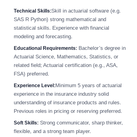
Skill in actuarial software (e.g.
Technical Skills:
SAS R Python) strong mathematical and
statistical skills. Experience with financial
modeling and forecasting.
Bachelor’s degree in
Educational Requirements:
Actuarial Science, Mathematics, Statistics, or
related field; Actuarial certification (e.g., ASA,
FSA) preferred.
Minimum 5 years of actuarial
Experience Level:
experience in the insurance industry solid
understanding of insurance products and rules.
Previous roles in pricing or reserving preferred.
Strong communicator, sharp thinker,
Soft Skills:
flexible, and a strong team player.