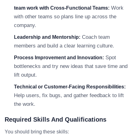
Work
team work with Cross-Functional Teams:
with other teams so plans line up across the
company.
Coach team
Leadership and Mentorship:
members and build a clear learning culture.
Spot
Process Improvement and Innovation:
bottlenecks and try new ideas that save time and
lift output.
Technical or Customer-Facing Responsibilities:
Help users, fix bugs, and gather feedback to lift
the work.
Required Skills And Qualifications
You should bring these skills: