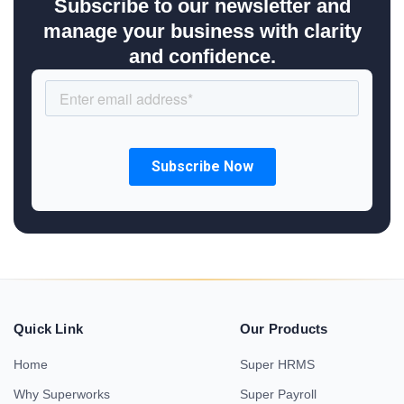
Subscribe to our newsletter and
manage your business with clarity
and confidence.
Quick Link
Our Products
Home
Super HRMS
Why Superworks
Super Payroll