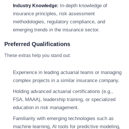
In-depth knowledge of
Industry Knowledge:
insurance principles, risk assessment
methodologies, regulatory compliance, and
emerging trends in the insurance sector.
Preferred Qualifications
These extras help you stand out:
Experience in leading actuarial teams or managing
complex projects in a similar insurance company.
Holding advanced actuarial certifications (e.g.,
FSA, MAAA), leadership training, or specialized
education in risk management.
Familiarity with emerging technologies such as
machine learning, AI tools for predictive modeling,