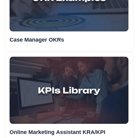
Case Manager OKRs
Online Marketing Assistant KRA/KPI