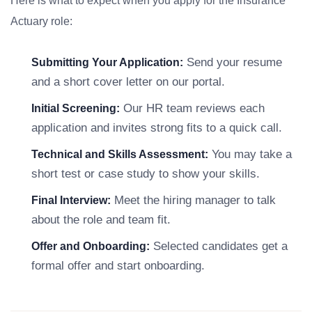
Here is what to expect when you apply for the Insurance
Actuary role:
Send your resume
Submitting Your Application:
and a short cover letter on our portal.
Our HR team reviews each
Initial Screening:
application and invites strong fits to a quick call.
You may take a
Technical and Skills Assessment:
short test or case study to show your skills.
Meet the hiring manager to talk
Final Interview:
about the role and team fit.
Selected candidates get a
Offer and Onboarding:
formal offer and start onboarding.