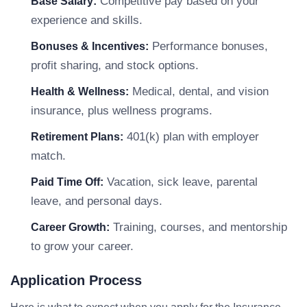
Competitive pay based on your
Base Salary:
experience and skills.
Performance bonuses,
Bonuses & Incentives:
profit sharing, and stock options.
Medical, dental, and vision
Health & Wellness:
insurance, plus wellness programs.
401(k) plan with employer
Retirement Plans:
match.
Vacation, sick leave, parental
Paid Time Off:
leave, and personal days.
Training, courses, and mentorship
Career Growth:
to grow your career.
Application Process