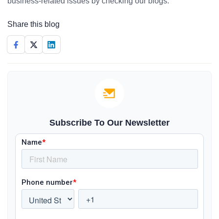
business-related issues by checking our blogs.
Share this blog
Subscribe To Our Newsletter