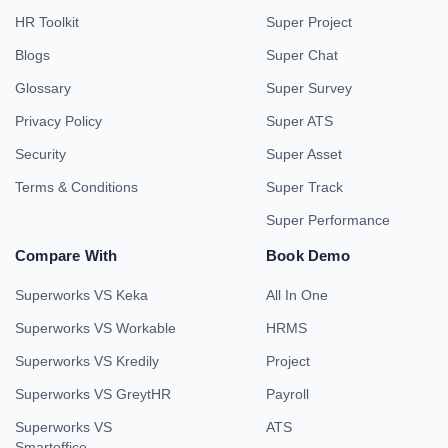
HR Toolkit
Super Project
Blogs
Super Chat
Glossary
Super Survey
Privacy Policy
Super ATS
Security
Super Asset
Terms & Conditions
Super Track
Super Performance
Compare With
Book Demo
Superworks VS Keka
All In One
Superworks VS Workable
HRMS
Superworks VS Kredily
Project
Superworks VS GreytHR
Payroll
Superworks VS
ATS
Smartoffice