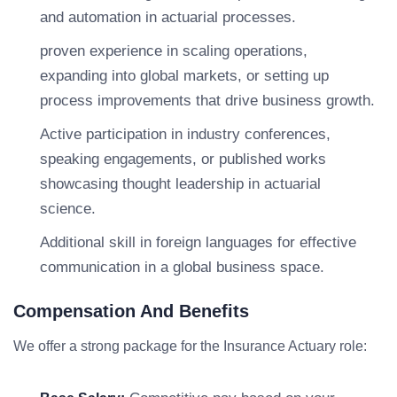
and automation in actuarial processes.
proven experience in scaling operations,
expanding into global markets, or setting up
process improvements that drive business growth.
Active participation in industry conferences,
speaking engagements, or published works
showcasing thought leadership in actuarial
science.
Additional skill in foreign languages for effective
communication in a global business space.
Compensation And Benefits
We offer a strong package for the Insurance Actuary role: