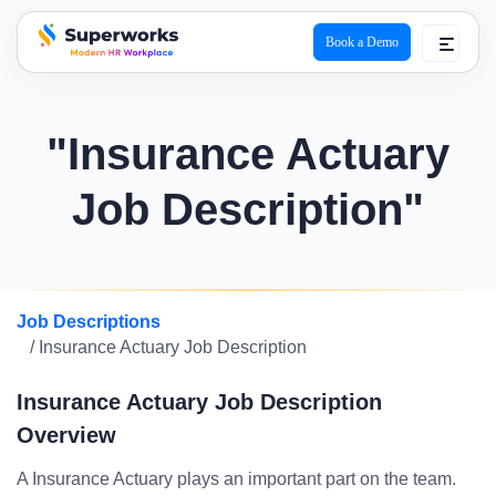
Book a Demo
superworks logo
"Insurance Actuary
Job Description"
Job Descriptions
/ Insurance Actuary Job Description
Insurance Actuary Job Description
Overview
A Insurance Actuary plays an important part on the team.