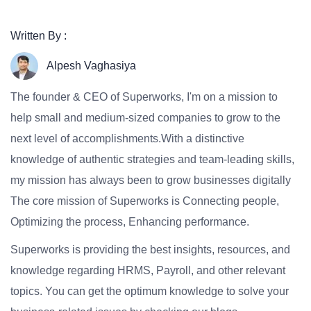
Written By :
Alpesh Vaghasiya
The founder & CEO of Superworks, I'm on a mission to
help small and medium-sized companies to grow to the
next level of accomplishments.With a distinctive
knowledge of authentic strategies and team-leading skills,
my mission has always been to grow businesses digitally
The core mission of Superworks is Connecting people,
Optimizing the process, Enhancing performance.
Superworks is providing the best insights, resources, and
knowledge regarding HRMS, Payroll, and other relevant
topics. You can get the optimum knowledge to solve your