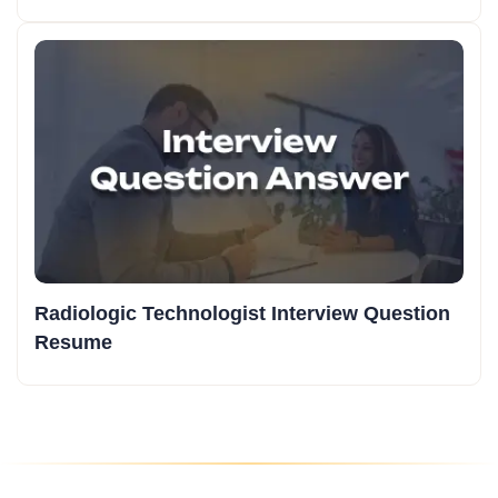
Radiologic Technologist Interview Question
Resume