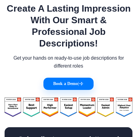
Create A Lasting Impression
With Our Smart &
Professional Job
Descriptions!
Get your hands on ready-to-use job descriptions for
different roles
Book a Demo
|