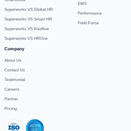
EMS
Superworks VS Global HR
Performance
Superworks VS Smart HR
Field Force
Superworks VS Kissflow
Superworks VS HROne
Company
About Us
Contact Us
Testimonial
Careers
Partner
Pricing