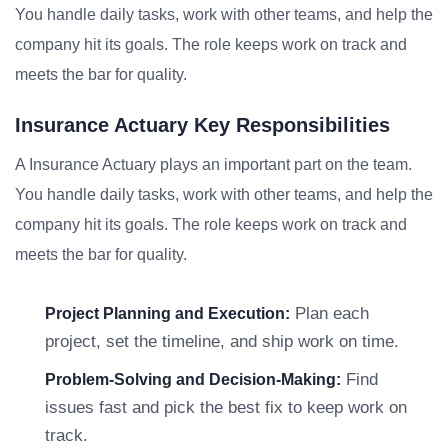
You handle daily tasks, work with other teams, and help the
company hit its goals. The role keeps work on track and
meets the bar for quality.
Insurance Actuary Key Responsibilities
A Insurance Actuary plays an important part on the team.
You handle daily tasks, work with other teams, and help the
company hit its goals. The role keeps work on track and
meets the bar for quality.
Plan each
Project Planning and Execution:
project, set the timeline, and ship work on time.
Find
Problem-Solving and Decision-Making:
issues fast and pick the best fix to keep work on
track.