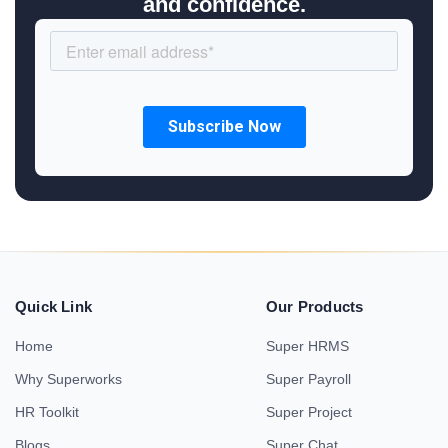
and confidence.
Quick Link
Our Products
Home
Super HRMS
Why Superworks
Super Payroll
HR Toolkit
Super Project
Blogs
Super Chat