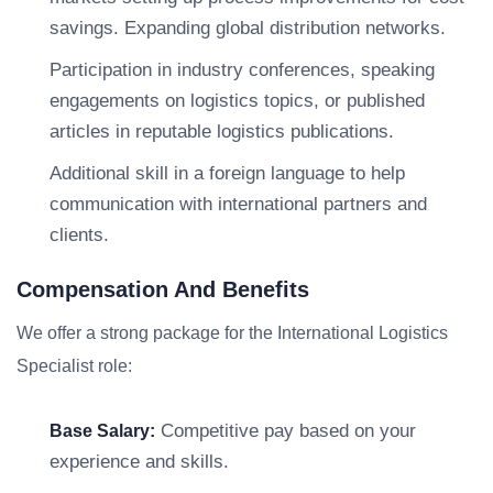
savings. Expanding global distribution networks.
Participation in industry conferences, speaking
engagements on logistics topics, or published
articles in reputable logistics publications.
Additional skill in a foreign language to help
communication with international partners and
clients.
Compensation And Benefits
We offer a strong package for the International Logistics
Specialist role:
Competitive pay based on your
Base Salary:
experience and skills.