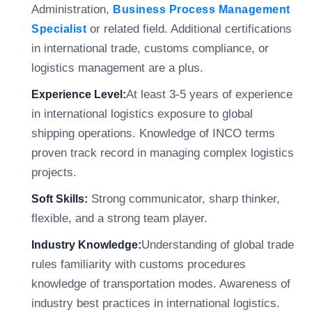
Administration,
Business Process Management
or related field. Additional certifications
Specialist
in international trade, customs compliance, or
logistics management are a plus.
At least 3-5 years of experience
Experience Level:
in international logistics exposure to global
shipping operations. Knowledge of INCO terms
proven track record in managing complex logistics
projects.
Strong communicator, sharp thinker,
Soft Skills:
flexible, and a strong team player.
Understanding of global trade
Industry Knowledge:
rules familiarity with customs procedures
knowledge of transportation modes. Awareness of
industry best practices in international logistics.