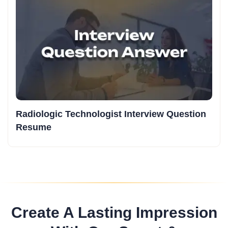
Radiologic Technologist Interview Question
Resume
Create A Lasting Impression