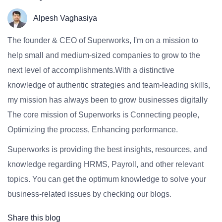
Alpesh Vaghasiya
The founder & CEO of Superworks, I'm on a mission to
help small and medium-sized companies to grow to the
next level of accomplishments.With a distinctive
knowledge of authentic strategies and team-leading skills,
my mission has always been to grow businesses digitally
The core mission of Superworks is Connecting people,
Optimizing the process, Enhancing performance.
Superworks is providing the best insights, resources, and
knowledge regarding HRMS, Payroll, and other relevant
topics. You can get the optimum knowledge to solve your
business-related issues by checking our blogs.
Share this blog