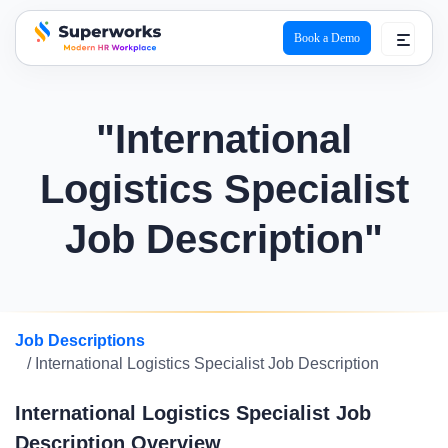
Book a Demo
superworks logo
"International
Logistics Specialist
Job Description"
Job Descriptions
/ International Logistics Specialist Job Description
International Logistics Specialist Job
Description Overview