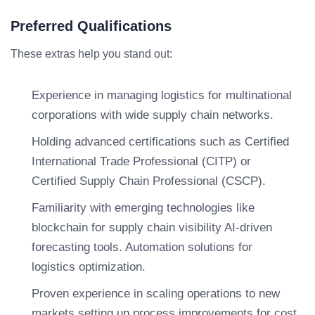
Preferred Qualifications
These extras help you stand out:
Experience in managing logistics for multinational
corporations with wide supply chain networks.
Holding advanced certifications such as Certified
International Trade Professional (CITP) or
Certified Supply Chain Professional (CSCP).
Familiarity with emerging technologies like
blockchain for supply chain visibility AI-driven
forecasting tools. Automation solutions for
logistics optimization.
Proven experience in scaling operations to new
markets setting up process improvements for cost