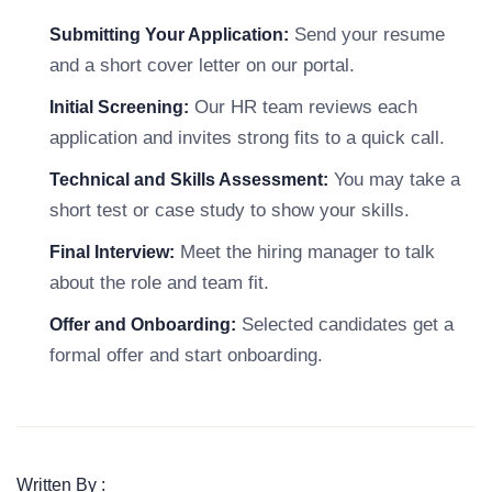
Send your resume
Submitting Your Application:
and a short cover letter on our portal.
Our HR team reviews each
Initial Screening:
application and invites strong fits to a quick call.
You may take a
Technical and Skills Assessment:
short test or case study to show your skills.
Meet the hiring manager to talk
Final Interview:
about the role and team fit.
Selected candidates get a
Offer and Onboarding:
formal offer and start onboarding.
Written By :