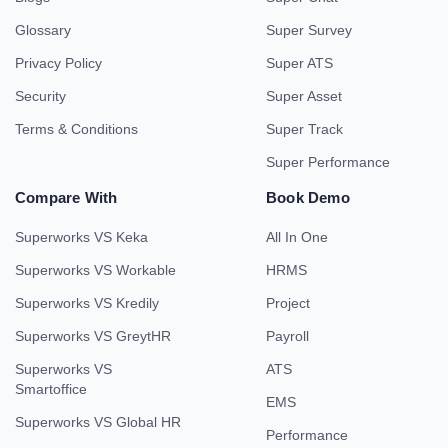
Glossary
Super Survey
Privacy Policy
Super ATS
Security
Super Asset
Terms & Conditions
Super Track
Super Performance
Compare With
Book Demo
Superworks VS Keka
All In One
Superworks VS Workable
HRMS
Superworks VS Kredily
Project
Superworks VS GreytHR
Payroll
Superworks VS
ATS
Smartoffice
EMS
Superworks VS Global HR
Performance