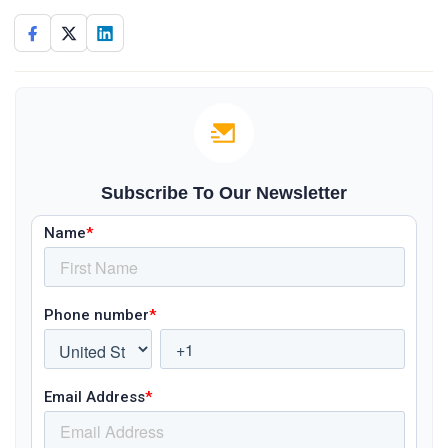
Subscribe To Our Newsletter