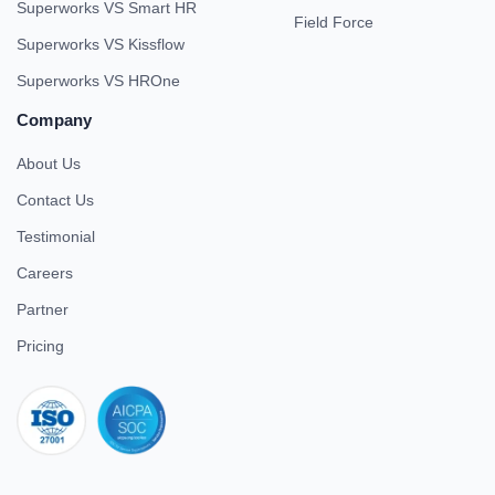
Superworks VS Smart HR
Field Force
Superworks VS Kissflow
Superworks VS HROne
Company
About Us
Contact Us
Testimonial
Careers
Partner
Pricing
iso 27001