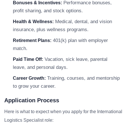
Performance bonuses,
Bonuses & Incentives:
profit sharing, and stock options.
Medical, dental, and vision
Health & Wellness:
insurance, plus wellness programs.
401(k) plan with employer
Retirement Plans:
match.
Vacation, sick leave, parental
Paid Time Off:
leave, and personal days.
Training, courses, and mentorship
Career Growth:
to grow your career.
Application Process
Here is what to expect when you apply for the International
Logistics Specialist role: