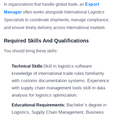
In organizations that handle global trade, an
Export
Manager
often works alongside International Logistics
Specialists to coordinate shipments, manage compliance,
and ensure timely delivery across international markets.
Required Skills And Qualifications
You should bring these skills:
Skill in logistics software
Technical Skills:
knowledge of international trade rules familiarity
with customs documentation systems. Experience
with supply chain management tools skill in data
analysis for logistics optimization.
Bachelor’s degree in
Educational Requirements:
Logistics, Supply Chain Management, Business