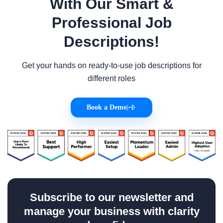
With Our Smart &
Professional Job
Descriptions!
Get your hands on ready-to-use job descriptions for
different roles
Book a Demo
|
Subscribe to our newsletter and
manage your business with clarity