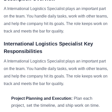
A International Logistics Specialist plays an important part
on the team. You handle daily tasks, work with other teams,
and help the company hit its goals. The role keeps work on
track and meets the bar for quality.
International Logistics Specialist Key
Responsibilities
A International Logistics Specialist plays an important part
on the team. You handle daily tasks, work with other teams,
and help the company hit its goals. The role keeps work on
track and meets the bar for quality.
Plan each
Project Planning and Execution:
project, set the timeline, and ship work on time.