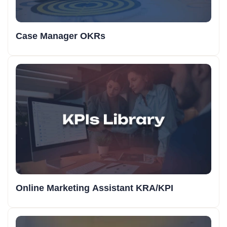
Case Manager OKRs
Online Marketing Assistant KRA/KPI