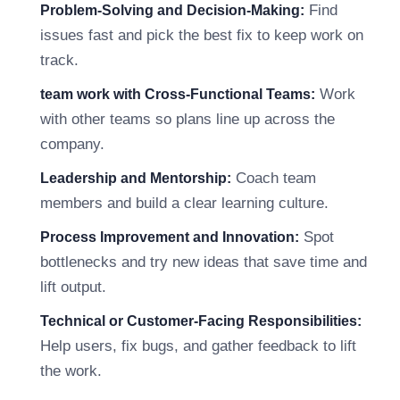
Find
Problem-Solving and Decision-Making:
issues fast and pick the best fix to keep work on
track.
Work
team work with Cross-Functional Teams:
with other teams so plans line up across the
company.
Coach team
Leadership and Mentorship:
members and build a clear learning culture.
Spot
Process Improvement and Innovation:
bottlenecks and try new ideas that save time and
lift output.
Technical or Customer-Facing Responsibilities:
Help users, fix bugs, and gather feedback to lift
the work.