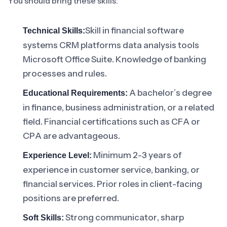
You should bring these skills:
Skill in financial software
Technical Skills:
systems CRM platforms data analysis tools
Microsoft Office Suite. Knowledge of banking
processes and rules.
A bachelor’s degree
Educational Requirements:
in finance, business administration, or a related
field. Financial certifications such as CFA or
CPA are advantageous.
Minimum 2-3 years of
Experience Level:
experience in customer service, banking, or
financial services. Prior roles in client-facing
positions are preferred.
Strong communicator, sharp
Soft Skills: