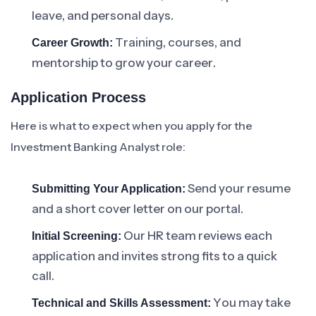
leave, and personal days.
Training, courses, and
Career Growth:
mentorship to grow your career.
Application Process
Here is what to expect when you apply for the
Investment Banking Analyst role:
Send your resume
Submitting Your Application:
and a short cover letter on our portal.
Our HR team reviews each
Initial Screening:
application and invites strong fits to a quick
call.
You may take
Technical and Skills Assessment: