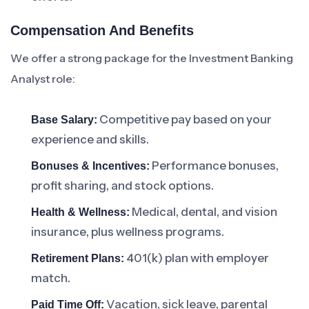
Compensation And Benefits
We offer a strong package for the Investment Banking
Analyst role:
Competitive pay based on your
Base Salary:
experience and skills.
Performance bonuses,
Bonuses & Incentives:
profit sharing, and stock options.
Medical, dental, and vision
Health & Wellness:
insurance, plus wellness programs.
401(k) plan with employer
Retirement Plans:
match.
Vacation, sick leave, parental
Paid Time Off: