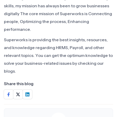
skills, my mission has always been to grow businesses
digitally The core mission of Superworks is Connecting
people, Optimizing the process, Enhancing
performance.
Superworks is providing the best insights, resources,
and knowledge regarding HRMS, Payroll, and other
relevant topics. You can get the optimum knowledge to
solve your business-related issues by checking our
blogs.
Share this blog