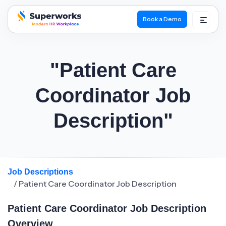
Book a Demo
superworks logo
"Patient Care
Coordinator Job
Description"
Job Descriptions
/ Patient Care Coordinator Job Description
Patient Care Coordinator Job Description
Overview