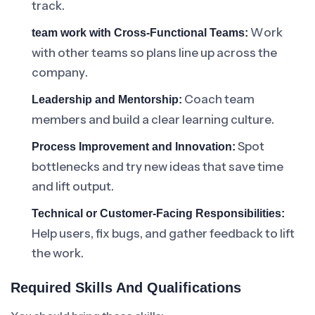
track.
Work
team work with Cross-Functional Teams:
with other teams so plans line up across the
company.
Coach team
Leadership and Mentorship:
members and build a clear learning culture.
Spot
Process Improvement and Innovation:
bottlenecks and try new ideas that save time
and lift output.
Technical or Customer-Facing Responsibilities:
Help users, fix bugs, and gather feedback to lift
the work.
Required Skills And Qualifications