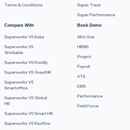
Terms & Conditions
Super Track
Super Performance
Compare With
Book Demo
Superworks VS Keka
All In One
Superworks VS
HRMS
Workable
Project
Superworks VS Kredily
Payroll
Superworks VS GreytHR
ATS
Superworks VS
EMS
Smartoffice
Performance
Superworks VS Global
HR
Field Force
Superworks VS Smart HR
Superworks VS Kissflow