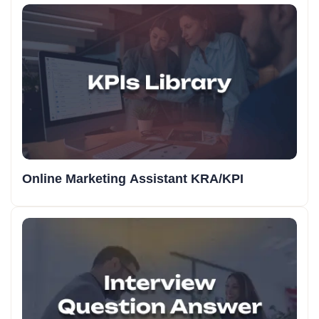
Online Marketing Assistant KRA/KPI