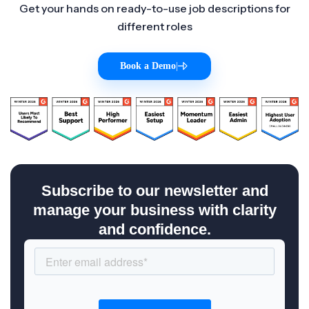
Get your hands on ready-to-use job descriptions for
different roles
Book a Demo
|
Subscribe to our newsletter and
manage your business with clarity
and confidence.