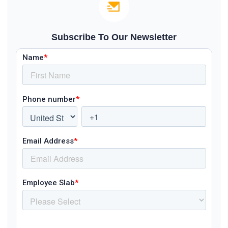
Subscribe To Our Newsletter