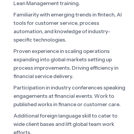
Lean Management training.
Familiarity with emerging trends in fintech, AI
tools for customer service, process
automation, and knowledge of industry-
specific technologies.
Proven experience in scaling operations
expanding into global markets setting up
process improvements. Driving efficiency in
financial service delivery.
Participation in industry conferences speaking
engagements at financial events. Work to
published works in finance or customer care.
Additional foreign language skill to cater to
wide client bases and lift global team work
efforts.