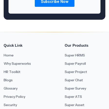
Quick Link
Our Products
Home
Super HRMS
Why Superworks
Super Payroll
HR Toolkit
Super Project
Blogs
Super Chat
Glossary
Super Survey
Privacy Policy
Super ATS
Security
Super Asset