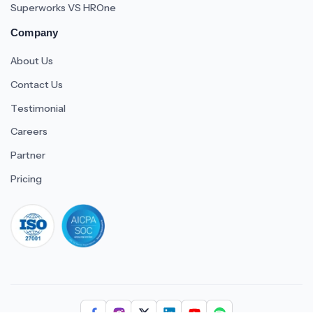
Superworks VS HROne
Company
About Us
Contact Us
Testimonial
Careers
Partner
Pricing
iso 27001