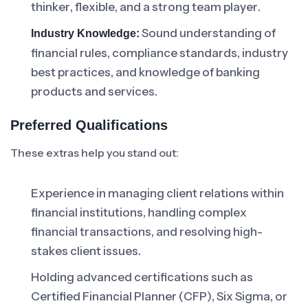
thinker, flexible, and a strong team player.
Sound understanding of
Industry Knowledge:
financial rules, compliance standards, industry
best practices, and knowledge of banking
products and services.
Preferred Qualifications
These extras help you stand out:
Experience in managing client relations within
financial institutions, handling complex
financial transactions, and resolving high-
stakes client issues.
Holding advanced certifications such as
Certified Financial Planner (CFP), Six Sigma, or