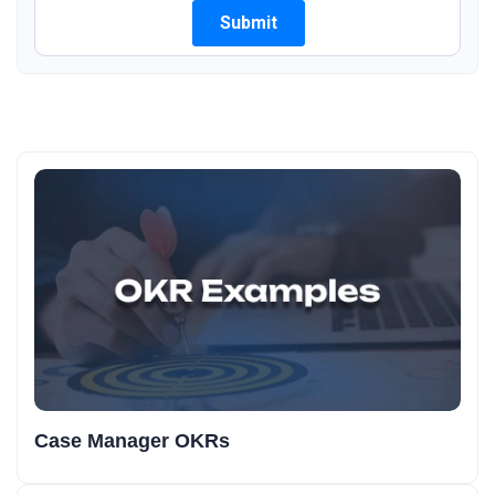
Case Manager OKRs