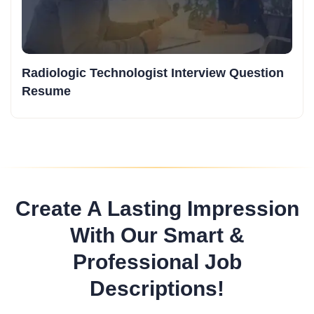
Radiologic Technologist Interview Question
Resume
Create A Lasting Impression
With Our Smart &
Professional Job
Descriptions!