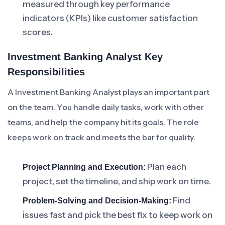
measured through key performance
indicators (KPIs) like customer satisfaction
scores.
Investment Banking Analyst Key
Responsibilities
A Investment Banking Analyst plays an important part
on the team. You handle daily tasks, work with other
teams, and help the company hit its goals. The role
keeps work on track and meets the bar for quality.
Plan each
Project Planning and Execution:
project, set the timeline, and ship work on time.
Find
Problem-Solving and Decision-Making:
issues fast and pick the best fix to keep work on