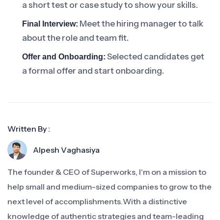
a short test or case study to show your skills.
Meet the hiring manager to talk
Final Interview:
about the role and team fit.
Selected candidates get
Offer and Onboarding:
a formal offer and start onboarding.
Written By :
Alpesh Vaghasiya
The founder & CEO of Superworks, I'm on a mission to
help small and medium-sized companies to grow to the
next level of accomplishments.With a distinctive
knowledge of authentic strategies and team-leading