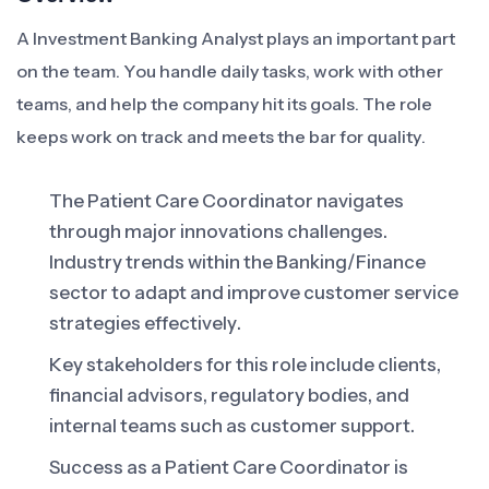
A Investment Banking Analyst plays an important part
on the team. You handle daily tasks, work with other
teams, and help the company hit its goals. The role
keeps work on track and meets the bar for quality.
The Patient Care Coordinator navigates
through major innovations challenges.
Industry trends within the Banking/Finance
sector to adapt and improve customer service
strategies effectively.
Key stakeholders for this role include clients,
financial advisors, regulatory bodies, and
internal teams such as customer support.
Success as a Patient Care Coordinator is