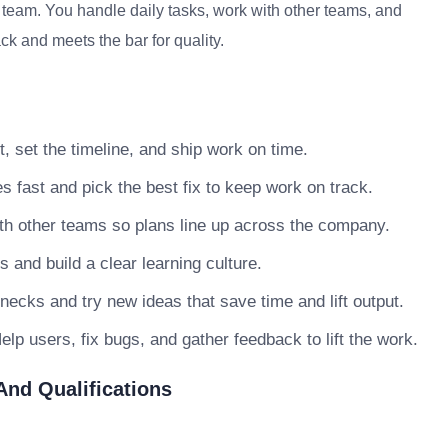
e team. You handle daily tasks, work with other teams, and
ck and meets the bar for quality.
, set the timeline, and ship work on time.
s fast and pick the best fix to keep work on track.
h other teams so plans line up across the company.
nd build a clear learning culture.
necks and try new ideas that save time and lift output.
lp users, fix bugs, and gather feedback to lift the work.
 And Qualifications