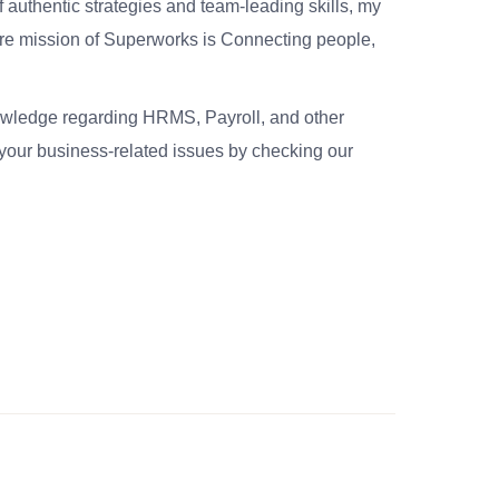
 authentic strategies and team-leading skills, my
re mission of Superworks is Connecting people,
nowledge regarding HRMS, Payroll, and other
your business-related issues by checking our