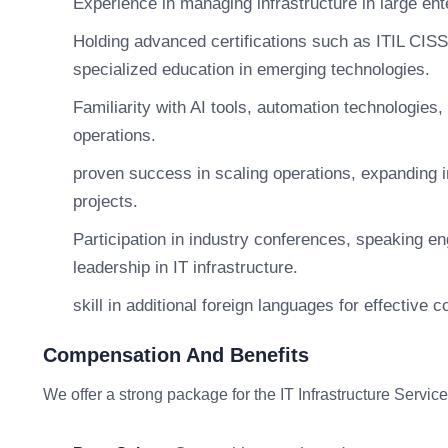
Experience in managing infrastructure in large en
Holding advanced certifications such as ITIL CIS
specialized education in emerging technologies.
Familiarity with AI tools, automation technologies,
operations.
proven success in scaling operations, expanding i
projects.
Participation in industry conferences, speaking 
leadership in IT infrastructure.
skill in additional foreign languages for effective
Compensation And Benefits
We offer a strong package for the IT Infrastructure Service