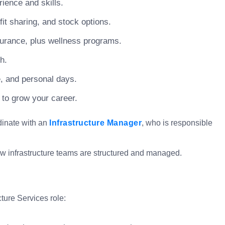
ience and skills.
t sharing, and stock options.
surance, plus wellness programs.
h.
e, and personal days.
 to grow your career.
rdinate with an
Infrastructure Manager
, who is responsible
how infrastructure teams are structured and managed.
cture Services role: