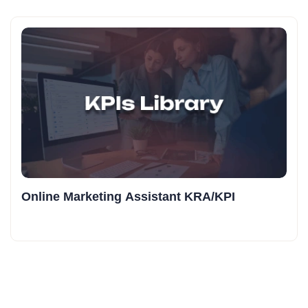
Online Marketing Assistant KRA/KPI