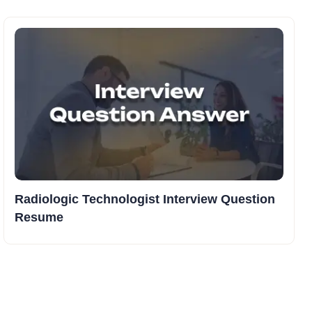
Radiologic Technologist Interview Question
Resume