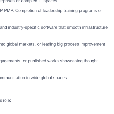
terprises or complex IT spaces.
SP PMP. Completion of leadership training programs or
 and industry-specific software that smooth infrastructure
nto global markets, or leading big process improvement
engagements, or published works showcasing thought
 communication in wide global spaces.
s role: