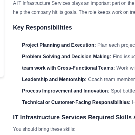
A IT Infrastructure Services plays an important part on th
help the company hit its goals. The role keeps work on tra
Key Responsibilities
Plan each project
Project Planning and Execution:
Find issue
Problem-Solving and Decision-Making:
Work wit
team work with Cross-Functional Teams:
Coach team members a
Leadership and Mentorship:
Spot bottle
Process Improvement and Innovation:
He
Technical or Customer-Facing Responsibilities:
IT Infrastructure Services Required Skills
You should bring these skills: