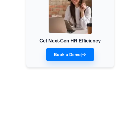
Get Next-Gen HR Efficiency
Book a Demo
|