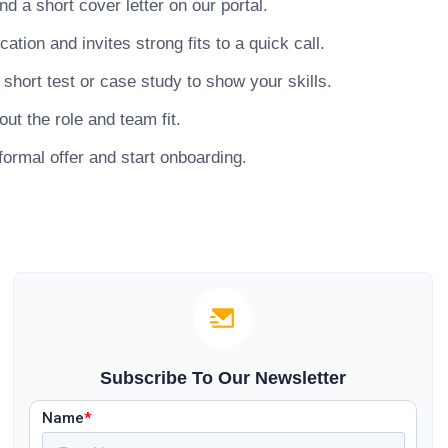
 a short cover letter on our portal.
ion and invites strong fits to a quick call.
hort test or case study to show your skills.
ut the role and team fit.
ormal offer and start onboarding.
Subscribe To Our Newsletter