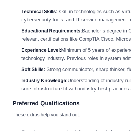
skill in technologies such as virt
Technical Skills:
cybersecurity tools, and IT service management p
Bachelor’s degree in 
Educational Requirements:
relevant certifications like CompTIA Cisco. Micro
Minimum of 5 years of experienc
Experience Level:
technology industry. Previous roles in system adm
Strong communicator, sharp thinker, fle
Soft Skills:
Understanding of industry r
Industry Knowledge:
sure infrastructure fit with industry best practices
Preferred Qualifications
These extras help you stand out: