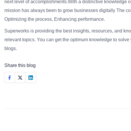
next level of accomplishments.With a distinctive knowledge of
mission has always been to grow businesses digitally The co
Optimizing the process, Enhancing performance.
Superworks is providing the best insights, resources, and k
relevant topics. You can get the optimum knowledge to solve 
blogs.
Share this blog