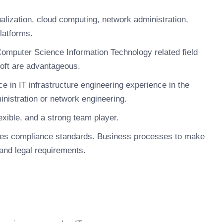
ualization, cloud computing, network administration,
latforms.
Computer Science Information Technology related field
soft are advantageous.
e in IT infrastructure engineering experience in the
inistration or network engineering.
xible, and a strong team player.
ules compliance standards. Business processes to make
 and legal requirements.