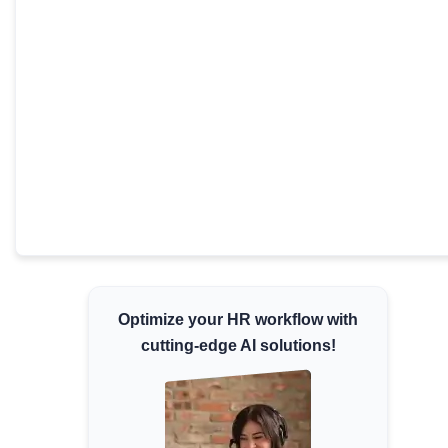
Minimum Wages
Check the latest minimum wage rates for all
states and union territories.
Optimize your HR workflow with
cutting-edge AI solutions!