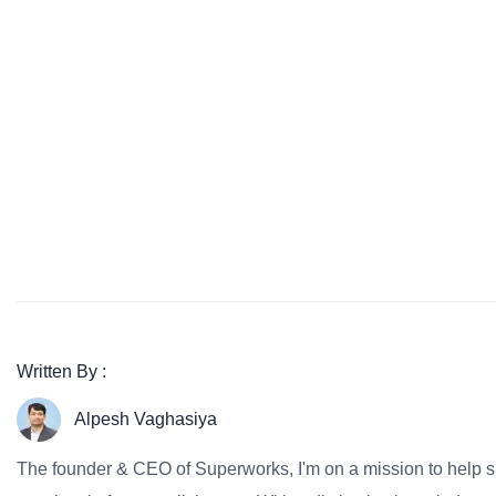
Written By :
Alpesh Vaghasiya
The founder & CEO of Superworks, I'm on a mission to help 