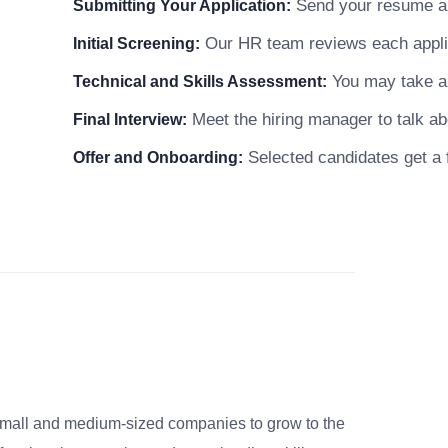
Send your resume and
Submitting Your Application:
Our HR team reviews each applicat
Initial Screening:
You may take a s
Technical and Skills Assessment:
Meet the hiring manager to talk abo
Final Interview:
Selected candidates get a f
Offer and Onboarding:
small and medium-sized companies to grow to the