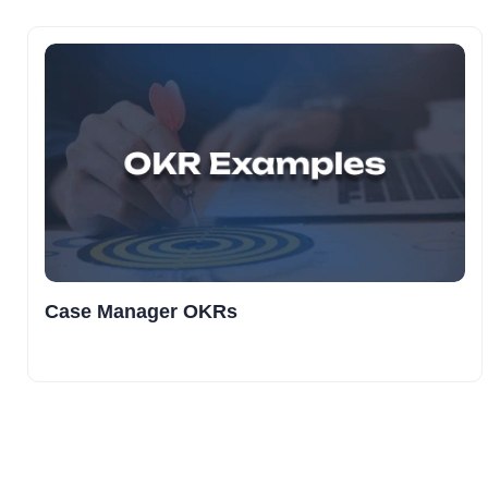
Case Manager OKRs