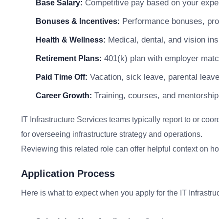
Competitive pay based on your exper
Base Salary:
Performance bonuses, profi
Bonuses & Incentives:
Medical, dental, and vision in
Health & Wellness:
401(k) plan with employer matc
Retirement Plans:
Vacation, sick leave, parental leav
Paid Time Off:
Training, courses, and mentorship
Career Growth:
IT Infrastructure Services teams typically report to or coo
for overseeing infrastructure strategy and operations.
Reviewing this related role can offer helpful context on 
Application Process
Here is what to expect when you apply for the IT Infrastru