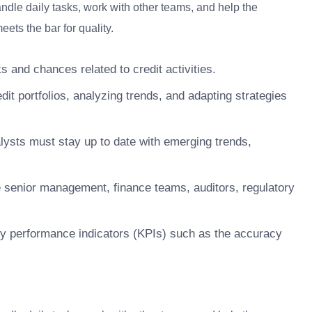
ndle daily tasks, work with other teams, and help the
ets the bar for quality.
s and chances related to credit activities.
dit portfolios, analyzing trends, and adapting strategies
alysts must stay up to date with emerging trends,
e senior management, finance teams, auditors, regulatory
y performance indicators (KPIs) such as the accuracy