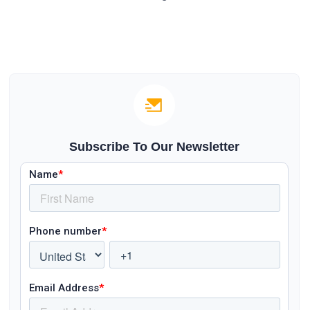
Subscribe To Our Newsletter