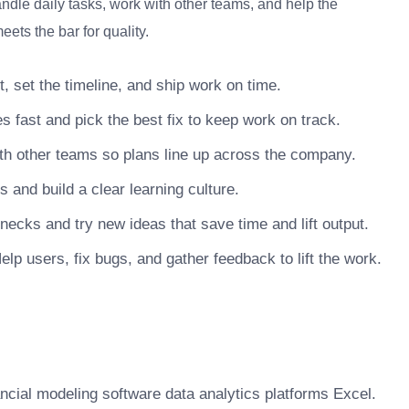
ndle daily tasks, work with other teams, and help the
ets the bar for quality.
, set the timeline, and ship work on time.
s fast and pick the best fix to keep work on track.
h other teams so plans line up across the company.
nd build a clear learning culture.
necks and try new ideas that save time and lift output.
lp users, fix bugs, and gather feedback to lift the work.
ancial modeling software data analytics platforms Excel.