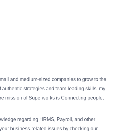
small and medium-sized companies to grow to the
 authentic strategies and team-leading skills, my
re mission of Superworks is Connecting people,
nowledge regarding HRMS, Payroll, and other
your business-related issues by checking our