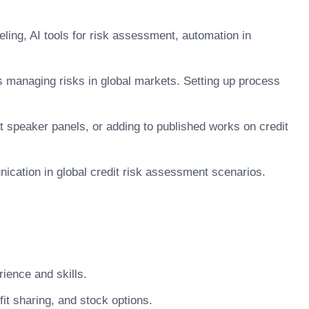
eling, AI tools for risk assessment, automation in
ns managing risks in global markets. Setting up process
at speaker panels, or adding to published works on credit
unication in global credit risk assessment scenarios.
ience and skills.
t sharing, and stock options.