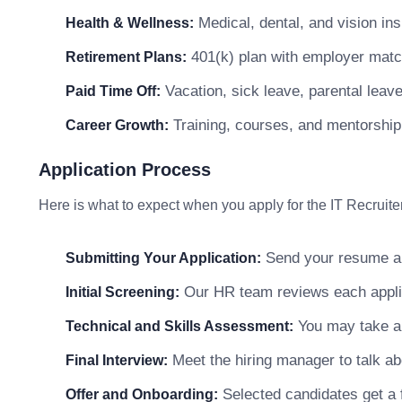
Medical, dental, and vision in
Health & Wellness:
401(k) plan with employer matc
Retirement Plans:
Vacation, sick leave, parental leav
Paid Time Off:
Training, courses, and mentorship
Career Growth:
Application Process
Here is what to expect when you apply for the IT Recruiter
Send your resume and
Submitting Your Application:
Our HR team reviews each applicat
Initial Screening:
You may take a s
Technical and Skills Assessment:
Meet the hiring manager to talk abo
Final Interview:
Selected candidates get a f
Offer and Onboarding: