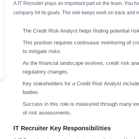
A IT Recruiter plays an important part on the team. You ha
company hit its goals. The role keeps work on track and me
The Credit Risk Analyst helps finding potential risk
This position requires continuous monitoring of cre
to mitigate risks.
As the financial landscape evolves, credit risk an
regulatory changes.
Key stakeholders for a Credit Risk Analyst includ
bodies.
Success in this role is measured through many ke
of risk assessments.
IT Recruiter Key Responsibilities