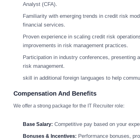
Analyst (CFA).
Familiarity with emerging trends in credit risk mod
financial services.
Proven experience in scaling credit risk operatio
improvements in risk management practices.
Participation in industry conferences, presenting 
risk management.
skill in additional foreign languages to help comm
Compensation And Benefits
We offer a strong package for the IT Recruiter role:
Competitive pay based on your exper
Base Salary:
Performance bonuses, profi
Bonuses & Incentives: