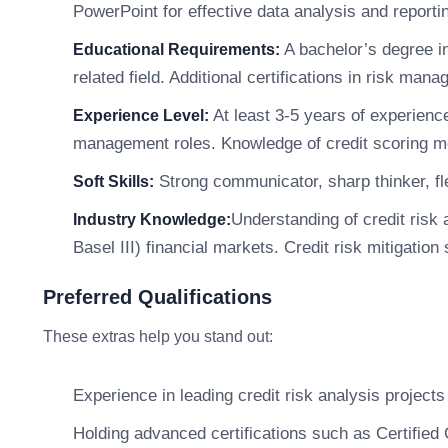
PowerPoint for effective data analysis and reporti
A bachelor’s degree i
Educational Requirements:
related field. Additional certifications in risk ma
At least 3-5 years of experience 
Experience Level:
management roles. Knowledge of credit scoring mod
Strong communicator, sharp thinker, fle
Soft Skills:
Understanding of credit ris
Industry Knowledge:
Basel III) financial markets. Credit risk mitigation 
Preferred Qualifications
These extras help you stand out:
Experience in leading credit risk analysis projects 
Holding advanced certifications such as Certified