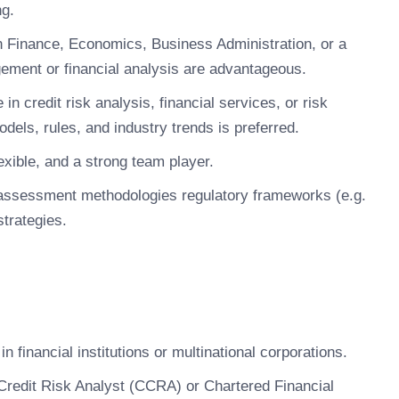
ng.
n Finance, Economics, Business Administration, or a
nagement or financial analysis are advantageous.
in credit risk analysis, financial services, or risk
els, rules, and industry trends is preferred.
xible, and a strong team player.
k assessment methodologies regulatory frameworks (e.g.
strategies.
in financial institutions or multinational corporations.
 Credit Risk Analyst (CCRA) or Chartered Financial