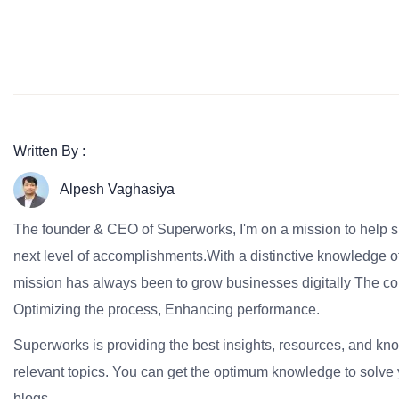
Written By :
Alpesh Vaghasiya
The founder & CEO of Superworks, I'm on a mission to help 
next level of accomplishments.With a distinctive knowledge of
mission has always been to grow businesses digitally The co
Optimizing the process, Enhancing performance.
Superworks is providing the best insights, resources, and k
relevant topics. You can get the optimum knowledge to solve 
blogs.