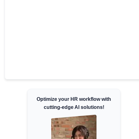
Minimum Wages
Check the latest minimum wage rates for all
states and union territories.
Optimize your HR workflow with
cutting-edge AI solutions!