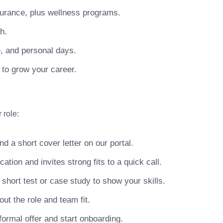
surance, plus wellness programs.
h.
e, and personal days.
 to grow your career.
 role:
 a short cover letter on our portal.
ion and invites strong fits to a quick call.
hort test or case study to show your skills.
ut the role and team fit.
ormal offer and start onboarding.