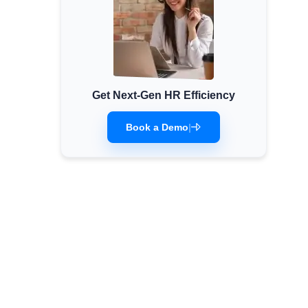
Get Next-Gen HR Efficiency
Book a Demo
|