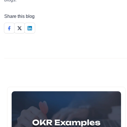
Share this blog