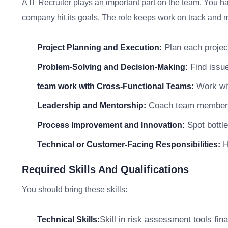
A IT Recruiter plays an important part on the team. You ha
company hit its goals. The role keeps work on track and me
Plan each project
Project Planning and Execution:
Find issue
Problem-Solving and Decision-Making:
Work wit
team work with Cross-Functional Teams:
Coach team members a
Leadership and Mentorship:
Spot bottle
Process Improvement and Innovation:
He
Technical or Customer-Facing Responsibilities:
Required Skills And Qualifications
You should bring these skills:
Skill in risk assessment tools fin
Technical Skills: