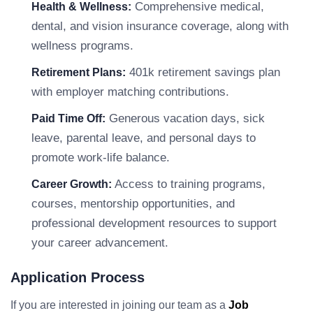
Comprehensive medical,
Health & Wellness:
dental, and vision insurance coverage, along with
wellness programs.
401k retirement savings plan
Retirement Plans:
with employer matching contributions.
Generous vacation days, sick
Paid Time Off:
leave, parental leave, and personal days to
promote work-life balance.
Access to training programs,
Career Growth:
courses, mentorship opportunities, and
professional development resources to support
your career advancement.
Application Process
If you are interested in joining our team as a
Job