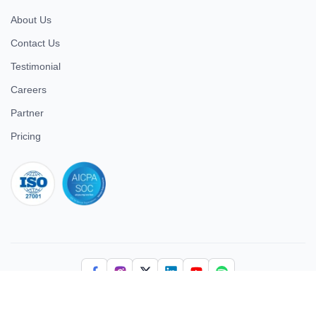
About Us
Contact Us
Testimonial
Careers
Partner
Pricing
iso 27001
© 2026 ULTIMATE BUSINESS SYSTEMS PRIVATE LIMITED. All
rights reserved.