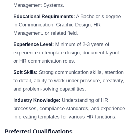
Management Systems.
A Bachelor’s degree
Educational Requirements:
in Communication, Graphic Design, HR
Management, or related field.
Minimum of 2-3 years of
Experience Level:
experience in template design, document layout,
or HR communication roles.
Strong communication skills, attention
Soft Skills:
to detail, ability to work under pressure, creativity,
and problem-solving capabilities.
Understanding of HR
Industry Knowledge:
processes, compliance standards, and experience
in creating templates for various HR functions.
Preferred Qualifications