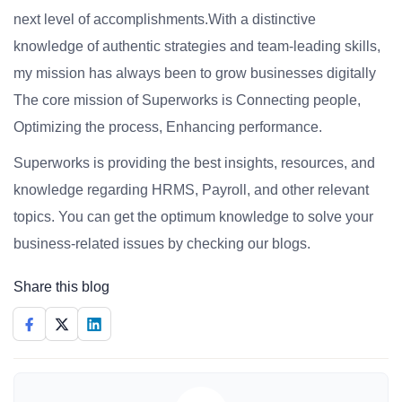
next level of accomplishments.With a distinctive
knowledge of authentic strategies and team-leading skills,
my mission has always been to grow businesses digitally
The core mission of Superworks is Connecting people,
Optimizing the process, Enhancing performance.
Superworks is providing the best insights, resources, and
knowledge regarding HRMS, Payroll, and other relevant
topics. You can get the optimum knowledge to solve your
business-related issues by checking our blogs.
Share this blog