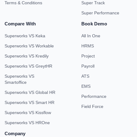
Terms & Conditions
Super Track
Super Performance
Compare With
Book Demo
Superworks VS Keka
All In One
Superworks VS Workable
HRMS
Superworks VS Kredily
Project
Superworks VS GreytHR
Payroll
Superworks VS
ATS
Smartoffice
EMS
Superworks VS Global HR
Performance
Superworks VS Smart HR
Field Force
Superworks VS Kissflow
Superworks VS HROne
Company