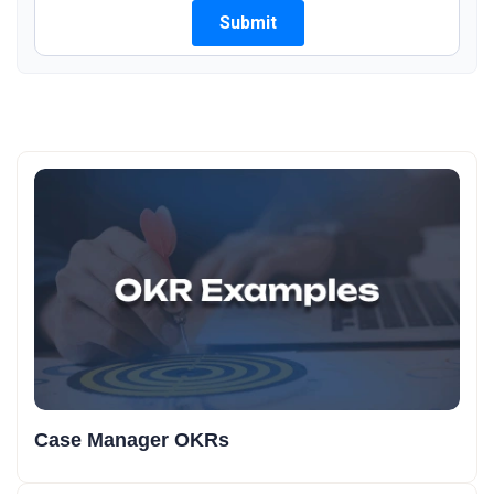
Case Manager OKRs