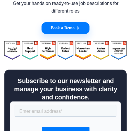
Get your hands on ready-to-use job descriptions for
different roles
Book a Demo
|
Subscribe to our newsletter and
manage your business with clarity
and confidence.