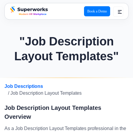
Book a Demo
superworks logo
"Job Description
Layout Templates"
Job Descriptions
/ Job Description Layout Templates
Job Description Layout Templates
Overview
As a Job Description Layout Templates professional in the