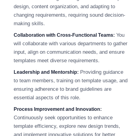
design, content organization, and adapting to
changing requirements, requiring sound decision-
making skills.
You
Collaboration with Cross-Functional Teams:
will collaborate with various departments to gather
input, align on communication needs, and ensure
templates meet diverse requirements.
Providing guidance
Leadership and Mentorship:
to team members, training on template usage, and
ensuring adherence to brand guidelines are
essential aspects of this role.
Process Improvement and Innovation:
Continuously seek opportunities to enhance
template efficiency, explore new design trends,
and implement innovative solutions for better