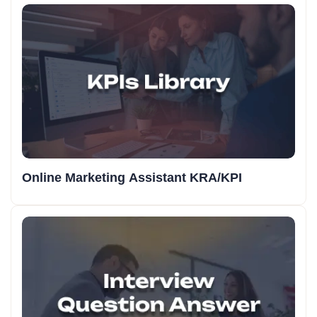
Online Marketing Assistant KRA/KPI