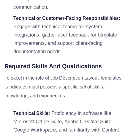
communication.
Technical or Customer-Facing Responsibilities:
Engage with technical teams for system
integrations, gather user feedback for template
improvements, and support client-facing
documentation needs.
Required Skills And Qualifications
To excel in the role of Job Description Layout Templates,
candidates must possess a specific set of skills,
knowledge, and experiences.
Proficiency in software like
Technical Skills:
Microsoft Office Suite, Adobe Creative Suite,
Google Workspace, and familiarity with Content