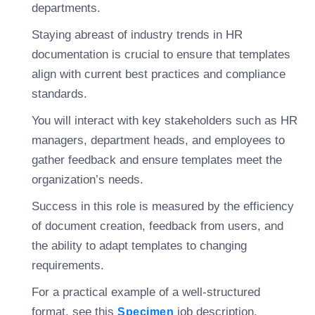
departments.
Staying abreast of industry trends in HR
documentation is crucial to ensure that templates
align with current best practices and compliance
standards.
You will interact with key stakeholders such as HR
managers, department heads, and employees to
gather feedback and ensure templates meet the
organization’s needs.
Success in this role is measured by the efficiency
of document creation, feedback from users, and
the ability to adapt templates to changing
requirements.
For a practical example of a well-structured
format, see this
job description.
Specimen