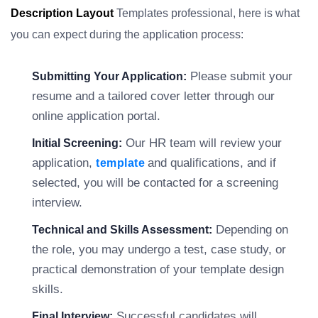
Description Layout
Templates professional, here is what
you can expect during the application process:
Please submit your
Submitting Your Application:
resume and a tailored cover letter through our
online application portal.
Our HR team will review your
Initial Screening:
application,
and qualifications, and if
template
selected, you will be contacted for a screening
interview.
Depending on
Technical and Skills Assessment:
the role, you may undergo a test, case study, or
practical demonstration of your template design
skills.
Successful candidates will
Final Interview: