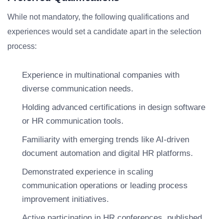
While not mandatory, the following qualifications and
experiences would set a candidate apart in the selection
process:
Experience in multinational companies with
diverse communication needs.
Holding advanced certifications in design software
or HR communication tools.
Familiarity with emerging trends like AI-driven
document automation and digital HR platforms.
Demonstrated experience in scaling
communication operations or leading process
improvement initiatives.
Active participation in HR conferences, published