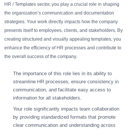
HR / Templates sector, you play a crucial role in shaping
the organization’s communication and documentation
strategies. Your work directly impacts how the company
presents itself to employees, clients, and stakeholders. By
creating structured and visually appealing templates, you
enhance the efficiency of HR processes and contribute to
the overall success of the company.
The importance of this role lies in its ability to
streamline HR processes, ensure consistency in
communication, and facilitate easy access to
information for all stakeholders.
Your role significantly impacts team collaboration
by providing standardized formats that promote
clear communication and understanding across