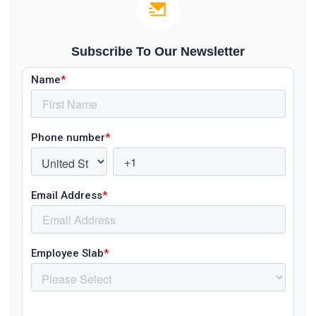
Subscribe To Our Newsletter