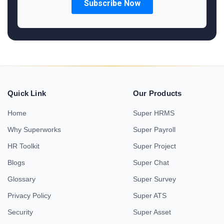
Quick Link
Our Products
Home
Super HRMS
Why Superworks
Super Payroll
HR Toolkit
Super Project
Blogs
Super Chat
Glossary
Super Survey
Privacy Policy
Super ATS
Security
Super Asset