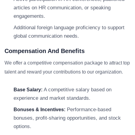
articles on HR communication, or speaking
engagements.
Additional foreign language proficiency to support
global communication needs.
Compensation And Benefits
We offer a competitive compensation package to attract top
talent and reward your contributions to our organization.
A competitive salary based on
Base Salary:
experience and market standards.
Performance-based
Bonuses & Incentives:
bonuses, profit-sharing opportunities, and stock
options.