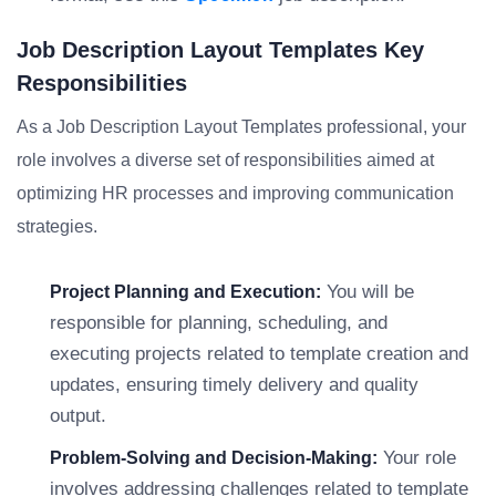
Job Description Layout Templates Key
Responsibilities
As a Job Description Layout Templates professional, your
role involves a diverse set of responsibilities aimed at
optimizing HR processes and improving communication
strategies.
You will be
Project Planning and Execution:
responsible for planning, scheduling, and
executing projects related to template creation and
updates, ensuring timely delivery and quality
output.
Your role
Problem-Solving and Decision-Making:
involves addressing challenges related to template