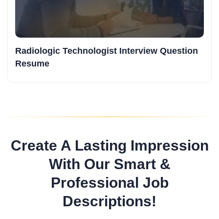
Radiologic Technologist Interview Question
Resume
Create A Lasting Impression
With Our Smart &
Professional Job
Descriptions!