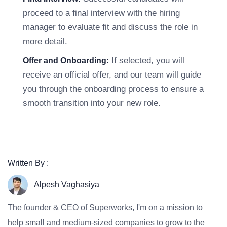
proceed to a final interview with the hiring
manager to evaluate fit and discuss the role in
more detail.
If selected, you will
Offer and Onboarding:
receive an official offer, and our team will guide
you through the onboarding process to ensure a
smooth transition into your new role.
Written By :
Alpesh Vaghasiya
The founder & CEO of Superworks, I'm on a mission to
help small and medium-sized companies to grow to the