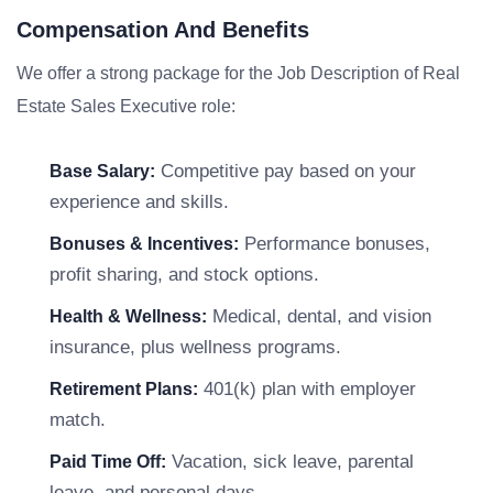
Compensation And Benefits
We offer a strong package for the Job Description of Real
Estate Sales Executive role:
Competitive pay based on your
Base Salary:
experience and skills.
Performance bonuses,
Bonuses & Incentives:
profit sharing, and stock options.
Medical, dental, and vision
Health & Wellness:
insurance, plus wellness programs.
401(k) plan with employer
Retirement Plans:
match.
Vacation, sick leave, parental
Paid Time Off:
leave, and personal days.