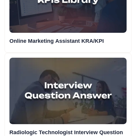
Online Marketing Assistant KRA/KPI
Radiologic Technologist Interview Question