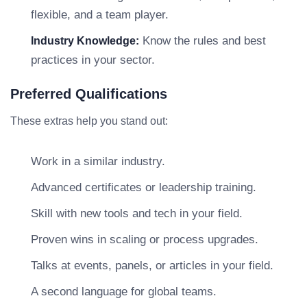
flexible, and a team player.
Know the rules and best
Industry Knowledge:
practices in your sector.
Preferred Qualifications
These extras help you stand out:
Work in a similar industry.
Advanced certificates or leadership training.
Skill with new tools and tech in your field.
Proven wins in scaling or process upgrades.
Talks at events, panels, or articles in your field.
A second language for global teams.