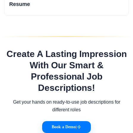
Resume
Create A Lasting Impression
With Our Smart &
Professional Job
Descriptions!
Get your hands on ready-to-use job descriptions for
different roles
Book a Demo
|