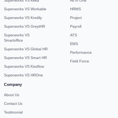
Superworks VS Keka
All In One
Superworks VS Workable
HRMS
Superworks VS Kredily
Project
Superworks VS GreytHR
Payroll
Superworks VS
ATS
Smartoffice
EMS
Superworks VS Global HR
Performance
Superworks VS Smart HR
Field Force
Superworks VS Kissflow
Superworks VS HROne
Company
About Us
Contact Us
Testimonial