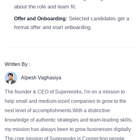
about the role and team fit.
Selected candidates get a
Offer and Onboarding:
formal offer and start onboarding.
Written By :
Alpesh Vaghasiya
The founder & CEO of Superworks, I'm on a mission to
help small and medium-sized companies to grow to the
next level of accomplishments.With a distinctive
knowledge of authentic strategies and team-leading skills,
my mission has always been to grow businesses digitally
The core mission of Superworks is Connecting people,