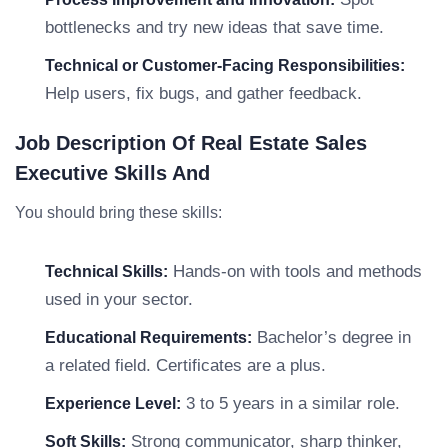
bottlenecks and try new ideas that save time.
Technical or Customer-Facing Responsibilities:
Help users, fix bugs, and gather feedback.
Job Description Of Real Estate Sales
Executive Skills And
You should bring these skills:
Hands-on with tools and methods
Technical Skills:
used in your sector.
Bachelor’s degree in
Educational Requirements:
a related field. Certificates are a plus.
3 to 5 years in a similar role.
Experience Level:
Strong communicator, sharp thinker,
Soft Skills: