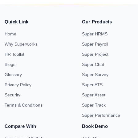
Quick Link
Our Products
Home
Super HRMS
Why Superworks
Super Payroll
HR Toolkit
Super Project
Blogs
Super Chat
Glossary
Super Survey
Privacy Policy
Super ATS
Security
Super Asset
Terms & Conditions
Super Track
Super Performance
Compare With
Book Demo