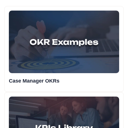
Case Manager OKRs