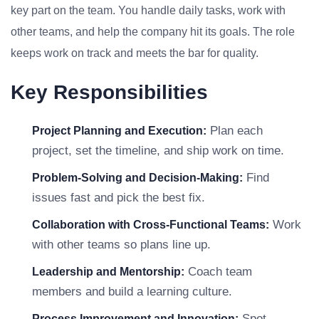
key part on the team. You handle daily tasks, work with
other teams, and help the company hit its goals. The role
keeps work on track and meets the bar for quality.
Key Responsibilities
Plan each
Project Planning and Execution:
project, set the timeline, and ship work on time.
Find
Problem-Solving and Decision-Making:
issues fast and pick the best fix.
Work
Collaboration with Cross-Functional Teams:
with other teams so plans line up.
Coach team
Leadership and Mentorship:
members and build a learning culture.
Spot
Process Improvement and Innovation: