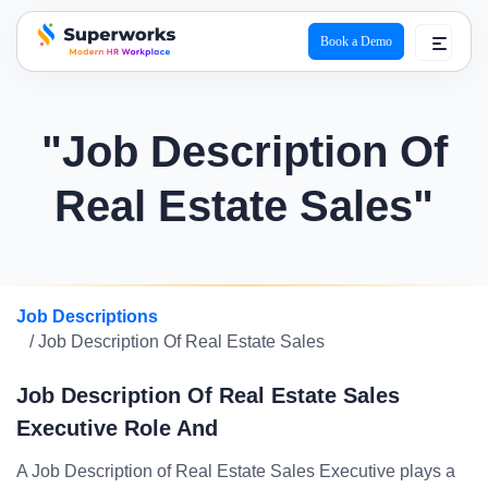
Book a Demo
superworks logo
"Job Description Of
Real Estate Sales"
Job Descriptions
/ Job Description Of Real Estate Sales
Job Description Of Real Estate Sales
Executive Role And
A Job Description of Real Estate Sales Executive plays a