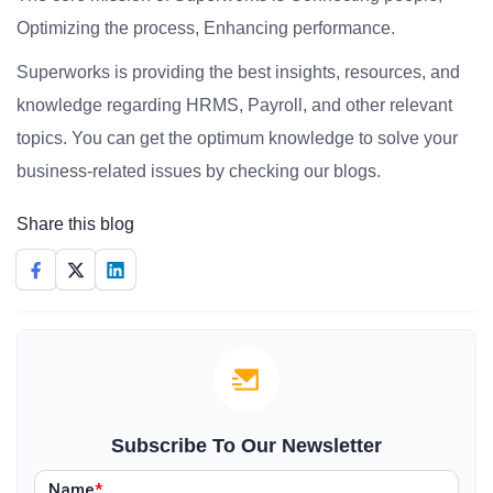
Optimizing the process, Enhancing performance.
Superworks is providing the best insights, resources, and
knowledge regarding HRMS, Payroll, and other relevant
topics. You can get the optimum knowledge to solve your
business-related issues by checking our blogs.
Share this blog
Subscribe To Our Newsletter