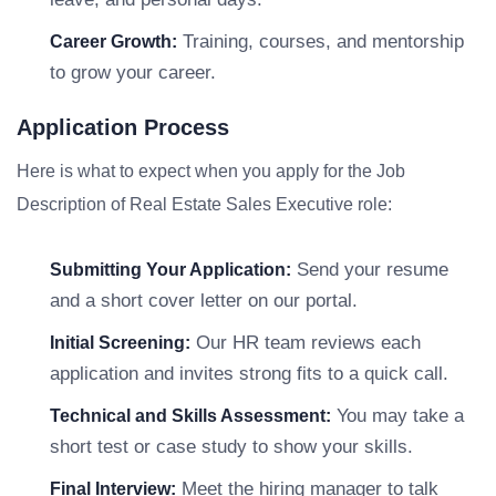
Training, courses, and mentorship
Career Growth:
to grow your career.
Application Process
Here is what to expect when you apply for the Job
Description of Real Estate Sales Executive role:
Send your resume
Submitting Your Application:
and a short cover letter on our portal.
Our HR team reviews each
Initial Screening:
application and invites strong fits to a quick call.
You may take a
Technical and Skills Assessment:
short test or case study to show your skills.
Meet the hiring manager to talk
Final Interview: