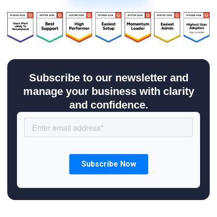
Subscribe to our newsletter and
manage your business with clarity
and confidence.