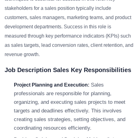
stakeholders for a sales position typically include
customers, sales managers, marketing teams, and product
development departments. Success in this role is
measured through key performance indicators (KPIs) such
as sales targets, lead conversion rates, client retention, and
revenue growth.
Job Description Sales Key Responsibilities
Sales
Project Planning and Execution:
professionals are responsible for planning,
organizing, and executing sales projects to meet
targets and deadlines effectively. This involves
creating sales strategies, setting objectives, and
coordinating resources efficiently.