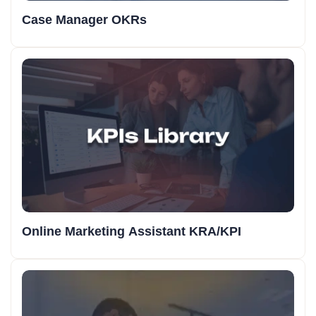
Case Manager OKRs
Online Marketing Assistant KRA/KPI