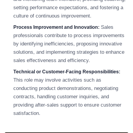
setting performance expectations, and fostering a
culture of continuous improvement.
Sales
Process Improvement and Innovation:
professionals contribute to process improvements
by identifying inefficiencies, proposing innovative
solutions, and implementing strategies to enhance
sales effectiveness and efficiency.
Technical or Customer-Facing Responsibilities:
This role may involve activities such as
conducting product demonstrations, negotiating
contracts, handling customer inquiries, and
providing after-sales support to ensure customer
satisfaction.