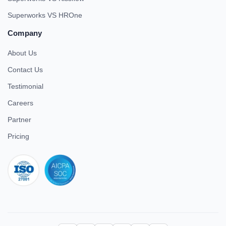
Superworks VS HROne
Company
About Us
Contact Us
Testimonial
Careers
Partner
Pricing
iso 27001