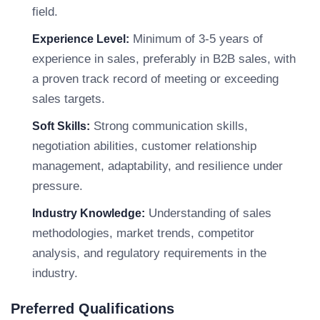
field.
Minimum of 3-5 years of
Experience Level:
experience in sales, preferably in B2B sales, with
a proven track record of meeting or exceeding
sales targets.
Strong communication skills,
Soft Skills:
negotiation abilities, customer relationship
management, adaptability, and resilience under
pressure.
Understanding of sales
Industry Knowledge:
methodologies, market trends, competitor
analysis, and regulatory requirements in the
industry.
Preferred Qualifications