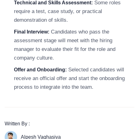
Some roles
Technical and Skills Assessment:
require a test, case study, or practical
demonstration of skills.
Candidates who pass the
Final Interview:
assessment stage will meet with the hiring
manager to evaluate their fit for the role and
company culture.
Selected candidates will
Offer and Onboarding:
receive an official offer and start the onboarding
process to integrate into the team.
Written By :
Alpesh Vaghasiya