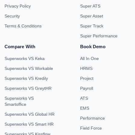
Privacy Policy
Super ATS
Security
Super Asset
Terms & Conditions
Super Track
Super Performance
Compare With
Book Demo
Superworks VS Keka
All In One
Superworks VS Workable
HRMS
Superworks VS Kredily
Project
Superworks VS GreytHR
Payroll
Superworks VS
ATS
Smartoffice
EMS
Superworks VS Global HR
Performance
Superworks VS Smart HR
Field Force
Superworks VS Kissflow