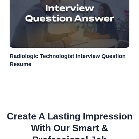
Radiologic Technologist Interview Question
Resume
Create A Lasting Impression
With Our Smart &