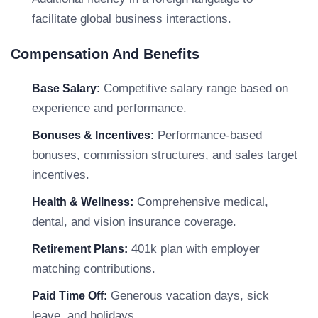
facilitate global business interactions.
Compensation And Benefits
Competitive salary range based on
Base Salary:
experience and performance.
Performance-based
Bonuses & Incentives:
bonuses, commission structures, and sales target
incentives.
Comprehensive medical,
Health & Wellness:
dental, and vision insurance coverage.
401k plan with employer
Retirement Plans:
matching contributions.
Generous vacation days, sick
Paid Time Off:
leave, and holidays.