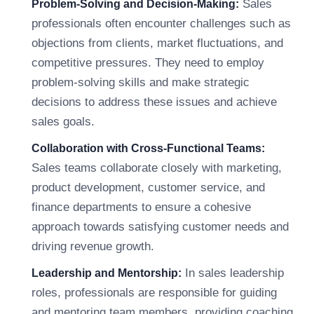
Sales
Problem-Solving and Decision-Making:
professionals often encounter challenges such as
objections from clients, market fluctuations, and
competitive pressures. They need to employ
problem-solving skills and make strategic
decisions to address these issues and achieve
sales goals.
Collaboration with Cross-Functional Teams:
Sales teams collaborate closely with marketing,
product development, customer service, and
finance departments to ensure a cohesive
approach towards satisfying customer needs and
driving revenue growth.
In sales leadership
Leadership and Mentorship:
roles, professionals are responsible for guiding
and mentoring team members, providing coaching,