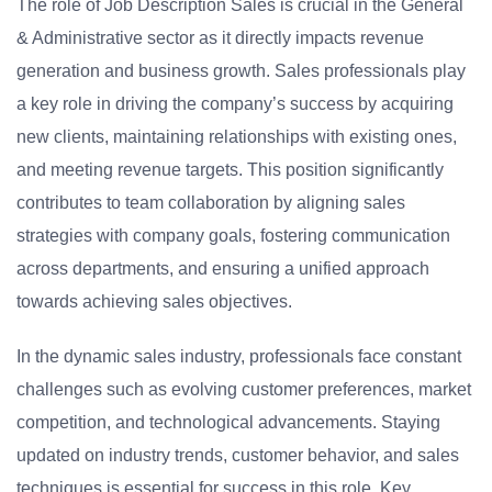
The role of Job Description Sales is crucial in the General
& Administrative sector as it directly impacts revenue
generation and business growth. Sales professionals play
a key role in driving the company’s success by acquiring
new clients, maintaining relationships with existing ones,
and meeting revenue targets. This position significantly
contributes to team collaboration by aligning sales
strategies with company goals, fostering communication
across departments, and ensuring a unified approach
towards achieving sales objectives.
In the dynamic sales industry, professionals face constant
challenges such as evolving customer preferences, market
competition, and technological advancements. Staying
updated on industry trends, customer behavior, and sales
techniques is essential for success in this role. Key