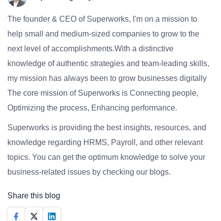
The founder & CEO of Superworks, I'm on a mission to
help small and medium-sized companies to grow to the
next level of accomplishments.With a distinctive
knowledge of authentic strategies and team-leading skills,
my mission has always been to grow businesses digitally
The core mission of Superworks is Connecting people,
Optimizing the process, Enhancing performance.
Superworks is providing the best insights, resources, and
knowledge regarding HRMS, Payroll, and other relevant
topics. You can get the optimum knowledge to solve your
business-related issues by checking our blogs.
Share this blog