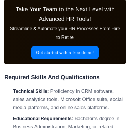
Take Your Team to the Next Level with
Advanced HR Tools!
Streamline & Automate your HR Processes From Hire
to Retire
Get started with a free demo!
Required Skills And Qualifications
Proficiency in CRM software,
Technical Skills:
sales analytics tools, Microsoft Office suite, social
media platforms, and online sales platforms.
Bachelor’s degree in
Educational Requirements:
Business Administration, Marketing, or related