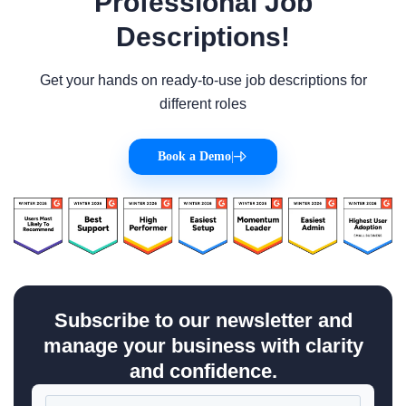
Professional Job
Descriptions!
Get your hands on ready-to-use job descriptions for
different roles
Book a Demo
|
Subscribe to our newsletter and
manage your business with clarity
and confidence.