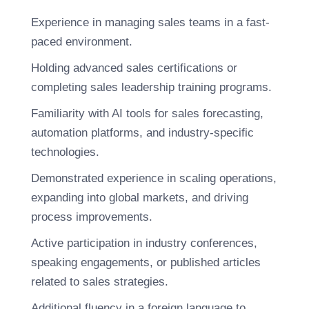
Experience in managing sales teams in a fast-
paced environment.
Holding advanced sales certifications or
completing sales leadership training programs.
Familiarity with AI tools for sales forecasting,
automation platforms, and industry-specific
technologies.
Demonstrated experience in scaling operations,
expanding into global markets, and driving
process improvements.
Active participation in industry conferences,
speaking engagements, or published articles
related to sales strategies.
Additional fluency in a foreign language to