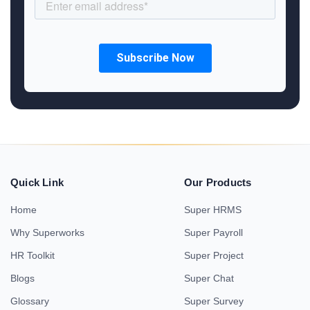
Quick Link
Our Products
Home
Super HRMS
Why Superworks
Super Payroll
HR Toolkit
Super Project
Blogs
Super Chat
Glossary
Super Survey