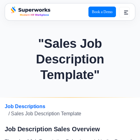
Book a Demo
superworks logo
"Sales Job
Description
Template"
Job Descriptions
/ Sales Job Description Template
Job Description Sales Overview