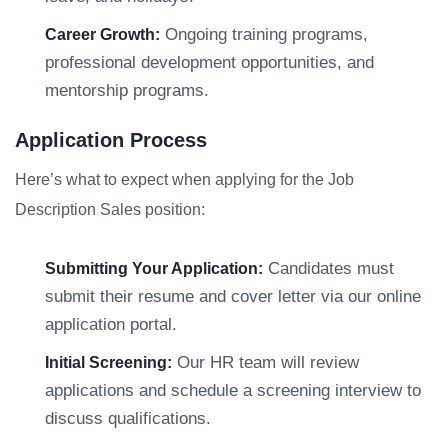
Ongoing training programs,
Career Growth:
professional development opportunities, and
mentorship programs.
Application Process
Here’s what to expect when applying for the Job
Description Sales position:
Candidates must
Submitting Your Application:
submit their resume and cover letter via our online
application portal.
Our HR team will review
Initial Screening:
applications and schedule a screening interview to
discuss qualifications.