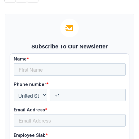
Subscribe To Our Newsletter