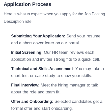
Application Process
Here is what to expect when you apply for the Job Posting
Description role:
Send your resume
Submitting Your Application:
and a short cover letter on our portal.
Our HR team reviews each
Initial Screening:
application and invites strong fits to a quick call.
You may take a
Technical and Skills Assessment:
short test or case study to show your skills.
Meet the hiring manager to talk
Final Interview:
about the role and team fit.
Selected candidates get a
Offer and Onboarding:
formal offer and start onboarding.