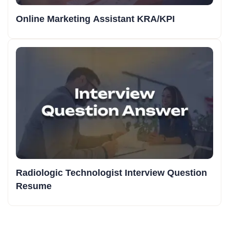
Online Marketing Assistant KRA/KPI
Radiologic Technologist Interview Question
Resume