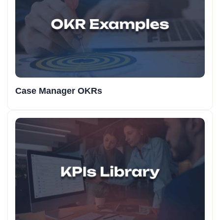
Case Manager OKRs