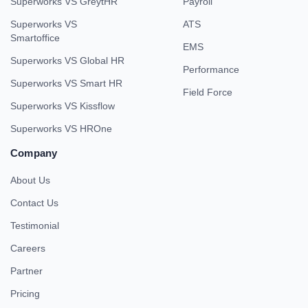
Superworks VS GreytHR
Payroll
Superworks VS
ATS
Smartoffice
EMS
Superworks VS Global HR
Performance
Superworks VS Smart HR
Field Force
Superworks VS Kissflow
Superworks VS HROne
Company
About Us
Contact Us
Testimonial
Careers
Partner
Pricing