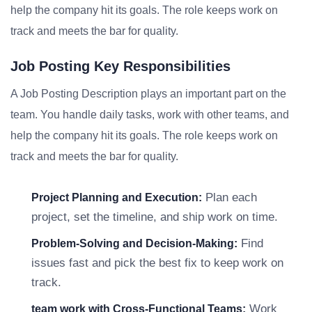
help the company hit its goals. The role keeps work on
track and meets the bar for quality.
Job Posting Key Responsibilities
A Job Posting Description plays an important part on the
team. You handle daily tasks, work with other teams, and
help the company hit its goals. The role keeps work on
track and meets the bar for quality.
Plan each
Project Planning and Execution:
project, set the timeline, and ship work on time.
Find
Problem-Solving and Decision-Making:
issues fast and pick the best fix to keep work on
track.
Work
team work with Cross-Functional Teams: