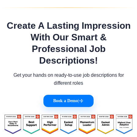
Create A Lasting Impression
With Our Smart &
Professional Job
Descriptions!
Get your hands on ready-to-use job descriptions for
different roles
Book a Demo
|