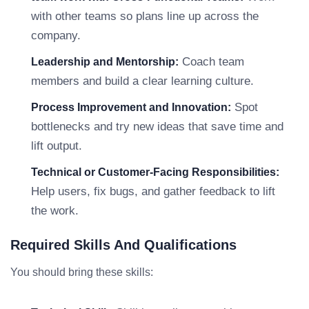
with other teams so plans line up across the
company.
Coach team
Leadership and Mentorship:
members and build a clear learning culture.
Spot
Process Improvement and Innovation:
bottlenecks and try new ideas that save time and
lift output.
Technical or Customer-Facing Responsibilities:
Help users, fix bugs, and gather feedback to lift
the work.
Required Skills And Qualifications
You should bring these skills: