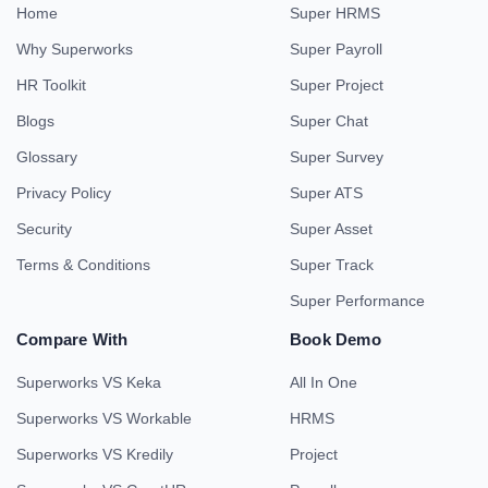
Home
Super HRMS
Why Superworks
Super Payroll
HR Toolkit
Super Project
Blogs
Super Chat
Glossary
Super Survey
Privacy Policy
Super ATS
Security
Super Asset
Terms & Conditions
Super Track
Super Performance
Compare With
Book Demo
Superworks VS Keka
All In One
Superworks VS Workable
HRMS
Superworks VS Kredily
Project