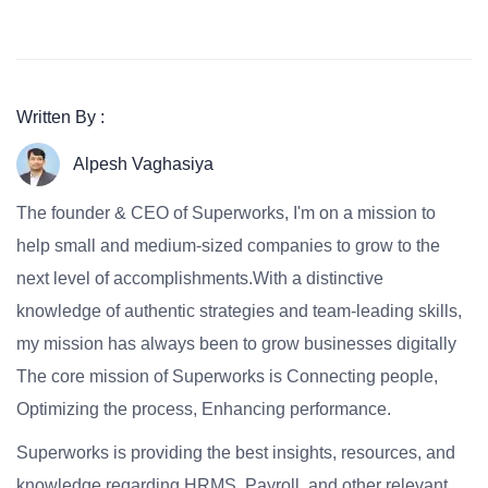
Written By :
Alpesh Vaghasiya
The founder & CEO of Superworks, I'm on a mission to
help small and medium-sized companies to grow to the
next level of accomplishments.With a distinctive
knowledge of authentic strategies and team-leading skills,
my mission has always been to grow businesses digitally
The core mission of Superworks is Connecting people,
Optimizing the process, Enhancing performance.
Superworks is providing the best insights, resources, and
knowledge regarding HRMS, Payroll, and other relevant