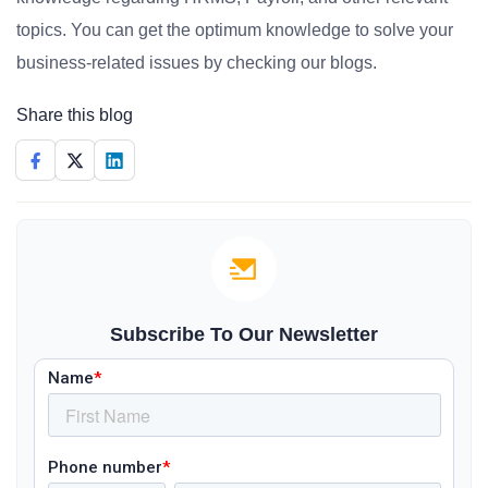
topics. You can get the optimum knowledge to solve your
business-related issues by checking our blogs.
Share this blog
Subscribe To Our Newsletter