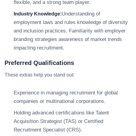
flexible, and a strong team player.
Understanding of
Industry Knowledge:
employment laws and rules knowledge of diversity
and inclusion practices. Familiarity with employer
branding strategies awareness of market trends
impacting recruitment.
Preferred Qualifications
These extras help you stand out:
Experience in managing recruitment for global
companies or multinational corporations.
Holding advanced certifications like Talent
Acquisition Strategist (TAS) or Certified
Recruitment Specialist (CRS).