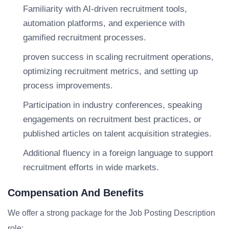
Familiarity with AI-driven recruitment tools,
automation platforms, and experience with
gamified recruitment processes.
proven success in scaling recruitment operations,
optimizing recruitment metrics, and setting up
process improvements.
Participation in industry conferences, speaking
engagements on recruitment best practices, or
published articles on talent acquisition strategies.
Additional fluency in a foreign language to support
recruitment efforts in wide markets.
Compensation And Benefits
We offer a strong package for the Job Posting Description
role: