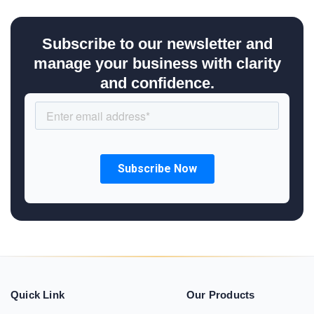
Subscribe to our newsletter and
manage your business with clarity
and confidence.
Quick Link
Our Products