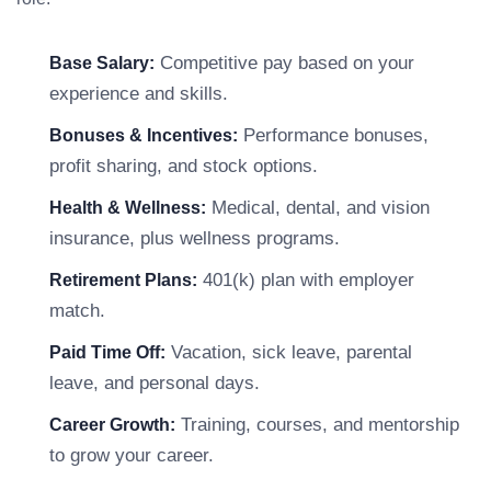
Competitive pay based on your
Base Salary:
experience and skills.
Performance bonuses,
Bonuses & Incentives:
profit sharing, and stock options.
Medical, dental, and vision
Health & Wellness:
insurance, plus wellness programs.
401(k) plan with employer
Retirement Plans:
match.
Vacation, sick leave, parental
Paid Time Off:
leave, and personal days.
Training, courses, and mentorship
Career Growth:
to grow your career.