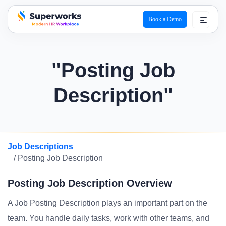
Book a Demo
superworks logo
"Posting Job
Description"
Job Descriptions
/ Posting Job Description
Posting Job Description Overview
A Job Posting Description plays an important part on the
team. You handle daily tasks, work with other teams, and