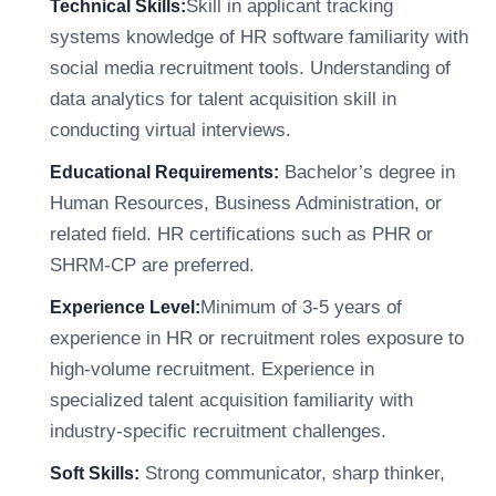
Skill in applicant tracking
Technical Skills:
systems knowledge of HR software familiarity with
social media recruitment tools. Understanding of
data analytics for talent acquisition skill in
conducting virtual interviews.
Bachelor’s degree in
Educational Requirements:
Human Resources, Business Administration, or
related field. HR certifications such as PHR or
SHRM-CP are preferred.
Minimum of 3-5 years of
Experience Level:
experience in HR or recruitment roles exposure to
high-volume recruitment. Experience in
specialized talent acquisition familiarity with
industry-specific recruitment challenges.
Strong communicator, sharp thinker,
Soft Skills: