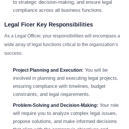
to strategic decision-making, and ensure legal
compliance across all business functions.
Legal Ficer Key Responsibilities
As a Legal Officer, your responsibilities will encompass a
wide array of legal functions critical to the organization’s
success:
You will be
Project Planning and Execution:
involved in planning and executing legal projects,
ensuring compliance with timelines, budget
constraints, and legal requirements.
Your role
Problem-Solving and Decision-Making:
will require you to analyze complex legal issues,
propose solutions, and make informed decisions