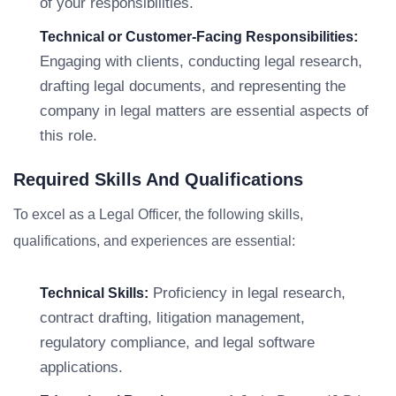
of your responsibilities.
Technical or Customer-Facing Responsibilities:
Engaging with clients, conducting legal research,
drafting legal documents, and representing the
company in legal matters are essential aspects of
this role.
Required Skills And Qualifications
To excel as a Legal Officer, the following skills,
qualifications, and experiences are essential:
Proficiency in legal research,
Technical Skills:
contract drafting, litigation management,
regulatory compliance, and legal software
applications.