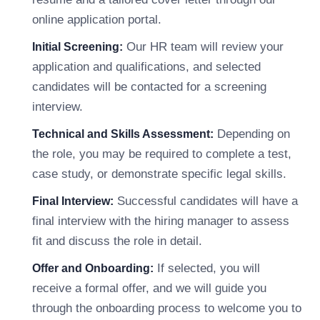
online application portal.
Our HR team will review your
Initial Screening:
application and qualifications, and selected
candidates will be contacted for a screening
interview.
Depending on
Technical and Skills Assessment:
the role, you may be required to complete a test,
case study, or demonstrate specific legal skills.
Successful candidates will have a
Final Interview:
final interview with the hiring manager to assess
fit and discuss the role in detail.
If selected, you will
Offer and Onboarding:
receive a formal offer, and we will guide you
through the onboarding process to welcome you to