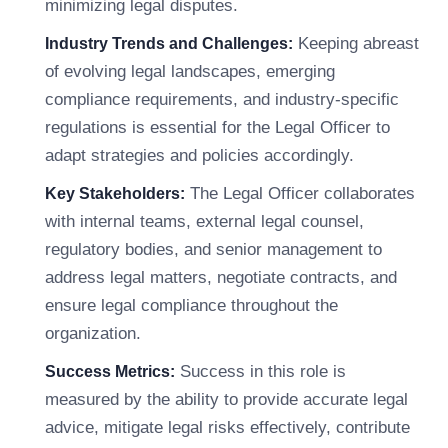
minimizing legal disputes.
Keeping abreast
Industry Trends and Challenges:
of evolving legal landscapes, emerging
compliance requirements, and industry-specific
regulations is essential for the Legal Officer to
adapt strategies and policies accordingly.
The Legal Officer collaborates
Key Stakeholders:
with internal teams, external legal counsel,
regulatory bodies, and senior management to
address legal matters, negotiate contracts, and
ensure legal compliance throughout the
organization.
Success in this role is
Success Metrics:
measured by the ability to provide accurate legal
advice, mitigate legal risks effectively, contribute