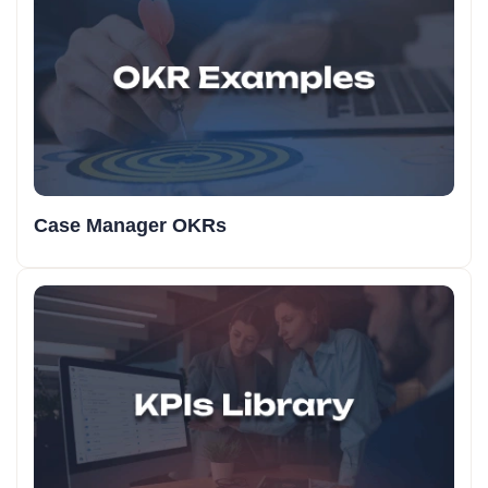
Case Manager OKRs