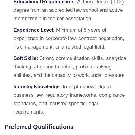
A Juris Doctor (J.D.)
Educational Requirements:
degree from an accredited law school and active
membership in the bar association.
Minimum of 5 years of
Experience Level:
experience in corporate law, contract negotiation,
risk management, or a related legal field.
Strong communication skills, analytical
Soft Skills:
thinking, attention to detail, problem-solving
abilities, and the capacity to work under pressure.
In-depth knowledge of
Industry Knowledge:
business law, regulatory frameworks, compliance
standards, and industry-specific legal
requirements.
Preferred Qualifications