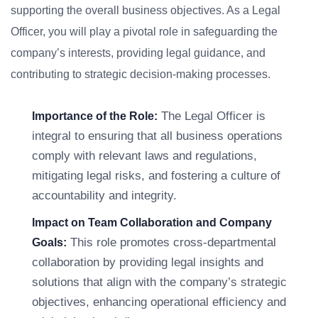
supporting the overall business objectives. As a Legal
Officer, you will play a pivotal role in safeguarding the
company’s interests, providing legal guidance, and
contributing to strategic decision-making processes.
The Legal Officer is
Importance of the Role:
integral to ensuring that all business operations
comply with relevant laws and regulations,
mitigating legal risks, and fostering a culture of
accountability and integrity.
Impact on Team Collaboration and Company
This role promotes cross-departmental
Goals:
collaboration by providing legal insights and
solutions that align with the company’s strategic
objectives, enhancing operational efficiency and