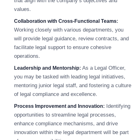
that align with the company’s objectives and
values.
Collaboration with Cross-Functional Teams:
Working closely with various departments, you
will provide legal guidance, review contracts, and
facilitate legal support to ensure cohesive
operations.
As a Legal Officer,
Leadership and Mentorship:
you may be tasked with leading legal initiatives,
mentoring junior legal staff, and fostering a culture
of legal compliance and excellence.
Identifying
Process Improvement and Innovation:
opportunities to streamline legal processes,
enhance compliance mechanisms, and drive
innovation within the legal department will be part