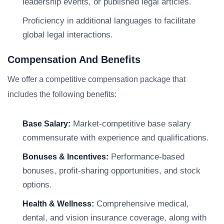
leadership events, or published legal articles.
Proficiency in additional languages to facilitate
global legal interactions.
Compensation And Benefits
We offer a competitive compensation package that
includes the following benefits:
Market-competitive base salary
Base Salary:
commensurate with experience and qualifications.
Performance-based
Bonuses & Incentives:
bonuses, profit-sharing opportunities, and stock
options.
Comprehensive medical,
Health & Wellness:
dental, and vision insurance coverage, along with