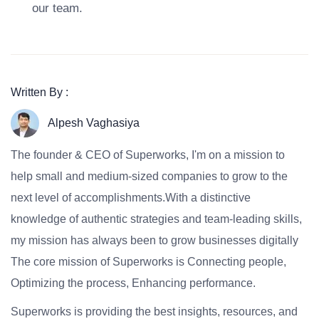
our team.
Written By :
Alpesh Vaghasiya
The founder & CEO of Superworks, I'm on a mission to
help small and medium-sized companies to grow to the
next level of accomplishments.With a distinctive
knowledge of authentic strategies and team-leading skills,
my mission has always been to grow businesses digitally
The core mission of Superworks is Connecting people,
Optimizing the process, Enhancing performance.
Superworks is providing the best insights, resources, and