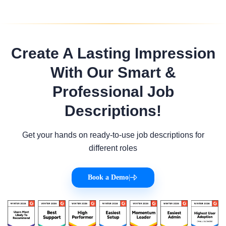
Create A Lasting Impression
With Our Smart &
Professional Job
Descriptions!
Get your hands on ready-to-use job descriptions for
different roles
Book a Demo
|