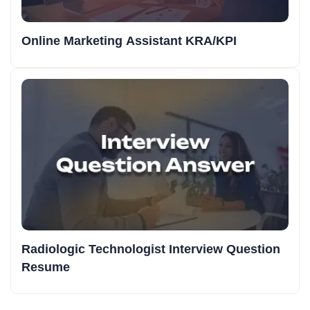
Online Marketing Assistant KRA/KPI
Radiologic Technologist Interview Question
Resume