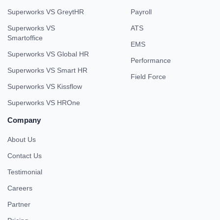
Superworks VS GreytHR
Payroll
Superworks VS
ATS
Smartoffice
EMS
Superworks VS Global HR
Performance
Superworks VS Smart HR
Field Force
Superworks VS Kissflow
Superworks VS HROne
Company
About Us
Contact Us
Testimonial
Careers
Partner