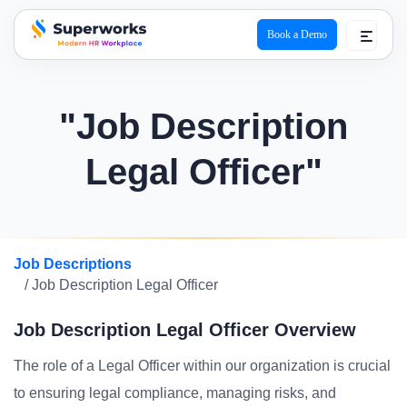
Book a Demo
superworks logo
"Job Description
Legal Officer"
Job Descriptions
/ Job Description Legal Officer
Job Description Legal Officer Overview
The role of a Legal Officer within our organization is crucial
to ensuring legal compliance, managing risks, and