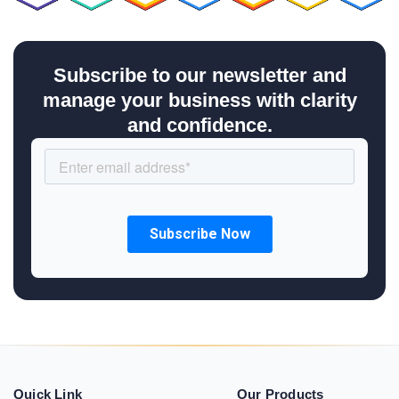
Subscribe to our newsletter and
manage your business with clarity
and confidence.
Quick Link
Our Products