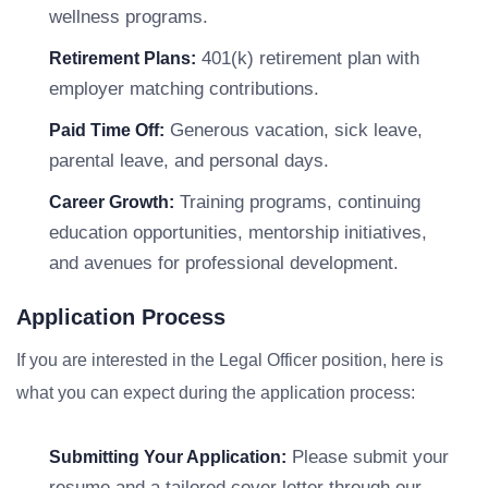
wellness programs.
401(k) retirement plan with
Retirement Plans:
employer matching contributions.
Generous vacation, sick leave,
Paid Time Off:
parental leave, and personal days.
Training programs, continuing
Career Growth:
education opportunities, mentorship initiatives,
and avenues for professional development.
Application Process
If you are interested in the Legal Officer position, here is
what you can expect during the application process:
Please submit your
Submitting Your Application:
resume and a tailored cover letter through our