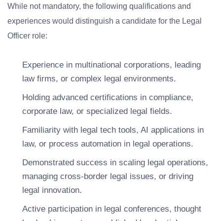
While not mandatory, the following qualifications and
experiences would distinguish a candidate for the Legal
Officer role:
Experience in multinational corporations, leading
law firms, or complex legal environments.
Holding advanced certifications in compliance,
corporate law, or specialized legal fields.
Familiarity with legal tech tools, AI applications in
law, or process automation in legal operations.
Demonstrated success in scaling legal operations,
managing cross-border legal issues, or driving
legal innovation.
Active participation in legal conferences, thought