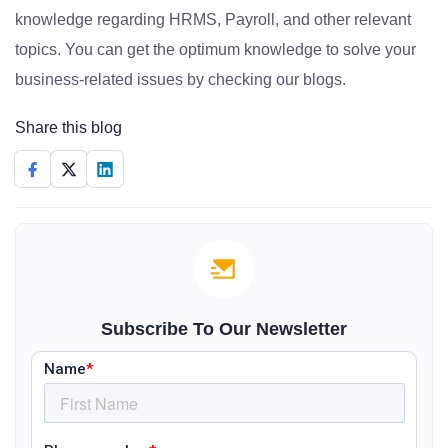
knowledge regarding HRMS, Payroll, and other relevant
topics. You can get the optimum knowledge to solve your
business-related issues by checking our blogs.
Share this blog
Subscribe To Our Newsletter