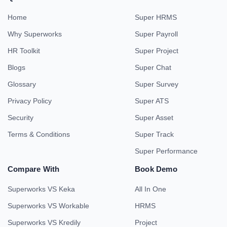
Home
Super HRMS
Why Superworks
Super Payroll
HR Toolkit
Super Project
Blogs
Super Chat
Glossary
Super Survey
Privacy Policy
Super ATS
Security
Super Asset
Terms & Conditions
Super Track
Super Performance
Compare With
Book Demo
Superworks VS Keka
All In One
Superworks VS Workable
HRMS
Superworks VS Kredily
Project