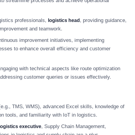
to streamline processes and achieve operational
istics professionals,
, providing guidance,
logistics head
s improvement and teamwork.
tinuous improvement initiatives, implementing
cesses to enhance overall efficiency and customer
ngaging with technical aspects like route optimization
ressing customer queries or issues effectively.
e (e.g., TMS, WMS), advanced Excel skills, knowledge of
tools, and familiarity with IoT in logistics.
, Supply Chain Management,
logistics executive
tions in logistics and supply chain are a plus.