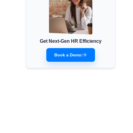
Get Next-Gen HR Efficiency
Book a Demo
|