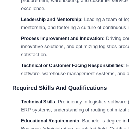
procurement, warehousing, and customer service 
excellence.
Leading a team of log
Leadership and Mentorship:
mentorship, and fostering a culture of continuou
Driving con
Process Improvement and Innovation:
innovative solutions, and optimizing logistics pro
satisfaction.
E
Technical or Customer-Facing Responsibilities:
software, warehouse management systems, and add
Required Skills And Qualifications
Proficiency in logistics softwar
Technical Skills:
ERP systems, understanding of routing optimization 
Bachelor’s degree in
Educational Requirements:
Business Administration, or related field. Certifica