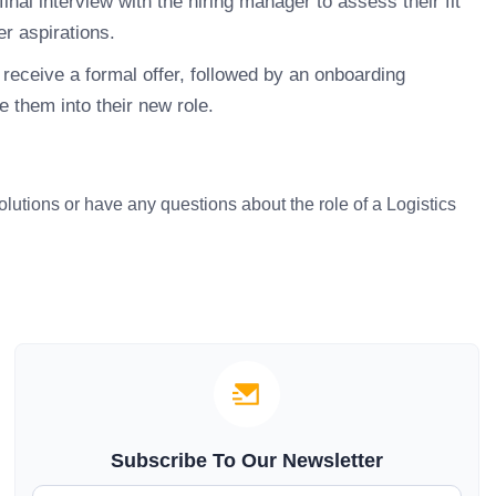
inal interview with the hiring manager to assess their fit
r aspirations.
receive a formal offer, followed by an onboarding
 them into their new role.
solutions or have any questions about the role of a Logistics
Subscribe To Our Newsletter