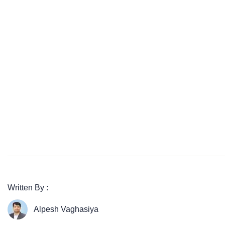
Written By :
Alpesh Vaghasiya