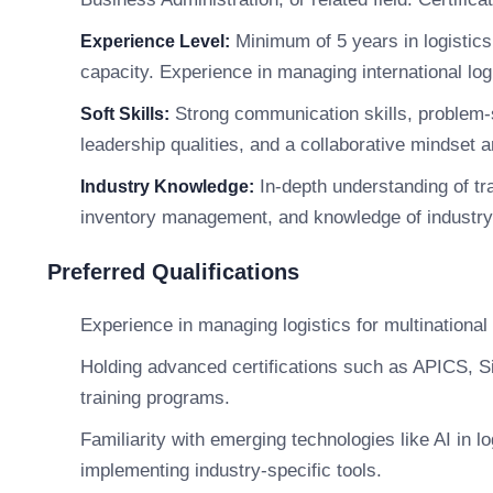
Minimum of 5 years in logistics 
Experience Level:
capacity. Experience in managing international logi
Strong communication skills, problem-so
Soft Skills:
leadership qualities, and a collaborative mindset ar
In-depth understanding of tra
Industry Knowledge:
inventory management, and knowledge of industry-
Preferred Qualifications
Experience in managing logistics for multinationa
Holding advanced certifications such as APICS, S
training programs.
Familiarity with emerging technologies like AI in l
implementing industry-specific tools.