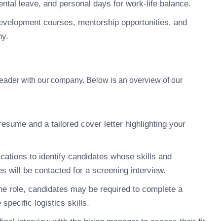
ntal leave, and personal days for work-life balance.
development courses, mentorship opportunities, and
ny.
Leader with our company. Below is an overview of our
esume and a tailored cover letter highlighting your
cations to identify candidates whose skills and
s will be contacted for a screening interview.
e role, candidates may be required to complete a
pecific logistics skills.