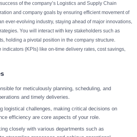
he success of the company’s Logistics and Supply Chain
oration and company goals by ensuring efficient movement of
 an ever-evolving industry, staying ahead of major innovations,
trategies. You will interact with key stakeholders such as
s, holding a pivotal position in the company structure.
ndicators (KPIs) like on-time delivery rates, cost savings,
es
nsible for meticulously planning, scheduling, and
erations and timely deliveries.
 logistical challenges, making critical decisions on
nce efficiency are core aspects of your role.
ng closely with various departments such as