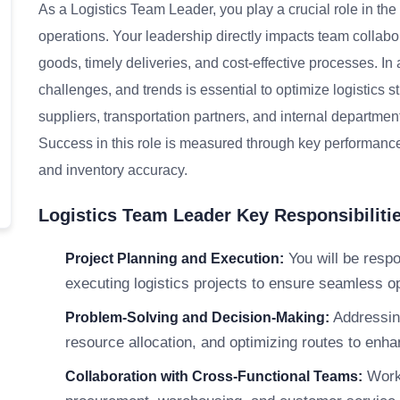
As a Logistics Team Leader, you play a crucial role in t
operations. Your leadership directly impacts team collab
goods, timely deliveries, and cost-effective processes. In
challenges, and trends is essential to optimize logistics s
suppliers, transportation partners, and internal department
Success in this role is measured through key performance i
and inventory accuracy.
Logistics Team Leader Key Responsibiliti
You will be respo
Project Planning and Execution:
executing logistics projects to ensure seamless op
Addressing
Problem-Solving and Decision-Making:
resource allocation, and optimizing routes to enha
Worki
Collaboration with Cross-Functional Teams: