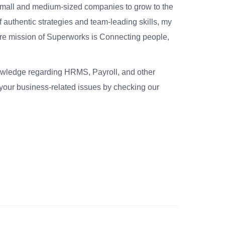
small and medium-sized companies to grow to the
 authentic strategies and team-leading skills, my
re mission of Superworks is Connecting people,
nowledge regarding HRMS, Payroll, and other
your business-related issues by checking our