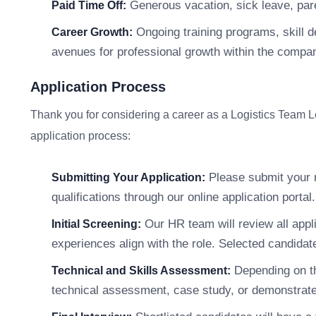
Generous vacation, sick leave, pare
Paid Time Off:
Ongoing training programs, skill 
Career Growth:
avenues for professional growth within the compa
Application Process
Thank you for considering a career as a Logistics Team 
application process:
Please submit your r
Submitting Your Application:
qualifications through our online application portal.
Our HR team will review all appli
Initial Screening:
experiences align with the role. Selected candidate
Depending on th
Technical and Skills Assessment:
technical assessment, case study, or demonstrate s