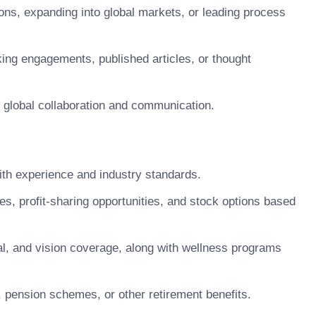
ons, expanding into global markets, or leading process
king engagements, published articles, or thought
te global collaboration and communication.
h experience and industry standards.
 profit-sharing opportunities, and stock options based
, and vision coverage, along with wellness programs
pension schemes, or other retirement benefits.