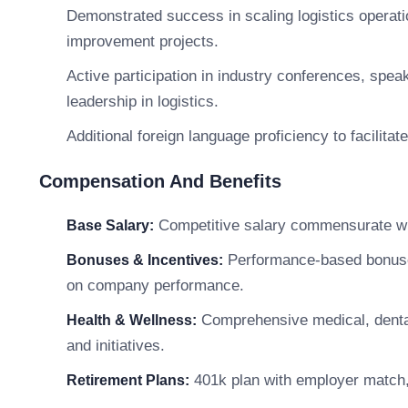
Demonstrated success in scaling logistics operati
improvement projects.
Active participation in industry conferences, spea
leadership in logistics.
Additional foreign language proficiency to facilita
Compensation And Benefits
Competitive salary commensurate wit
Base Salary:
Performance-based bonuses,
Bonuses & Incentives:
on company performance.
Comprehensive medical, dental
Health & Wellness:
and initiatives.
401k plan with employer match, 
Retirement Plans: