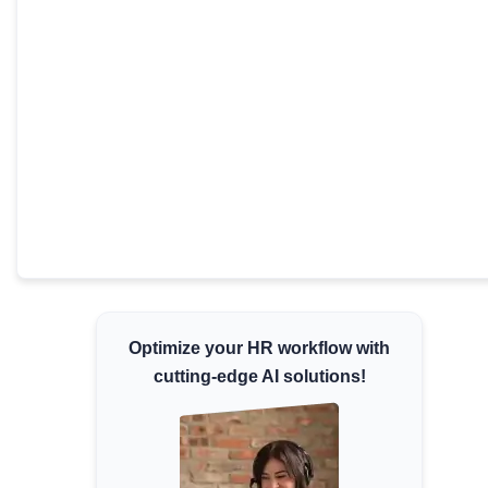
Minimum Wages
Check the latest minimum wage rates for all
states and union territories.
Optimize your HR workflow with
cutting-edge AI solutions!