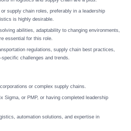
or supply chain roles, preferably in a leadership
stics is highly desirable.
lving abilities, adaptability to changing environments,
e essential for this role.
nsportation regulations, supply chain best practices,
specific challenges and trends.
l corporations or complex supply chains.
ix Sigma, or PMP, or having completed leadership
ogistics, automation solutions, and expertise in