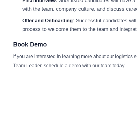
Shortlisted candidates will have a f
Final Interview:
with the team, company culture, and discuss caree
Successful candidates will 
Offer and Onboarding:
process to welcome them to the team and integrate
Book Demo
If you are interested in learning more about our logistics 
Team Leader, schedule a demo with our team today.