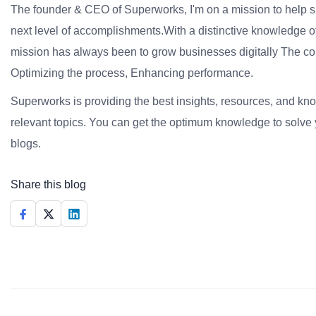
The founder & CEO of Superworks, I'm on a mission to help 
next level of accomplishments.With a distinctive knowledge of
mission has always been to grow businesses digitally The co
Optimizing the process, Enhancing performance.
Superworks is providing the best insights, resources, and k
relevant topics. You can get the optimum knowledge to solve 
blogs.
Share this blog