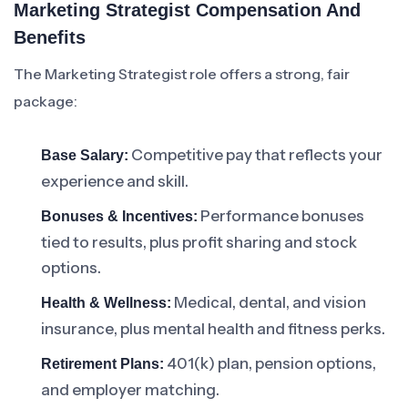
Marketing Strategist Compensation And
Benefits
The Marketing Strategist role offers a strong, fair
package:
Competitive pay that reflects your
Base Salary:
experience and skill.
Performance bonuses
Bonuses & Incentives:
tied to results, plus profit sharing and stock
options.
Medical, dental, and vision
Health & Wellness:
insurance, plus mental health and fitness perks.
401(k) plan, pension options,
Retirement Plans:
and employer matching.