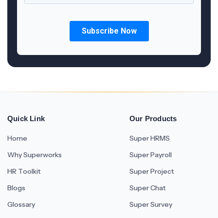
Quick Link
Our Products
Home
Super HRMS
Why Superworks
Super Payroll
HR Toolkit
Super Project
Blogs
Super Chat
Glossary
Super Survey