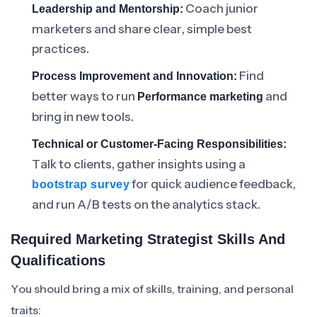
Coach junior
Leadership and Mentorship:
marketers and share clear, simple best
practices.
Find
Process Improvement and Innovation:
better ways to run
and
Performance marketing
bring in new tools.
Technical or Customer-Facing Responsibilities:
Talk to clients, gather insights using a
for quick audience feedback,
bootstrap survey
and run A/B tests on the analytics stack.
Required Marketing Strategist Skills And
Qualifications
You should bring a mix of skills, training, and personal
traits: