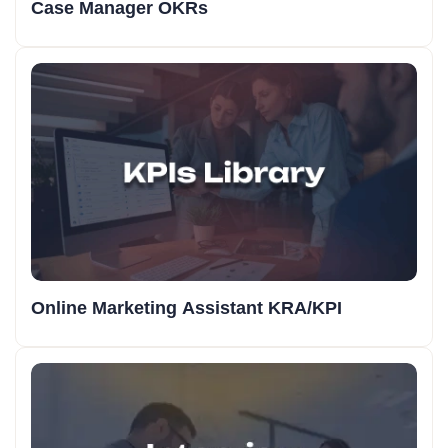
Case Manager OKRs
Online Marketing Assistant KRA/KPI