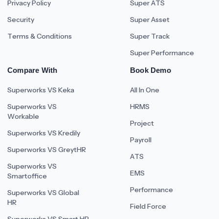
Privacy Policy
Super ATS
Security
Super Asset
Terms & Conditions
Super Track
Super Performance
Compare With
Book Demo
Superworks VS Keka
All In One
Superworks VS
HRMS
Workable
Project
Superworks VS Kredily
Payroll
Superworks VS GreytHR
ATS
Superworks VS
EMS
Smartoffice
Performance
Superworks VS Global
HR
Field Force