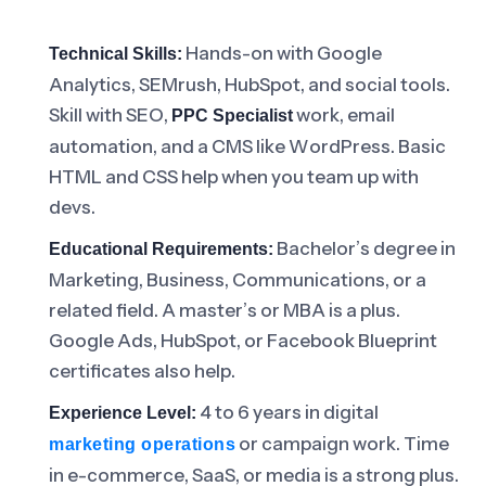
Hands-on with Google
Technical Skills:
Analytics, SEMrush, HubSpot, and social tools.
Skill with SEO,
work, email
PPC Specialist
automation, and a CMS like WordPress. Basic
HTML and CSS help when you team up with
devs.
Bachelor’s degree in
Educational Requirements:
Marketing, Business, Communications, or a
related field. A master’s or MBA is a plus.
Google Ads, HubSpot, or Facebook Blueprint
certificates also help.
4 to 6 years in digital
Experience Level:
or campaign work. Time
marketing operations
in e-commerce, SaaS, or media is a strong plus.