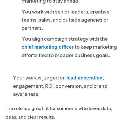
marketing to stay ahead.
You work with senior leaders, creative
teams, sales, and outside agencies or
partners.
You align campaign strategy with the
to keep marketing
chief marketing officer
efforts tied to broader business goals.
Your work is judged on
,
lead generation
engagement, ROI, conversion, and brand
awareness.
The role is a great fit for someone who loves data,
ideas, and clear results.