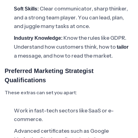
Clear communicator, sharp thinker,
Soft Skills:
and a strong team player. You can lead, plan,
and juggle many tasks at once.
Know the rules like GDPR.
Industry Knowledge:
Understand how customers think, how to
tailor
a message, and how to read the market.
Preferred Marketing Strategist
Qualifications
These extras can set you apart:
Work in fast-tech sectors like SaaS or e-
commerce.
Advanced certificates such as Google