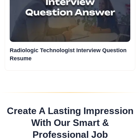
Radiologic Technologist Interview Question
Resume
Create A Lasting Impression
With Our Smart &
Professional Job