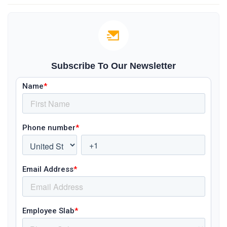
Subscribe To Our Newsletter