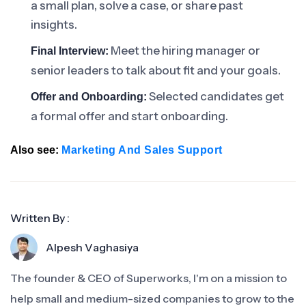
a small plan, solve a case, or share past
insights.
Meet the hiring manager or
Final Interview:
senior leaders to talk about fit and your goals.
Selected candidates get
Offer and Onboarding:
a formal offer and start onboarding.
Also see:
Marketing And Sales Support
Written By :
Alpesh Vaghasiya
The founder & CEO of Superworks, I'm on a mission to
help small and medium-sized companies to grow to the