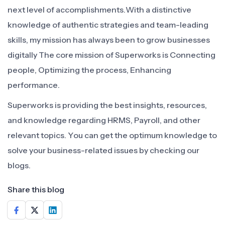
next level of accomplishments.With a distinctive
knowledge of authentic strategies and team-leading
skills, my mission has always been to grow businesses
digitally The core mission of Superworks is Connecting
people, Optimizing the process, Enhancing
performance.
Superworks is providing the best insights, resources,
and knowledge regarding HRMS, Payroll, and other
relevant topics. You can get the optimum knowledge to
solve your business-related issues by checking our
blogs.
Share this blog