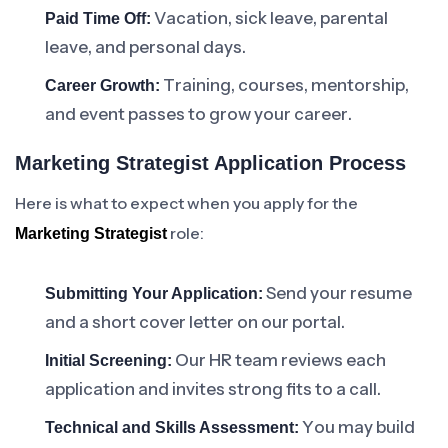
Vacation, sick leave, parental
Paid Time Off:
leave, and personal days.
Training, courses, mentorship,
Career Growth:
and event passes to grow your career.
Marketing Strategist Application Process
Here is what to expect when you apply for the
role:
Marketing Strategist
Send your resume
Submitting Your Application:
and a short cover letter on our portal.
Our HR team reviews each
Initial Screening:
application and invites strong fits to a call.
You may build
Technical and Skills Assessment: