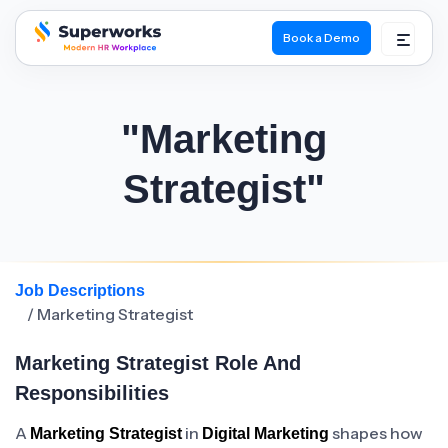
Book a Demo
superworks logo
"Marketing
Strategist"
Job Descriptions
/ Marketing Strategist
Marketing Strategist Role And
Responsibilities
A
in
shapes how
Marketing Strategist
Digital Marketing