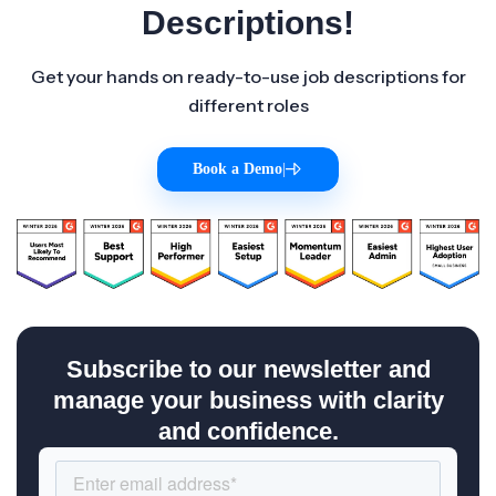
Descriptions!
Get your hands on ready-to-use job descriptions for
different roles
Book a Demo
|
Subscribe to our newsletter and
manage your business with clarity
and confidence.