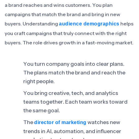
a brand reaches and wins customers. You plan
campaigns that match the brand and bring in new
buyers. Understanding
helps
audience demographics
you craft campaigns that truly connect with the right
buyers. The role drives growth in a fast-moving market.
You turn company goals into clear plans.
The plans match the brand and reach the
right people.
You bring creative, tech, and analytics
teams together. Each team works toward
the same goal.
The
watches new
director of marketing
trends in AI, automation, and influencer