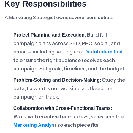
Key Responsibilities
A Marketing Strategist owns several core duties:
Build full
Project Planning and Execution:
campaign plans across SEO, PPC, social, and
email — including setting up a
Distribution List
to ensure the right audience receives each
campaign. Set goals, timelines, and the budget.
Study the
Problem-Solving and Decision-Making:
data, fix what is not working, and keep the
campaign on track.
Collaboration with Cross-Functional Teams:
Work with creative teams, devs, sales, and the
so each piece fits.
Marketing Analyst