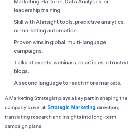
Marketing Platform, Data Analytics, or
leadership training.
Skill with AI insight tools, predictive analytics,
or marketing automation.
Proven wins in global, multi-language
campaigns.
Talks at events, webinars, or articles in trusted
blogs.
A second language to reach more markets.
A Marketing Strategist plays a key part in shaping the
company’s overall
direction,
Strategic Marketing
translating research and insights into long-term
campaign plans.