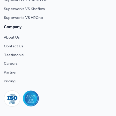
Superworks VS Smart HR
Superworks VS Kissflow
Superworks VS HROne
Company
About Us
Contact Us
Testimonial
Careers
Partner
Pricing
iso 27001