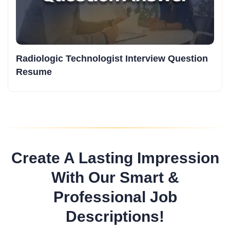
Radiologic Technologist Interview Question
Resume
Create A Lasting Impression
With Our Smart &
Professional Job
Descriptions!