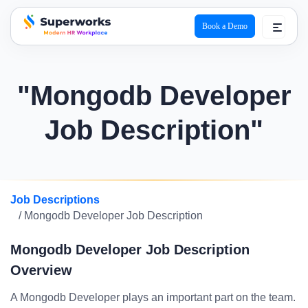
Book a Demo
superworks logo
"Mongodb Developer
Job Description"
Job Descriptions
/ Mongodb Developer Job Description
Mongodb Developer Job Description
Overview
A Mongodb Developer plays an important part on the team.