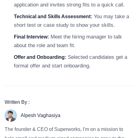
application and invites strong fits to a quick call.
You may take a
Technical and Skills Assessment:
short test or case study to show your skills.
Meet the hiring manager to talk
Final Interview:
about the role and team fit.
Selected candidates get a
Offer and Onboarding:
formal offer and start onboarding.
Written By :
Alpesh Vaghasiya
The founder & CEO of Superworks, I'm on a mission to