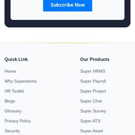
Quick Link
Our Products
Home
Super HRMS
Why Superworks
Super Payroll
HR Toolkit
Super Project
Blogs
Super Chat
Glossary
Super Survey
Privacy Policy
Super ATS
Security
Super Asset