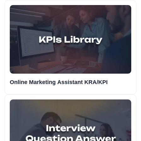
Online Marketing Assistant KRA/KPI