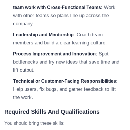
Work
team work with Cross-Functional Teams:
with other teams so plans line up across the
company.
Coach team
Leadership and Mentorship:
members and build a clear learning culture.
Spot
Process Improvement and Innovation:
bottlenecks and try new ideas that save time and
lift output.
Technical or Customer-Facing Responsibilities:
Help users, fix bugs, and gather feedback to lift
the work.
Required Skills And Qualifications
You should bring these skills: