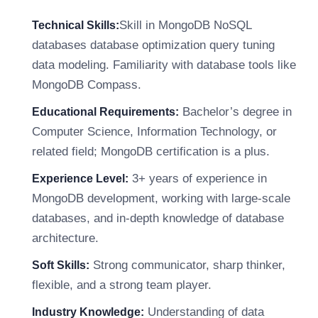
Skill in MongoDB NoSQL
Technical Skills:
databases database optimization query tuning
data modeling. Familiarity with database tools like
MongoDB Compass.
Bachelor’s degree in
Educational Requirements:
Computer Science, Information Technology, or
related field; MongoDB certification is a plus.
3+ years of experience in
Experience Level:
MongoDB development, working with large-scale
databases, and in-depth knowledge of database
architecture.
Strong communicator, sharp thinker,
Soft Skills:
flexible, and a strong team player.
Understanding of data
Industry Knowledge: