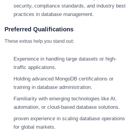
security, compliance standards, and industry best
practices in database management.
Preferred Qualifications
These extras help you stand out:
Experience in handling large datasets or high-
traffic applications.
Holding advanced MongoDB certifications or
training in database administration.
Familiarity with emerging technologies like AI,
automation, or cloud-based database solutions.
proven experience in scaling database operations
for global markets.