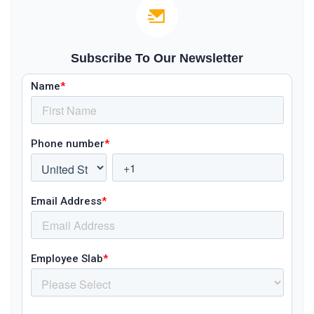
Subscribe To Our Newsletter