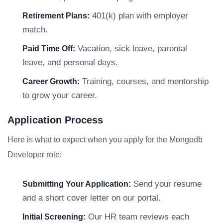
401(k) plan with employer
Retirement Plans:
match.
Vacation, sick leave, parental
Paid Time Off:
leave, and personal days.
Training, courses, and mentorship
Career Growth:
to grow your career.
Application Process
Here is what to expect when you apply for the Mongodb
Developer role:
Send your resume
Submitting Your Application:
and a short cover letter on our portal.
Our HR team reviews each
Initial Screening: