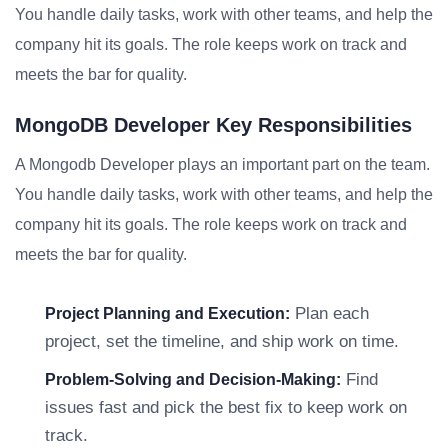
You handle daily tasks, work with other teams, and help the
company hit its goals. The role keeps work on track and
meets the bar for quality.
MongoDB Developer Key Responsibilities
A Mongodb Developer plays an important part on the team.
You handle daily tasks, work with other teams, and help the
company hit its goals. The role keeps work on track and
meets the bar for quality.
Plan each
Project Planning and Execution:
project, set the timeline, and ship work on time.
Find
Problem-Solving and Decision-Making:
issues fast and pick the best fix to keep work on
track.