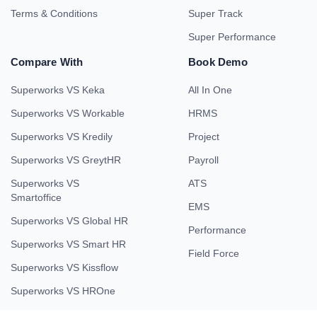
Terms & Conditions
Super Track
Super Performance
Compare With
Book Demo
Superworks VS Keka
All In One
Superworks VS Workable
HRMS
Superworks VS Kredily
Project
Superworks VS GreytHR
Payroll
Superworks VS
ATS
Smartoffice
EMS
Superworks VS Global HR
Performance
Superworks VS Smart HR
Field Force
Superworks VS Kissflow
Superworks VS HROne
Company