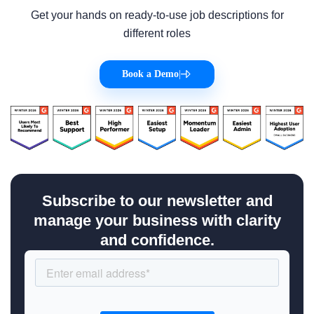
Get your hands on ready-to-use job descriptions for
different roles
Book a Demo
|
Subscribe to our newsletter and
manage your business with clarity
and confidence.