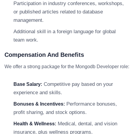
Participation in industry conferences, workshops,
or published articles related to database
management.
Additional skill in a foreign language for global
team work.
Compensation And Benefits
We offer a strong package for the Mongodb Developer role:
Competitive pay based on your
Base Salary:
experience and skills.
Performance bonuses,
Bonuses & Incentives:
profit sharing, and stock options.
Medical, dental, and vision
Health & Wellness:
insurance, plus wellness programs.