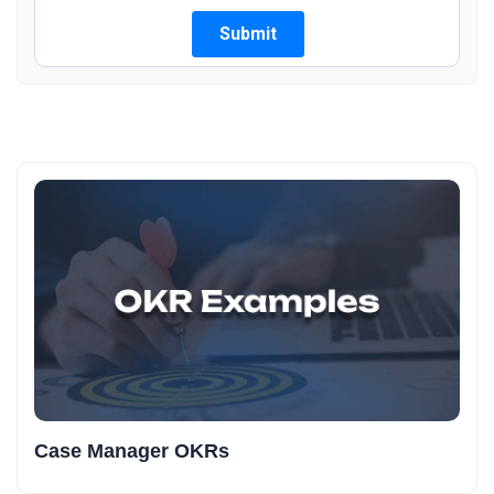
Case Manager OKRs