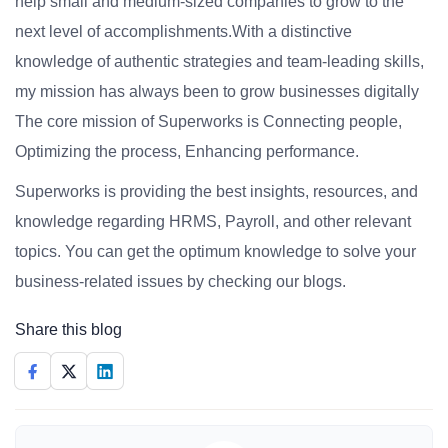
help small and medium-sized companies to grow to the
next level of accomplishments.With a distinctive
knowledge of authentic strategies and team-leading skills,
my mission has always been to grow businesses digitally
The core mission of Superworks is Connecting people,
Optimizing the process, Enhancing performance.
Superworks is providing the best insights, resources, and
knowledge regarding HRMS, Payroll, and other relevant
topics. You can get the optimum knowledge to solve your
business-related issues by checking our blogs.
Share this blog