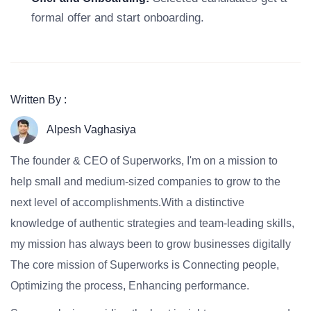
formal offer and start onboarding.
Written By :
Alpesh Vaghasiya
The founder & CEO of Superworks, I'm on a mission to
help small and medium-sized companies to grow to the
next level of accomplishments.With a distinctive
knowledge of authentic strategies and team-leading skills,
my mission has always been to grow businesses digitally
The core mission of Superworks is Connecting people,
Optimizing the process, Enhancing performance.