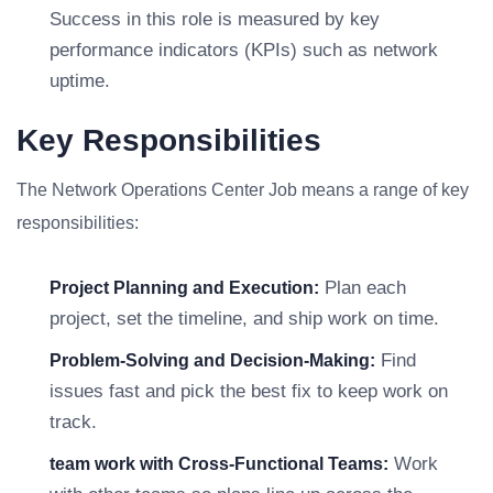
Success in this role is measured by key
performance indicators (KPIs) such as network
uptime.
Key Responsibilities
The Network Operations Center Job means a range of key
responsibilities:
Plan each
Project Planning and Execution:
project, set the timeline, and ship work on time.
Find
Problem-Solving and Decision-Making:
issues fast and pick the best fix to keep work on
track.
Work
team work with Cross-Functional Teams: