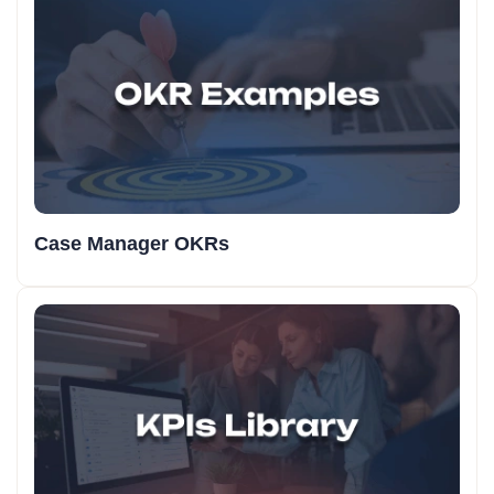
Case Manager OKRs