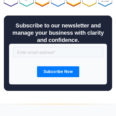
Subscribe to our newsletter and
manage your business with clarity
and confidence.