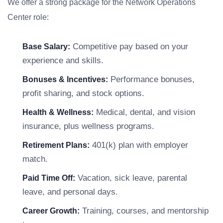
We offer a strong package for the Network Operations
Center role:
Competitive pay based on your
Base Salary:
experience and skills.
Performance bonuses,
Bonuses & Incentives:
profit sharing, and stock options.
Medical, dental, and vision
Health & Wellness:
insurance, plus wellness programs.
401(k) plan with employer
Retirement Plans:
match.
Vacation, sick leave, parental
Paid Time Off:
leave, and personal days.
Training, courses, and mentorship
Career Growth: