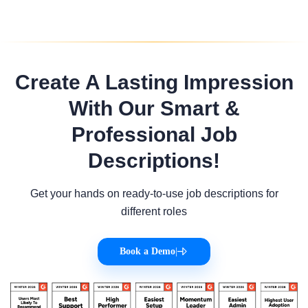
Create A Lasting Impression
With Our Smart &
Professional Job
Descriptions!
Get your hands on ready-to-use job descriptions for
different roles
Book a Demo
|