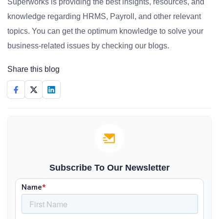
Superworks is providing the best insights, resources, and
knowledge regarding HRMS, Payroll, and other relevant
topics. You can get the optimum knowledge to solve your
business-related issues by checking our blogs.
Share this blog
Subscribe To Our Newsletter