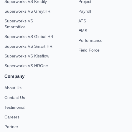
Superworks VS Kredily
Project
Superworks VS GreytHR
Payroll
Superworks VS
ATS
Smartoffice
EMS
Superworks VS Global HR
Performance
Superworks VS Smart HR
Field Force
Superworks VS Kissflow
Superworks VS HROne
Company
About Us
Contact Us
Testimonial
Careers
Partner