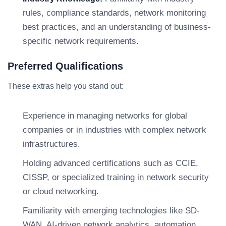
rules, compliance standards, network monitoring
best practices, and an understanding of business-
specific network requirements.
Preferred Qualifications
These extras help you stand out:
Experience in managing networks for global
companies or in industries with complex network
infrastructures.
Holding advanced certifications such as CCIE,
CISSP, or specialized training in network security
or cloud networking.
Familiarity with emerging technologies like SD-
WAN, AI-driven network analytics, automation