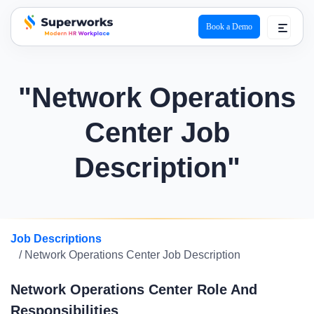
Book a Demo
superworks logo
"Network Operations
Center Job
Description"
Job Descriptions
/ Network Operations Center Job Description
Network Operations Center Role And
Responsibilities