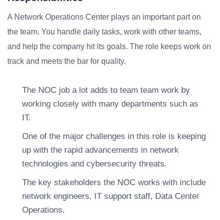
A Network Operations Center plays an important part on
the team. You handle daily tasks, work with other teams,
and help the company hit its goals. The role keeps work on
track and meets the bar for quality.
The NOC job a lot adds to team team work by
working closely with many departments such as
IT.
One of the major challenges in this role is keeping
up with the rapid advancements in network
technologies and cybersecurity threats.
The key stakeholders the NOC works with include
network engineers, IT support staff, Data Center
Operations.