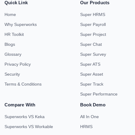
Quick Link
Our Products
Home
Super HRMS
Why Superworks
Super Payroll
HR Toolkit
Super Project
Blogs
Super Chat
Glossary
Super Survey
Privacy Policy
Super ATS
Security
Super Asset
Terms & Conditions
Super Track
Super Performance
Compare With
Book Demo
Superworks VS Keka
All In One
Superworks VS Workable
HRMS