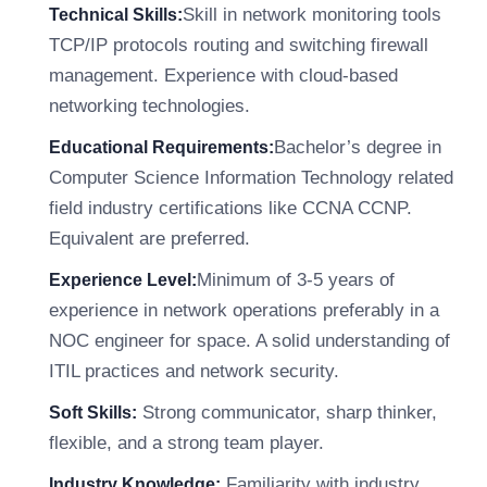
Skill in network monitoring tools
Technical Skills:
TCP/IP protocols routing and switching firewall
management. Experience with cloud-based
networking technologies.
Bachelor’s degree in
Educational Requirements:
Computer Science Information Technology related
field industry certifications like CCNA CCNP.
Equivalent are preferred.
Minimum of 3-5 years of
Experience Level:
experience in network operations preferably in a
NOC engineer for space. A solid understanding of
ITIL practices and network security.
Strong communicator, sharp thinker,
Soft Skills:
flexible, and a strong team player.
Familiarity with industry
Industry Knowledge: