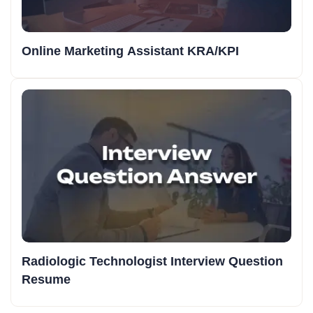
Online Marketing Assistant KRA/KPI
Radiologic Technologist Interview Question
Resume