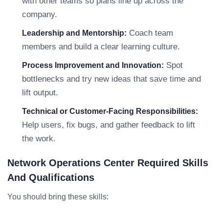
with other teams so plans line up across the
company.
Coach team
Leadership and Mentorship:
members and build a clear learning culture.
Spot
Process Improvement and Innovation:
bottlenecks and try new ideas that save time and
lift output.
Technical or Customer-Facing Responsibilities:
Help users, fix bugs, and gather feedback to lift
the work.
Network Operations Center Required Skills
And Qualifications
You should bring these skills: