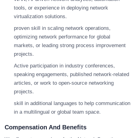
tools, or experience in deploying network
virtualization solutions.
proven skill in scaling network operations,
optimizing network performance for global
markets, or leading strong process improvement
projects.
Active participation in industry conferences,
speaking engagements, published network-related
articles, or work to open-source networking
projects.
skill in additional languages to help communication
in a multilingual or global team space.
Compensation And Benefits