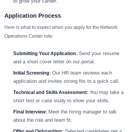
to grow your career.
Application Process
Here is what to expect when you apply for the Network
Operations Center role:
Send your resume
Submitting Your Application:
and a short cover letter on our portal.
Our HR team reviews each
Initial Screening:
application and invites strong fits to a quick call.
You may take a
Technical and Skills Assessment:
short test or case study to show your skills.
Meet the hiring manager to talk
Final Interview:
about the role and team fit.
Selected candidates get a
Offer and Onboarding: