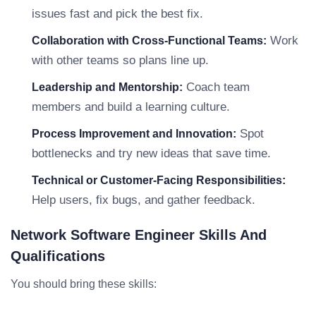
issues fast and pick the best fix.
Work
Collaboration with Cross-Functional Teams:
with other teams so plans line up.
Coach team
Leadership and Mentorship:
members and build a learning culture.
Spot
Process Improvement and Innovation:
bottlenecks and try new ideas that save time.
Technical or Customer-Facing Responsibilities:
Help users, fix bugs, and gather feedback.
Network Software Engineer Skills And
Qualifications
You should bring these skills: