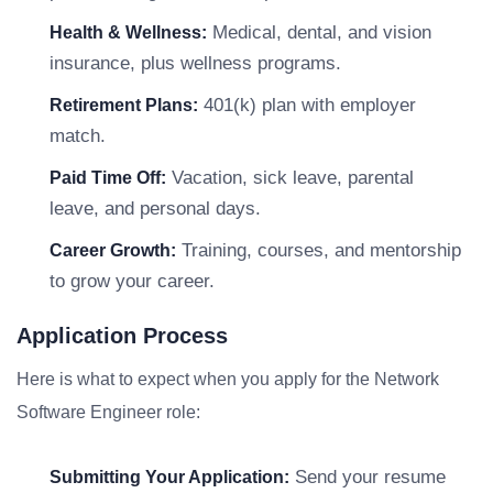
Medical, dental, and vision
Health & Wellness:
insurance, plus wellness programs.
401(k) plan with employer
Retirement Plans:
match.
Vacation, sick leave, parental
Paid Time Off:
leave, and personal days.
Training, courses, and mentorship
Career Growth:
to grow your career.
Application Process
Here is what to expect when you apply for the Network
Software Engineer role:
Send your resume
Submitting Your Application: