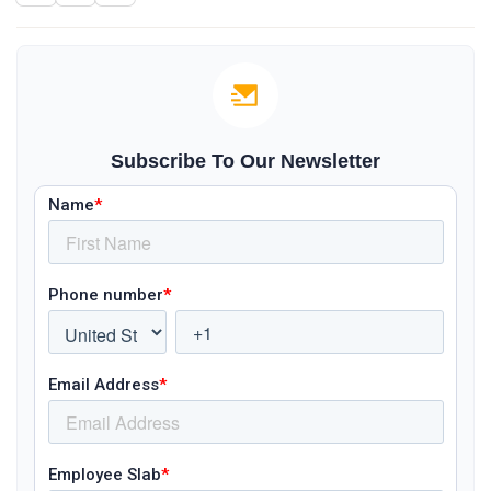
Subscribe To Our Newsletter