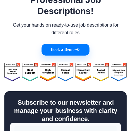
Descriptions!
Get your hands on ready-to-use job descriptions for
different roles
Book a Demo
|
Subscribe to our newsletter and
manage your business with clarity
and confidence.