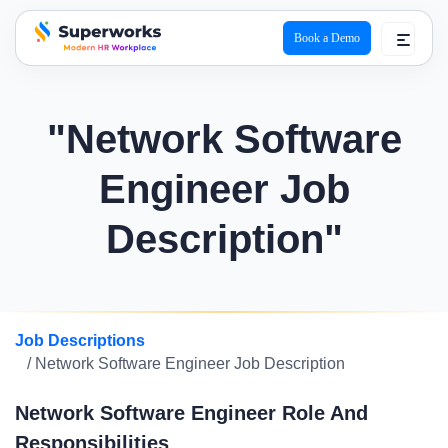
Book a Demo
superworks logo
"Network Software
Engineer Job
Description"
Job Descriptions
/ Network Software Engineer Job Description
Network Software Engineer Role And
Responsibilities