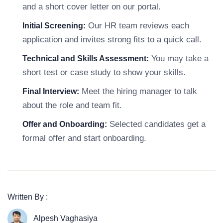
and a short cover letter on our portal.
Our HR team reviews each
Initial Screening:
application and invites strong fits to a quick call.
You may take a
Technical and Skills Assessment:
short test or case study to show your skills.
Meet the hiring manager to talk
Final Interview:
about the role and team fit.
Selected candidates get a
Offer and Onboarding:
formal offer and start onboarding.
Written By :
Alpesh Vaghasiya