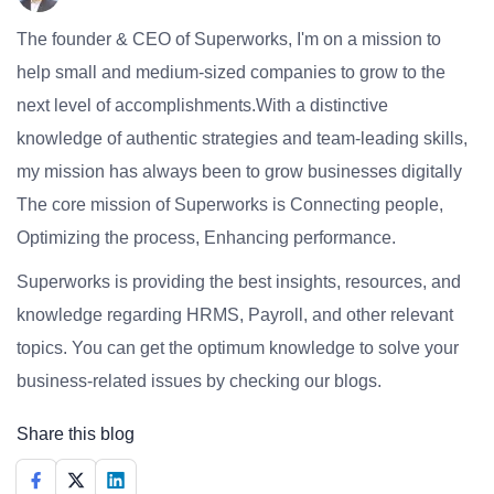
The founder & CEO of Superworks, I'm on a mission to
help small and medium-sized companies to grow to the
next level of accomplishments.With a distinctive
knowledge of authentic strategies and team-leading skills,
my mission has always been to grow businesses digitally
The core mission of Superworks is Connecting people,
Optimizing the process, Enhancing performance.
Superworks is providing the best insights, resources, and
knowledge regarding HRMS, Payroll, and other relevant
topics. You can get the optimum knowledge to solve your
business-related issues by checking our blogs.
Share this blog