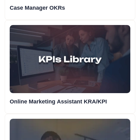
Case Manager OKRs
Online Marketing Assistant KRA/KPI