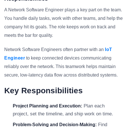
A Network Software Engineer plays a key part on the team.
You handle daily tasks, work with other teams, and help the
company hit its goals. The role keeps work on track and
meets the bar for quality.
Network Software Engineers often partner with an
IoT
Engineer
to keep connected devices communicating
reliably over the network. This teamwork helps maintain
secure, low-latency data flow across distributed systems.
Key Responsibilities
Plan each
Project Planning and Execution:
project, set the timeline, and ship work on time.
Find
Problem-Solving and Decision-Making: