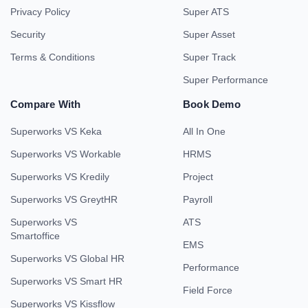
Privacy Policy
Super ATS
Security
Super Asset
Terms & Conditions
Super Track
Super Performance
Compare With
Book Demo
Superworks VS Keka
All In One
Superworks VS Workable
HRMS
Superworks VS Kredily
Project
Superworks VS GreytHR
Payroll
Superworks VS
ATS
Smartoffice
EMS
Superworks VS Global HR
Performance
Superworks VS Smart HR
Field Force
Superworks VS Kissflow