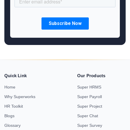
Quick Link
Our Products
Home
Super HRMS
Why Superworks
Super Payroll
HR Toolkit
Super Project
Blogs
Super Chat
Glossary
Super Survey