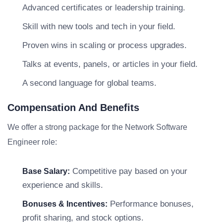
Advanced certificates or leadership training.
Skill with new tools and tech in your field.
Proven wins in scaling or process upgrades.
Talks at events, panels, or articles in your field.
A second language for global teams.
Compensation And Benefits
We offer a strong package for the Network Software
Engineer role:
Competitive pay based on your
Base Salary:
experience and skills.
Performance bonuses,
Bonuses & Incentives:
profit sharing, and stock options.