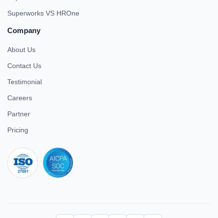
Superworks VS HROne
Company
About Us
Contact Us
Testimonial
Careers
Partner
Pricing
iso 27001