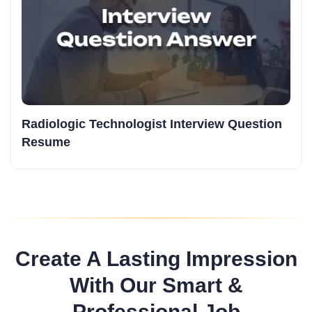
Radiologic Technologist Interview Question
Resume
Create A Lasting Impression
With Our Smart &
Professional Job