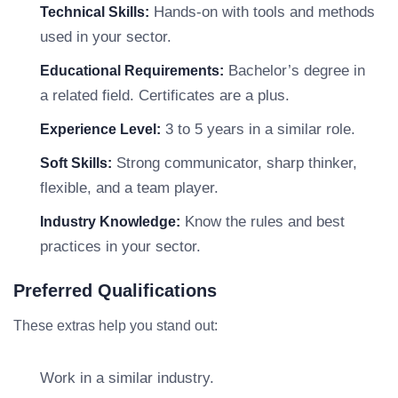
Hands-on with tools and methods
Technical Skills:
used in your sector.
Bachelor’s degree in
Educational Requirements:
a related field. Certificates are a plus.
3 to 5 years in a similar role.
Experience Level:
Strong communicator, sharp thinker,
Soft Skills:
flexible, and a team player.
Know the rules and best
Industry Knowledge:
practices in your sector.
Preferred Qualifications
These extras help you stand out:
Work in a similar industry.