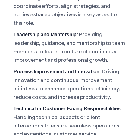
coordinate efforts, align strategies, and
achieve shared objectives is a key aspect of
this role.
Providing
Leadership and Mentorship:
leadership, guidance, and mentorship to team
members to foster a culture of continuous
improvement and professional growth.
Driving
Process Improvement and Innovation:
innovation and continuous improvement
initiatives to enhance operational efficiency,
reduce costs, and increase productivity.
Technical or Customer-Facing Responsibilities:
Handling technical aspects or client
interactions to ensure seamless operations
and exceptional customer service.