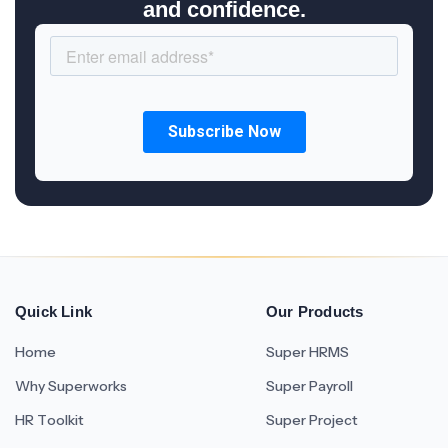
and confidence.
Quick Link
Our Products
Home
Super HRMS
Why Superworks
Super Payroll
HR Toolkit
Super Project