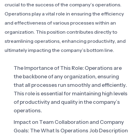
crucial to the success of the company’s operations.
Operations play a vital role in ensuring the efficiency
and effectiveness of various processes within an
organization. This position contributes directly to
streamlining operations, enhancing productivity, and
ultimately impacting the company’s bottom line.
The Importance of This Role: Operations are
the backbone of any organization, ensuring
that all processes run smoothly and efficiently.
This role is essential for maintaining high levels
of productivity and quality in the company’s
operations.
Impact on Team Collaboration and Company
Goals: The What Is Operations Job Description