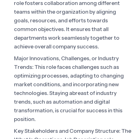
role fosters collaboration among different
teams within the organization by aligning
goals, resources, and efforts towards
common objectives. It ensures that all
departments work seamlessly together to
achieve overall company success.
Major Innovations, Challenges, or Industry
Trends: This role faces challenges such as
optimizing processes, adapting to changing
market conditions, and incorporating new
technologies. Staying abreast of industry
trends, such as automation and digital
transformation, is crucial for success in this
position.
Key Stakeholders and Company Structure: The