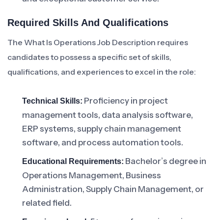
Required Skills And Qualifications
The What Is Operations Job Description requires
candidates to possess a specific set of skills,
qualifications, and experiences to excel in the role:
Proficiency in project
Technical Skills:
management tools, data analysis software,
ERP systems, supply chain management
software, and process automation tools.
Bachelor’s degree in
Educational Requirements:
Operations Management, Business
Administration, Supply Chain Management, or
related field.