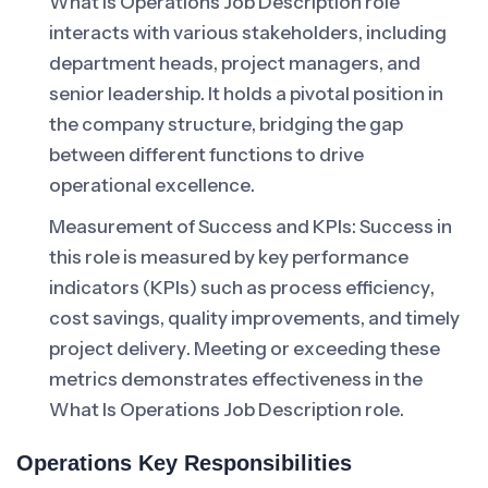
What Is Operations Job Description role
interacts with various stakeholders, including
department heads, project managers, and
senior leadership. It holds a pivotal position in
the company structure, bridging the gap
between different functions to drive
operational excellence.
Measurement of Success and KPIs: Success in
this role is measured by key performance
indicators (KPIs) such as process efficiency,
cost savings, quality improvements, and timely
project delivery. Meeting or exceeding these
metrics demonstrates effectiveness in the
What Is Operations Job Description role.
Operations Key Responsibilities