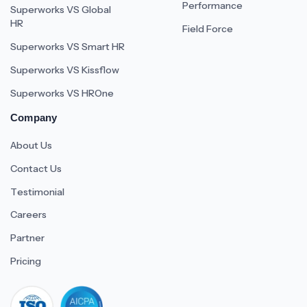
Performance
Superworks VS Global
HR
Field Force
Superworks VS Smart HR
Superworks VS Kissflow
Superworks VS HROne
Company
About Us
Contact Us
Testimonial
Careers
Partner
Pricing