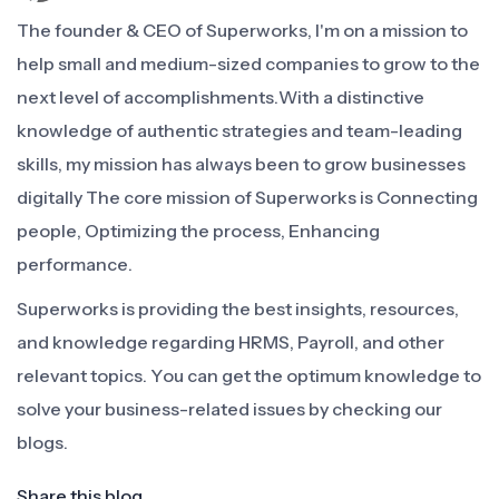
The founder & CEO of Superworks, I'm on a mission to
help small and medium-sized companies to grow to the
next level of accomplishments.With a distinctive
knowledge of authentic strategies and team-leading
skills, my mission has always been to grow businesses
digitally The core mission of Superworks is Connecting
people, Optimizing the process, Enhancing
performance.
Superworks is providing the best insights, resources,
and knowledge regarding HRMS, Payroll, and other
relevant topics. You can get the optimum knowledge to
solve your business-related issues by checking our
blogs.
Share this blog