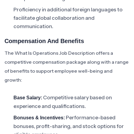
Proficiency in additional foreign languages to
facilitate global collaboration and
communication.
Compensation And Benefits
The What Is Operations Job Description offers a
competitive compensation package along with a range
of benefits to support employee well-being and
growth:
Competitive salary based on
Base Salary:
experience and qualifications.
Performance-based
Bonuses & Incentives:
bonuses, profit-sharing, and stock options for