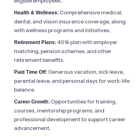
eligible employees.
Comprehensive medical,
Health & Wellness:
dental, and vision insurance coverage, along
with wellness programs and initiatives.
401k plan with employer
Retirement Plans:
matching, pension schemes, and other
retirement benefits.
Generous vacation, sick leave,
Paid Time Off:
parental leave, and personal days for work-life
balance.
Opportunities for training,
Career Growth:
courses, mentorship programs, and
professional development to support career
advancement.