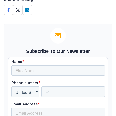
Subscribe To Our Newsletter