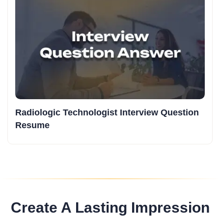
Radiologic Technologist Interview Question
Resume
Create A Lasting Impression