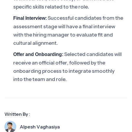
specific skills related to the role.
Successful candidates from the
Final Interview:
assessment stage will have a final interview
with the hiring manager to evaluate fit and
cultural alignment.
Selected candidates will
Offer and Onboarding:
receive an official offer, followed by the
onboarding process to integrate smoothly
into the team and role.
Written By :
Alpesh Vaghasiya