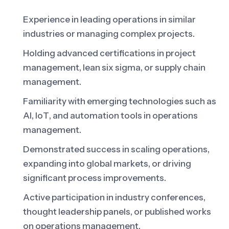
Experience in leading operations in similar
industries or managing complex projects.
Holding advanced certifications in project
management, lean six sigma, or supply chain
management.
Familiarity with emerging technologies such as
AI, IoT, and automation tools in operations
management.
Demonstrated success in scaling operations,
expanding into global markets, or driving
significant process improvements.
Active participation in industry conferences,
thought leadership panels, or published works
on operations management.