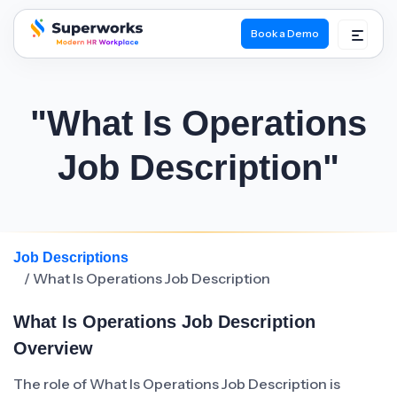
Book a Demo
superworks logo
"What Is Operations
Job Description"
Job Descriptions
/ What Is Operations Job Description
What Is Operations Job Description
Overview
The role of What Is Operations Job Description is