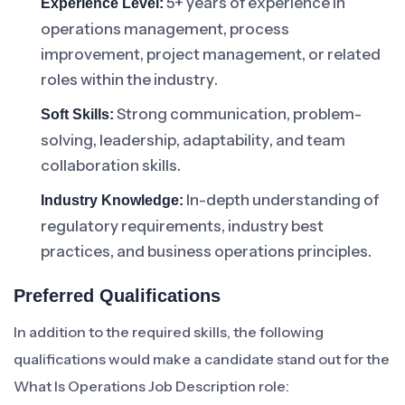
5+ years of experience in
Experience Level:
operations management, process
improvement, project management, or related
roles within the industry.
Strong communication, problem-
Soft Skills:
solving, leadership, adaptability, and team
collaboration skills.
In-depth understanding of
Industry Knowledge:
regulatory requirements, industry best
practices, and business operations principles.
Preferred Qualifications
In addition to the required skills, the following
qualifications would make a candidate stand out for the
What Is Operations Job Description role: