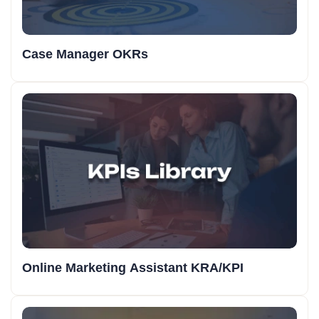
Case Manager OKRs
Online Marketing Assistant KRA/KPI