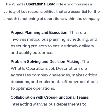
The What Is
role encompasses a
Operations Lead
variety of key responsibilities that are essential for the
smooth functioning of operations within the company:
This role
Project Planning and Execution:
involves meticulous planning, scheduling, and
executing projects to ensure timely delivery
and quality outcomes.
The
Problem-Solving and Decision-Making:
What Is Operations Job Description role
addresses complex challenges, makes critical
decisions, and implements effective solutions
to optimize operations.
Collaboration with Cross-Functional Teams:
Interacting with various departments to