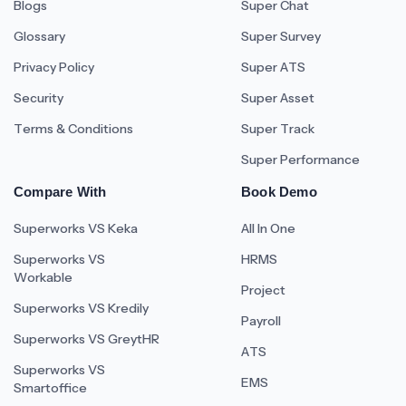
Blogs
Super Chat
Glossary
Super Survey
Privacy Policy
Super ATS
Security
Super Asset
Terms & Conditions
Super Track
Super Performance
Compare With
Book Demo
Superworks VS Keka
All In One
Superworks VS
HRMS
Workable
Project
Superworks VS Kredily
Payroll
Superworks VS GreytHR
ATS
Superworks VS
EMS
Smartoffice