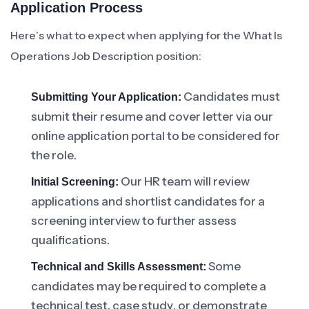
Application Process
Here’s what to expect when applying for the What Is
Operations Job Description position:
Candidates must
Submitting Your Application:
submit their resume and cover letter via our
online application portal to be considered for
the role.
Our HR team will review
Initial Screening:
applications and shortlist candidates for a
screening interview to further assess
qualifications.
Some
Technical and Skills Assessment:
candidates may be required to complete a
technical test, case study, or demonstrate