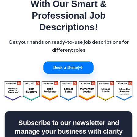
With Our Smart &
Professional Job
Descriptions!
Get your hands on ready-to-use job descriptions for
different roles
Book a Demo
|
Subscribe to our newsletter and
manage your business with clarity