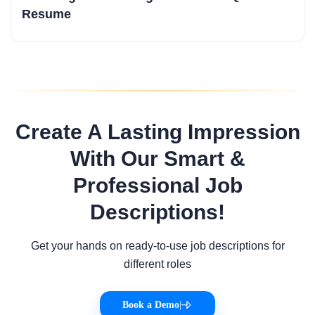
Resume
Create A Lasting Impression
With Our Smart &
Professional Job
Descriptions!
Get your hands on ready-to-use job descriptions for
different roles
Book a Demo
|