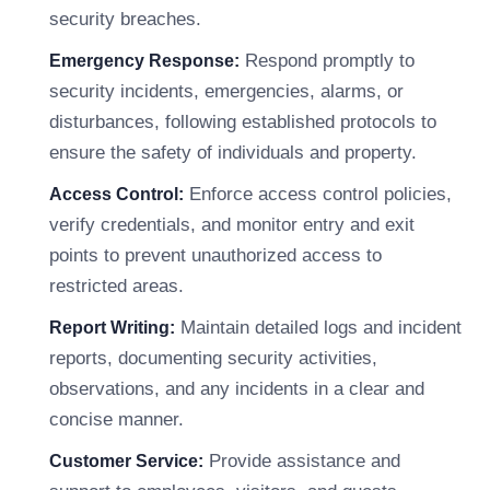
security breaches.
Respond promptly to
Emergency Response:
security incidents, emergencies, alarms, or
disturbances, following established protocols to
ensure the safety of individuals and property.
Enforce access control policies,
Access Control:
verify credentials, and monitor entry and exit
points to prevent unauthorized access to
restricted areas.
Maintain detailed logs and incident
Report Writing:
reports, documenting security activities,
observations, and any incidents in a clear and
concise manner.
Provide assistance and
Customer Service: