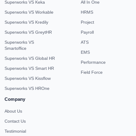
Superworks VS Keka
All In One
Superworks VS Workable
HRMS
Superworks VS Kredily
Project
Superworks VS GreytHR
Payroll
Superworks VS
ATS
Smartoffice
EMS
Superworks VS Global HR
Performance
Superworks VS Smart HR
Field Force
Superworks VS Kissflow
Superworks VS HROne
Company
About Us
Contact Us
Testimonial