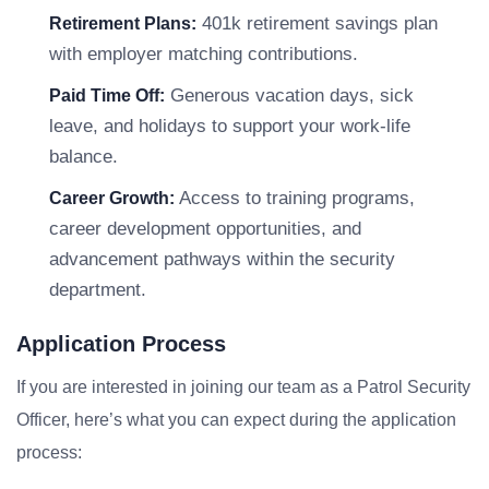
401k retirement savings plan
Retirement Plans:
with employer matching contributions.
Generous vacation days, sick
Paid Time Off:
leave, and holidays to support your work-life
balance.
Access to training programs,
Career Growth:
career development opportunities, and
advancement pathways within the security
department.
Application Process
If you are interested in joining our team as a Patrol Security
Officer, here’s what you can expect during the application
process: