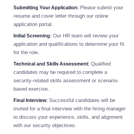
Please submit your
Submitting Your Application:
resume and cover letter through our online
application portal.
Our HR team will review your
Initial Screening:
application and qualifications to determine your fit
for the role.
Qualified
Technical and Skills Assessment:
candidates may be required to complete a
security-related skills assessment or scenario-
based exercise.
Successful candidates will be
Final Interview:
invited for a final interview with the hiring manager
to discuss your experience, skills, and alignment
with our security objectives.