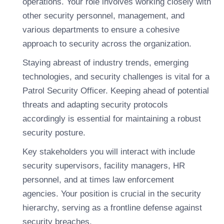
operations. Your role involves working closely with
other security personnel, management, and
various departments to ensure a cohesive
approach to security across the organization.
Staying abreast of industry trends, emerging
technologies, and security challenges is vital for a
Patrol Security Officer. Keeping ahead of potential
threats and adapting security protocols
accordingly is essential for maintaining a robust
security posture.
Key stakeholders you will interact with include
security supervisors, facility managers, HR
personnel, and at times law enforcement
agencies. Your position is crucial in the security
hierarchy, serving as a frontline defense against
security breaches.