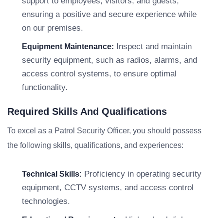
support to employees, visitors, and guests,
ensuring a positive and secure experience while
on our premises.
Inspect and maintain
Equipment Maintenance:
security equipment, such as radios, alarms, and
access control systems, to ensure optimal
functionality.
Required Skills And Qualifications
To excel as a Patrol Security Officer, you should possess
the following skills, qualifications, and experiences:
Proficiency in operating security
Technical Skills:
equipment, CCTV systems, and access control
technologies.