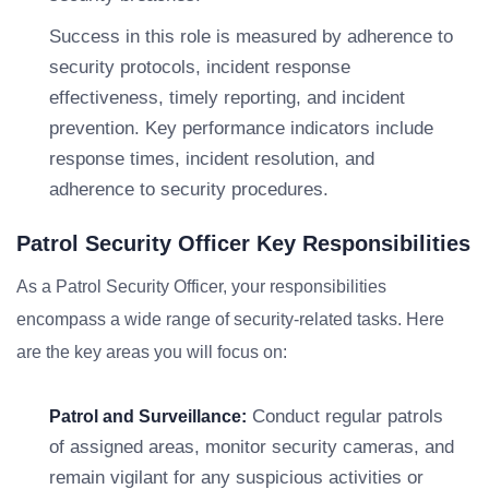
Success in this role is measured by adherence to
security protocols, incident response
effectiveness, timely reporting, and incident
prevention. Key performance indicators include
response times, incident resolution, and
adherence to security procedures.
Patrol Security Officer Key Responsibilities
As a Patrol Security Officer, your responsibilities
encompass a wide range of security-related tasks. Here
are the key areas you will focus on:
Conduct regular patrols
Patrol and Surveillance:
of assigned areas, monitor security cameras, and
remain vigilant for any suspicious activities or