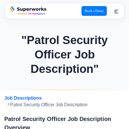
Book a Demo
superworks logo
"Patrol Security
Officer Job
Description"
Job Descriptions
/ Patrol Security Officer Job Description
Patrol Security Officer Job Description
Overview