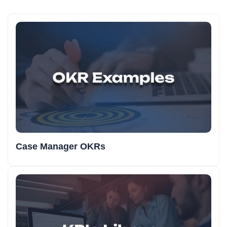
Case Manager OKRs