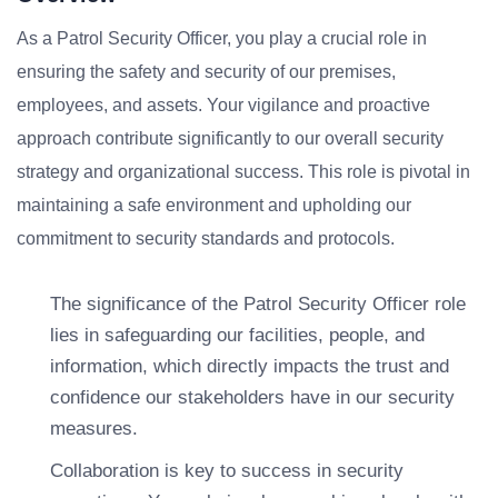
As a Patrol Security Officer, you play a crucial role in
ensuring the safety and security of our premises,
employees, and assets. Your vigilance and proactive
approach contribute significantly to our overall security
strategy and organizational success. This role is pivotal in
maintaining a safe environment and upholding our
commitment to security standards and protocols.
The significance of the Patrol Security Officer role
lies in safeguarding our facilities, people, and
information, which directly impacts the trust and
confidence our stakeholders have in our security
measures.
Collaboration is key to success in security