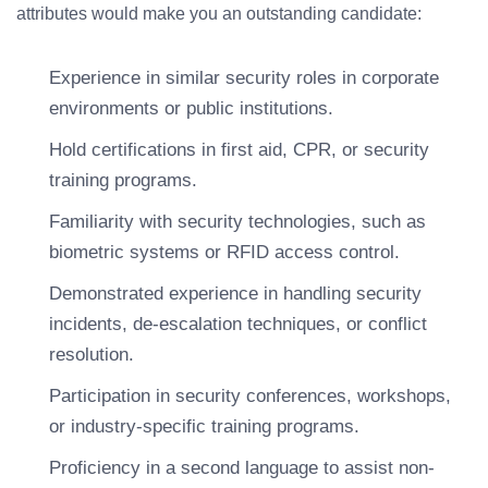
attributes would make you an outstanding candidate:
Experience in similar security roles in corporate
environments or public institutions.
Hold certifications in first aid, CPR, or security
training programs.
Familiarity with security technologies, such as
biometric systems or RFID access control.
Demonstrated experience in handling security
incidents, de-escalation techniques, or conflict
resolution.
Participation in security conferences, workshops,
or industry-specific training programs.
Proficiency in a second language to assist non-