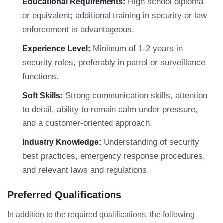
High school diploma
Educational Requirements:
or equivalent; additional training in security or law
enforcement is advantageous.
Minimum of 1-2 years in
Experience Level:
security roles, preferably in patrol or surveillance
functions.
Strong communication skills, attention
Soft Skills:
to detail, ability to remain calm under pressure,
and a customer-oriented approach.
Understanding of security
Industry Knowledge:
best practices, emergency response procedures,
and relevant laws and regulations.
Preferred Qualifications
In addition to the required qualifications, the following