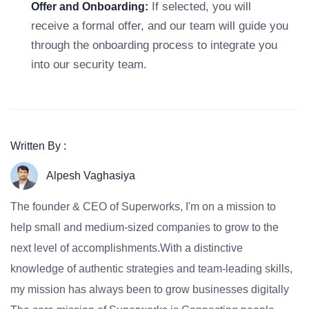
If selected, you will
Offer and Onboarding:
receive a formal offer, and our team will guide you
through the onboarding process to integrate you
into our security team.
Written By :
Alpesh Vaghasiya
The founder & CEO of Superworks, I'm on a mission to
help small and medium-sized companies to grow to the
next level of accomplishments.With a distinctive
knowledge of authentic strategies and team-leading skills,
my mission has always been to grow businesses digitally