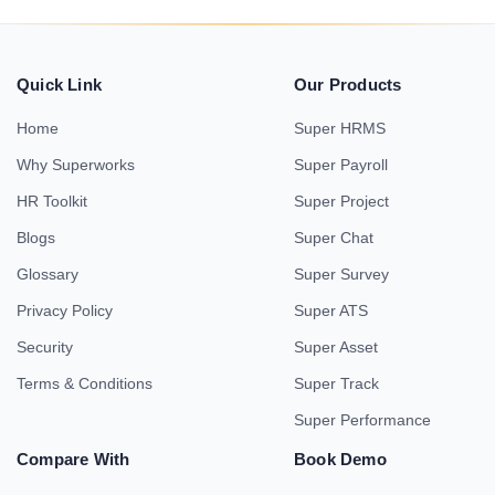
Quick Link
Our Products
Home
Super HRMS
Why Superworks
Super Payroll
HR Toolkit
Super Project
Blogs
Super Chat
Glossary
Super Survey
Privacy Policy
Super ATS
Security
Super Asset
Terms & Conditions
Super Track
Super Performance
Compare With
Book Demo