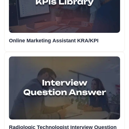
Online Marketing Assistant KRA/KPI
Radiologic Technologist Interview Question