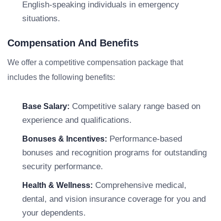
English-speaking individuals in emergency
situations.
Compensation And Benefits
We offer a competitive compensation package that
includes the following benefits:
Competitive salary range based on
Base Salary:
experience and qualifications.
Performance-based
Bonuses & Incentives:
bonuses and recognition programs for outstanding
security performance.
Comprehensive medical,
Health & Wellness:
dental, and vision insurance coverage for you and
your dependents.