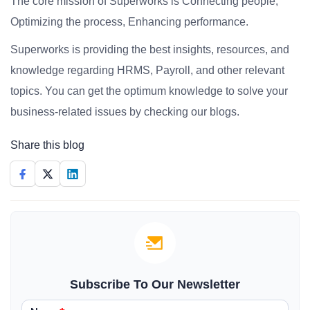
The core mission of Superworks is Connecting people,
Optimizing the process, Enhancing performance.
Superworks is providing the best insights, resources, and
knowledge regarding HRMS, Payroll, and other relevant
topics. You can get the optimum knowledge to solve your
business-related issues by checking our blogs.
Share this blog
Subscribe To Our Newsletter