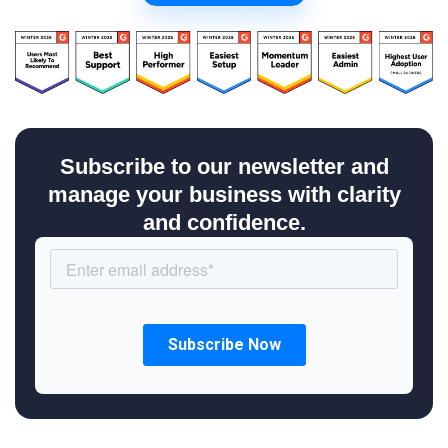
Subscribe to our newsletter and
manage your business with clarity
and confidence.