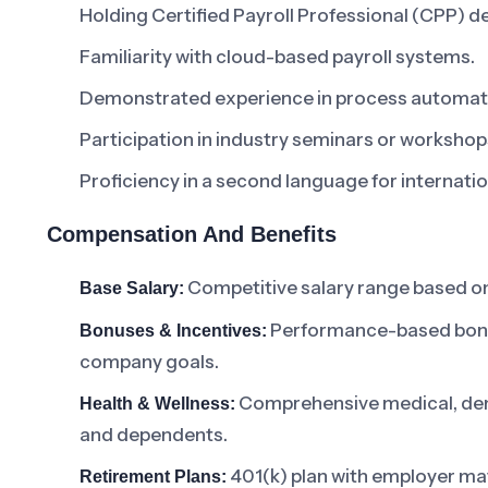
Holding Certified Payroll Professional (CPP) d
Familiarity with cloud-based payroll systems.
Demonstrated experience in process automat
Participation in industry seminars or workshop
Proficiency in a second language for internat
Compensation And Benefits
Competitive salary range based on
Base Salary:
Performance-based bonuse
Bonuses & Incentives:
company goals.
Comprehensive medical, dent
Health & Wellness:
and dependents.
401(k) plan with employer ma
Retirement Plans: