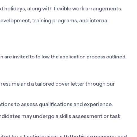
d holidays, along with flexible work arrangements.
development, training programs, and internal
on are invited to follow the application process outlined
resume and a tailored cover letter through our
ations to assess qualifications and experience.
ndidates may undergo a skills assessment or task
ited for a final interview with the hiring manager and