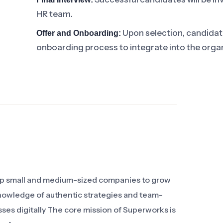
HR team.
Upon selection, candidates
Offer and Onboarding:
onboarding process to integrate into the organ
elp small and medium-sized companies to grow
knowledge of authentic strategies and team-
sses digitally The core mission of Superworks is