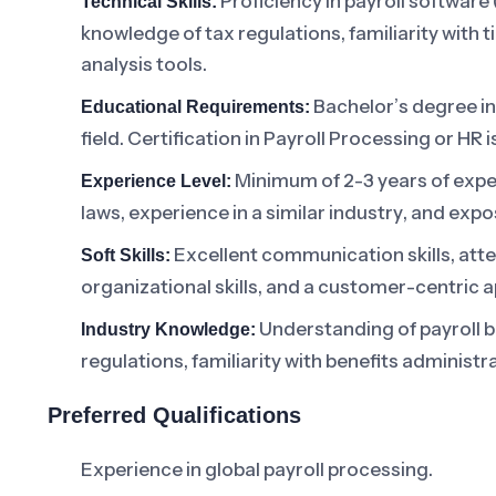
Proficiency in payroll software
Technical Skills:
knowledge of tax regulations, familiarity with
analysis tools.
Bachelor’s degree i
Educational Requirements:
field. Certification in Payroll Processing or HR is
Minimum of 2-3 years of exper
Experience Level:
laws, experience in a similar industry, and expo
Excellent communication skills, atten
Soft Skills:
organizational skills, and a customer-centric 
Understanding of payroll b
Industry Knowledge:
regulations, familiarity with benefits administ
Preferred Qualifications
Experience in global payroll processing.