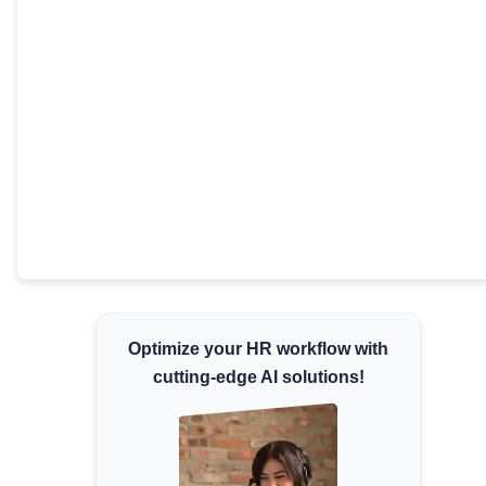
Minimum Wages
Check the latest minimum wage rates for
all states and union territories.
Optimize your HR workflow with
cutting-edge AI solutions!