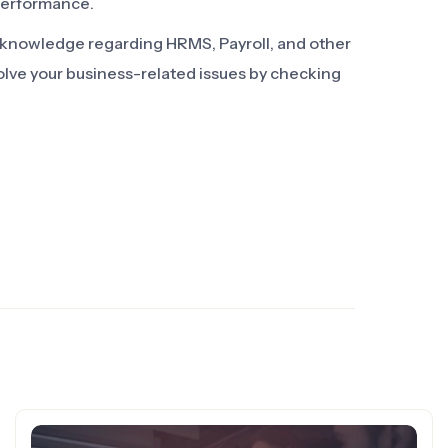
performance.
d knowledge regarding HRMS, Payroll, and other
olve your business-related issues by checking