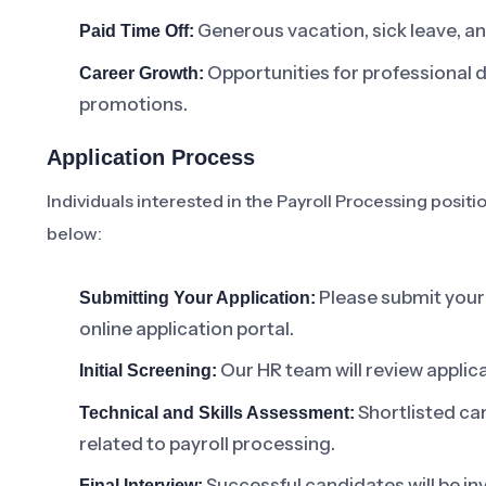
Generous vacation, sick leave, an
Paid Time Off:
Opportunities for professional 
Career Growth:
promotions.
Application Process
Individuals interested in the Payroll Processing positi
below:
Please submit your 
Submitting Your Application:
online application portal.
Our HR team will review applic
Initial Screening:
Shortlisted ca
Technical and Skills Assessment:
related to payroll processing.
Successful candidates will be inv
Final Interview: