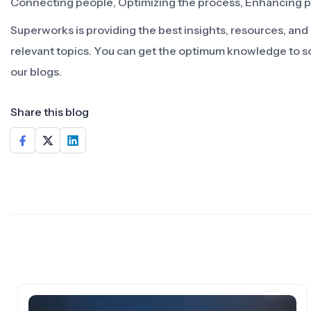
Connecting people, Optimizing the process, Enhancing 
Superworks is providing the best insights, resources, an
relevant topics. You can get the optimum knowledge to s
our blogs.
Share this blog