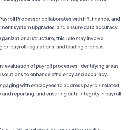
ayroll Processor collaborates with HR, finance, and
ement system upgrades, and ensure data accuracy.
ganizational structure, this role may involve
ng on payroll regulations, and leading process
 evaluation of payroll processes, identifying areas
solutions to enhance efficiency and accuracy.
ngaging with employees to address payroll-related
y and reporting, and ensuring data integrity in payroll