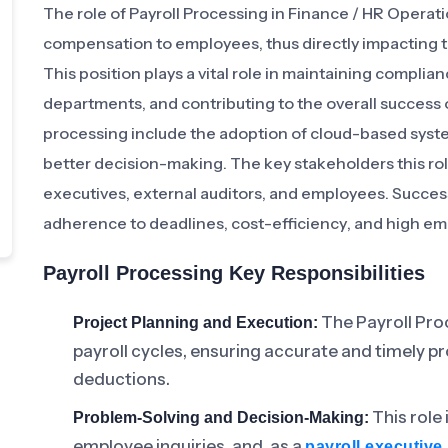
The role of Payroll Processing in Finance / HR Operati
compensation to employees, thus directly impacting t
This position plays a vital role in maintaining compli
departments, and contributing to the overall success o
processing include the adoption of cloud-based system
better decision-making. The key stakeholders this ro
executives, external auditors, and employees. Success 
adherence to deadlines, cost-efficiency, and high emp
Payroll Processing Key Responsibilities
The Payroll Pro
Project Planning and Execution:
payroll cycles, ensuring accurate and timely 
deductions.
This role
Problem-Solving and Decision-Making:
employee inquiries, and, as a
payroll executive