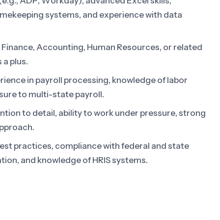
 (e.g., ADP, Workday), advanced Excel skills,
 timekeeping systems, and experience with data
n Finance, Accounting, Human Resources, or related
 a plus.
ience in payroll processing, knowledge of labor
sure to multi-state payroll.
tion to detail, ability to work under pressure, strong
approach.
est practices, compliance with federal and state
ration, and knowledge of HRIS systems.