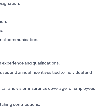
esignation.
ion.
s.
ional communication.
 experience and qualifications.
s and annual incentives tied to individual and
al, and vision insurance coverage for employees
tching contributions.