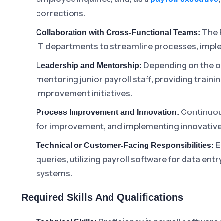
corrections.
The P
Collaboration with Cross-Functional Teams:
IT departments to streamline processes, impl
Depending on the or
Leadership and Mentorship:
mentoring junior payroll staff, providing traini
improvement initiatives.
Continuous
Process Improvement and Innovation:
for improvement, and implementing innovative 
E
Technical or Customer-Facing Responsibilities:
queries, utilizing payroll software for data entr
systems.
Required Skills And Qualifications