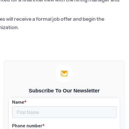
 will receive a formal job offer and begin the
ization.
Subscribe To Our Newsletter