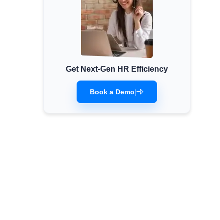
Get Next-Gen HR Efficiency
Book a Demo
|