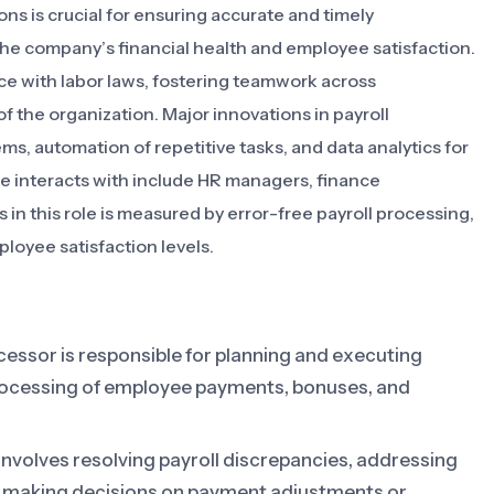
ons is crucial for ensuring accurate and timely
he company’s financial health and employee satisfaction.
ance with labor laws, fostering teamwork across
f the organization. Major innovations in payroll
s, automation of repetitive tasks, and data analytics for
le interacts with include HR managers, finance
in this role is measured by error-free payroll processing,
loyee satisfaction levels.
cessor is responsible for planning and executing
processing of employee payments, bonuses, and
 involves resolving payroll discrepancies, addressing
, making decisions on payment adjustments or