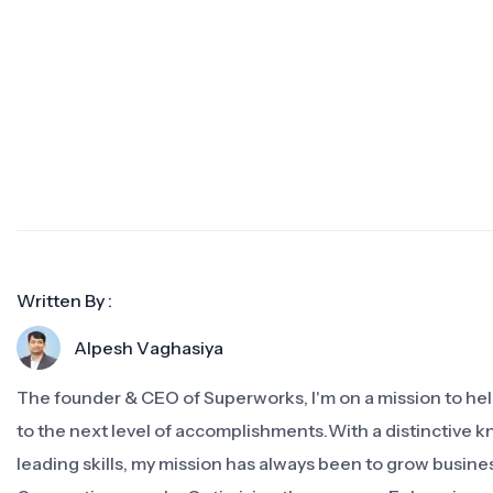
Written By :
Alpesh Vaghasiya
The founder & CEO of Superworks, I'm on a mission to h
to the next level of accomplishments.With a distinctive 
leading skills, my mission has always been to grow busine