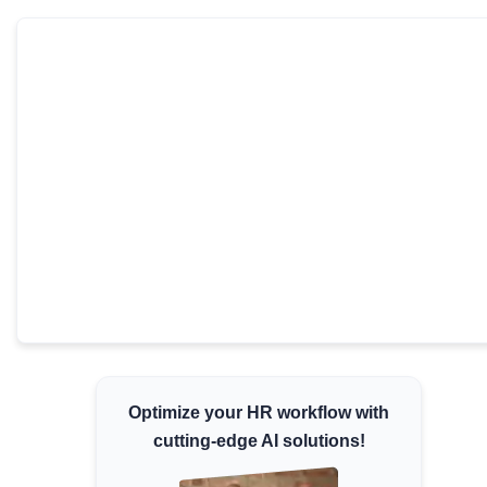
Minimum Wages
Check the latest minimum wage rates for all
states and union territories.
Optimize your HR workflow with
cutting-edge AI solutions!