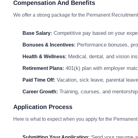
Compensation And Benefits
We offer a strong package for the Permanent Recruitment
Competitive pay based on your exper
Base Salary:
Performance bonuses, profi
Bonuses & Incentives:
Medical, dental, and vision in
Health & Wellness:
401(k) plan with employer matc
Retirement Plans:
Vacation, sick leave, parental leav
Paid Time Off:
Training, courses, and mentorship
Career Growth:
Application Process
Here is what to expect when you apply for the Permanent
Send your resume and
Submitting Your Application: