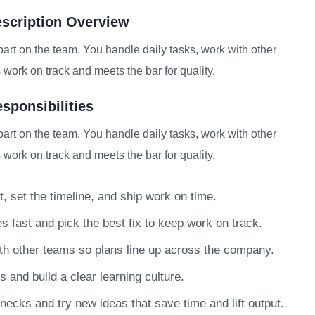
scription Overview
rt on the team. You handle daily tasks, work with other
work on track and meets the bar for quality.
sponsibilities
rt on the team. You handle daily tasks, work with other
work on track and meets the bar for quality.
, set the timeline, and ship work on time.
s fast and pick the best fix to keep work on track.
h other teams so plans line up across the company.
nd build a clear learning culture.
necks and try new ideas that save time and lift output.