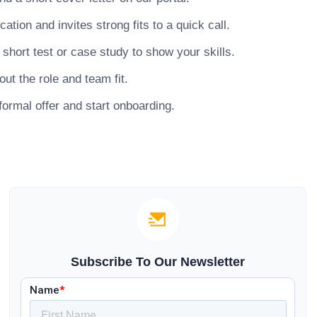
ion and invites strong fits to a quick call.
hort test or case study to show your skills.
ut the role and team fit.
ormal offer and start onboarding.
Subscribe To Our Newsletter