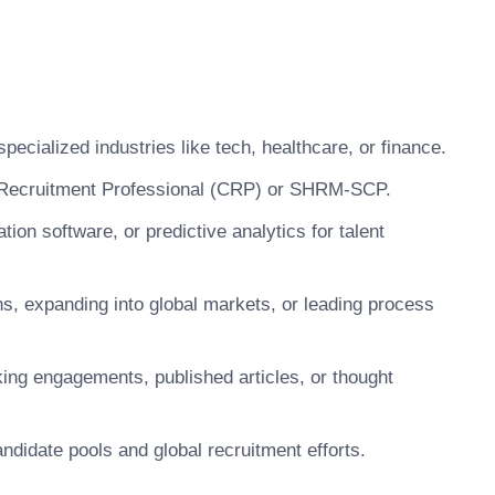
ecialized industries like tech, healthcare, or finance.
ed Recruitment Professional (CRP) or SHRM-SCP.
tion software, or predictive analytics for talent
ns, expanding into global markets, or leading process
king engagements, published articles, or thought
andidate pools and global recruitment efforts.