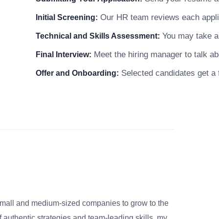
Our HR team reviews each applicat
Initial Screening:
You may take a s
Technical and Skills Assessment:
Meet the hiring manager to talk abo
Final Interview:
Selected candidates get a f
Offer and Onboarding:
small and medium-sized companies to grow to the
 authentic strategies and team-leading skills, my