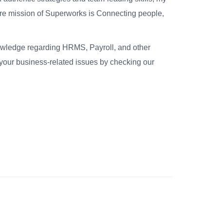
re mission of Superworks is Connecting people,
nowledge regarding HRMS, Payroll, and other
your business-related issues by checking our