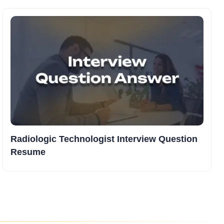
Radiologic Technologist Interview Question
Resume