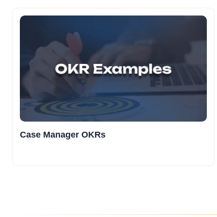
Case Manager OKRs