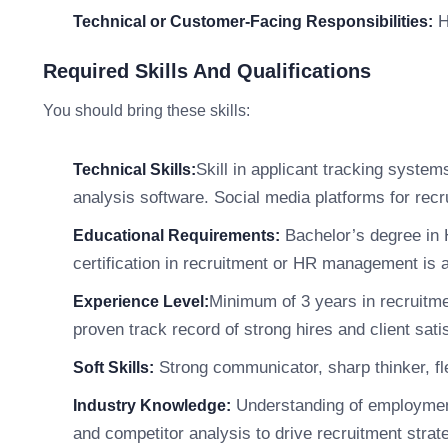
He
Technical or Customer-Facing Responsibilities:
Required Skills And Qualifications
You should bring these skills:
Skill in applicant tracking syste
Technical Skills:
analysis software. Social media platforms for rec
Bachelor’s degree in H
Educational Requirements:
certification in recruitment or HR management is a
Minimum of 3 years in recruitme
Experience Level:
proven track record of strong hires and client sati
Strong communicator, sharp thinker, fle
Soft Skills:
Understanding of employment 
Industry Knowledge:
and competitor analysis to drive recruitment strate