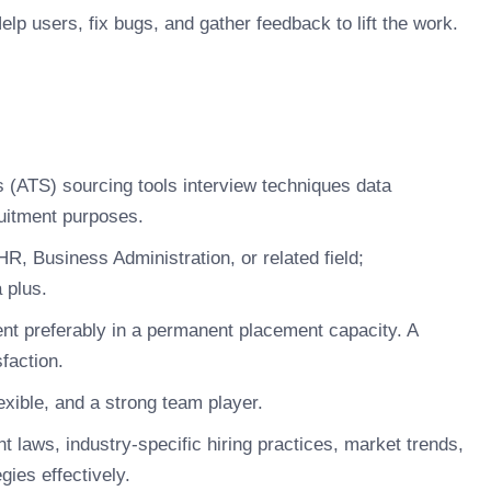
lp users, fix bugs, and gather feedback to lift the work.
ms (ATS) sourcing tools interview techniques data
ruitment purposes.
R, Business Administration, or related field;
 plus.
nt preferably in a permanent placement capacity. A
sfaction.
xible, and a strong team player.
laws, industry-specific hiring practices, market trends,
gies effectively.