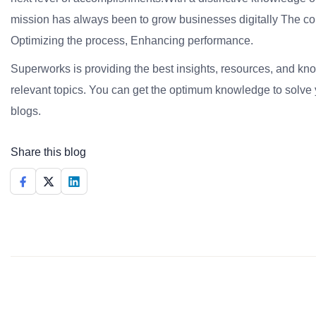
mission has always been to grow businesses digitally The co
Optimizing the process, Enhancing performance.
Superworks is providing the best insights, resources, and k
relevant topics. You can get the optimum knowledge to solve 
blogs.
Share this blog