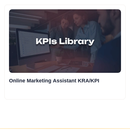
Online Marketing Assistant KRA/KPI