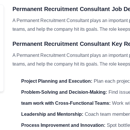
Permanent Recruitment Consultant Job De
A Permanent Recruitment Consultant plays an important pa
teams, and help the company hit its goals. The role keeps 
Permanent Recruitment Consultant Key Re
A Permanent Recruitment Consultant plays an important pa
teams, and help the company hit its goals. The role keeps 
Plan each project
Project Planning and Execution:
Find issue
Problem-Solving and Decision-Making:
Work wit
team work with Cross-Functional Teams:
Coach team members a
Leadership and Mentorship:
Spot bottle
Process Improvement and Innovation: