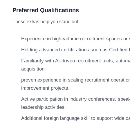
Preferred Qualifications
These extras help you stand out:
Experience in high-volume recruitment spaces or sp
Holding advanced certifications such as Certifi
Familiarity with AI-driven recruitment tools, automa
acquisition.
proven experience in scaling recruitment operatio
improvement projects.
Active participation in industry conferences, spea
leadership activities.
Additional foreign language skill to support wide c