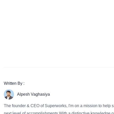
Written By :
Alpesh Vaghasiya
The founder & CEO of Superworks, I'm on a mission to help 
next level of accomplishments.With a distinctive knowledge of