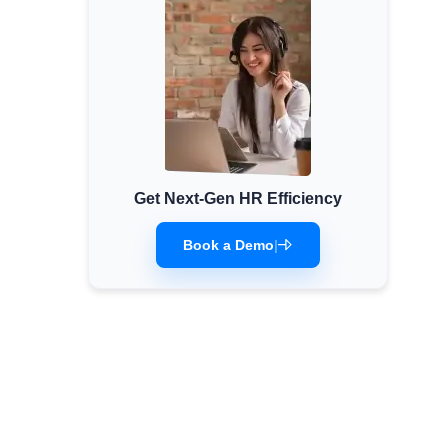
Get Next-Gen HR Efficiency
Book a Demo
|