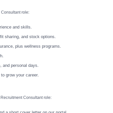
 Consultant role:
ience and skills.
t sharing, and stock options.
surance, plus wellness programs.
h.
e, and personal days.
 to grow your career.
 Recruitment Consultant role:
 a short cover letter on our portal.