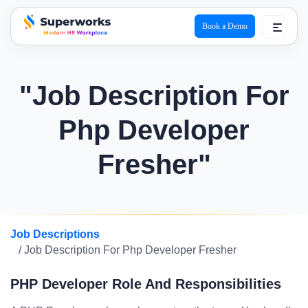
Book a Demo
superworks logo
"Job Description For
Php Developer
Fresher"
Job Descriptions
/ Job Description For Php Developer Fresher
PHP Developer Role And Responsibilities