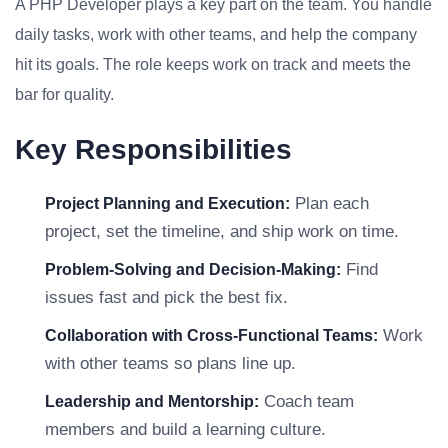
A PHP Developer plays a key part on the team. You handle
daily tasks, work with other teams, and help the company
hit its goals. The role keeps work on track and meets the
bar for quality.
Key Responsibilities
Plan each
Project Planning and Execution:
project, set the timeline, and ship work on time.
Find
Problem-Solving and Decision-Making:
issues fast and pick the best fix.
Work
Collaboration with Cross-Functional Teams:
with other teams so plans line up.
Coach team
Leadership and Mentorship:
members and build a learning culture.