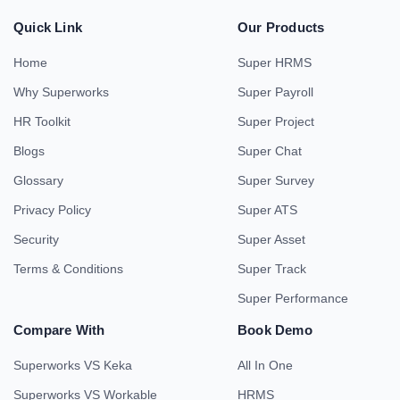
Quick Link
Our Products
Home
Super HRMS
Why Superworks
Super Payroll
HR Toolkit
Super Project
Blogs
Super Chat
Glossary
Super Survey
Privacy Policy
Super ATS
Security
Super Asset
Terms & Conditions
Super Track
Super Performance
Compare With
Book Demo
Superworks VS Keka
All In One
Superworks VS Workable
HRMS