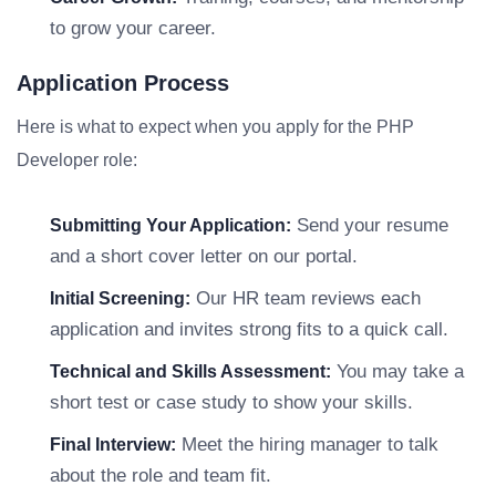
to grow your career.
Application Process
Here is what to expect when you apply for the PHP
Developer role:
Send your resume
Submitting Your Application:
and a short cover letter on our portal.
Our HR team reviews each
Initial Screening:
application and invites strong fits to a quick call.
You may take a
Technical and Skills Assessment:
short test or case study to show your skills.
Meet the hiring manager to talk
Final Interview:
about the role and team fit.