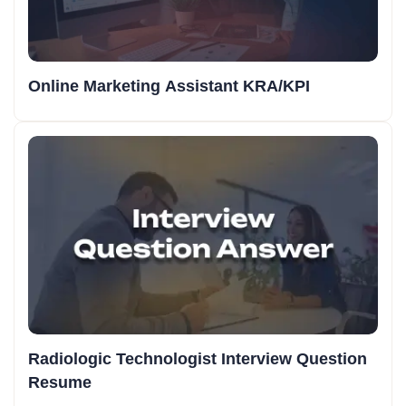
Online Marketing Assistant KRA/KPI
Radiologic Technologist Interview Question
Resume