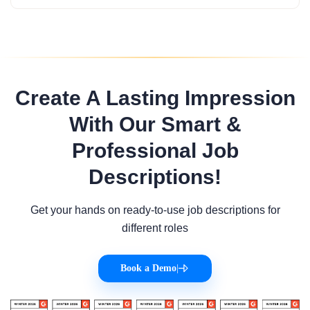
Create A Lasting Impression
With Our Smart &
Professional Job
Descriptions!
Get your hands on ready-to-use job descriptions for
different roles
Book a Demo
|