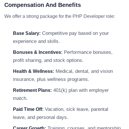
Compensation And Benefits
We offer a strong package for the PHP Developer role:
Competitive pay based on your
Base Salary:
experience and skills.
Performance bonuses,
Bonuses & Incentives:
profit sharing, and stock options.
Medical, dental, and vision
Health & Wellness:
insurance, plus wellness programs.
401(k) plan with employer
Retirement Plans:
match.
Vacation, sick leave, parental
Paid Time Off:
leave, and personal days.
Training, courses, and mentorship
Career Growth: