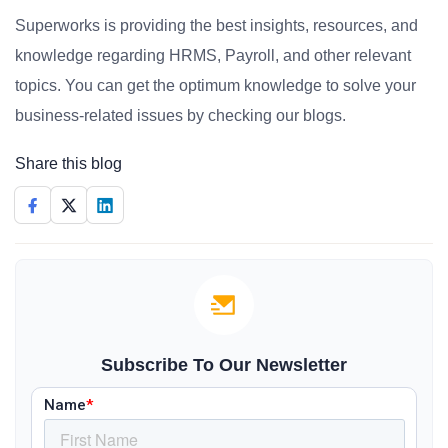
Superworks is providing the best insights, resources, and
knowledge regarding HRMS, Payroll, and other relevant
topics. You can get the optimum knowledge to solve your
business-related issues by checking our blogs.
Share this blog
Subscribe To Our Newsletter