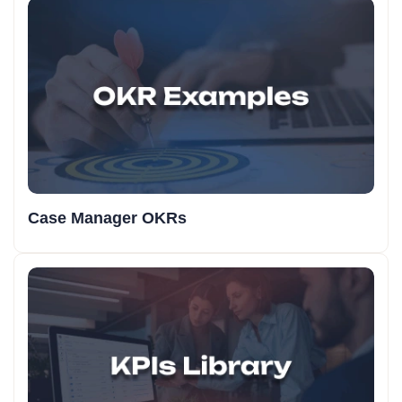
Case Manager OKRs