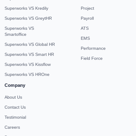
Superworks VS Kredily
Project
Superworks VS GreytHR
Payroll
Superworks VS
ATS
Smartoffice
EMS
Superworks VS Global HR
Performance
Superworks VS Smart HR
Field Force
Superworks VS Kissflow
Superworks VS HROne
Company
About Us
Contact Us
Testimonial
Careers