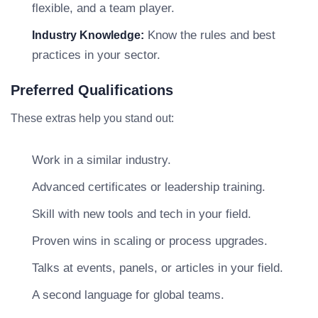
flexible, and a team player.
Know the rules and best
Industry Knowledge:
practices in your sector.
Preferred Qualifications
These extras help you stand out:
Work in a similar industry.
Advanced certificates or leadership training.
Skill with new tools and tech in your field.
Proven wins in scaling or process upgrades.
Talks at events, panels, or articles in your field.
A second language for global teams.