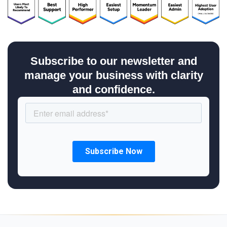
Subscribe to our newsletter and
manage your business with clarity
and confidence.