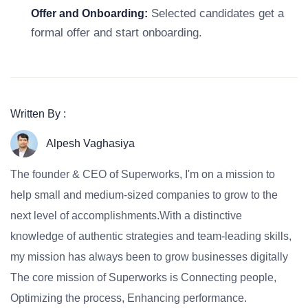
Selected candidates get a
Offer and Onboarding:
formal offer and start onboarding.
Written By :
Alpesh Vaghasiya
The founder & CEO of Superworks, I'm on a mission to
help small and medium-sized companies to grow to the
next level of accomplishments.With a distinctive
knowledge of authentic strategies and team-leading skills,
my mission has always been to grow businesses digitally
The core mission of Superworks is Connecting people,
Optimizing the process, Enhancing performance.