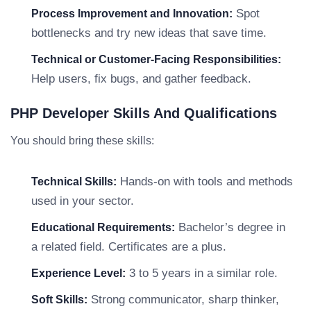
Spot
Process Improvement and Innovation:
bottlenecks and try new ideas that save time.
Technical or Customer-Facing Responsibilities:
Help users, fix bugs, and gather feedback.
PHP Developer Skills And Qualifications
You should bring these skills:
Hands-on with tools and methods
Technical Skills:
used in your sector.
Bachelor’s degree in
Educational Requirements:
a related field. Certificates are a plus.
3 to 5 years in a similar role.
Experience Level:
Strong communicator, sharp thinker,
Soft Skills: