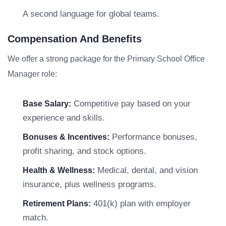
A second language for global teams.
Compensation And Benefits
We offer a strong package for the Primary School Office
Manager role:
Competitive pay based on your
Base Salary:
experience and skills.
Performance bonuses,
Bonuses & Incentives:
profit sharing, and stock options.
Medical, dental, and vision
Health & Wellness:
insurance, plus wellness programs.
401(k) plan with employer
Retirement Plans:
match.