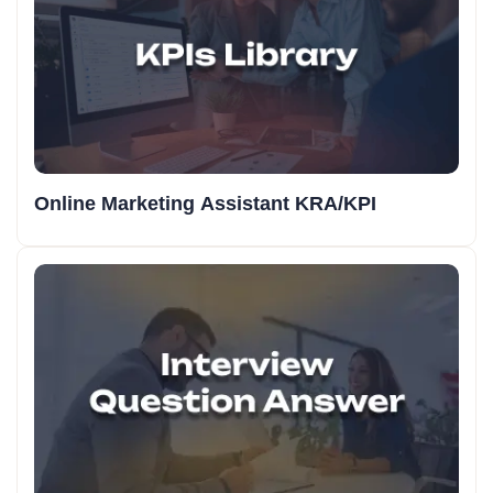
Online Marketing Assistant KRA/KPI