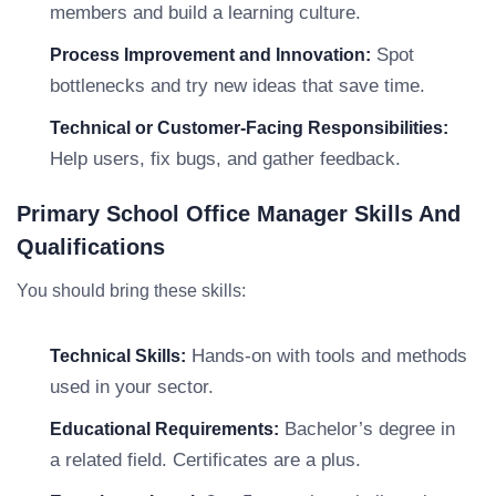
members and build a learning culture.
Spot
Process Improvement and Innovation:
bottlenecks and try new ideas that save time.
Technical or Customer-Facing Responsibilities:
Help users, fix bugs, and gather feedback.
Primary School Office Manager Skills And
Qualifications
You should bring these skills:
Hands-on with tools and methods
Technical Skills:
used in your sector.
Bachelor’s degree in
Educational Requirements:
a related field. Certificates are a plus.