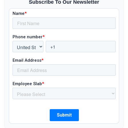
Subscribe To Our Newsletter