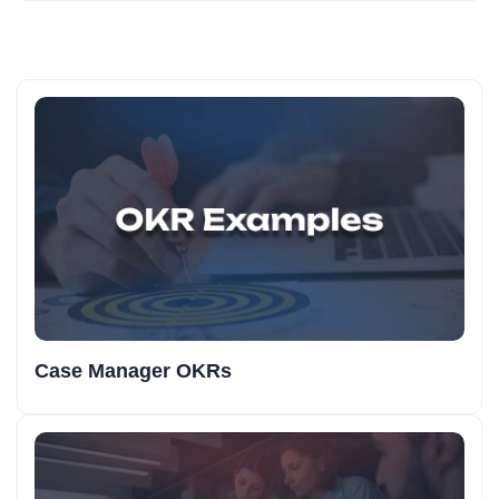
Case Manager OKRs