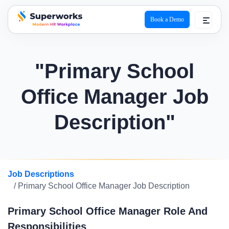
Book a Demo
superworks logo
"Primary School
Office Manager Job
Description"
Job Descriptions
/ Primary School Office Manager Job Description
Primary School Office Manager Role And
Responsibilities