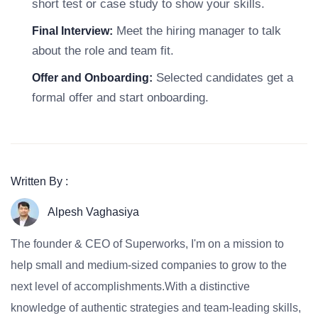
short test or case study to show your skills.
Meet the hiring manager to talk
Final Interview:
about the role and team fit.
Selected candidates get a
Offer and Onboarding:
formal offer and start onboarding.
Written By :
Alpesh Vaghasiya
The founder & CEO of Superworks, I'm on a mission to
help small and medium-sized companies to grow to the
next level of accomplishments.With a distinctive
knowledge of authentic strategies and team-leading skills,