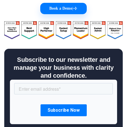
Book a Demo
|
Subscribe to our newsletter and
manage your business with clarity
and confidence.