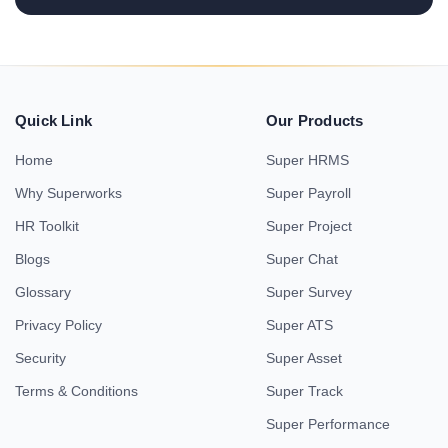
Quick Link
Our Products
Home
Super HRMS
Why Superworks
Super Payroll
HR Toolkit
Super Project
Blogs
Super Chat
Glossary
Super Survey
Privacy Policy
Super ATS
Security
Super Asset
Terms & Conditions
Super Track
Super Performance