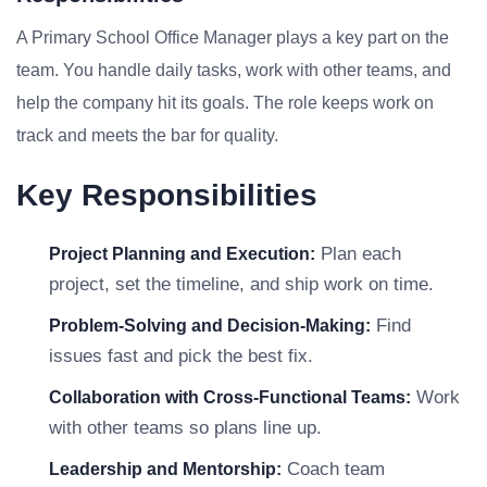
A Primary School Office Manager plays a key part on the
team. You handle daily tasks, work with other teams, and
help the company hit its goals. The role keeps work on
track and meets the bar for quality.
Key Responsibilities
Plan each
Project Planning and Execution:
project, set the timeline, and ship work on time.
Find
Problem-Solving and Decision-Making:
issues fast and pick the best fix.
Work
Collaboration with Cross-Functional Teams:
with other teams so plans line up.
Coach team
Leadership and Mentorship: