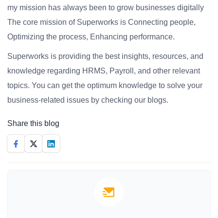
my mission has always been to grow businesses digitally
The core mission of Superworks is Connecting people,
Optimizing the process, Enhancing performance.
Superworks is providing the best insights, resources, and
knowledge regarding HRMS, Payroll, and other relevant
topics. You can get the optimum knowledge to solve your
business-related issues by checking our blogs.
Share this blog