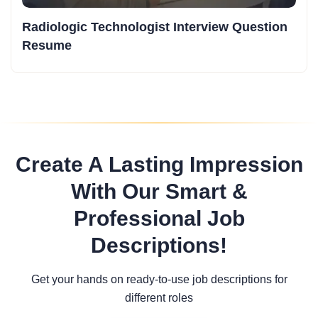
Radiologic Technologist Interview Question
Resume
Create A Lasting Impression
With Our Smart &
Professional Job
Descriptions!
Get your hands on ready-to-use job descriptions for
different roles