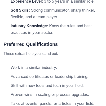
3 to 5 years in a similar role.
Experience Level:
Strong communicator, sharp thinker,
Soft Skills:
flexible, and a team player.
Know the rules and best
Industry Knowledge:
practices in your sector.
Preferred Qualifications
These extras help you stand out:
Work in a similar industry.
Advanced certificates or leadership training.
Skill with new tools and tech in your field.
Proven wins in scaling or process upgrades.
Talks at events, panels, or articles in your field.