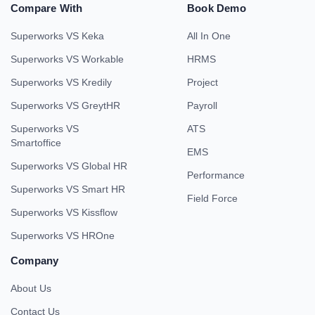
Compare With
Book Demo
Superworks VS Keka
All In One
Superworks VS Workable
HRMS
Superworks VS Kredily
Project
Superworks VS GreytHR
Payroll
Superworks VS
ATS
Smartoffice
EMS
Superworks VS Global HR
Performance
Superworks VS Smart HR
Field Force
Superworks VS Kissflow
Superworks VS HROne
Company
About Us
Contact Us