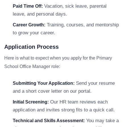
Vacation, sick leave, parental
Paid Time Off:
leave, and personal days.
Training, courses, and mentorship
Career Growth:
to grow your career.
Application Process
Here is what to expect when you apply for the Primary
School Office Manager role:
Send your resume
Submitting Your Application:
and a short cover letter on our portal.
Our HR team reviews each
Initial Screening:
application and invites strong fits to a quick call.
You may take a
Technical and Skills Assessment: