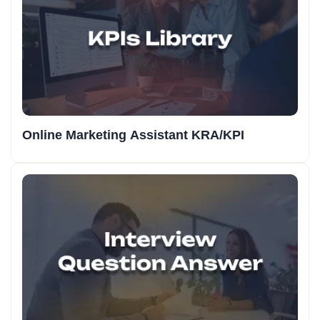
Online Marketing Assistant KRA/KPI