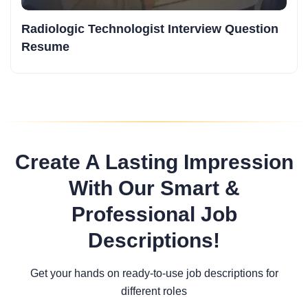
Radiologic Technologist Interview Question
Resume
Create A Lasting Impression
With Our Smart &
Professional Job
Descriptions!
Get your hands on ready-to-use job descriptions for
different roles