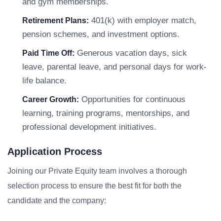
and gym memberships.
401(k) with employer match,
Retirement Plans:
pension schemes, and investment options.
Generous vacation days, sick
Paid Time Off:
leave, parental leave, and personal days for work-
life balance.
Opportunities for continuous
Career Growth:
learning, training programs, mentorships, and
professional development initiatives.
Application Process
Joining our Private Equity team involves a thorough
selection process to ensure the best fit for both the
candidate and the company: