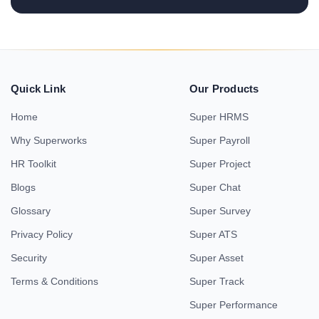
Quick Link
Our Products
Home
Super HRMS
Why Superworks
Super Payroll
HR Toolkit
Super Project
Blogs
Super Chat
Glossary
Super Survey
Privacy Policy
Super ATS
Security
Super Asset
Terms & Conditions
Super Track
Super Performance