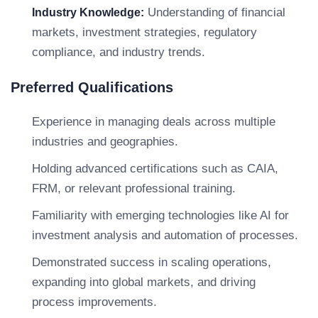
Understanding of financial
Industry Knowledge:
markets, investment strategies, regulatory
compliance, and industry trends.
Preferred Qualifications
Experience in managing deals across multiple
industries and geographies.
Holding advanced certifications such as CAIA,
FRM, or relevant professional training.
Familiarity with emerging technologies like AI for
investment analysis and automation of processes.
Demonstrated success in scaling operations,
expanding into global markets, and driving
process improvements.