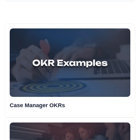
Case Manager OKRs