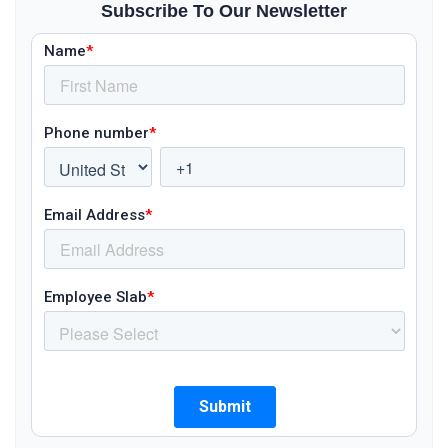
Subscribe To Our Newsletter