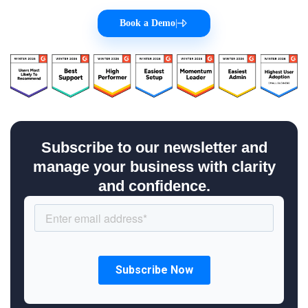
Book a Demo
|
Subscribe to our newsletter and
manage your business with clarity
and confidence.