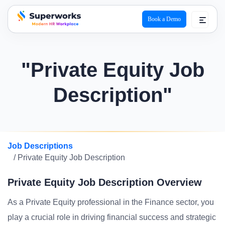
Book a Demo
superworks logo
"Private Equity Job
Description"
Job Descriptions
/ Private Equity Job Description
Private Equity Job Description Overview
As a Private Equity professional in the Finance sector, you
play a crucial role in driving financial success and strategic