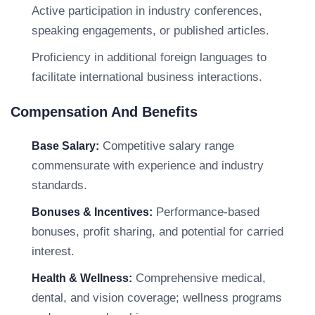
Active participation in industry conferences,
speaking engagements, or published articles.
Proficiency in additional foreign languages to
facilitate international business interactions.
Compensation And Benefits
Competitive salary range
Base Salary:
commensurate with experience and industry
standards.
Performance-based
Bonuses & Incentives:
bonuses, profit sharing, and potential for carried
interest.
Comprehensive medical,
Health & Wellness:
dental, and vision coverage; wellness programs