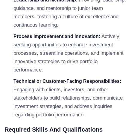
guidance, and mentorship to junior team
members, fostering a culture of excellence and
continuous learning.
Actively
Process Improvement and Innovation:
seeking opportunities to enhance investment
processes, streamline operations, and implement
innovative strategies to drive portfolio
performance.
Technical or Customer-Facing Responsibilities:
Engaging with clients, investors, and other
stakeholders to build relationships, communicate
investment strategies, and address inquiries
regarding portfolio performance.
Required Skills And Qualifications