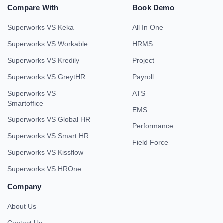
Compare With
Book Demo
Superworks VS Keka
All In One
Superworks VS Workable
HRMS
Superworks VS Kredily
Project
Superworks VS GreytHR
Payroll
Superworks VS
ATS
Smartoffice
EMS
Superworks VS Global HR
Performance
Superworks VS Smart HR
Field Force
Superworks VS Kissflow
Superworks VS HROne
Company
About Us
Contact Us