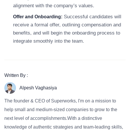
alignment with the company’s values.
Successful candidates will
Offer and Onboarding:
receive a formal offer, outlining compensation and
benefits, and will begin the onboarding process to
integrate smoothly into the team.
Written By :
Alpesh Vaghasiya
The founder & CEO of Superworks, I'm on a mission to
help small and medium-sized companies to grow to the
next level of accomplishments.With a distinctive
knowledge of authentic strategies and team-leading skills,