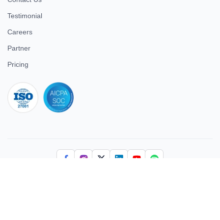
Testimonial
Careers
Partner
Pricing
iso 27001
© 2026 ULTIMATE BUSINESS SYSTEMS PRIVATE LIMITED. All
rights reserved.
Download Superworks HRMS on the App Store
Download Superworks HRMS on