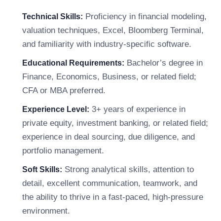
Proficiency in financial modeling,
Technical Skills:
valuation techniques, Excel, Bloomberg Terminal,
and familiarity with industry-specific software.
Bachelor’s degree in
Educational Requirements:
Finance, Economics, Business, or related field;
CFA or MBA preferred.
3+ years of experience in
Experience Level:
private equity, investment banking, or related field;
experience in deal sourcing, due diligence, and
portfolio management.
Strong analytical skills, attention to
Soft Skills:
detail, excellent communication, teamwork, and
the ability to thrive in a fast-paced, high-pressure
environment.