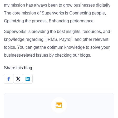
my mission has always been to grow businesses digitally
The core mission of Superworks is Connecting people,
Optimizing the process, Enhancing performance.
Superworks is providing the best insights, resources, and
knowledge regarding HRMS, Payroll, and other relevant
topics. You can get the optimum knowledge to solve your
business-related issues by checking our blogs.
Share this blog