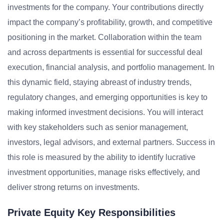
investments for the company. Your contributions directly
impact the company’s profitability, growth, and competitive
positioning in the market. Collaboration within the team
and across departments is essential for successful deal
execution, financial analysis, and portfolio management. In
this dynamic field, staying abreast of industry trends,
regulatory changes, and emerging opportunities is key to
making informed investment decisions. You will interact
with key stakeholders such as senior management,
investors, legal advisors, and external partners. Success in
this role is measured by the ability to identify lucrative
investment opportunities, manage risks effectively, and
deliver strong returns on investments.
Private Equity Key Responsibilities