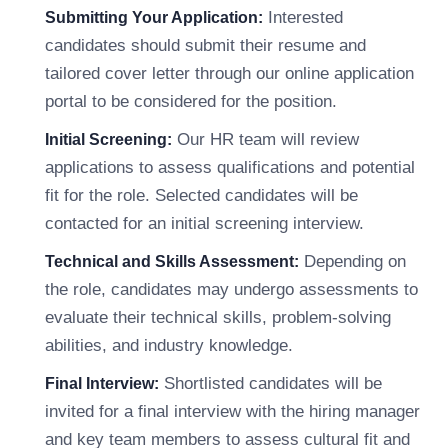
Interested
Submitting Your Application:
candidates should submit their resume and
tailored cover letter through our online application
portal to be considered for the position.
Our HR team will review
Initial Screening:
applications to assess qualifications and potential
fit for the role. Selected candidates will be
contacted for an initial screening interview.
Depending on
Technical and Skills Assessment:
the role, candidates may undergo assessments to
evaluate their technical skills, problem-solving
abilities, and industry knowledge.
Shortlisted candidates will be
Final Interview:
invited for a final interview with the hiring manager
and key team members to assess cultural fit and