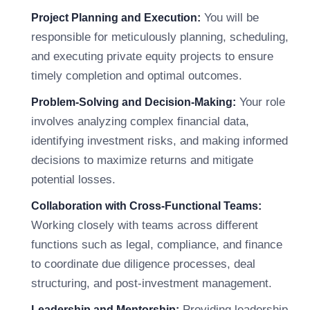
You will be
Project Planning and Execution:
responsible for meticulously planning, scheduling,
and executing private equity projects to ensure
timely completion and optimal outcomes.
Your role
Problem-Solving and Decision-Making:
involves analyzing complex financial data,
identifying investment risks, and making informed
decisions to maximize returns and mitigate
potential losses.
Collaboration with Cross-Functional Teams:
Working closely with teams across different
functions such as legal, compliance, and finance
to coordinate due diligence processes, deal
structuring, and post-investment management.
Providing leadership,
Leadership and Mentorship: