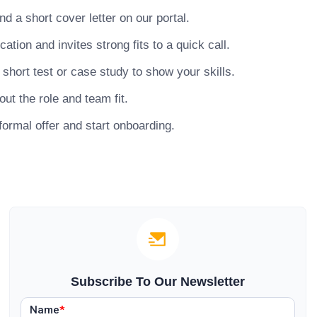
 a short cover letter on our portal.
ion and invites strong fits to a quick call.
hort test or case study to show your skills.
ut the role and team fit.
ormal offer and start onboarding.
Subscribe To Our Newsletter