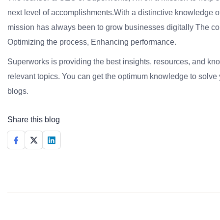
next level of accomplishments.With a distinctive knowledge of
mission has always been to grow businesses digitally The co
Optimizing the process, Enhancing performance.
Superworks is providing the best insights, resources, and k
relevant topics. You can get the optimum knowledge to solve 
blogs.
Share this blog