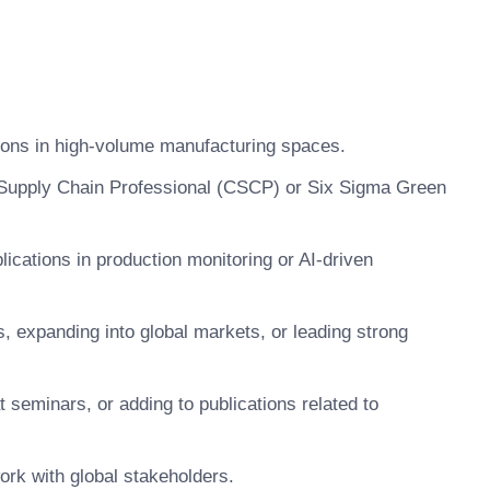
tions in high-volume manufacturing spaces.
d Supply Chain Professional (CSCP) or Six Sigma Green
lications in production monitoring or AI-driven
, expanding into global markets, or leading strong
t seminars, or adding to publications related to
work with global stakeholders.