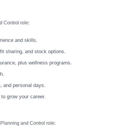
 Control role:
ience and skills.
t sharing, and stock options.
surance, plus wellness programs.
h.
e, and personal days.
 to grow your career.
 Planning and Control role: