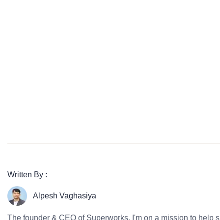
Written By :
Alpesh Vaghasiya
The founder & CEO of Superworks, I'm on a mission to help 