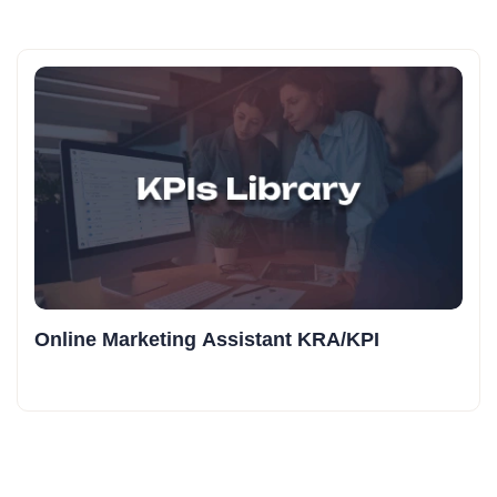
Online Marketing Assistant KRA/KPI