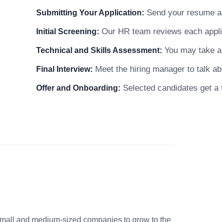
Send your resume and
Submitting Your Application:
Our HR team reviews each applicat
Initial Screening:
You may take a s
Technical and Skills Assessment:
Meet the hiring manager to talk abo
Final Interview:
Selected candidates get a f
Offer and Onboarding:
small and medium-sized companies to grow to the