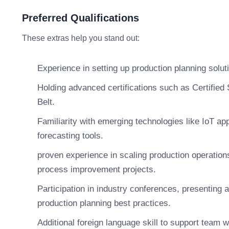
Preferred Qualifications
These extras help you stand out:
Experience in setting up production planning solu
Holding advanced certifications such as Certifie
Belt.
Familiarity with emerging technologies like IoT app
forecasting tools.
proven experience in scaling production operations
process improvement projects.
Participation in industry conferences, presenting a
production planning best practices.
Additional foreign language skill to support team 