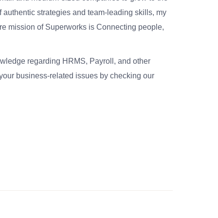
 authentic strategies and team-leading skills, my
re mission of Superworks is Connecting people,
nowledge regarding HRMS, Payroll, and other
your business-related issues by checking our