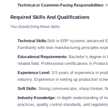
He
Technical or Customer-Facing Responsibilities:
Required Skills And Qualifications
You should bring these skills:
Skill in ERP systems advanced Ex
Technical Skills:
Familiarity with lean manufacturing principles exp
Bachelor’s degree in 
Educational Requirements:
related field. Professional certifications in Prod
3-5 years of experience in prod
Experience Level:
industry. Experience in setting up production sch
Strong communicator, sharp thinker, fle
Soft Skills:
In-depth understanding of m
Industry Knowledge:
practices, quality control standards, and regulato