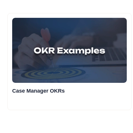
Case Manager OKRs