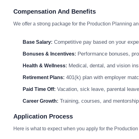
Compensation And Benefits
We offer a strong package for the Production Planning and
Competitive pay based on your exper
Base Salary:
Performance bonuses, profi
Bonuses & Incentives:
Medical, dental, and vision in
Health & Wellness:
401(k) plan with employer matc
Retirement Plans:
Vacation, sick leave, parental leav
Paid Time Off:
Training, courses, and mentorship
Career Growth:
Application Process
Here is what to expect when you apply for the Production