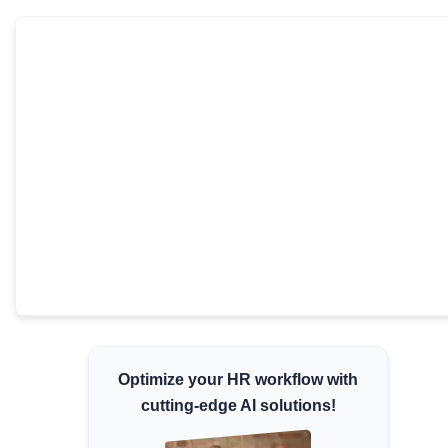
Minimum Wages
Check the latest minimum wage rates for all
states and union territories.
Optimize your HR workflow with
cutting-edge AI solutions!