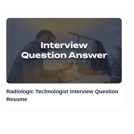
Radiologic Technologist Interview Question
Resume