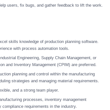
lp users, fix bugs, and gather feedback to lift the work.
cel skills knowledge of production planning software.
erience with process automation tools.
Industrial Engineering, Supply Chain Management, or
uction and Inventory Management (CPIM) are preferred.
uction planning and control within the manufacturing
eduling strategies and managing material requirements.
xible, and a strong team player.
anufacturing processes, inventory management
ry compliance requirements in the industry.