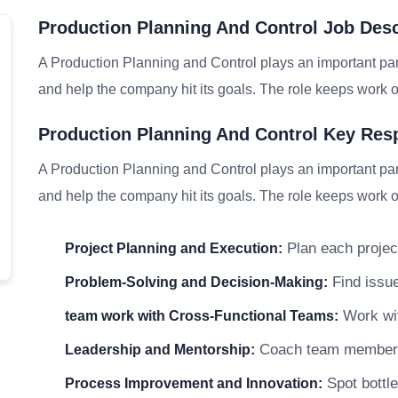
Production Planning And Control Job Des
A Production Planning and Control plays an important par
and help the company hit its goals. The role keeps work on
Production Planning And Control Key Resp
A Production Planning and Control plays an important par
and help the company hit its goals. The role keeps work on
Plan each project
Project Planning and Execution:
Find issue
Problem-Solving and Decision-Making:
Work wit
team work with Cross-Functional Teams:
Coach team members a
Leadership and Mentorship:
Spot bottle
Process Improvement and Innovation: