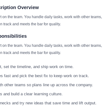
cription Overview
t on the team. You handle daily tasks, work with other teams,
 track and meets the bar for quality.
onsibilities
t on the team. You handle daily tasks, work with other teams,
 track and meets the bar for quality.
, set the timeline, and ship work on time.
s fast and pick the best fix to keep work on track.
h other teams so plans line up across the company.
nd build a clear learning culture.
necks and try new ideas that save time and lift output.