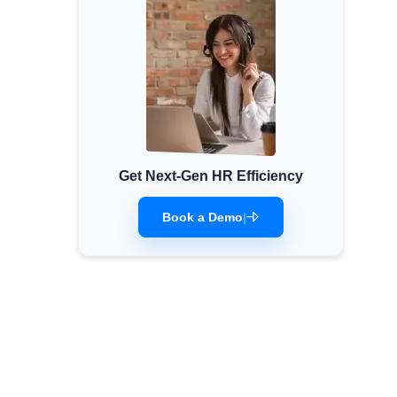
Get Next-Gen HR Efficiency
Book a Demo
|