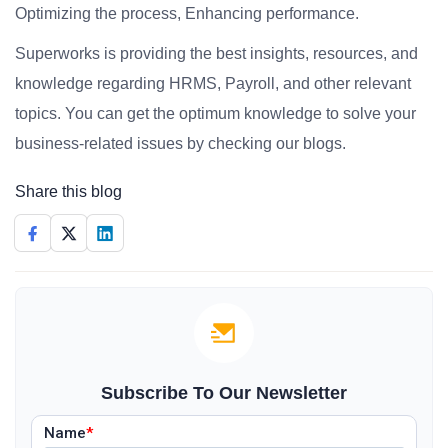
Optimizing the process, Enhancing performance.
Superworks is providing the best insights, resources, and
knowledge regarding HRMS, Payroll, and other relevant
topics. You can get the optimum knowledge to solve your
business-related issues by checking our blogs.
Share this blog
Subscribe To Our Newsletter