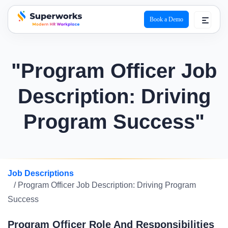
Book a Demo
superworks logo
"Program Officer Job
Description: Driving
Program Success"
Job Descriptions
/ Program Officer Job Description: Driving Program
Success
Program Officer Role And Responsibilities