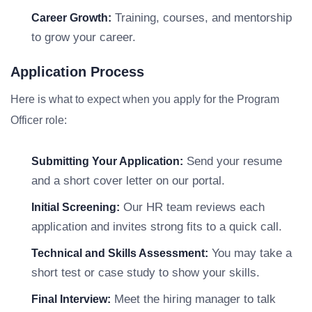
Training, courses, and mentorship
Career Growth:
to grow your career.
Application Process
Here is what to expect when you apply for the Program
Officer role:
Send your resume
Submitting Your Application:
and a short cover letter on our portal.
Our HR team reviews each
Initial Screening:
application and invites strong fits to a quick call.
You may take a
Technical and Skills Assessment:
short test or case study to show your skills.
Meet the hiring manager to talk
Final Interview: