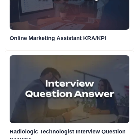
Online Marketing Assistant KRA/KPI
Radiologic Technologist Interview Question