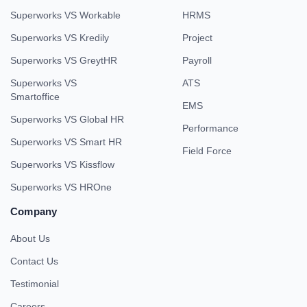
Superworks VS Workable
HRMS
Superworks VS Kredily
Project
Superworks VS GreytHR
Payroll
Superworks VS
ATS
Smartoffice
EMS
Superworks VS Global HR
Performance
Superworks VS Smart HR
Field Force
Superworks VS Kissflow
Superworks VS HROne
Company
About Us
Contact Us
Testimonial
Careers