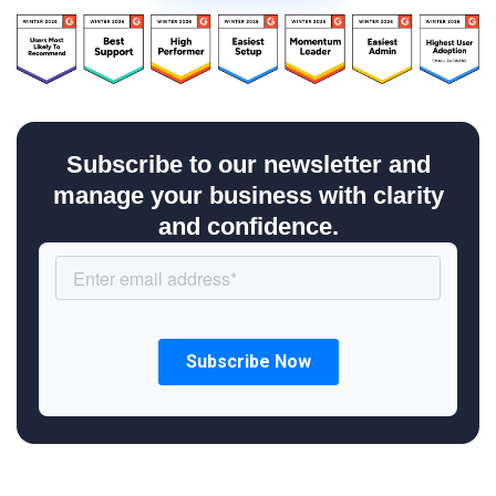
Subscribe to our newsletter and
manage your business with clarity
and confidence.