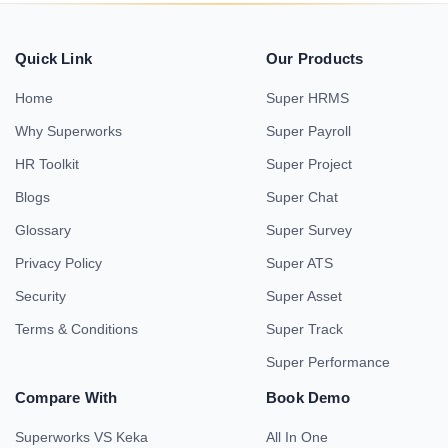
Quick Link
Our Products
Home
Super HRMS
Why Superworks
Super Payroll
HR Toolkit
Super Project
Blogs
Super Chat
Glossary
Super Survey
Privacy Policy
Super ATS
Security
Super Asset
Terms & Conditions
Super Track
Super Performance
Compare With
Book Demo
Superworks VS Keka
All In One