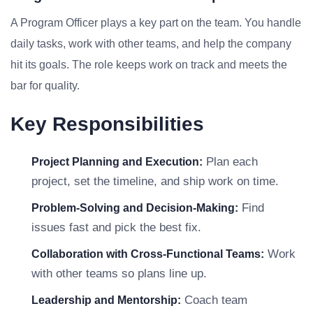
A Program Officer plays a key part on the team. You handle
daily tasks, work with other teams, and help the company
hit its goals. The role keeps work on track and meets the
bar for quality.
Key Responsibilities
Plan each
Project Planning and Execution:
project, set the timeline, and ship work on time.
Find
Problem-Solving and Decision-Making:
issues fast and pick the best fix.
Work
Collaboration with Cross-Functional Teams:
with other teams so plans line up.
Coach team
Leadership and Mentorship: