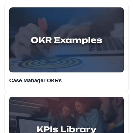
Case Manager OKRs