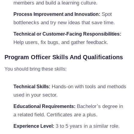
members and build a learning culture.
Spot
Process Improvement and Innovation:
bottlenecks and try new ideas that save time.
Technical or Customer-Facing Responsibilities:
Help users, fix bugs, and gather feedback.
Program Officer Skills And Qualifications
You should bring these skills:
Hands-on with tools and methods
Technical Skills:
used in your sector.
Bachelor’s degree in
Educational Requirements:
a related field. Certificates are a plus.
3 to 5 years in a similar role.
Experience Level: