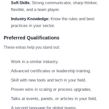
Strong communicator, sharp thinker,
Soft Skills:
flexible, and a team player.
Know the rules and best
Industry Knowledge:
practices in your sector.
Preferred Qualifications
These extras help you stand out:
Work in a similar industry.
Advanced certificates or leadership training.
Skill with new tools and tech in your field.
Proven wins in scaling or process upgrades.
Talks at events, panels, or articles in your field.
A second language for global teams.