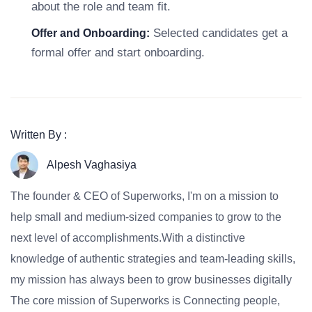
about the role and team fit.
Selected candidates get a
Offer and Onboarding:
formal offer and start onboarding.
Written By :
Alpesh Vaghasiya
The founder & CEO of Superworks, I'm on a mission to
help small and medium-sized companies to grow to the
next level of accomplishments.With a distinctive
knowledge of authentic strategies and team-leading skills,
my mission has always been to grow businesses digitally
The core mission of Superworks is Connecting people,