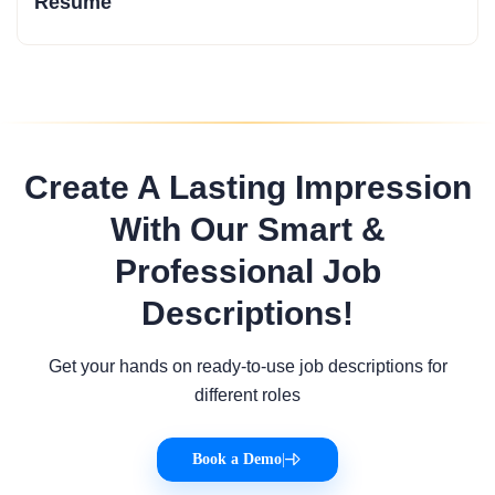
Resume
Create A Lasting Impression
With Our Smart &
Professional Job
Descriptions!
Get your hands on ready-to-use job descriptions for
different roles
Book a Demo
|