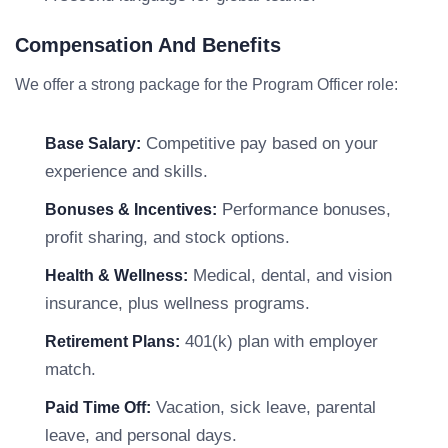
Compensation And Benefits
We offer a strong package for the Program Officer role:
Competitive pay based on your
Base Salary:
experience and skills.
Performance bonuses,
Bonuses & Incentives:
profit sharing, and stock options.
Medical, dental, and vision
Health & Wellness:
insurance, plus wellness programs.
401(k) plan with employer
Retirement Plans:
match.
Vacation, sick leave, parental
Paid Time Off:
leave, and personal days.