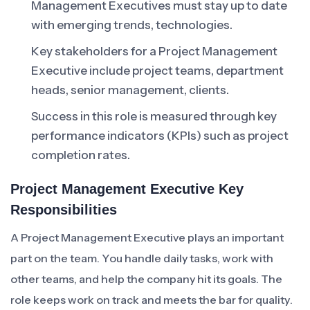
Management Executives must stay up to date
with emerging trends, technologies.
Key stakeholders for a Project Management
Executive include project teams, department
heads, senior management, clients.
Success in this role is measured through key
performance indicators (KPIs) such as project
completion rates.
Project Management Executive Key
Responsibilities
A Project Management Executive plays an important
part on the team. You handle daily tasks, work with
other teams, and help the company hit its goals. The
role keeps work on track and meets the bar for quality.