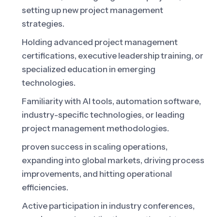
setting up new project management
strategies.
Holding advanced project management
certifications, executive leadership training, or
specialized education in emerging
technologies.
Familiarity with AI tools, automation software,
industry-specific technologies, or leading
project management methodologies.
proven success in scaling operations,
expanding into global markets, driving process
improvements, and hitting operational
efficiencies.
Active participation in industry conferences,