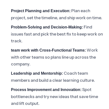
Plan each
Project Planning and Execution:
project, set the timeline, and ship work on time.
Find
Problem-Solving and Decision-Making:
issues fast and pick the best fix to keep work on
track.
Work
team work with Cross-Functional Teams:
with other teams so plans line up across the
company.
Coach team
Leadership and Mentorship:
members and build a clear learning culture.
Spot
Process Improvement and Innovation:
bottlenecks and try new ideas that save time
and lift output.