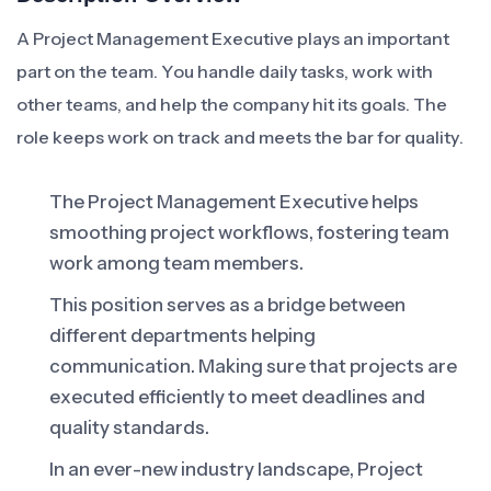
A Project Management Executive plays an important
part on the team. You handle daily tasks, work with
other teams, and help the company hit its goals. The
role keeps work on track and meets the bar for quality.
The Project Management Executive helps
smoothing project workflows, fostering team
work among team members.
This position serves as a bridge between
different departments helping
communication. Making sure that projects are
executed efficiently to meet deadlines and
quality standards.
In an ever-new industry landscape, Project