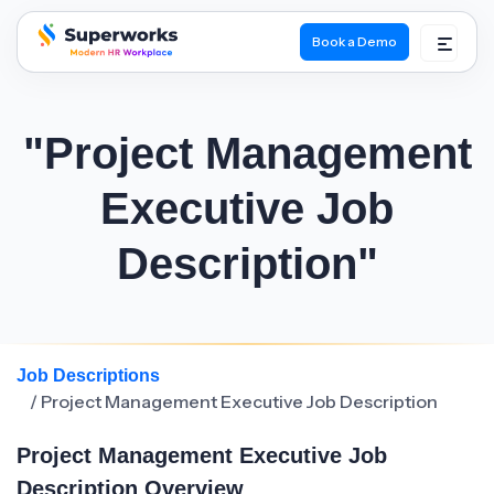
Book a Demo
superworks logo
"Project Management
Executive Job
Description"
Job Descriptions
/ Project Management Executive Job Description
Project Management Executive Job
Description Overview