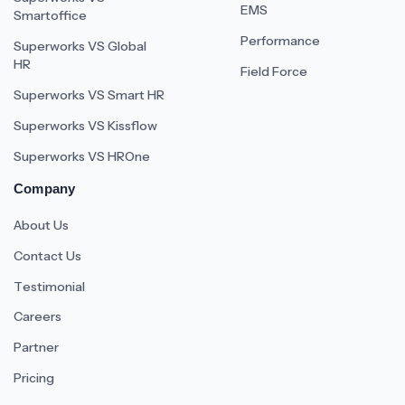
EMS
Smartoffice
Performance
Superworks VS Global
HR
Field Force
Superworks VS Smart HR
Superworks VS Kissflow
Superworks VS HROne
Company
About Us
Contact Us
Testimonial
Careers
Partner
Pricing