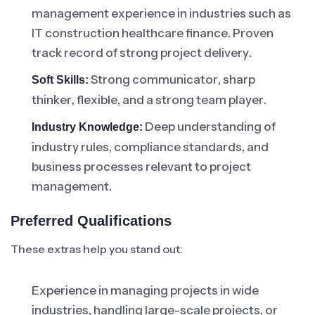
management experience in industries such as
IT construction healthcare finance. Proven
track record of strong project delivery.
Strong communicator, sharp
Soft Skills:
thinker, flexible, and a strong team player.
Deep understanding of
Industry Knowledge:
industry rules, compliance standards, and
business processes relevant to project
management.
Preferred Qualifications
These extras help you stand out:
Experience in managing projects in wide
industries, handling large-scale projects, or