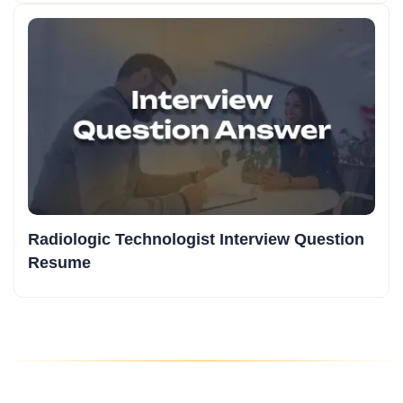
Radiologic Technologist Interview Question
Resume