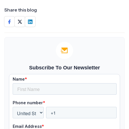
Share this blog
Subscribe To Our Newsletter