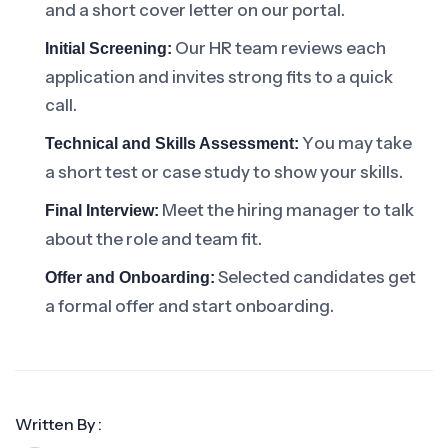
and a short cover letter on our portal.
Our HR team reviews each
Initial Screening:
application and invites strong fits to a quick
call.
You may take
Technical and Skills Assessment:
a short test or case study to show your skills.
Meet the hiring manager to talk
Final Interview:
about the role and team fit.
Selected candidates get
Offer and Onboarding:
a formal offer and start onboarding.
Written By :