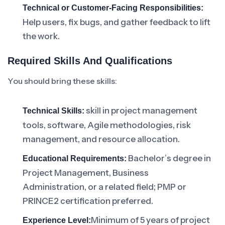
Technical or Customer-Facing Responsibilities:
Help users, fix bugs, and gather feedback to lift
the work.
Required Skills And Qualifications
You should bring these skills:
skill in project management
Technical Skills:
tools, software, Agile methodologies, risk
management, and resource allocation.
Bachelor’s degree in
Educational Requirements:
Project Management, Business
Administration, or a related field; PMP or
PRINCE2 certification preferred.
Minimum of 5 years of project
Experience Level: