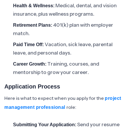
Medical, dental, and vision
Health & Wellness:
insurance, plus wellness programs.
401(k) plan with employer
Retirement Plans:
match.
Vacation, sick leave, parental
Paid Time Off:
leave, and personal days.
Training, courses, and
Career Growth:
mentorship to grow your career.
Application Process
Here is what to expect when you apply for the
project
role:
management professional
Send your resume
Submitting Your Application: