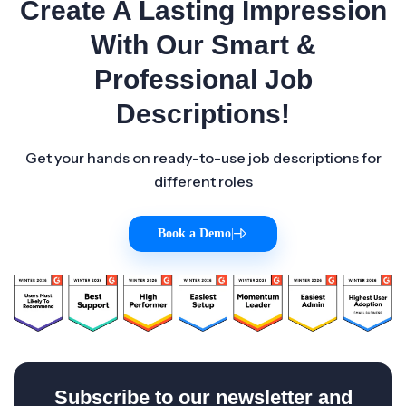
Create A Lasting Impression
With Our Smart &
Professional Job
Descriptions!
Get your hands on ready-to-use job descriptions for
different roles
Book a Demo
|
Subscribe to our newsletter and