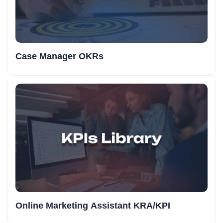
Case Manager OKRs
Online Marketing Assistant KRA/KPI