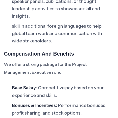
speaker panels, publications, or thought
leadership activities to showcase skill and
insights.
skill in additional foreign languages to help
global team work and communication with
wide stakeholders.
Compensation And Benefits
We offer a strong package for the Project
Management Executive role:
Competitive pay based on your
Base Salary:
experience and skills.
Performance bonuses,
Bonuses & Incentives:
profit sharing, and stock options.