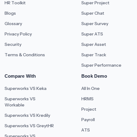
HR Toolkit
Super Project
Blogs
Super Chat
Glossary
Super Survey
Privacy Policy
Super ATS
Security
Super Asset
Terms & Conditions
Super Track
Super Performance
Compare With
Book Demo
Superworks VS Keka
All In One
Superworks VS
HRMS
Workable
Project
Superworks VS Kredily
Payroll
Superworks VS GreytHR
ATS
Superworks VS