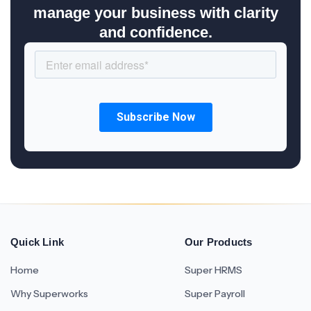
manage your business with clarity
and confidence.
Quick Link
Our Products
Home
Super HRMS
Why Superworks
Super Payroll