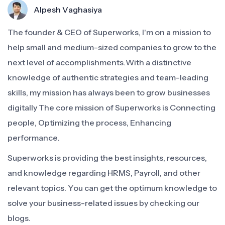
Alpesh Vaghasiya
The founder & CEO of Superworks, I'm on a mission to
help small and medium-sized companies to grow to the
next level of accomplishments.With a distinctive
knowledge of authentic strategies and team-leading
skills, my mission has always been to grow businesses
digitally The core mission of Superworks is Connecting
people, Optimizing the process, Enhancing
performance.
Superworks is providing the best insights, resources,
and knowledge regarding HRMS, Payroll, and other
relevant topics. You can get the optimum knowledge to
solve your business-related issues by checking our
blogs.