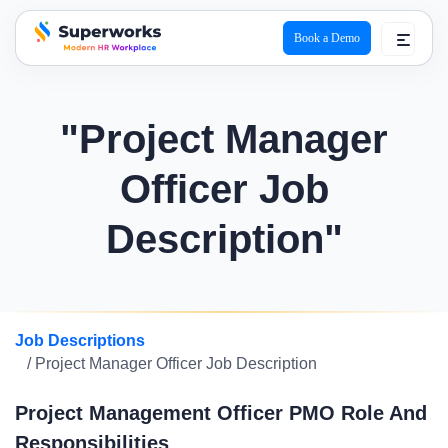
Book a Demo
superworks logo
"Project Manager
Officer Job
Description"
Job Descriptions
/ Project Manager Officer Job Description
Project Management Officer PMO Role And
Responsibilities