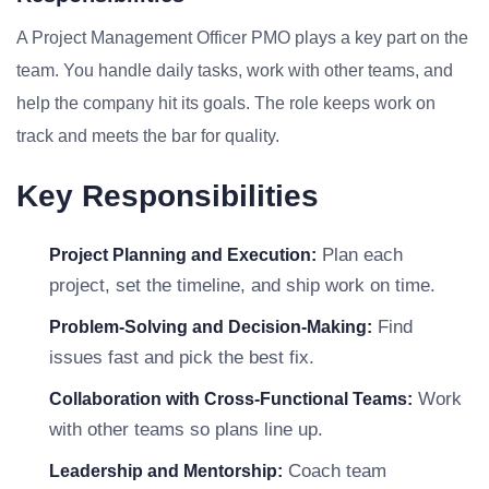
A Project Management Officer PMO plays a key part on the
team. You handle daily tasks, work with other teams, and
help the company hit its goals. The role keeps work on
track and meets the bar for quality.
Key Responsibilities
Plan each
Project Planning and Execution:
project, set the timeline, and ship work on time.
Find
Problem-Solving and Decision-Making:
issues fast and pick the best fix.
Work
Collaboration with Cross-Functional Teams:
with other teams so plans line up.
Coach team
Leadership and Mentorship: