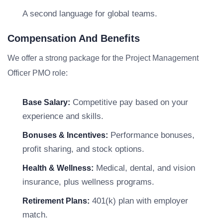
A second language for global teams.
Compensation And Benefits
We offer a strong package for the Project Management
Officer PMO role:
Competitive pay based on your
Base Salary:
experience and skills.
Performance bonuses,
Bonuses & Incentives:
profit sharing, and stock options.
Medical, dental, and vision
Health & Wellness:
insurance, plus wellness programs.
401(k) plan with employer
Retirement Plans:
match.