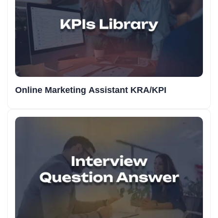
Online Marketing Assistant KRA/KPI