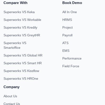
Compare With
Book Demo
Superworks VS Keka
All In One
Superworks VS Workable
HRMS
Superworks VS Kredily
Project
Superworks VS GreytHR
Payroll
Superworks VS
ATS
Smartoffice
EMS
Superworks VS Global HR
Performance
Superworks VS Smart HR
Field Force
Superworks VS Kissflow
Superworks VS HROne
Company
About Us
Contact Us