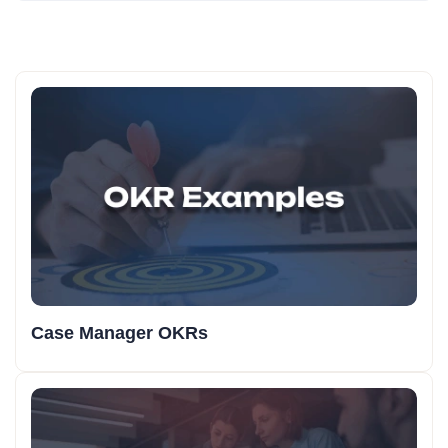
Case Manager OKRs