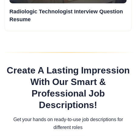
Radiologic Technologist Interview Question
Resume
Create A Lasting Impression
With Our Smart &
Professional Job
Descriptions!
Get your hands on ready-to-use job descriptions for
different roles