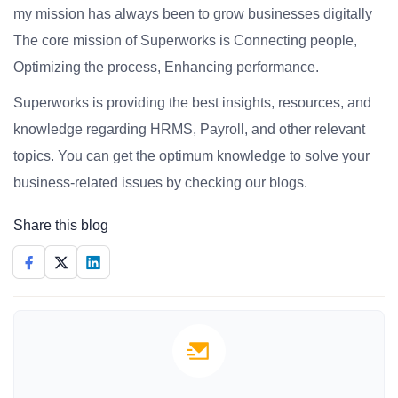
my mission has always been to grow businesses digitally
The core mission of Superworks is Connecting people,
Optimizing the process, Enhancing performance.
Superworks is providing the best insights, resources, and
knowledge regarding HRMS, Payroll, and other relevant
topics. You can get the optimum knowledge to solve your
business-related issues by checking our blogs.
Share this blog