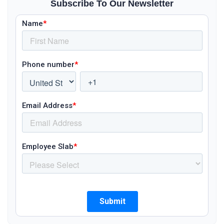
Subscribe To Our Newsletter