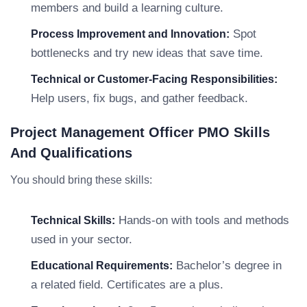
members and build a learning culture.
Spot
Process Improvement and Innovation:
bottlenecks and try new ideas that save time.
Technical or Customer-Facing Responsibilities:
Help users, fix bugs, and gather feedback.
Project Management Officer PMO Skills
And Qualifications
You should bring these skills:
Hands-on with tools and methods
Technical Skills:
used in your sector.
Bachelor’s degree in
Educational Requirements:
a related field. Certificates are a plus.