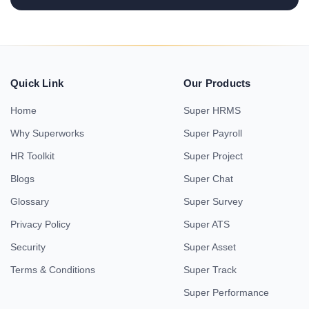
Quick Link
Our Products
Home
Super HRMS
Why Superworks
Super Payroll
HR Toolkit
Super Project
Blogs
Super Chat
Glossary
Super Survey
Privacy Policy
Super ATS
Security
Super Asset
Terms & Conditions
Super Track
Super Performance