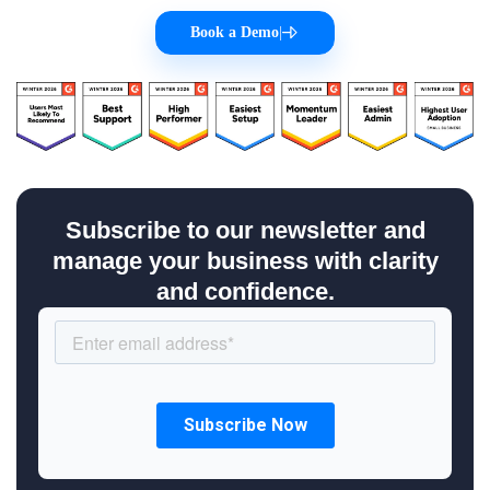
Book a Demo
|
Subscribe to our newsletter and
manage your business with clarity
and confidence.