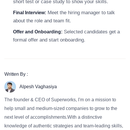
short test or case study to show your skills.
Meet the hiring manager to talk
Final Interview:
about the role and team fit.
Selected candidates get a
Offer and Onboarding:
formal offer and start onboarding.
Written By :
Alpesh Vaghasiya
The founder & CEO of Superworks, I'm on a mission to
help small and medium-sized companies to grow to the
next level of accomplishments.With a distinctive
knowledge of authentic strategies and team-leading skills,