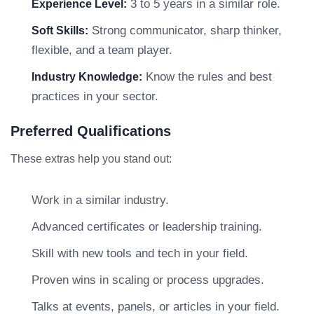
3 to 5 years in a similar role.
Experience Level:
Strong communicator, sharp thinker,
Soft Skills:
flexible, and a team player.
Know the rules and best
Industry Knowledge:
practices in your sector.
Preferred Qualifications
These extras help you stand out:
Work in a similar industry.
Advanced certificates or leadership training.
Skill with new tools and tech in your field.
Proven wins in scaling or process upgrades.
Talks at events, panels, or articles in your field.