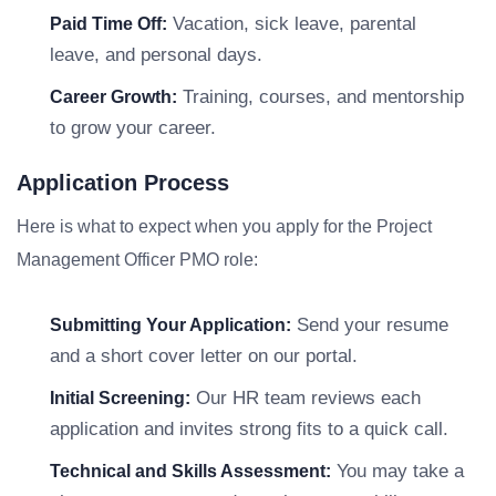
Vacation, sick leave, parental
Paid Time Off:
leave, and personal days.
Training, courses, and mentorship
Career Growth:
to grow your career.
Application Process
Here is what to expect when you apply for the Project
Management Officer PMO role:
Send your resume
Submitting Your Application:
and a short cover letter on our portal.
Our HR team reviews each
Initial Screening:
application and invites strong fits to a quick call.
You may take a
Technical and Skills Assessment: