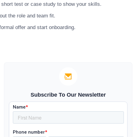
hort test or case study to show your skills.
ut the role and team fit.
ormal offer and start onboarding.
Subscribe To Our Newsletter