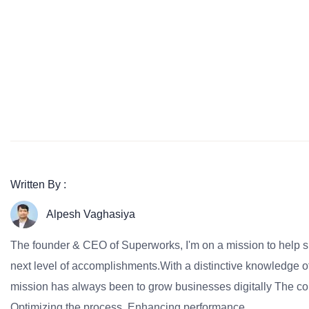
Written By :
Alpesh Vaghasiya
The founder & CEO of Superworks, I'm on a mission to help 
next level of accomplishments.With a distinctive knowledge of
mission has always been to grow businesses digitally The co
Optimizing the process, Enhancing performance.