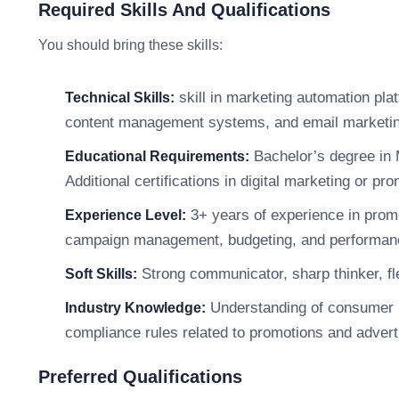
Required Skills And Qualifications
You should bring these skills:
skill in marketing automation plat
Technical Skills:
content management systems, and email marketin
Bachelor’s degree in 
Educational Requirements:
Additional certifications in digital marketing or pr
3+ years of experience in promot
Experience Level:
campaign management, budgeting, and performance
Strong communicator, sharp thinker, fle
Soft Skills:
Understanding of consumer b
Industry Knowledge:
compliance rules related to promotions and advert
Preferred Qualifications