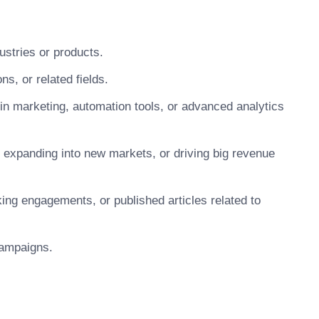
ustries or products.
ns, or related fields.
 in marketing, automation tools, or advanced analytics
 expanding into new markets, or driving big revenue
king engagements, or published articles related to
 campaigns.