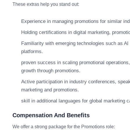
These extras help you stand out:
Experience in managing promotions for similar ind
Holding certifications in digital marketing, promotio
Familiarity with emerging technologies such as AI
platforms.
proven success in scaling promotional operations,
growth through promotions.
Active participation in industry conferences, spea
marketing and promotions.
skill in additional languages for global marketing
Compensation And Benefits
We offer a strong package for the Promotions role: