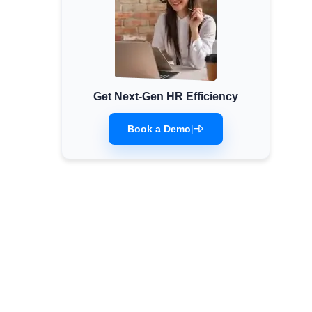
Get Next-Gen HR Efficiency
Book a Demo
|