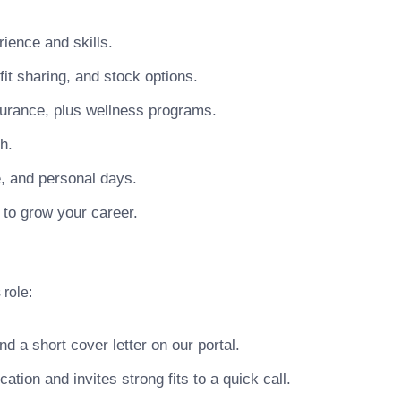
ience and skills.
t sharing, and stock options.
surance, plus wellness programs.
h.
e, and personal days.
 to grow your career.
 role:
 a short cover letter on our portal.
ion and invites strong fits to a quick call.