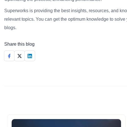
Superworks is providing the best insights, resources, and k
relevant topics. You can get the optimum knowledge to solve 
blogs.
Share this blog