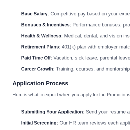
Competitive pay based on your exper
Base Salary:
Performance bonuses, profi
Bonuses & Incentives:
Medical, dental, and vision in
Health & Wellness:
401(k) plan with employer matc
Retirement Plans:
Vacation, sick leave, parental leav
Paid Time Off:
Training, courses, and mentorship
Career Growth:
Application Process
Here is what to expect when you apply for the Promotions
Send your resume and
Submitting Your Application:
Our HR team reviews each applicat
Initial Screening: