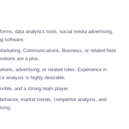
forms, data analytics tools, social media advertising,
g software.
Marketing, Communications, Business, or related field.
omotions are a plus.
ions, advertising, or related roles. Experience in
 analysis is highly desirable.
xible, and a strong team player.
ehavior, market trends, competitor analysis, and
ising.