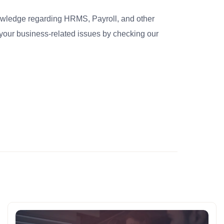
nowledge regarding HRMS, Payroll, and other
your business-related issues by checking our