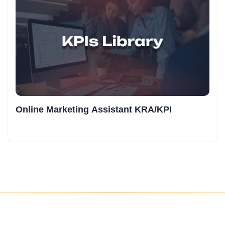
Online Marketing Assistant KRA/KPI