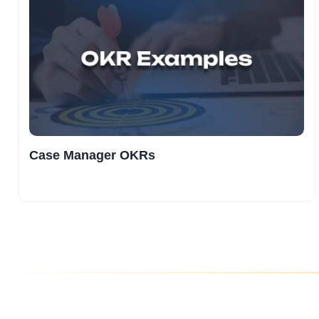
Case Manager OKRs