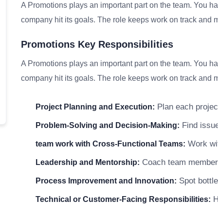
A Promotions plays an important part on the team. You han
company hit its goals. The role keeps work on track and me
Promotions Key Responsibilities
A Promotions plays an important part on the team. You han
company hit its goals. The role keeps work on track and me
Plan each project
Project Planning and Execution:
Find issue
Problem-Solving and Decision-Making:
Work wit
team work with Cross-Functional Teams:
Coach team members a
Leadership and Mentorship:
Spot bottle
Process Improvement and Innovation:
He
Technical or Customer-Facing Responsibilities: