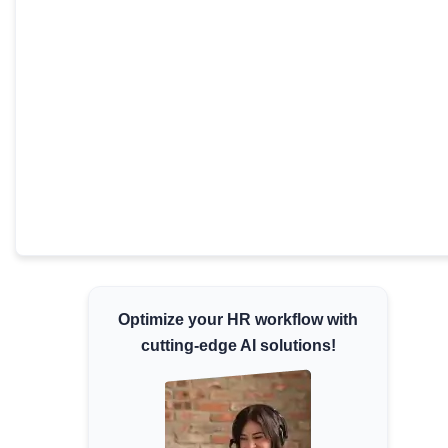
Minimum Wages
Check the latest minimum wage rates for all
states and union territories.
Optimize your HR workflow with
cutting-edge AI solutions!