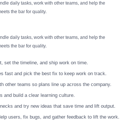
dle daily tasks, work with other teams, and help the
ets the bar for quality.
dle daily tasks, work with other teams, and help the
ets the bar for quality.
, set the timeline, and ship work on time.
s fast and pick the best fix to keep work on track.
h other teams so plans line up across the company.
nd build a clear learning culture.
necks and try new ideas that save time and lift output.
lp users, fix bugs, and gather feedback to lift the work.