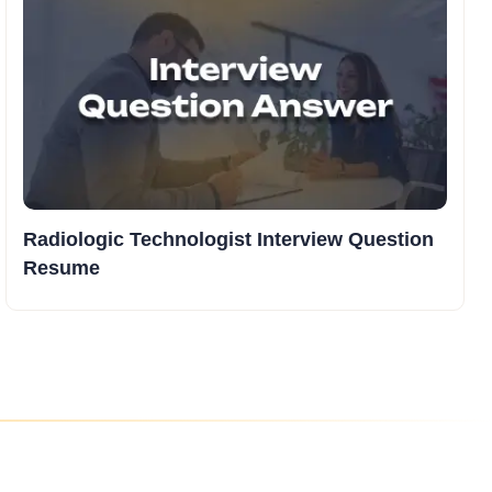
Radiologic Technologist Interview Question
Resume