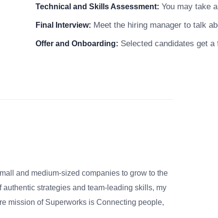
You may take a s
Technical and Skills Assessment:
Meet the hiring manager to talk abo
Final Interview:
Selected candidates get a f
Offer and Onboarding:
small and medium-sized companies to grow to the
 authentic strategies and team-leading skills, my
re mission of Superworks is Connecting people,