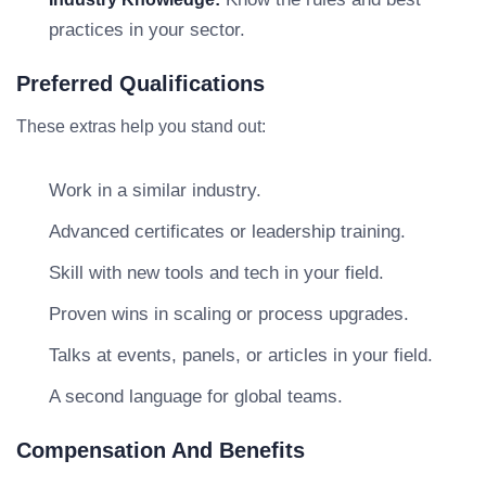
practices in your sector.
Preferred Qualifications
These extras help you stand out:
Work in a similar industry.
Advanced certificates or leadership training.
Skill with new tools and tech in your field.
Proven wins in scaling or process upgrades.
Talks at events, panels, or articles in your field.
A second language for global teams.
Compensation And Benefits