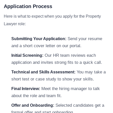
Application Process
Here is what to expect when you apply for the Property
Lawyer role:
Send your resume
Submitting Your Application:
and a short cover letter on our portal.
Our HR team reviews each
Initial Screening:
application and invites strong fits to a quick call.
You may take a
Technical and Skills Assessment:
short test or case study to show your skills.
Meet the hiring manager to talk
Final Interview:
about the role and team fit.
Selected candidates get a
Offer and Onboarding:
formal offer and start onboarding.