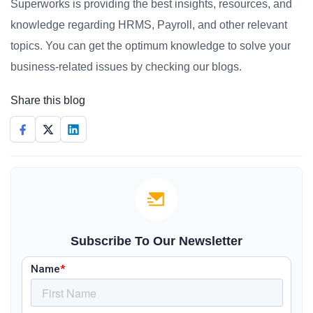
Superworks is providing the best insights, resources, and
knowledge regarding HRMS, Payroll, and other relevant
topics. You can get the optimum knowledge to solve your
business-related issues by checking our blogs.
Share this blog
Subscribe To Our Newsletter