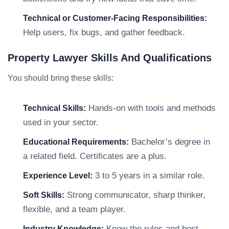
Technical or Customer-Facing Responsibilities:
Help users, fix bugs, and gather feedback.
Property Lawyer Skills And Qualifications
You should bring these skills:
Hands-on with tools and methods
Technical Skills:
used in your sector.
Bachelor’s degree in
Educational Requirements:
a related field. Certificates are a plus.
3 to 5 years in a similar role.
Experience Level:
Strong communicator, sharp thinker,
Soft Skills:
flexible, and a team player.
Know the rules and best
Industry Knowledge: