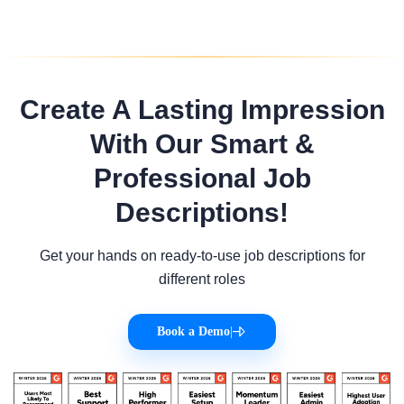
Create A Lasting Impression
With Our Smart &
Professional Job
Descriptions!
Get your hands on ready-to-use job descriptions for
different roles
Book a Demo
|