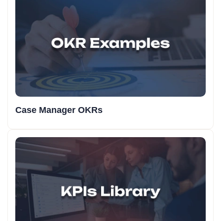
Case Manager OKRs