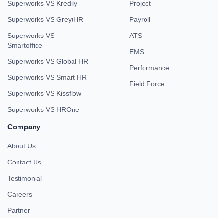
Superworks VS Kredily
Project
Superworks VS GreytHR
Payroll
Superworks VS
ATS
Smartoffice
EMS
Superworks VS Global HR
Performance
Superworks VS Smart HR
Field Force
Superworks VS Kissflow
Superworks VS HROne
Company
About Us
Contact Us
Testimonial
Careers
Partner