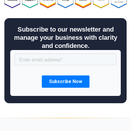
Subscribe to our newsletter and
manage your business with clarity
and confidence.