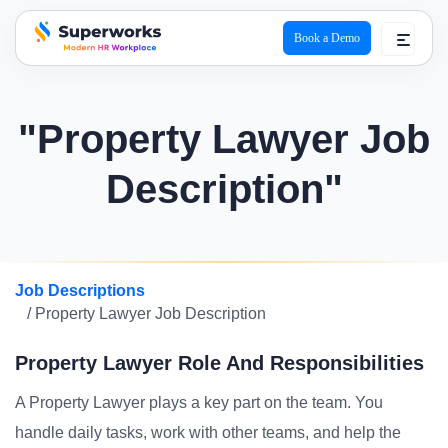
Book a Demo
superworks logo
"Property Lawyer Job
Description"
Job Descriptions
/ Property Lawyer Job Description
Property Lawyer Role And Responsibilities
A Property Lawyer plays a key part on the team. You
handle daily tasks, work with other teams, and help the