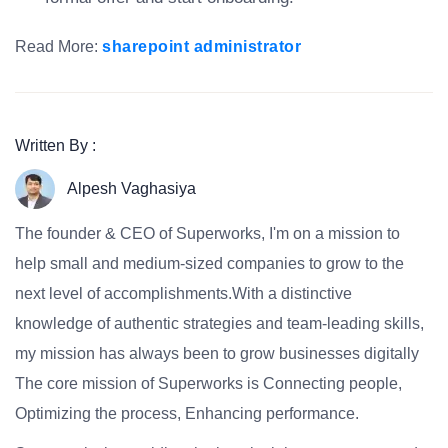
Read More:
sharepoint administrator
Written By :
Alpesh Vaghasiya
The founder & CEO of Superworks, I'm on a mission to
help small and medium-sized companies to grow to the
next level of accomplishments.With a distinctive
knowledge of authentic strategies and team-leading skills,
my mission has always been to grow businesses digitally
The core mission of Superworks is Connecting people,
Optimizing the process, Enhancing performance.