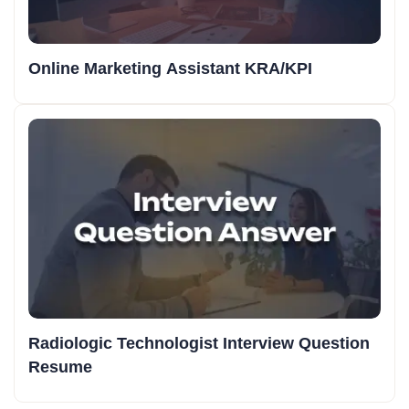
Online Marketing Assistant KRA/KPI
Radiologic Technologist Interview Question
Resume