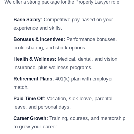
We offer a strong package for the Property Lawyer role:
Competitive pay based on your
Base Salary:
experience and skills.
Performance bonuses,
Bonuses & Incentives:
profit sharing, and stock options.
Medical, dental, and vision
Health & Wellness:
insurance, plus wellness programs.
401(k) plan with employer
Retirement Plans:
match.
Vacation, sick leave, parental
Paid Time Off:
leave, and personal days.
Training, courses, and mentorship
Career Growth:
to grow your career.