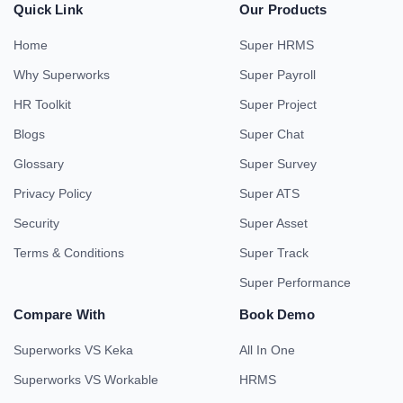
Quick Link
Our Products
Home
Super HRMS
Why Superworks
Super Payroll
HR Toolkit
Super Project
Blogs
Super Chat
Glossary
Super Survey
Privacy Policy
Super ATS
Security
Super Asset
Terms & Conditions
Super Track
Super Performance
Compare With
Book Demo
Superworks VS Keka
All In One
Superworks VS Workable
HRMS