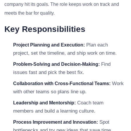
company hit its goals. The role keeps work on track and
meets the bar for quality.
Key Responsibilities
Plan each
Project Planning and Execution:
project, set the timeline, and ship work on time.
Find
Problem-Solving and Decision-Making:
issues fast and pick the best fix.
Work
Collaboration with Cross-Functional Teams:
with other teams so plans line up.
Coach team
Leadership and Mentorship:
members and build a learning culture.
Spot
Process Improvement and Innovation:
bottlenecks and try new ideas that save time.