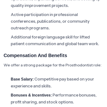
quality improvement projects.
Active participation in professional
conferences, publications, or community
outreach programs.
Additional foreign language skill for lifted
patient communication and global team work.
Compensation And Benefits
We offer a strong package for the Prosthodontist role:
Competitive pay based on your
Base Salary:
experience and skills.
Performance bonuses,
Bonuses & Incentives:
profit sharing, and stock options.