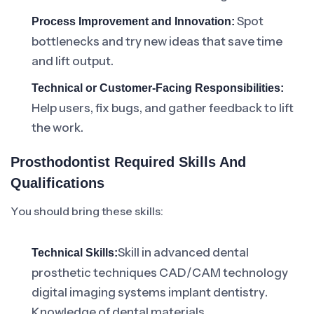
Spot
Process Improvement and Innovation:
bottlenecks and try new ideas that save time
and lift output.
Technical or Customer-Facing Responsibilities:
Help users, fix bugs, and gather feedback to lift
the work.
Prosthodontist Required Skills And
Qualifications
You should bring these skills:
Skill in advanced dental
Technical Skills:
prosthetic techniques CAD/CAM technology
digital imaging systems implant dentistry.
Knowledge of dental materials.