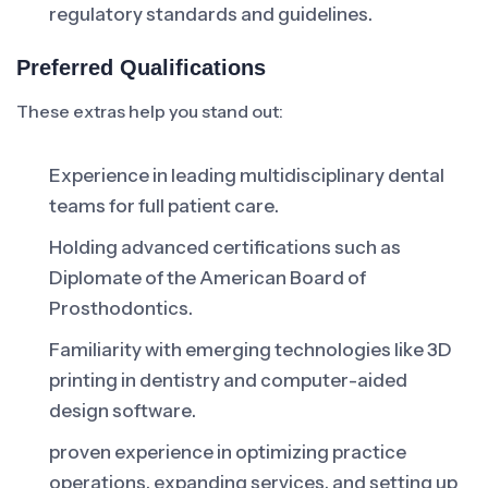
regulatory standards and guidelines.
Preferred Qualifications
These extras help you stand out:
Experience in leading multidisciplinary dental
teams for full patient care.
Holding advanced certifications such as
Diplomate of the American Board of
Prosthodontics.
Familiarity with emerging technologies like 3D
printing in dentistry and computer-aided
design software.
proven experience in optimizing practice
operations, expanding services, and setting up