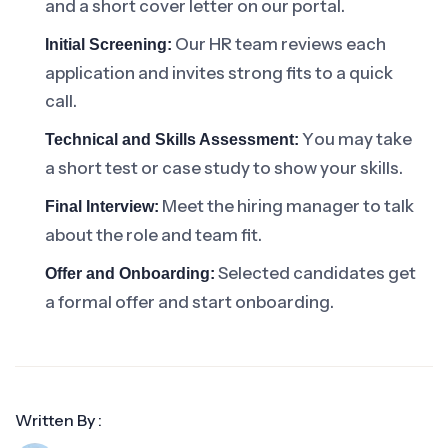
and a short cover letter on our portal.
Our HR team reviews each
Initial Screening:
application and invites strong fits to a quick
call.
You may take
Technical and Skills Assessment:
a short test or case study to show your skills.
Meet the hiring manager to talk
Final Interview:
about the role and team fit.
Selected candidates get
Offer and Onboarding:
a formal offer and start onboarding.
Written By :