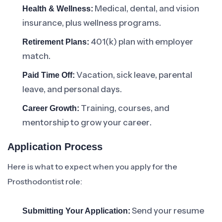
Medical, dental, and vision
Health & Wellness:
insurance, plus wellness programs.
401(k) plan with employer
Retirement Plans:
match.
Vacation, sick leave, parental
Paid Time Off:
leave, and personal days.
Training, courses, and
Career Growth:
mentorship to grow your career.
Application Process
Here is what to expect when you apply for the
Prosthodontist role:
Send your resume
Submitting Your Application: