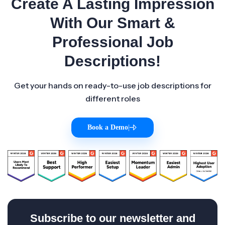
Create A Lasting Impression
With Our Smart &
Professional Job
Descriptions!
Get your hands on ready-to-use job descriptions for
different roles
Book a Demo
|
Subscribe to our newsletter and