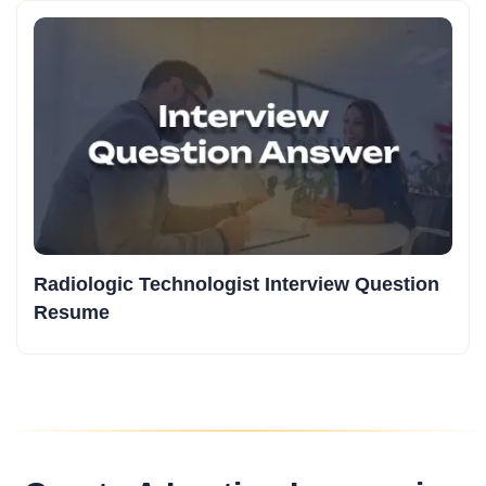
Radiologic Technologist Interview Question
Resume