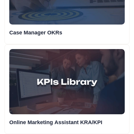
Case Manager OKRs
Online Marketing Assistant KRA/KPI