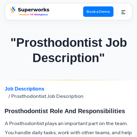
Book a Demo
superworks logo
"Prosthodontist Job
Description"
Job Descriptions
/ Prosthodontist Job Description
Prosthodontist Role And Responsibilities
A Prosthodontist plays an important part on the team.
You handle daily tasks, work with other teams, and help