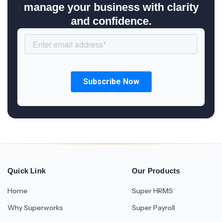
manage your business with clarity
and confidence.
Quick Link
Our Products
Home
Super HRMS
Why Superworks
Super Payroll