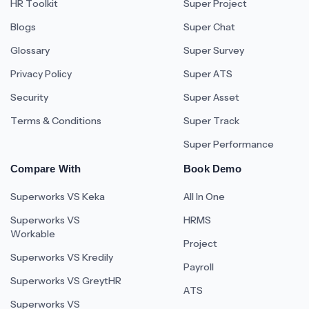
HR Toolkit
Super Project
Blogs
Super Chat
Glossary
Super Survey
Privacy Policy
Super ATS
Security
Super Asset
Terms & Conditions
Super Track
Super Performance
Compare With
Book Demo
Superworks VS Keka
All In One
Superworks VS
HRMS
Workable
Project
Superworks VS Kredily
Payroll
Superworks VS GreytHR
ATS
Superworks VS