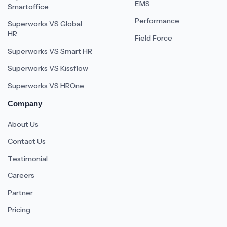
EMS
Smartoffice
Performance
Superworks VS Global
HR
Field Force
Superworks VS Smart HR
Superworks VS Kissflow
Superworks VS HROne
Company
About Us
Contact Us
Testimonial
Careers
Partner
Pricing