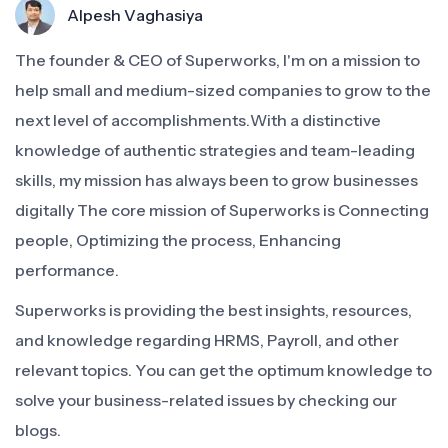
Alpesh Vaghasiya
The founder & CEO of Superworks, I'm on a mission to
help small and medium-sized companies to grow to the
next level of accomplishments.With a distinctive
knowledge of authentic strategies and team-leading
skills, my mission has always been to grow businesses
digitally The core mission of Superworks is Connecting
people, Optimizing the process, Enhancing
performance.
Superworks is providing the best insights, resources,
and knowledge regarding HRMS, Payroll, and other
relevant topics. You can get the optimum knowledge to
solve your business-related issues by checking our
blogs.