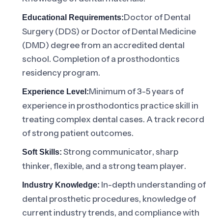
Doctor of Dental
Educational Requirements:
Surgery (DDS) or Doctor of Dental Medicine
(DMD) degree from an accredited dental
school. Completion of a prosthodontics
residency program.
Minimum of 3-5 years of
Experience Level:
experience in prosthodontics practice skill in
treating complex dental cases. A track record
of strong patient outcomes.
Strong communicator, sharp
Soft Skills:
thinker, flexible, and a strong team player.
In-depth understanding of
Industry Knowledge:
dental prosthetic procedures, knowledge of
current industry trends, and compliance with