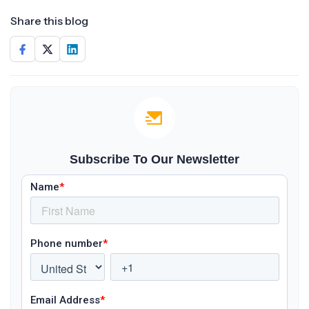
Share this blog
Subscribe To Our Newsletter