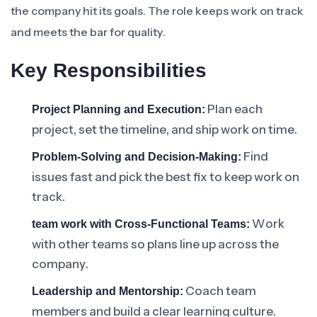
the company hit its goals. The role keeps work on track
and meets the bar for quality.
Key Responsibilities
Plan each
Project Planning and Execution:
project, set the timeline, and ship work on time.
Find
Problem-Solving and Decision-Making:
issues fast and pick the best fix to keep work on
track.
Work
team work with Cross-Functional Teams:
with other teams so plans line up across the
company.
Coach team
Leadership and Mentorship:
members and build a clear learning culture.