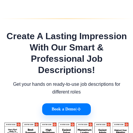
Create A Lasting Impression
With Our Smart &
Professional Job
Descriptions!
Get your hands on ready-to-use job descriptions for
different roles
Book a Demo
|