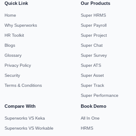
Quick Link
Our Products
Home
Super HRMS
Why Superworks
Super Payroll
HR Toolkit
Super Project
Blogs
Super Chat
Glossary
Super Survey
Privacy Policy
Super ATS
Security
Super Asset
Terms & Conditions
Super Track
Super Performance
Compare With
Book Demo
Superworks VS Keka
All In One
Superworks VS Workable
HRMS