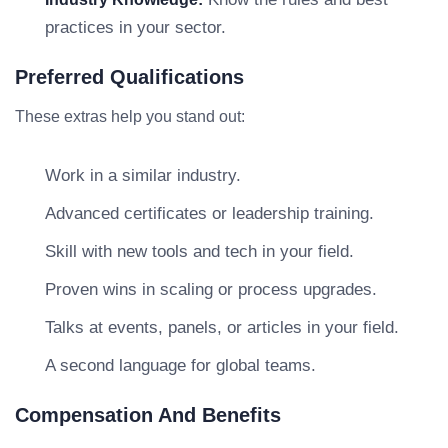
practices in your sector.
Preferred Qualifications
These extras help you stand out:
Work in a similar industry.
Advanced certificates or leadership training.
Skill with new tools and tech in your field.
Proven wins in scaling or process upgrades.
Talks at events, panels, or articles in your field.
A second language for global teams.
Compensation And Benefits