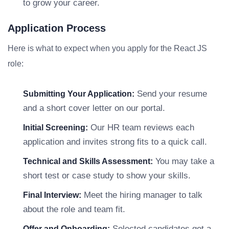
to grow your career.
Application Process
Here is what to expect when you apply for the React JS
role:
Send your resume
Submitting Your Application:
and a short cover letter on our portal.
Our HR team reviews each
Initial Screening:
application and invites strong fits to a quick call.
You may take a
Technical and Skills Assessment:
short test or case study to show your skills.
Meet the hiring manager to talk
Final Interview:
about the role and team fit.
Selected candidates get a
Offer and Onboarding: