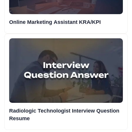
Online Marketing Assistant KRA/KPI
Radiologic Technologist Interview Question
Resume