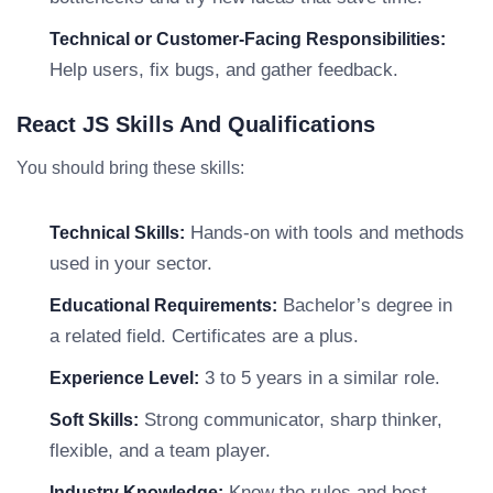
Technical or Customer-Facing Responsibilities:
Help users, fix bugs, and gather feedback.
React JS Skills And Qualifications
You should bring these skills:
Hands-on with tools and methods
Technical Skills:
used in your sector.
Bachelor’s degree in
Educational Requirements:
a related field. Certificates are a plus.
3 to 5 years in a similar role.
Experience Level:
Strong communicator, sharp thinker,
Soft Skills:
flexible, and a team player.
Know the rules and best
Industry Knowledge: