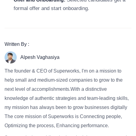
formal offer and start onboarding.
Written By :
Alpesh Vaghasiya
The founder & CEO of Superworks, I'm on a mission to
help small and medium-sized companies to grow to the
next level of accomplishments.With a distinctive
knowledge of authentic strategies and team-leading skills,
my mission has always been to grow businesses digitally
The core mission of Superworks is Connecting people,
Optimizing the process, Enhancing performance.