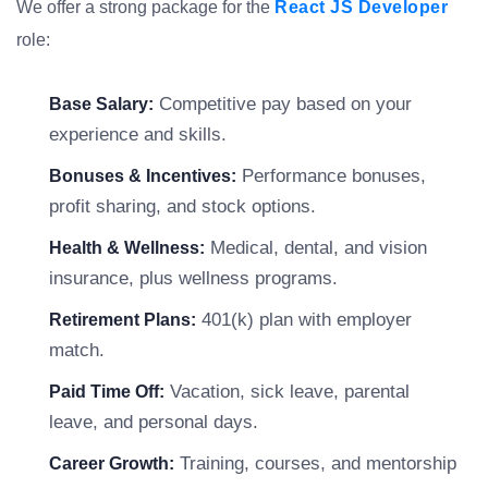
We offer a strong package for the
React JS Developer
role:
Competitive pay based on your
Base Salary:
experience and skills.
Performance bonuses,
Bonuses & Incentives:
profit sharing, and stock options.
Medical, dental, and vision
Health & Wellness:
insurance, plus wellness programs.
401(k) plan with employer
Retirement Plans:
match.
Vacation, sick leave, parental
Paid Time Off:
leave, and personal days.
Training, courses, and mentorship
Career Growth: