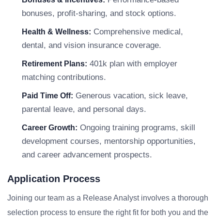
bonuses, profit-sharing, and stock options.
Comprehensive medical,
Health & Wellness:
dental, and vision insurance coverage.
401k plan with employer
Retirement Plans:
matching contributions.
Generous vacation, sick leave,
Paid Time Off:
parental leave, and personal days.
Ongoing training programs, skill
Career Growth:
development courses, mentorship opportunities,
and career advancement prospects.
Application Process
Joining our team as a Release Analyst involves a thorough
selection process to ensure the right fit for both you and the