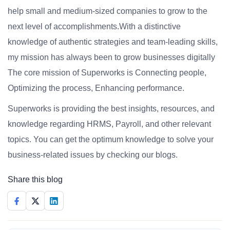
help small and medium-sized companies to grow to the
next level of accomplishments.With a distinctive
knowledge of authentic strategies and team-leading skills,
my mission has always been to grow businesses digitally
The core mission of Superworks is Connecting people,
Optimizing the process, Enhancing performance.
Superworks is providing the best insights, resources, and
knowledge regarding HRMS, Payroll, and other relevant
topics. You can get the optimum knowledge to solve your
business-related issues by checking our blogs.
Share this blog