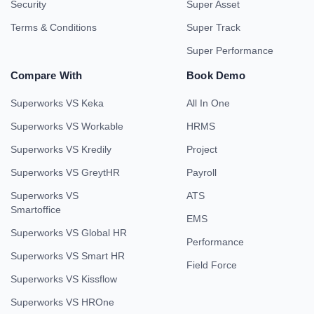
Security
Super Asset
Terms & Conditions
Super Track
Super Performance
Compare With
Book Demo
Superworks VS Keka
All In One
Superworks VS Workable
HRMS
Superworks VS Kredily
Project
Superworks VS GreytHR
Payroll
Superworks VS
ATS
Smartoffice
EMS
Superworks VS Global HR
Performance
Superworks VS Smart HR
Field Force
Superworks VS Kissflow
Superworks VS HROne