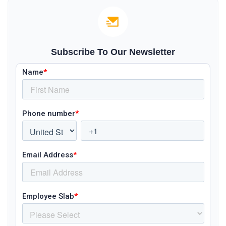
Subscribe To Our Newsletter