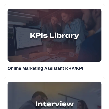
Online Marketing Assistant KRA/KPI