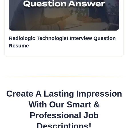
Radiologic Technologist Interview Question
Resume
Create A Lasting Impression
With Our Smart &
Professional Job
Descriptions!