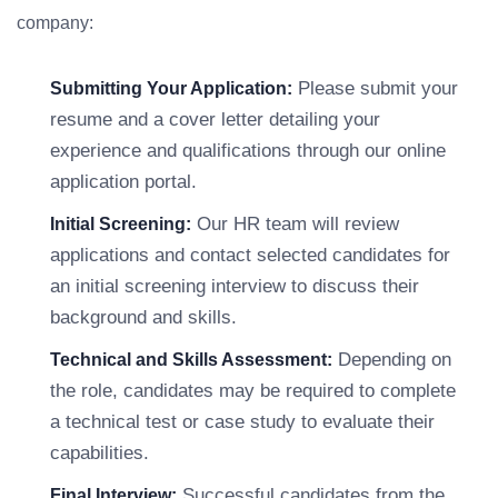
company:
Please submit your
Submitting Your Application:
resume and a cover letter detailing your
experience and qualifications through our online
application portal.
Our HR team will review
Initial Screening:
applications and contact selected candidates for
an initial screening interview to discuss their
background and skills.
Depending on
Technical and Skills Assessment:
the role, candidates may be required to complete
a technical test or case study to evaluate their
capabilities.
Successful candidates from the
Final Interview: