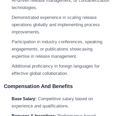
AI-driven release management, or containerization
technologies.
Demonstrated experience in scaling release
operations globally and implementing process
improvements.
Participation in industry conferences, speaking
engagements, or publications showcasing
expertise in release management.
Additional proficiency in foreign languages for
effective global collaboration.
Compensation And Benefits
Competitive salary based on
Base Salary:
experience and qualifications.
Performance-based
Bonuses & Incentives: