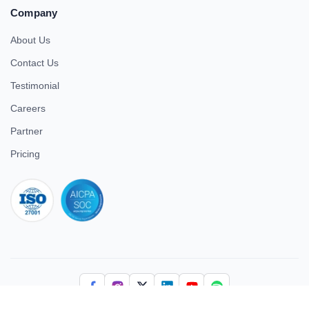
Company
About Us
Contact Us
Testimonial
Careers
Partner
Pricing
iso 27001
© 2026 ULTIMATE BUSINESS SYSTEMS PRIVATE LIMITED. All