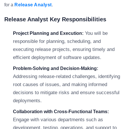
for a
Release Analyst
.
Release Analyst Key Responsibilities
You will be
Project Planning and Execution:
responsible for planning, scheduling, and
executing release projects, ensuring timely and
efficient deployment of software updates.
Problem-Solving and Decision-Making:
Addressing release-related challenges, identifying
root causes of issues, and making informed
decisions to mitigate risks and ensure successful
deployments.
Collaboration with Cross-Functional Teams:
Engage with various departments such as
development, testing, operations, and support to