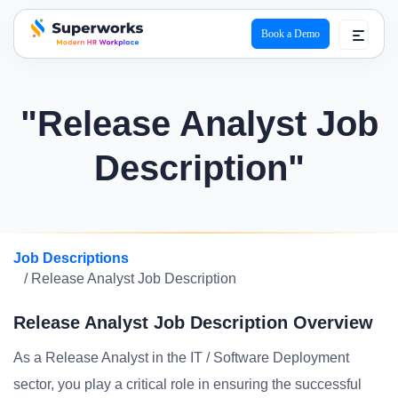
Book a Demo
superworks logo
"Release Analyst Job
Description"
Job Descriptions
/ Release Analyst Job Description
Release Analyst Job Description Overview
As a Release Analyst in the IT / Software Deployment
sector, you play a critical role in ensuring the successful