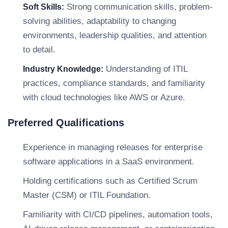
Strong communication skills, problem-
Soft Skills:
solving abilities, adaptability to changing
environments, leadership qualities, and attention
to detail.
Understanding of ITIL
Industry Knowledge:
practices, compliance standards, and familiarity
with cloud technologies like AWS or Azure.
Preferred Qualifications
Experience in managing releases for enterprise
software applications in a SaaS environment.
Holding certifications such as Certified Scrum
Master (CSM) or ITIL Foundation.
Familiarity with CI/CD pipelines, automation tools,