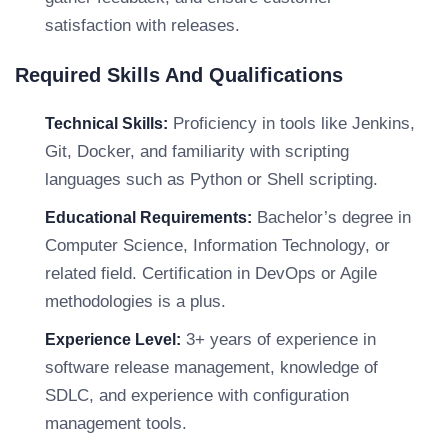
satisfaction with releases.
Required Skills And Qualifications
Proficiency in tools like Jenkins,
Technical Skills:
Git, Docker, and familiarity with scripting
languages such as Python or Shell scripting.
Bachelor’s degree in
Educational Requirements:
Computer Science, Information Technology, or
related field. Certification in DevOps or Agile
methodologies is a plus.
3+ years of experience in
Experience Level:
software release management, knowledge of
SDLC, and experience with configuration
management tools.