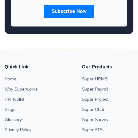
Quick Link
Our Products
Home
Super HRMS
Why Superworks
Super Payroll
HR Toolkit
Super Project
Blogs
Super Chat
Glossary
Super Survey
Privacy Policy
Super ATS