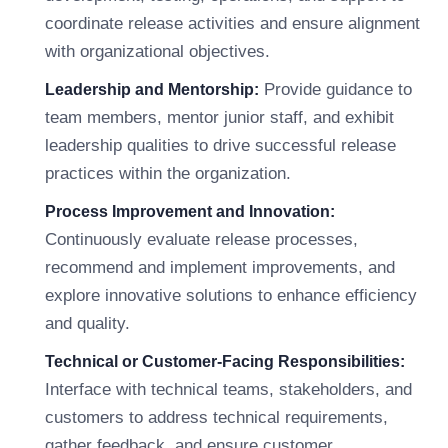
coordinate release activities and ensure alignment
with organizational objectives.
Provide guidance to
Leadership and Mentorship:
team members, mentor junior staff, and exhibit
leadership qualities to drive successful release
practices within the organization.
Process Improvement and Innovation:
Continuously evaluate release processes,
recommend and implement improvements, and
explore innovative solutions to enhance efficiency
and quality.
Technical or Customer-Facing Responsibilities:
Interface with technical teams, stakeholders, and
customers to address technical requirements,
gather feedback, and ensure customer