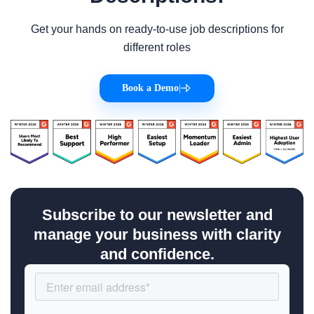
Get your hands on ready-to-use job descriptions for
different roles
Book a Demo
|
Subscribe to our newsletter and
manage your business with clarity
and confidence.