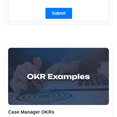
Case Manager OKRs