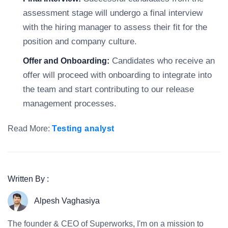
assessment stage will undergo a final interview
with the hiring manager to assess their fit for the
position and company culture.
Candidates who receive an
Offer and Onboarding:
offer will proceed with onboarding to integrate into
the team and start contributing to our release
management processes.
Read More:
Testing analyst
Written By :
Alpesh Vaghasiya
The founder & CEO of Superworks, I'm on a mission to