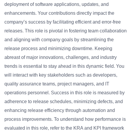
deployment of software applications, updates, and
enhancements. Your contributions directly impact the
company’s success by facilitating efficient and error-free
releases. This role is pivotal in fostering team collaboration
and aligning with company goals by streamlining the
release process and minimizing downtime. Keeping
abreast of major innovations, challenges, and industry
trends is essential to stay ahead in this dynamic field. You
will interact with key stakeholders such as developers,
quality assurance teams, project managers, and IT
operations personnel. Success in this role is measured by
adherence to release schedules, minimizing defects, and
enhancing release efficiency through automation and
process improvements. To understand how performance is
evaluated in this role, refer to the KRA and KPI framework