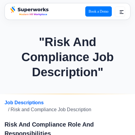
Book a Demo
superworks logo
"Risk And
Compliance Job
Description"
Job Descriptions
/ Risk and Compliance Job Description
Risk And Compliance Role And
Responsibilities