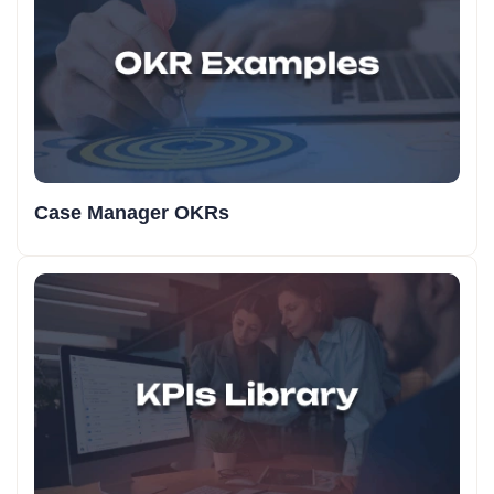
Case Manager OKRs