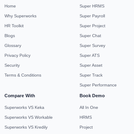
Home
Super HRMS
Why Superworks
Super Payroll
HR Toolkit
Super Project
Blogs
Super Chat
Glossary
Super Survey
Privacy Policy
Super ATS
Security
Super Asset
Terms & Conditions
Super Track
Super Performance
Compare With
Book Demo
Superworks VS Keka
All In One
Superworks VS Workable
HRMS
Superworks VS Kredily
Project