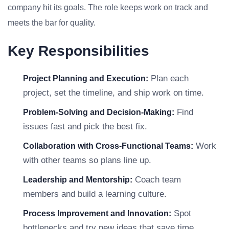
company hit its goals. The role keeps work on track and
meets the bar for quality.
Key Responsibilities
Plan each
Project Planning and Execution:
project, set the timeline, and ship work on time.
Find
Problem-Solving and Decision-Making:
issues fast and pick the best fix.
Work
Collaboration with Cross-Functional Teams:
with other teams so plans line up.
Coach team
Leadership and Mentorship:
members and build a learning culture.
Spot
Process Improvement and Innovation:
bottlenecks and try new ideas that save time.