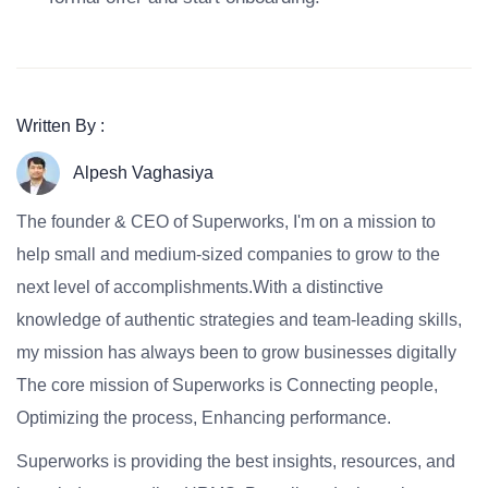
Written By :
Alpesh Vaghasiya
The founder & CEO of Superworks, I'm on a mission to
help small and medium-sized companies to grow to the
next level of accomplishments.With a distinctive
knowledge of authentic strategies and team-leading skills,
my mission has always been to grow businesses digitally
The core mission of Superworks is Connecting people,
Optimizing the process, Enhancing performance.
Superworks is providing the best insights, resources, and