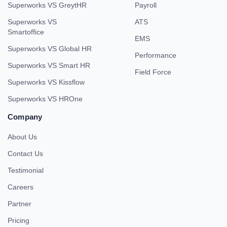
Superworks VS GreytHR
Payroll
Superworks VS
ATS
Smartoffice
EMS
Superworks VS Global HR
Performance
Superworks VS Smart HR
Field Force
Superworks VS Kissflow
Superworks VS HROne
Company
About Us
Contact Us
Testimonial
Careers
Partner
Pricing