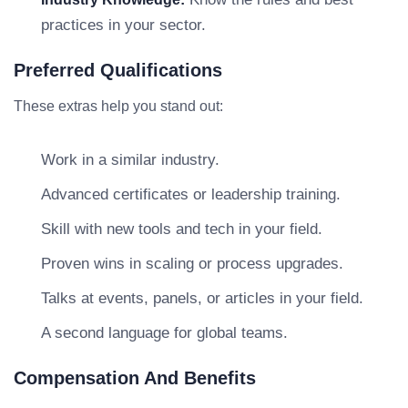
practices in your sector.
Preferred Qualifications
These extras help you stand out:
Work in a similar industry.
Advanced certificates or leadership training.
Skill with new tools and tech in your field.
Proven wins in scaling or process upgrades.
Talks at events, panels, or articles in your field.
A second language for global teams.
Compensation And Benefits