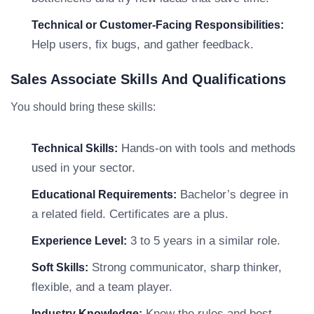
Technical or Customer-Facing Responsibilities:
Help users, fix bugs, and gather feedback.
Sales Associate Skills And Qualifications
You should bring these skills:
Hands-on with tools and methods
Technical Skills:
used in your sector.
Bachelor’s degree in
Educational Requirements:
a related field. Certificates are a plus.
3 to 5 years in a similar role.
Experience Level:
Strong communicator, sharp thinker,
Soft Skills:
flexible, and a team player.
Know the rules and best
Industry Knowledge: