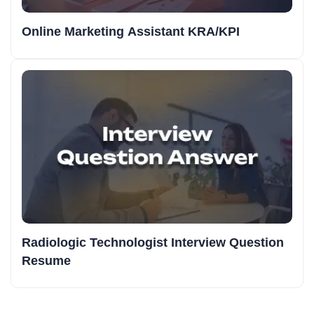
Online Marketing Assistant KRA/KPI
Radiologic Technologist Interview Question
Resume