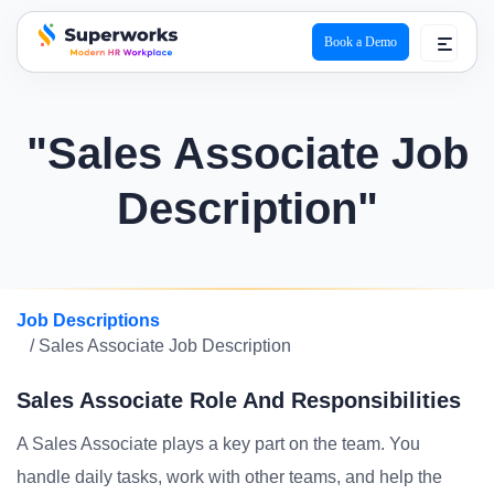
Book a Demo
superworks logo
"Sales Associate Job
Description"
Job Descriptions
/ Sales Associate Job Description
Sales Associate Role And Responsibilities
A Sales Associate plays a key part on the team. You
handle daily tasks, work with other teams, and help the