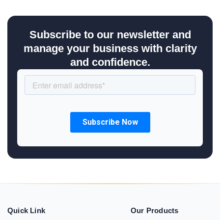
Subscribe to our newsletter and
manage your business with clarity
and confidence.
Quick Link
Our Products