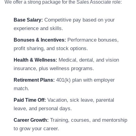
We offer a strong package for the Sales Associate role:
Competitive pay based on your
Base Salary:
experience and skills.
Performance bonuses,
Bonuses & Incentives:
profit sharing, and stock options.
Medical, dental, and vision
Health & Wellness:
insurance, plus wellness programs.
401(k) plan with employer
Retirement Plans:
match.
Vacation, sick leave, parental
Paid Time Off:
leave, and personal days.
Training, courses, and mentorship
Career Growth:
to grow your career.