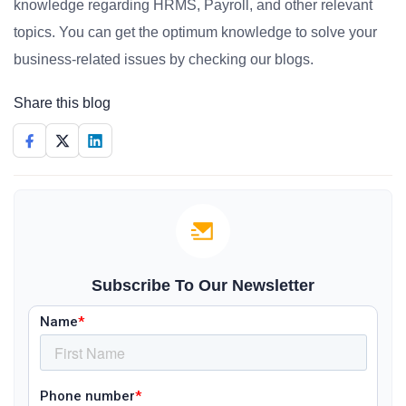
knowledge regarding HRMS, Payroll, and other relevant
topics. You can get the optimum knowledge to solve your
business-related issues by checking our blogs.
Share this blog
Subscribe To Our Newsletter