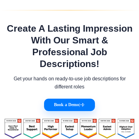
Create A Lasting Impression
With Our Smart &
Professional Job
Descriptions!
Get your hands on ready-to-use job descriptions for
different roles
Book a Demo
|