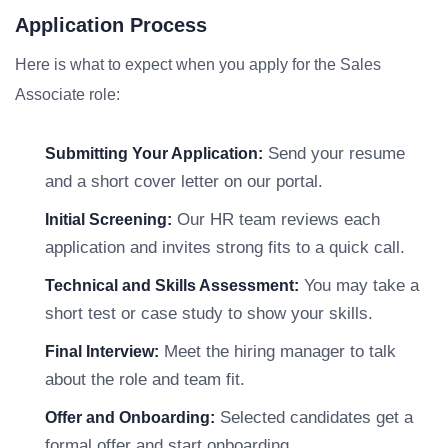
Application Process
Here is what to expect when you apply for the Sales
Associate role:
Send your resume
Submitting Your Application:
and a short cover letter on our portal.
Our HR team reviews each
Initial Screening:
application and invites strong fits to a quick call.
You may take a
Technical and Skills Assessment:
short test or case study to show your skills.
Meet the hiring manager to talk
Final Interview:
about the role and team fit.
Selected candidates get a
Offer and Onboarding:
formal offer and start onboarding.