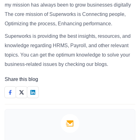
my mission has always been to grow businesses digitally
The core mission of Superworks is Connecting people,
Optimizing the process, Enhancing performance.
Superworks is providing the best insights, resources, and
knowledge regarding HRMS, Payroll, and other relevant
topics. You can get the optimum knowledge to solve your
business-related issues by checking our blogs.
Share this blog