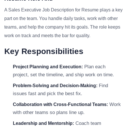
A Sales Executive Job Description for Resume plays a key
part on the team. You handle daily tasks, work with other
teams, and help the company hit its goals. The role keeps
work on track and meets the bar for quality.
Key Responsibilities
Plan each
Project Planning and Execution:
project, set the timeline, and ship work on time.
Find
Problem-Solving and Decision-Making:
issues fast and pick the best fix.
Work
Collaboration with Cross-Functional Teams:
with other teams so plans line up.
Coach team
Leadership and Mentorship: