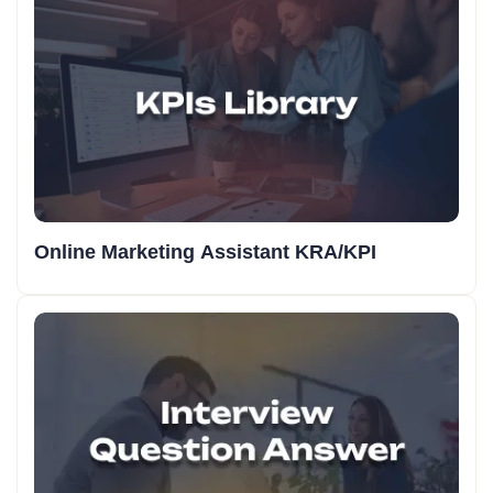
Online Marketing Assistant KRA/KPI