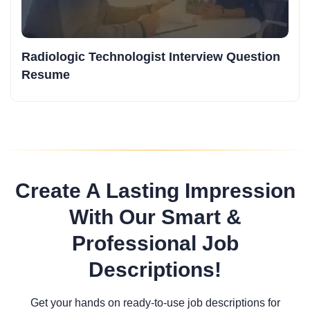
Radiologic Technologist Interview Question
Resume
Create A Lasting Impression
With Our Smart &
Professional Job
Descriptions!
Get your hands on ready-to-use job descriptions for