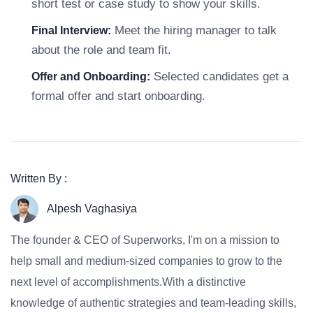
short test or case study to show your skills.
Meet the hiring manager to talk
Final Interview:
about the role and team fit.
Selected candidates get a
Offer and Onboarding:
formal offer and start onboarding.
Written By :
Alpesh Vaghasiya
The founder & CEO of Superworks, I'm on a mission to
help small and medium-sized companies to grow to the
next level of accomplishments.With a distinctive
knowledge of authentic strategies and team-leading skills,