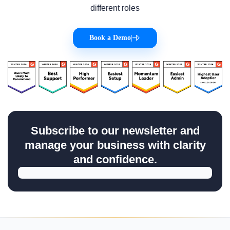
different roles
Book a Demo
|
Subscribe to our newsletter and
manage your business with clarity
and confidence.