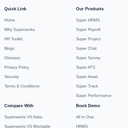
Quick Link
Our Products
Home
Super HRMS
Why Superworks
Super Payroll
HR Toolkit
Super Project
Blogs
Super Chat
Glossary
Super Survey
Privacy Policy
Super ATS
Security
Super Asset
Terms & Conditions
Super Track
Super Performance
Compare With
Book Demo
Superworks VS Keka
All In One
Superworks VS Workable
HRMS