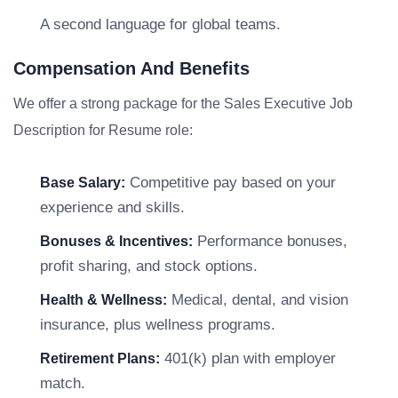
A second language for global teams.
Compensation And Benefits
We offer a strong package for the Sales Executive Job
Description for Resume role:
Competitive pay based on your
Base Salary:
experience and skills.
Performance bonuses,
Bonuses & Incentives:
profit sharing, and stock options.
Medical, dental, and vision
Health & Wellness:
insurance, plus wellness programs.
401(k) plan with employer
Retirement Plans:
match.