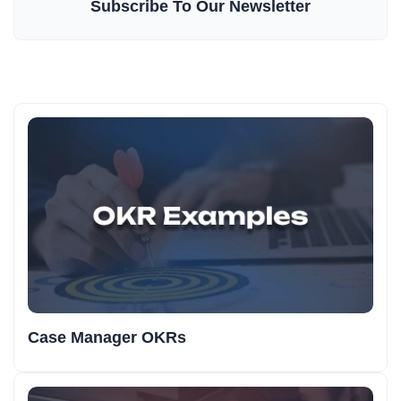
Subscribe To Our Newsletter
Case Manager OKRs