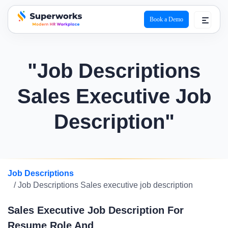
Book a Demo
superworks logo
"Job Descriptions
Sales Executive Job
Description"
Job Descriptions
/ Job Descriptions Sales executive job description
Sales Executive Job Description For
Resume Role And