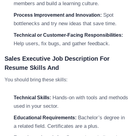
members and build a learning culture.
Spot
Process Improvement and Innovation:
bottlenecks and try new ideas that save time.
Technical or Customer-Facing Responsibilities:
Help users, fix bugs, and gather feedback.
Sales Executive Job Description For
Resume Skills And
You should bring these skills:
Hands-on with tools and methods
Technical Skills:
used in your sector.
Bachelor’s degree in
Educational Requirements:
a related field. Certificates are a plus.