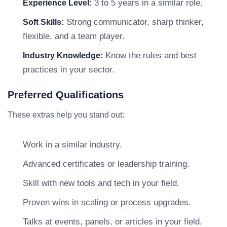
3 to 5 years in a similar role.
Experience Level:
Strong communicator, sharp thinker,
Soft Skills:
flexible, and a team player.
Know the rules and best
Industry Knowledge:
practices in your sector.
Preferred Qualifications
These extras help you stand out:
Work in a similar industry.
Advanced certificates or leadership training.
Skill with new tools and tech in your field.
Proven wins in scaling or process upgrades.
Talks at events, panels, or articles in your field.