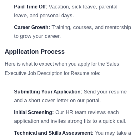
Vacation, sick leave, parental
Paid Time Off:
leave, and personal days.
Training, courses, and mentorship
Career Growth:
to grow your career.
Application Process
Here is what to expect when you apply for the Sales
Executive Job Description for Resume role:
Send your resume
Submitting Your Application:
and a short cover letter on our portal.
Our HR team reviews each
Initial Screening:
application and invites strong fits to a quick call.
You may take a
Technical and Skills Assessment: