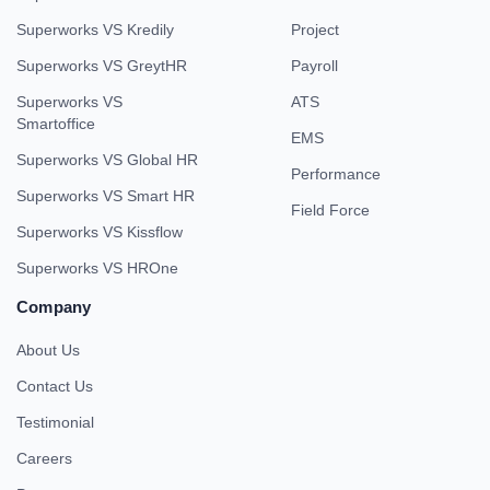
Superworks VS Kredily
Project
Superworks VS GreytHR
Payroll
Superworks VS
ATS
Smartoffice
EMS
Superworks VS Global HR
Performance
Superworks VS Smart HR
Field Force
Superworks VS Kissflow
Superworks VS HROne
Company
About Us
Contact Us
Testimonial
Careers