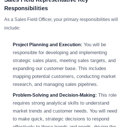
Responsibilities
As a Sales Field Officer, your primary responsibilities will
include:
You will be
Project Planning and Execution:
responsible for developing and implementing
strategic sales plans, meeting sales targets, and
expanding our customer base. This includes
mapping potential customers, conducting market
research, and managing sales pipelines.
This role
Problem-Solving and Decision-Making:
requires strong analytical skills to understand
market trends and customer needs. You will need
to make quick, strategic decisions to respond
effectively to these trends and needs, driving the