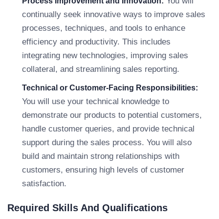
You will
Process Improvement and Innovation:
continually seek innovative ways to improve sales
processes, techniques, and tools to enhance
efficiency and productivity. This includes
integrating new technologies, improving sales
collateral, and streamlining sales reporting.
Technical or Customer-Facing Responsibilities:
You will use your technical knowledge to
demonstrate our products to potential customers,
handle customer queries, and provide technical
support during the sales process. You will also
build and maintain strong relationships with
customers, ensuring high levels of customer
satisfaction.
Required Skills And Qualifications