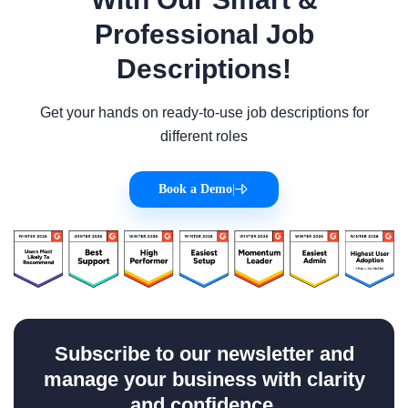
Professional Job
Descriptions!
Get your hands on ready-to-use job descriptions for
different roles
Book a Demo
|
Subscribe to our newsletter and
manage your business with clarity
and confidence.