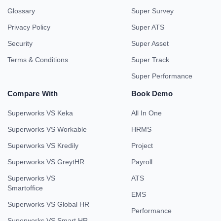
Glossary
Super Survey
Privacy Policy
Super ATS
Security
Super Asset
Terms & Conditions
Super Track
Super Performance
Compare With
Book Demo
Superworks VS Keka
All In One
Superworks VS Workable
HRMS
Superworks VS Kredily
Project
Superworks VS GreytHR
Payroll
Superworks VS
ATS
Smartoffice
EMS
Superworks VS Global HR
Performance
Superworks VS Smart HR