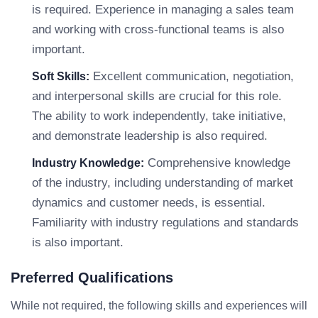
is required. Experience in managing a sales team
and working with cross-functional teams is also
important.
Excellent communication, negotiation,
Soft Skills:
and interpersonal skills are crucial for this role.
The ability to work independently, take initiative,
and demonstrate leadership is also required.
Comprehensive knowledge
Industry Knowledge:
of the industry, including understanding of market
dynamics and customer needs, is essential.
Familiarity with industry regulations and standards
is also important.
Preferred Qualifications
While not required, the following skills and experiences will