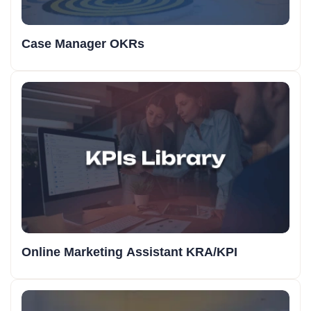
Case Manager OKRs
Online Marketing Assistant KRA/KPI