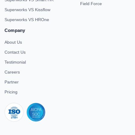
Field Force
Superworks VS Kissflow
Superworks VS HROne
Company
About Us
Contact Us
Testimonial
Careers
Partner
Pricing
iso 27001