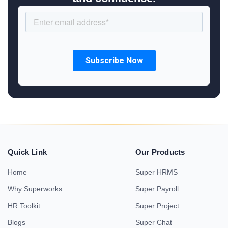
Quick Link
Our Products
Home
Super HRMS
Why Superworks
Super Payroll
HR Toolkit
Super Project
Blogs
Super Chat