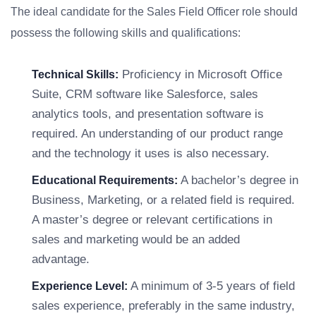
The ideal candidate for the Sales Field Officer role should
possess the following skills and qualifications:
Proficiency in Microsoft Office
Technical Skills:
Suite, CRM software like Salesforce, sales
analytics tools, and presentation software is
required. An understanding of our product range
and the technology it uses is also necessary.
A bachelor’s degree in
Educational Requirements:
Business, Marketing, or a related field is required.
A master’s degree or relevant certifications in
sales and marketing would be an added
advantage.
A minimum of 3-5 years of field
Experience Level:
sales experience, preferably in the same industry,