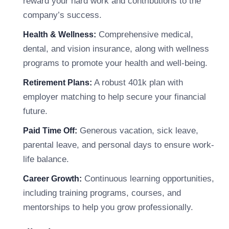
reward your hard work and contributions to the
company’s success.
Comprehensive medical,
Health & Wellness:
dental, and vision insurance, along with wellness
programs to promote your health and well-being.
A robust 401k plan with
Retirement Plans:
employer matching to help secure your financial
future.
Generous vacation, sick leave,
Paid Time Off:
parental leave, and personal days to ensure work-
life balance.
Continuous learning opportunities,
Career Growth:
including training programs, courses, and
mentorships to help you grow professionally.