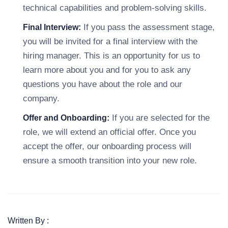
technical capabilities and problem-solving skills.
If you pass the assessment stage,
Final Interview:
you will be invited for a final interview with the
hiring manager. This is an opportunity for us to
learn more about you and for you to ask any
questions you have about the role and our
company.
If you are selected for the
Offer and Onboarding:
role, we will extend an official offer. Once you
accept the offer, our onboarding process will
ensure a smooth transition into your new role.
Written By :