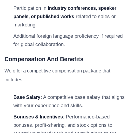
Participation in
industry conferences, speaker
related to sales or
panels, or published works
marketing.
Additional foreign language proficiency if required
for global collaboration.
Compensation And Benefits
We offer a competitive compensation package that
includes:
A competitive base salary that aligns
Base Salary:
with your experience and skills.
Performance-based
Bonuses & Incentives:
bonuses, profit-sharing, and stock options to