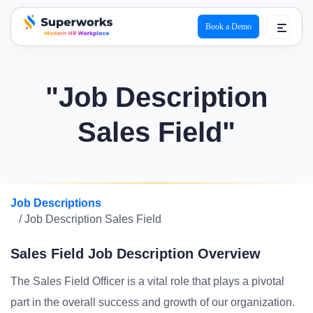
Book a Demo
superworks logo
"Job Description
Sales Field"
Job Descriptions
/ Job Description Sales Field
Sales Field Job Description Overview
The Sales Field Officer is a vital role that plays a pivotal
part in the overall success and growth of our organization.