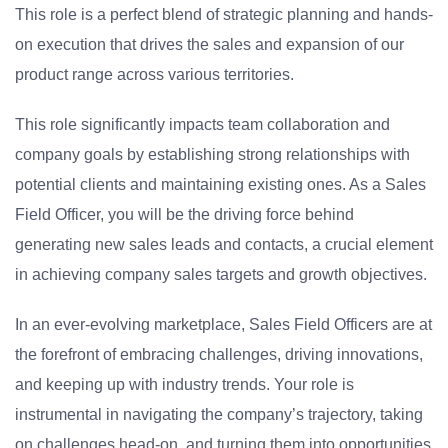
This role is a perfect blend of strategic planning and hands-
on execution that drives the sales and expansion of our
product range across various territories.
This role significantly impacts team collaboration and
company goals by establishing strong relationships with
potential clients and maintaining existing ones. As a Sales
Field Officer, you will be the driving force behind
generating new sales leads and contacts, a crucial element
in achieving company sales targets and growth objectives.
In an ever-evolving marketplace, Sales Field Officers are at
the forefront of embracing challenges, driving innovations,
and keeping up with industry trends. Your role is
instrumental in navigating the company’s trajectory, taking
on challenges head-on, and turning them into opportunities