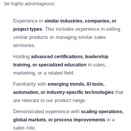
be highly advantageous:
Experience in
similar industries, companies, or
. This includes experience in selling
project types
similar products or managing similar sales
territories.
Holding
advanced certifications, leadership
in sales,
training, or specialized education
marketing, or a related field.
Familiarity with
emerging trends, AI tools,
that
automation, or industry-specific technologies
are relevant to our product range.
Demonstrated experience with
scaling operations,
in a
global markets, or process improvements
sales role.