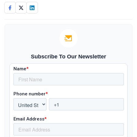
Subscribe To Our Newsletter