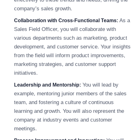
company’s sales growth.
As a
Collaboration with Cross-Functional Teams:
Sales Field Officer, you will collaborate with
various departments such as marketing, product
development, and customer service. Your insights
from the field will inform product improvements,
marketing strategies, and customer support
initiatives.
You will lead by
Leadership and Mentorship:
example, mentoring junior members of the sales
team, and fostering a culture of continuous
learning and growth. You will also represent the
company at industry events and customer
meetings.