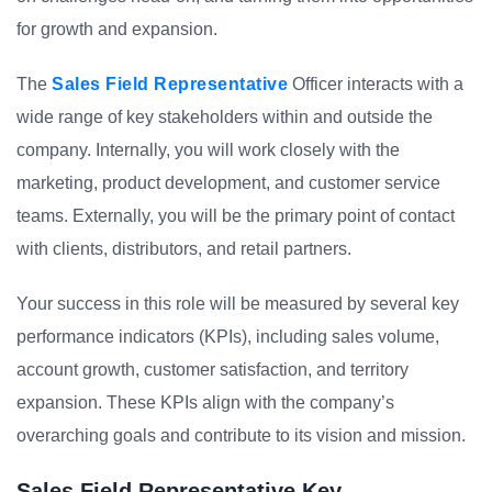
for growth and expansion.
The
Sales Field Representative
Officer interacts with a
wide range of key stakeholders within and outside the
company. Internally, you will work closely with the
marketing, product development, and customer service
teams. Externally, you will be the primary point of contact
with clients, distributors, and retail partners.
Your success in this role will be measured by several key
performance indicators (KPIs), including sales volume,
account growth, customer satisfaction, and territory
expansion. These KPIs align with the company’s
overarching goals and contribute to its vision and mission.
Sales Field Representative Key