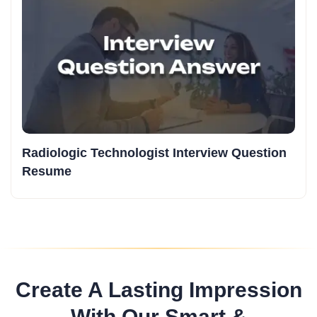
Radiologic Technologist Interview Question
Resume
Create A Lasting Impression
With Our Smart &