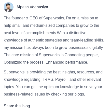
Alpesh Vaghasiya
The founder & CEO of Superworks, I'm on a mission to
help small and medium-sized companies to grow to the
next level of accomplishments.With a distinctive
knowledge of authentic strategies and team-leading skills,
my mission has always been to grow businesses digitally
The core mission of Superworks is Connecting people,
Optimizing the process, Enhancing performance.
Superworks is providing the best insights, resources, and
knowledge regarding HRMS, Payroll, and other relevant
topics. You can get the optimum knowledge to solve your
business-related issues by checking our blogs.
Share this blog