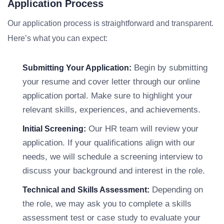
Application Process
Our application process is straightforward and transparent.
Here’s what you can expect:
Begin by submitting
Submitting Your Application:
your resume and cover letter through our online
application portal. Make sure to highlight your
relevant skills, experiences, and achievements.
Our HR team will review your
Initial Screening:
application. If your qualifications align with our
needs, we will schedule a screening interview to
discuss your background and interest in the role.
Depending on
Technical and Skills Assessment:
the role, we may ask you to complete a skills
assessment test or case study to evaluate your