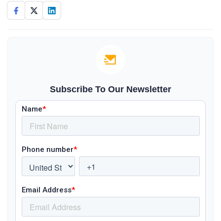
Subscribe To Our Newsletter