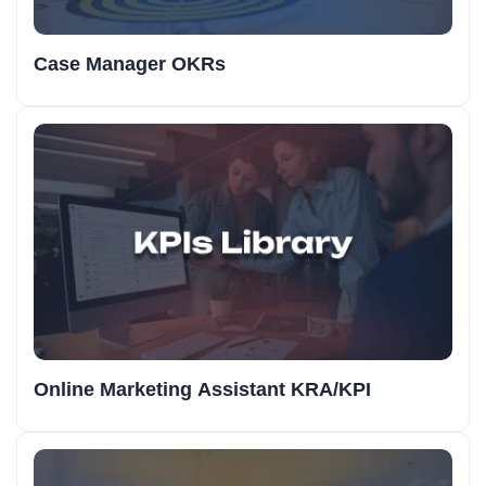
Case Manager OKRs
Online Marketing Assistant KRA/KPI