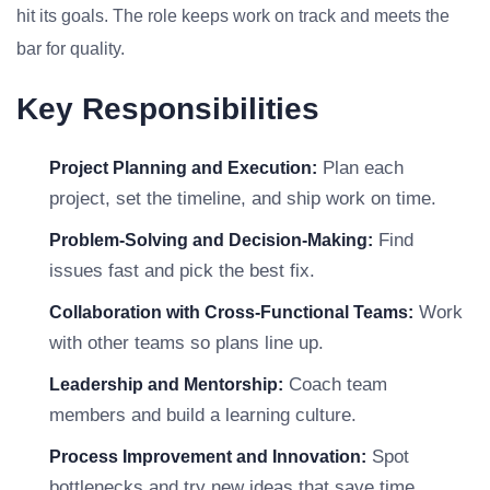
hit its goals. The role keeps work on track and meets the
bar for quality.
Key Responsibilities
Plan each
Project Planning and Execution:
project, set the timeline, and ship work on time.
Find
Problem-Solving and Decision-Making:
issues fast and pick the best fix.
Work
Collaboration with Cross-Functional Teams:
with other teams so plans line up.
Coach team
Leadership and Mentorship:
members and build a learning culture.
Spot
Process Improvement and Innovation:
bottlenecks and try new ideas that save time.