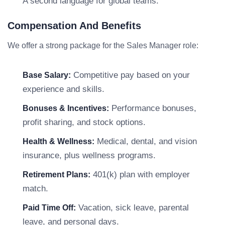
A second language for global teams.
Compensation And Benefits
We offer a strong package for the Sales Manager role:
Competitive pay based on your
Base Salary:
experience and skills.
Performance bonuses,
Bonuses & Incentives:
profit sharing, and stock options.
Medical, dental, and vision
Health & Wellness:
insurance, plus wellness programs.
401(k) plan with employer
Retirement Plans:
match.
Vacation, sick leave, parental
Paid Time Off:
leave, and personal days.