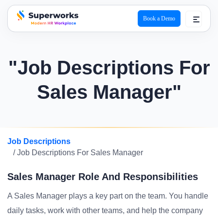
Book a Demo
superworks logo
"Job Descriptions For
Sales Manager"
Job Descriptions
/ Job Descriptions For Sales Manager
Sales Manager Role And Responsibilities
A Sales Manager plays a key part on the team. You handle
daily tasks, work with other teams, and help the company