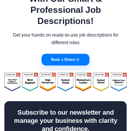
Professional Job
Descriptions!
Get your hands on ready-to-use job descriptions for
different roles
Book a Demo
|
Subscribe to our newsletter and
manage your business with clarity
and confidence.