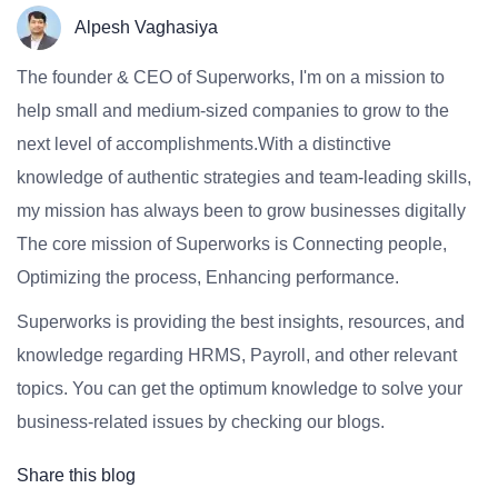
Alpesh Vaghasiya
The founder & CEO of Superworks, I'm on a mission to
help small and medium-sized companies to grow to the
next level of accomplishments.With a distinctive
knowledge of authentic strategies and team-leading skills,
my mission has always been to grow businesses digitally
The core mission of Superworks is Connecting people,
Optimizing the process, Enhancing performance.
Superworks is providing the best insights, resources, and
knowledge regarding HRMS, Payroll, and other relevant
topics. You can get the optimum knowledge to solve your
business-related issues by checking our blogs.
Share this blog