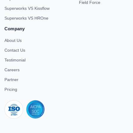
Field Force
Superworks VS Kissflow
Superworks VS HROne
Company
About Us
Contact Us
Testimonial
Careers
Partner
Pricing
iso 27001