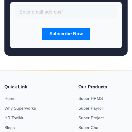
Quick Link
Our Products
Home
Super HRMS
Why Superworks
Super Payroll
HR Toolkit
Super Project
Blogs
Super Chat