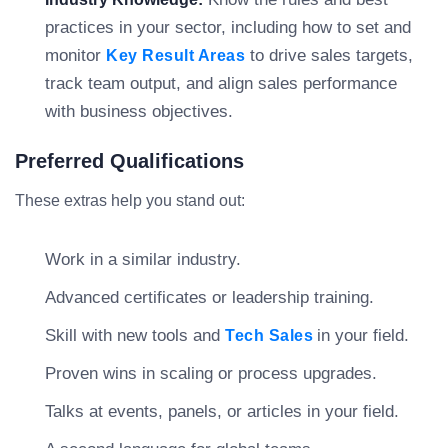
practices in your sector, including how to set and
monitor
to drive sales targets,
Key Result Areas
track team output, and align sales performance
with business objectives.
Preferred Qualifications
These extras help you stand out:
Work in a similar industry.
Advanced certificates or leadership training.
Skill with new tools and
in your field.
Tech Sales
Proven wins in scaling or process upgrades.
Talks at events, panels, or articles in your field.