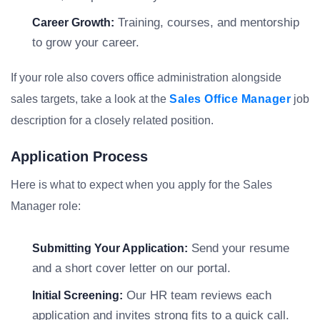
Training, courses, and mentorship
Career Growth:
to grow your career.
If your role also covers office administration alongside
sales targets, take a look at the
Sales Office Manager
job
description for a closely related position.
Application Process
Here is what to expect when you apply for the Sales
Manager role:
Send your resume
Submitting Your Application:
and a short cover letter on our portal.
Our HR team reviews each
Initial Screening:
application and invites strong fits to a quick call.