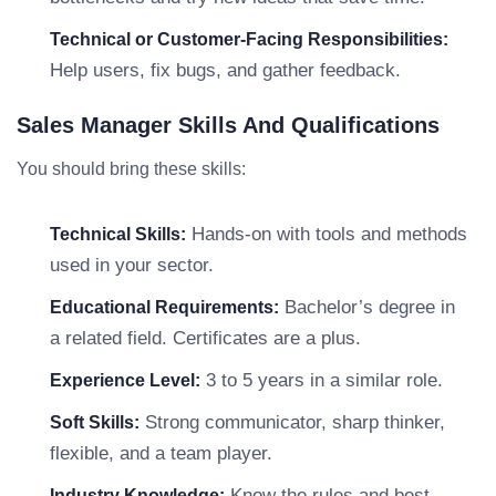
Technical or Customer-Facing Responsibilities:
Help users, fix bugs, and gather feedback.
Sales Manager Skills And Qualifications
You should bring these skills:
Hands-on with tools and methods
Technical Skills:
used in your sector.
Bachelor’s degree in
Educational Requirements:
a related field. Certificates are a plus.
3 to 5 years in a similar role.
Experience Level:
Strong communicator, sharp thinker,
Soft Skills:
flexible, and a team player.
Know the rules and best
Industry Knowledge: