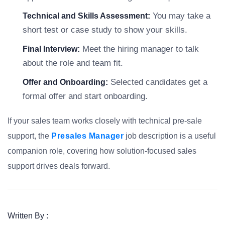
You may take a
Technical and Skills Assessment:
short test or case study to show your skills.
Meet the hiring manager to talk
Final Interview:
about the role and team fit.
Selected candidates get a
Offer and Onboarding:
formal offer and start onboarding.
If your sales team works closely with technical pre-sale
support, the
Presales Manager
job description is a useful
companion role, covering how solution-focused sales
support drives deals forward.
Written By :