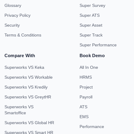
Glossary
Super Survey
Privacy Policy
Super ATS
Security
Super Asset
Terms & Conditions
Super Track
Super Performance
Compare With
Book Demo
Superworks VS Keka
All In One
Superworks VS Workable
HRMS
Superworks VS Kredily
Project
Superworks VS GreytHR
Payroll
Superworks VS
ATS
Smartoffice
EMS
Superworks VS Global HR
Performance
Superworks VS Smart HR