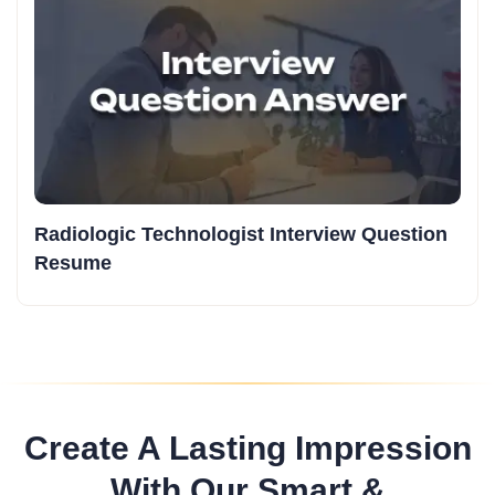
Radiologic Technologist Interview Question
Resume
Create A Lasting Impression
With Our Smart &