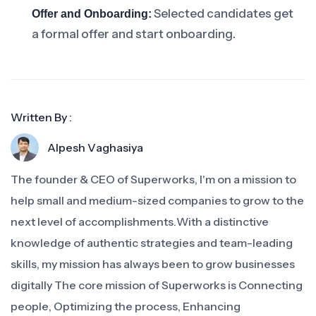
Selected candidates get
Offer and Onboarding:
a formal offer and start onboarding.
Written By :
Alpesh Vaghasiya
The founder & CEO of Superworks, I'm on a mission to
help small and medium-sized companies to grow to the
next level of accomplishments.With a distinctive
knowledge of authentic strategies and team-leading
skills, my mission has always been to grow businesses
digitally The core mission of Superworks is Connecting
people, Optimizing the process, Enhancing