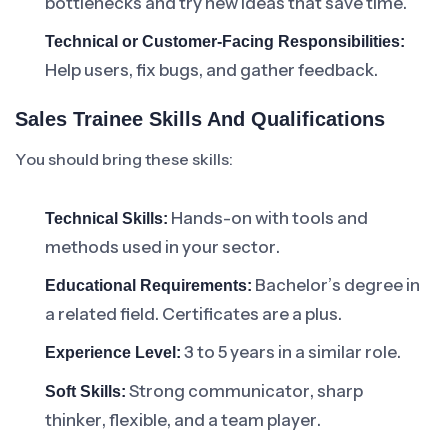
bottlenecks and try new ideas that save time.
Technical or Customer-Facing Responsibilities:
Help users, fix bugs, and gather feedback.
Sales Trainee Skills And Qualifications
You should bring these skills:
Hands-on with tools and
Technical Skills:
methods used in your sector.
Bachelor’s degree in
Educational Requirements:
a related field. Certificates are a plus.
3 to 5 years in a similar role.
Experience Level:
Strong communicator, sharp
Soft Skills:
thinker, flexible, and a team player.