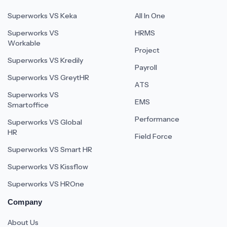
Superworks VS Keka
All In One
Superworks VS
HRMS
Workable
Project
Superworks VS Kredily
Payroll
Superworks VS GreytHR
ATS
Superworks VS
EMS
Smartoffice
Performance
Superworks VS Global
HR
Field Force
Superworks VS Smart HR
Superworks VS Kissflow
Superworks VS HROne
Company
About Us