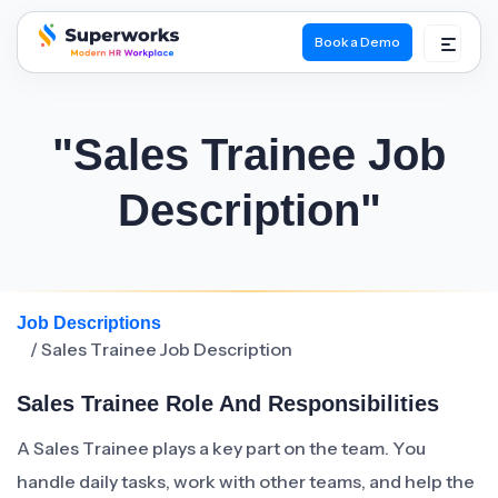
Book a Demo
superworks logo
"Sales Trainee Job
Description"
Job Descriptions
/ Sales Trainee Job Description
Sales Trainee Role And Responsibilities
A Sales Trainee plays a key part on the team. You
handle daily tasks, work with other teams, and help the