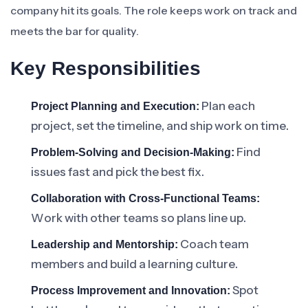
company hit its goals. The role keeps work on track and
meets the bar for quality.
Key Responsibilities
Plan each
Project Planning and Execution:
project, set the timeline, and ship work on time.
Find
Problem-Solving and Decision-Making:
issues fast and pick the best fix.
Collaboration with Cross-Functional Teams:
Work with other teams so plans line up.
Coach team
Leadership and Mentorship:
members and build a learning culture.
Spot
Process Improvement and Innovation: