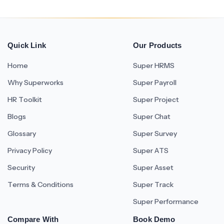
Quick Link
Our Products
Home
Super HRMS
Why Superworks
Super Payroll
HR Toolkit
Super Project
Blogs
Super Chat
Glossary
Super Survey
Privacy Policy
Super ATS
Security
Super Asset
Terms & Conditions
Super Track
Super Performance
Compare With
Book Demo