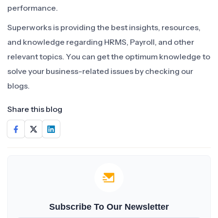
performance.
Superworks is providing the best insights, resources,
and knowledge regarding HRMS, Payroll, and other
relevant topics. You can get the optimum knowledge to
solve your business-related issues by checking our
blogs.
Share this blog
Subscribe To Our Newsletter