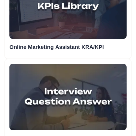
Online Marketing Assistant KRA/KPI