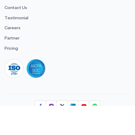
Contact Us
Testimonial
Careers
Partner
Pricing
iso 27001
© 2026 ULTIMATE BUSINESS SYSTEMS PRIVATE LIMITED. All
rights reserved.