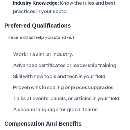
Know the rules and best
Industry Knowledge:
practices in your sector.
Preferred Qualifications
These extras help you stand out:
Work in a similar industry.
Advanced certificates or leadership training.
Skill with new tools and tech in your field.
Proven wins in scaling or process upgrades.
Talks at events, panels, or articles in your field.
A second language for global teams.
Compensation And Benefits