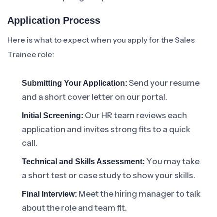
Application Process
Here is what to expect when you apply for the Sales
Trainee role:
Send your resume
Submitting Your Application:
and a short cover letter on our portal.
Our HR team reviews each
Initial Screening:
application and invites strong fits to a quick
call.
You may take
Technical and Skills Assessment:
a short test or case study to show your skills.
Meet the hiring manager to talk
Final Interview:
about the role and team fit.