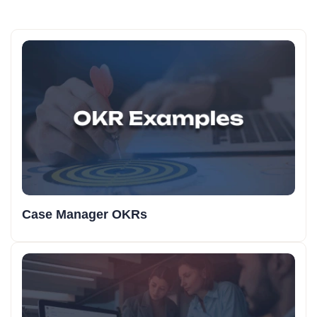
Case Manager OKRs