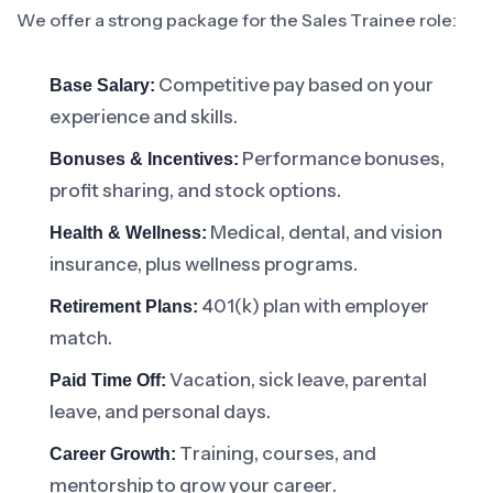
We offer a strong package for the Sales Trainee role:
Competitive pay based on your
Base Salary:
experience and skills.
Performance bonuses,
Bonuses & Incentives:
profit sharing, and stock options.
Medical, dental, and vision
Health & Wellness:
insurance, plus wellness programs.
401(k) plan with employer
Retirement Plans:
match.
Vacation, sick leave, parental
Paid Time Off:
leave, and personal days.
Training, courses, and
Career Growth:
mentorship to grow your career.