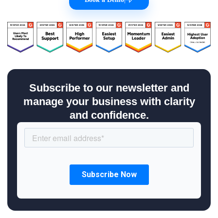
Subscribe to our newsletter and
manage your business with clarity
and confidence.