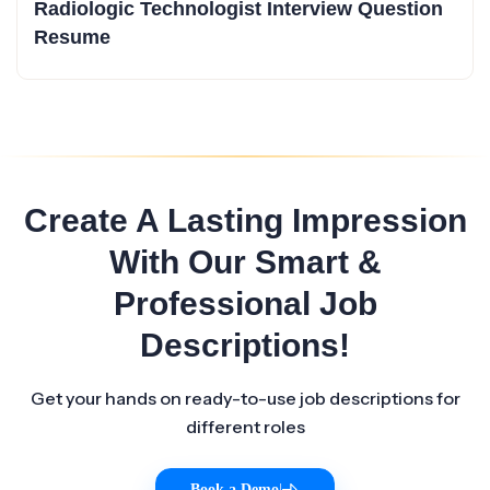
Radiologic Technologist Interview Question
Resume
Create A Lasting Impression
With Our Smart &
Professional Job
Descriptions!
Get your hands on ready-to-use job descriptions for
different roles
Book a Demo
|