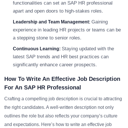
functionalities can set an SAP HR professional
apart and open doors to high-stakes roles.
Gaining
Leadership and Team Management:
experience in leading HR projects or teams can be
a stepping stone to senior roles.
Staying updated with the
Continuous Learning:
latest SAP trends and HR best practices can
significantly enhance career prospects.
How To Write An Effective Job Description
For An SAP HR Professional
Crafting a compelling job description is crucial to attracting
the right candidates. A well-written description not only
outlines the role but also reflects your company’s culture
and expectations. Here’s how to write an effective job