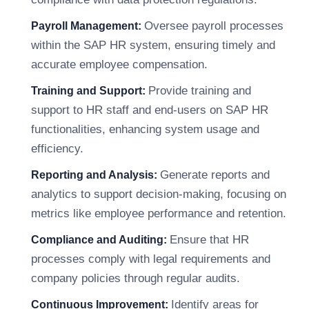
Oversee payroll processes
Payroll Management:
within the SAP HR system, ensuring timely and
accurate employee compensation.
Provide training and
Training and Support:
support to HR staff and end-users on SAP HR
functionalities, enhancing system usage and
efficiency.
Generate reports and
Reporting and Analysis:
analytics to support decision-making, focusing on
metrics like employee performance and retention.
Ensure that HR
Compliance and Auditing:
processes comply with legal requirements and
company policies through regular audits.
Identify areas for
Continuous Improvement: