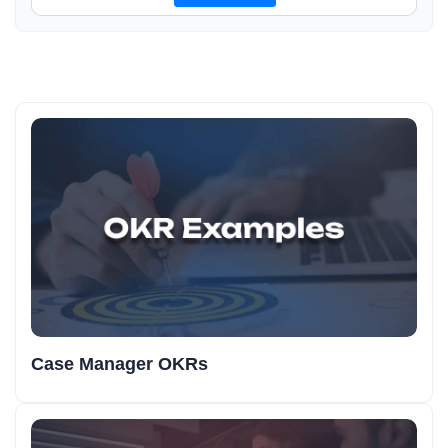
Case Manager OKRs