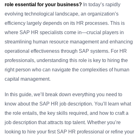
role essential for your business?
In today’s rapidly
evolving technological landscape, an organization’s
efficiency largely depends on its HR processes. This is
where SAP HR specialists come in—crucial players in
streamlining human resource management and enhancing
operational effectiveness through SAP systems. For HR
professionals, understanding this role is key to hiring the
right person who can navigate the complexities of human
capital management.
In this guide, we’ll break down everything you need to
know about the SAP HR job description. You’ll learn what
the role entails, the key skills required, and how to craft a
job description that attracts top talent. Whether you’re
looking to hire your first SAP HR professional or refine your