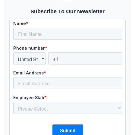
Subscribe To Our Newsletter