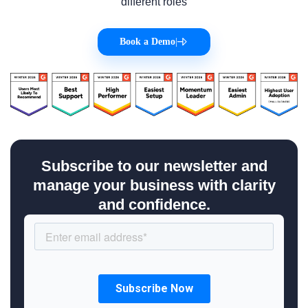
different roles
Book a Demo
|
Subscribe to our newsletter and
manage your business with clarity
and confidence.