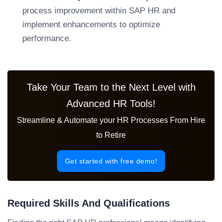
process improvement within SAP HR and
implement enhancements to optimize
performance.
Take Your Team to the Next Level with
Advanced HR Tools!
Streamline & Automate your HR Processes From Hire
to Retire
Get started with free demo!
Required Skills And Qualifications