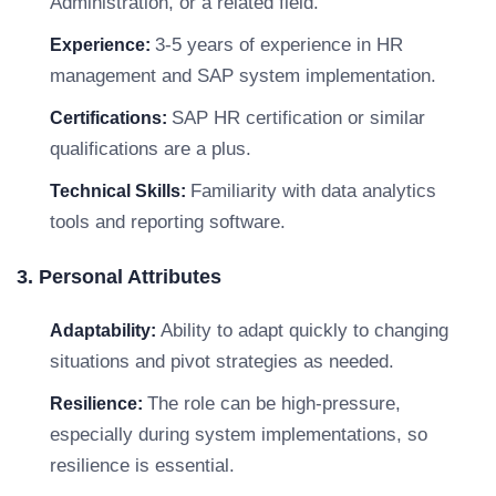
Administration, or a related field.
3-5 years of experience in HR
Experience:
management and SAP system implementation.
SAP HR certification or similar
Certifications:
qualifications are a plus.
Familiarity with data analytics
Technical Skills:
tools and reporting software.
3. Personal Attributes
Ability to adapt quickly to changing
Adaptability:
situations and pivot strategies as needed.
The role can be high-pressure,
Resilience:
especially during system implementations, so
resilience is essential.