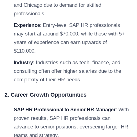
and Chicago due to demand for skilled
professionals.
Entry-level SAP HR professionals
Experience:
may start at around $70,000, while those with 5+
years of experience can earn upwards of
$110,000.
Industries such as tech, finance, and
Industry:
consulting often offer higher salaries due to the
complexity of their HR needs.
2. Career Growth Opportunities
With
SAP HR Professional to Senior HR Manager:
proven results, SAP HR professionals can
advance to senior positions, overseeing larger HR
teams and strategy.