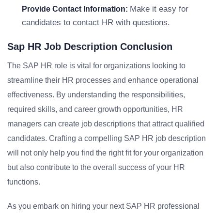
Make it easy for
Provide Contact Information:
candidates to contact HR with questions.
Sap HR Job Description Conclusion
The SAP HR role is vital for organizations looking to
streamline their HR processes and enhance operational
effectiveness. By understanding the responsibilities,
required skills, and career growth opportunities, HR
managers can create job descriptions that attract qualified
candidates. Crafting a compelling SAP HR job description
will not only help you find the right fit for your organization
but also contribute to the overall success of your HR
functions.
As you embark on hiring your next SAP HR professional