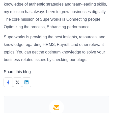
knowledge of authentic strategies and team-leading skills,
my mission has always been to grow businesses digitally
The core mission of Superworks is Connecting people,
Optimizing the process, Enhancing performance.
Superworks is providing the best insights, resources, and
knowledge regarding HRMS, Payroll, and other relevant
topics. You can get the optimum knowledge to solve your
business-related issues by checking our blogs.
Share this blog