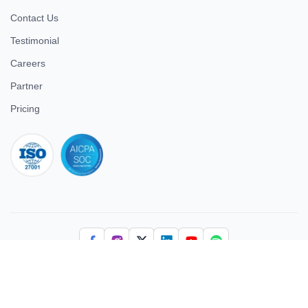
Contact Us
Testimonial
Careers
Partner
Pricing
iso 27001
© 2026 ULTIMATE BUSINESS SYSTEMS PRIVATE LIMITED. All
rights reserved.