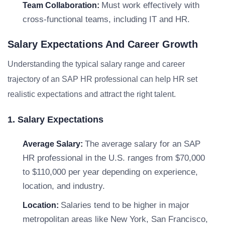
Must work effectively with
Team Collaboration:
cross-functional teams, including IT and HR.
Salary Expectations And Career Growth
Understanding the typical salary range and career
trajectory of an SAP HR professional can help HR set
realistic expectations and attract the right talent.
1. Salary Expectations
The average salary for an SAP
Average Salary:
HR professional in the U.S. ranges from $70,000
to $110,000 per year depending on experience,
location, and industry.
Salaries tend to be higher in major
Location:
metropolitan areas like New York, San Francisco,