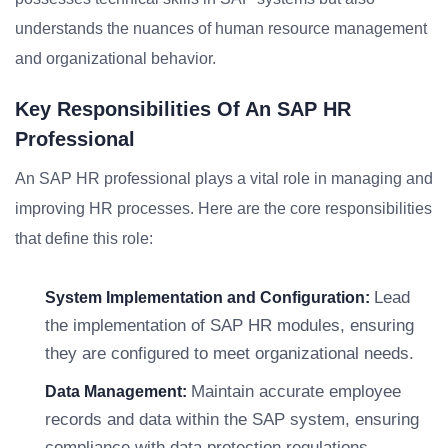
understands the nuances of human resource management
and organizational behavior.
Key Responsibilities Of An SAP HR
Professional
An SAP HR professional plays a vital role in managing and
improving HR processes. Here are the core responsibilities
that define this role:
Lead
System Implementation and Configuration:
the implementation of SAP HR modules, ensuring
they are configured to meet organizational needs.
Maintain accurate employee
Data Management:
records and data within the SAP system, ensuring
compliance with data protection regulations.