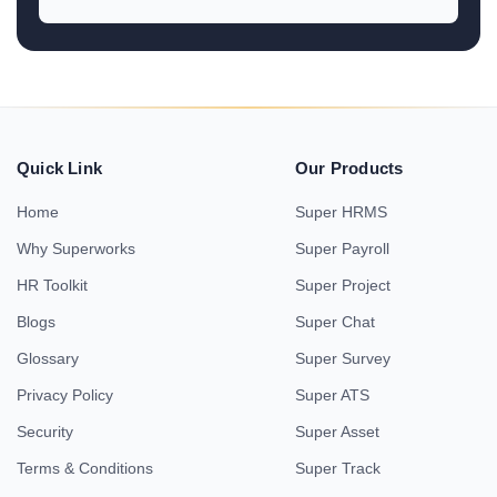
Quick Link
Our Products
Home
Super HRMS
Why Superworks
Super Payroll
HR Toolkit
Super Project
Blogs
Super Chat
Glossary
Super Survey
Privacy Policy
Super ATS
Security
Super Asset
Terms & Conditions
Super Track