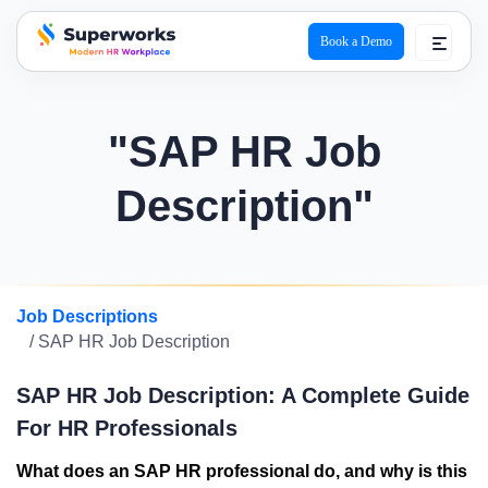
Book a Demo
superworks logo
"SAP HR Job
Description"
Job Descriptions
/ SAP HR Job Description
SAP HR Job Description: A Complete Guide
For HR Professionals
What does an SAP HR professional do, and why is this