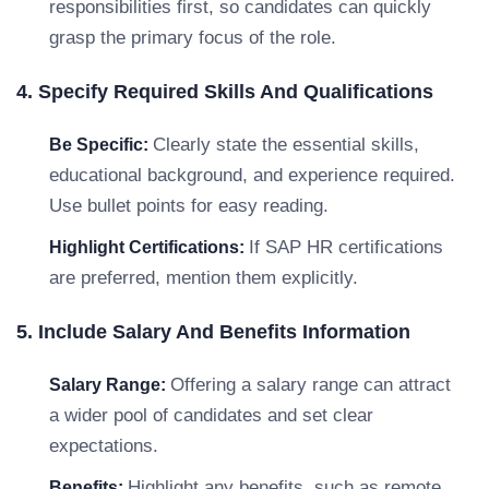
responsibilities first, so candidates can quickly
grasp the primary focus of the role.
4. Specify Required Skills And Qualifications
Clearly state the essential skills,
Be Specific:
educational background, and experience required.
Use bullet points for easy reading.
If SAP HR certifications
Highlight Certifications:
are preferred, mention them explicitly.
5. Include Salary And Benefits Information
Offering a salary range can attract
Salary Range:
a wider pool of candidates and set clear
expectations.
Highlight any benefits, such as remote
Benefits: