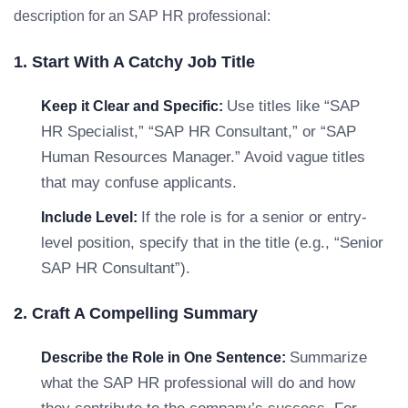
description for an SAP HR professional:
1. Start With A Catchy Job Title
Use titles like “SAP
Keep it Clear and Specific:
HR Specialist,” “SAP HR Consultant,” or “SAP
Human Resources Manager.” Avoid vague titles
that may confuse applicants.
If the role is for a senior or entry-
Include Level:
level position, specify that in the title (e.g., “Senior
SAP HR Consultant”).
2. Craft A Compelling Summary
Summarize
Describe the Role in One Sentence:
what the SAP HR professional will do and how