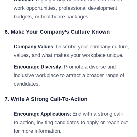
work opportunities, professional development
budgets, or healthcare packages.
6. Make Your Company’s Culture Known
Describe your company culture,
Company Values:
values, and what makes your workplace unique.
Promote a diverse and
Encourage Diversity:
inclusive workplace to attract a broader range of
candidates.
7. Write A Strong Call-To-Action
End with a strong call-
Encourage Applications:
to-action, inviting candidates to apply or reach out
for more information.