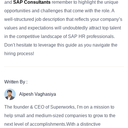
and
SAP Consultants
remember to highlight the unique
opportunities and challenges that come with the role. A
well-structured job description that reflects your company’s
values and expectations will undoubtedly attract top talent
in the competitive landscape of SAP HR professionals.
Don’t hesitate to leverage this guide as you navigate the
hiring process!
Written By :
Alpesh Vaghasiya
The founder & CEO of Superworks, I'm on a mission to
help small and medium-sized companies to grow to the
next level of accomplishments.With a distinctive