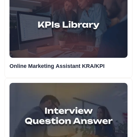
Online Marketing Assistant KRA/KPI