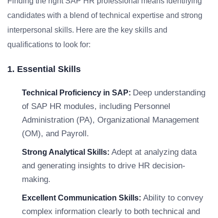
Finding the right SAP HR professional means identifying
candidates with a blend of technical expertise and strong
interpersonal skills. Here are the key skills and
qualifications to look for:
1. Essential Skills
Deep understanding
Technical Proficiency in SAP:
of SAP HR modules, including Personnel
Administration (PA), Organizational Management
(OM), and Payroll.
Adept at analyzing data
Strong Analytical Skills:
and generating insights to drive HR decision-
making.
Ability to convey
Excellent Communication Skills:
complex information clearly to both technical and