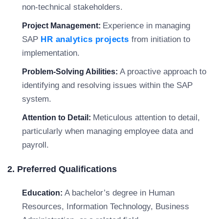
non-technical stakeholders.
Experience in managing
Project Management:
SAP
HR analytics projects
from initiation to
implementation.
A proactive approach to
Problem-Solving Abilities:
identifying and resolving issues within the SAP
system.
Meticulous attention to detail,
Attention to Detail:
particularly when managing employee data and
payroll.
2. Preferred Qualifications
A bachelor’s degree in Human
Education:
Resources, Information Technology, Business