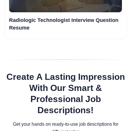
Radiologic Technologist Interview Question
Resume
Create A Lasting Impression
With Our Smart &
Professional Job
Descriptions!
Get your hands on ready-to-use job descriptions for