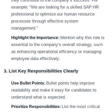
they contribute to the company’s success. For
example: “We are looking for a skilled SAP HR
professional to optimize our human resource
processes through effective system
management.”
Mention why this role is
Highlight the Importance:
essential to the company’s overall strategy, such
as enhancing operational efficiency or managing
employee data effectively.
3. List Key Responsibilities Clearly
Bullet points help improve
Use Bullet Points:
readability and make it easy for candidates to
understand what is expected.
List the most critical
Prioritize Responsibilities: