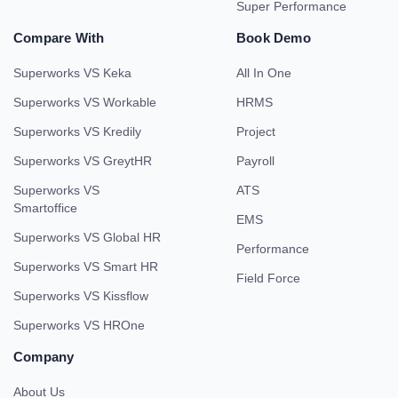
Super Performance
Compare With
Book Demo
Superworks VS Keka
All In One
Superworks VS Workable
HRMS
Superworks VS Kredily
Project
Superworks VS GreytHR
Payroll
Superworks VS
ATS
Smartoffice
EMS
Superworks VS Global HR
Performance
Superworks VS Smart HR
Field Force
Superworks VS Kissflow
Superworks VS HROne
Company
About Us