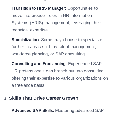
Opportunities to
Transition to HRIS Manager:
move into broader roles in HR Information
Systems (HRIS) management, leveraging their
technical expertise.
Some may choose to specialize
Specialization:
further in areas such as talent management,
workforce planning, or SAP consulting.
Experienced SAP
Consulting and Freelancing:
HR professionals can branch out into consulting,
offering their expertise to various organizations on
a freelance basis.
3. Skills That Drive Career Growth
Mastering advanced SAP
Advanced SAP Skills: