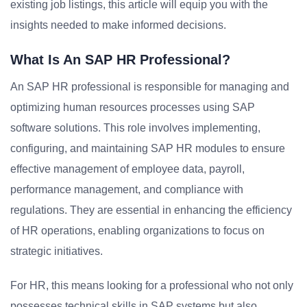
existing job listings, this article will equip you with the
insights needed to make informed decisions.
What Is An SAP HR Professional?
An SAP HR professional is responsible for managing and
optimizing human resources processes using SAP
software solutions. This role involves implementing,
configuring, and maintaining SAP HR modules to ensure
effective management of employee data, payroll,
performance management, and compliance with
regulations. They are essential in enhancing the efficiency
of HR operations, enabling organizations to focus on
strategic initiatives.
For HR, this means looking for a professional who not only
possesses technical skills in SAP systems but also