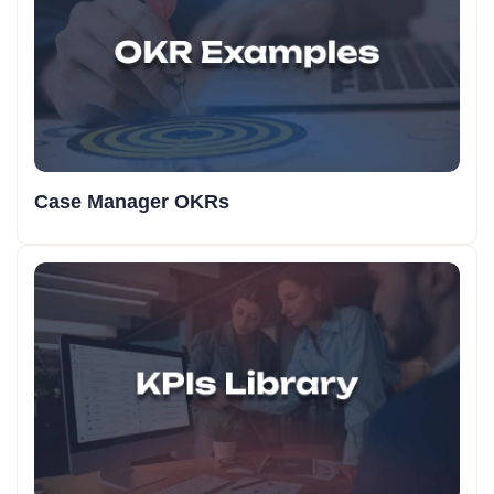
Case Manager OKRs