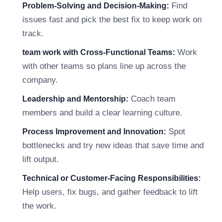
Find
Problem-Solving and Decision-Making:
issues fast and pick the best fix to keep work on
track.
Work
team work with Cross-Functional Teams:
with other teams so plans line up across the
company.
Coach team
Leadership and Mentorship:
members and build a clear learning culture.
Spot
Process Improvement and Innovation:
bottlenecks and try new ideas that save time and
lift output.
Technical or Customer-Facing Responsibilities:
Help users, fix bugs, and gather feedback to lift
the work.