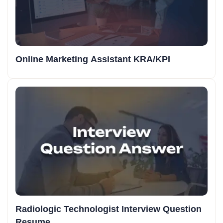
Online Marketing Assistant KRA/KPI
Radiologic Technologist Interview Question
Resume