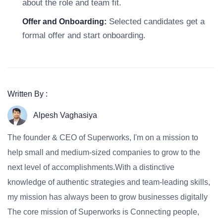
about the role and team fit.
Selected candidates get a
Offer and Onboarding:
formal offer and start onboarding.
Written By :
Alpesh Vaghasiya
The founder & CEO of Superworks, I'm on a mission to
help small and medium-sized companies to grow to the
next level of accomplishments.With a distinctive
knowledge of authentic strategies and team-leading skills,
my mission has always been to grow businesses digitally
The core mission of Superworks is Connecting people,