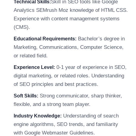
Skill in SEO tools like Google
Technical Skills:
Analytics SEMrush Moz knowledge of HTML CSS.
Experience with content management systems
(CMS).
Bachelor’s degree in
Educational Requirements:
Marketing, Communications, Computer Science,
or related field.
0-1 year of experience in SEO,
Experience Level:
digital marketing, or related roles. Understanding
of SEO principles and best practices.
Strong communicator, sharp thinker,
Soft Skills:
flexible, and a strong team player.
Understanding of search
Industry Knowledge:
engine algorithms, SEO trends, and familiarity
with Google Webmaster Guidelines.