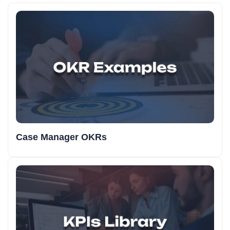
Case Manager OKRs