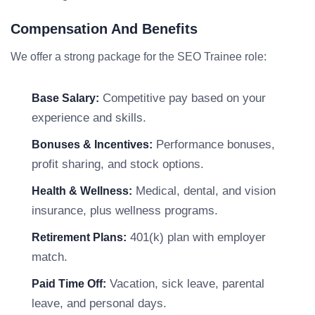
Compensation And Benefits
We offer a strong package for the SEO Trainee role:
Competitive pay based on your
Base Salary:
experience and skills.
Performance bonuses,
Bonuses & Incentives:
profit sharing, and stock options.
Medical, dental, and vision
Health & Wellness:
insurance, plus wellness programs.
401(k) plan with employer
Retirement Plans:
match.
Vacation, sick leave, parental
Paid Time Off:
leave, and personal days.