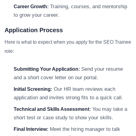
Training, courses, and mentorship
Career Growth:
to grow your career.
Application Process
Here is what to expect when you apply for the SEO Trainee
role:
Send your resume
Submitting Your Application:
and a short cover letter on our portal.
Our HR team reviews each
Initial Screening:
application and invites strong fits to a quick call.
You may take a
Technical and Skills Assessment:
short test or case study to show your skills.
Meet the hiring manager to talk
Final Interview: