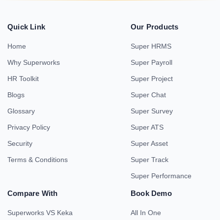
Quick Link
Our Products
Home
Super HRMS
Why Superworks
Super Payroll
HR Toolkit
Super Project
Blogs
Super Chat
Glossary
Super Survey
Privacy Policy
Super ATS
Security
Super Asset
Terms & Conditions
Super Track
Super Performance
Compare With
Book Demo
Superworks VS Keka
All In One