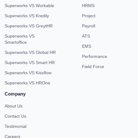
Superworks VS Workable
HRMS
Superworks VS Kredily
Project
Superworks VS GreytHR
Payroll
Superworks VS
ATS
Smartoffice
EMS
Superworks VS Global HR
Performance
Superworks VS Smart HR
Field Force
Superworks VS Kissflow
Superworks VS HROne
Company
About Us
Contact Us
Testimonial
Careers