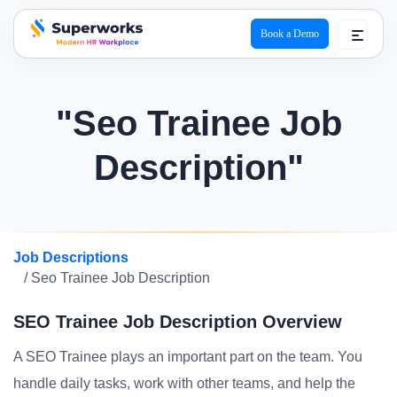
Book a Demo
superworks logo
"Seo Trainee Job
Description"
Job Descriptions
/ Seo Trainee Job Description
SEO Trainee Job Description Overview
A SEO Trainee plays an important part on the team. You
handle daily tasks, work with other teams, and help the