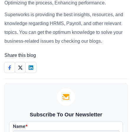
Optimizing the process, Enhancing performance.
Superworks is providing the best insights, resources, and
knowledge regarding HRMS, Payroll, and other relevant
topics. You can get the optimum knowledge to solve your
business-related issues by checking our blogs.
Share this blog
Subscribe To Our Newsletter