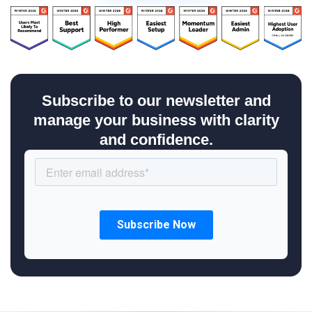
Subscribe to our newsletter and
manage your business with clarity
and confidence.