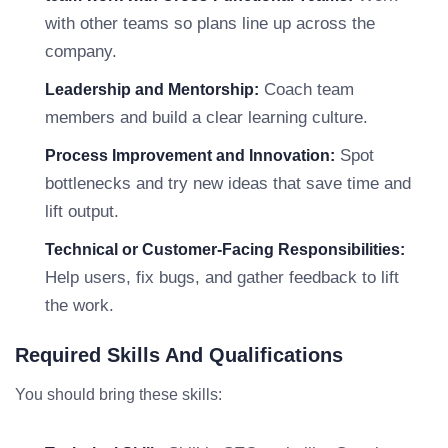
with other teams so plans line up across the
company.
Coach team
Leadership and Mentorship:
members and build a clear learning culture.
Spot
Process Improvement and Innovation:
bottlenecks and try new ideas that save time and
lift output.
Technical or Customer-Facing Responsibilities:
Help users, fix bugs, and gather feedback to lift
the work.
Required Skills And Qualifications
You should bring these skills: