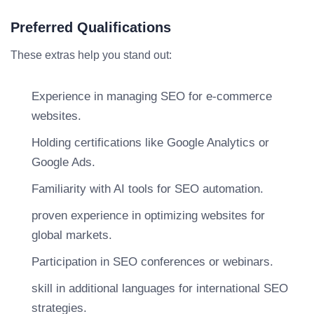
Preferred Qualifications
These extras help you stand out:
Experience in managing SEO for e-commerce
websites.
Holding certifications like Google Analytics or
Google Ads.
Familiarity with AI tools for SEO automation.
proven experience in optimizing websites for
global markets.
Participation in SEO conferences or webinars.
skill in additional languages for international SEO
strategies.