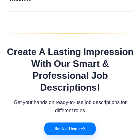
Create A Lasting Impression
With Our Smart &
Professional Job
Descriptions!
Get your hands on ready-to-use job descriptions for
different roles
Book a Demo
|