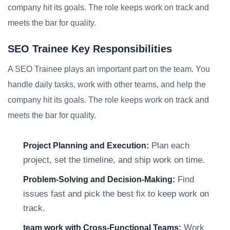
company hit its goals. The role keeps work on track and
meets the bar for quality.
SEO Trainee Key Responsibilities
A SEO Trainee plays an important part on the team. You
handle daily tasks, work with other teams, and help the
company hit its goals. The role keeps work on track and
meets the bar for quality.
Plan each
Project Planning and Execution:
project, set the timeline, and ship work on time.
Find
Problem-Solving and Decision-Making:
issues fast and pick the best fix to keep work on
track.
Work
team work with Cross-Functional Teams: