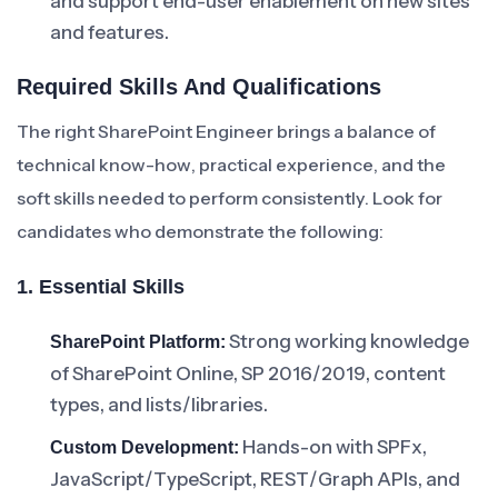
and support end-user enablement on new sites
and features.
Required Skills And Qualifications
The right SharePoint Engineer brings a balance of
technical know-how, practical experience, and the
soft skills needed to perform consistently. Look for
candidates who demonstrate the following:
1. Essential Skills
Strong working knowledge
SharePoint Platform:
of SharePoint Online, SP 2016/2019, content
types, and lists/libraries.
Hands-on with SPFx,
Custom Development:
JavaScript/TypeScript, REST/Graph APIs, and