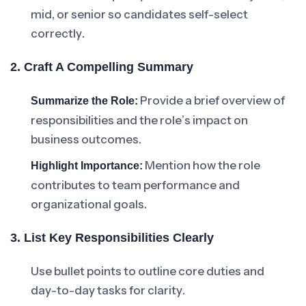
mid, or senior so candidates self-select
correctly.
2. Craft A Compelling Summary
Provide a brief overview of
Summarize the Role:
responsibilities and the role’s impact on
business outcomes.
Mention how the role
Highlight Importance:
contributes to team performance and
organizational goals.
3. List Key Responsibilities Clearly
Use bullet points to outline core duties and
day-to-day tasks for clarity.