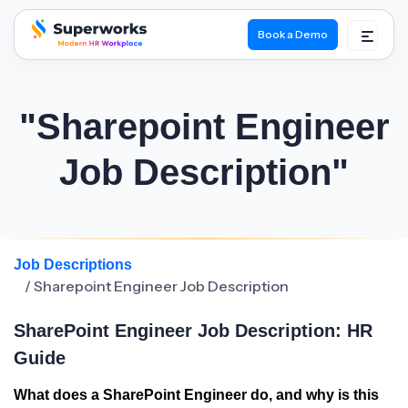
Book a Demo
superworks logo
"Sharepoint Engineer
Job Description"
Job Descriptions
/ Sharepoint Engineer Job Description
SharePoint Engineer Job Description: HR
Guide
What does a SharePoint Engineer do, and why is this