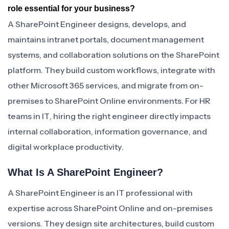
role essential for your business?
A SharePoint Engineer designs, develops, and
maintains intranet portals, document management
systems, and collaboration solutions on the SharePoint
platform. They build custom workflows, integrate with
other Microsoft 365 services, and migrate from on-
premises to SharePoint Online environments. For HR
teams in IT, hiring the right engineer directly impacts
internal collaboration, information governance, and
digital workplace productivity.
What Is A SharePoint Engineer?
A SharePoint Engineer is an IT professional with
expertise across SharePoint Online and on-premises
versions. They design site architectures, build custom