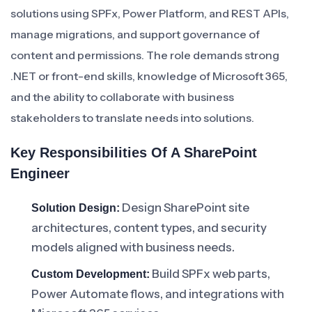
solutions using SPFx, Power Platform, and REST APIs,
manage migrations, and support governance of
content and permissions. The role demands strong
.NET or front-end skills, knowledge of Microsoft 365,
and the ability to collaborate with business
stakeholders to translate needs into solutions.
Key Responsibilities Of A SharePoint
Engineer
Design SharePoint site
Solution Design:
architectures, content types, and security
models aligned with business needs.
Build SPFx web parts,
Custom Development:
Power Automate flows, and integrations with