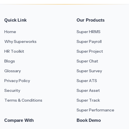
Quick Link
Our Products
Home
Super HRMS
Why Superworks
Super Payroll
HR Toolkit
Super Project
Blogs
Super Chat
Glossary
Super Survey
Privacy Policy
Super ATS
Security
Super Asset
Terms & Conditions
Super Track
Super Performance
Compare With
Book Demo