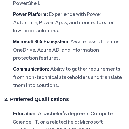
PowerShell.
Experience with Power
Power Platform:
Automate, Power Apps, and connectors for
low-code solutions.
Awareness of Teams,
Microsoft 365 Ecosystem:
OneDrive, Azure AD, and information
protection features.
Ability to gather requirements
Communication:
from non-technical stakeholders and translate
them into solutions.
2. Preferred Qualifications
A bachelor’s degree in Computer
Education:
Science, IT, or a related field; Microsoft