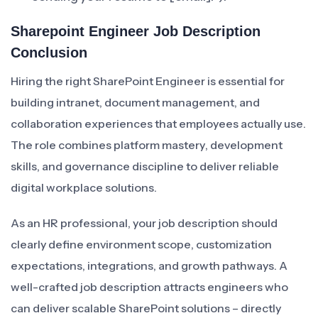
Sharepoint Engineer Job Description
Conclusion
Hiring the right SharePoint Engineer is essential for
building intranet, document management, and
collaboration experiences that employees actually use.
The role combines platform mastery, development
skills, and governance discipline to deliver reliable
digital workplace solutions.
As an HR professional, your job description should
clearly define environment scope, customization
expectations, integrations, and growth pathways. A
well-crafted job description attracts engineers who
can deliver scalable SharePoint solutions – directly