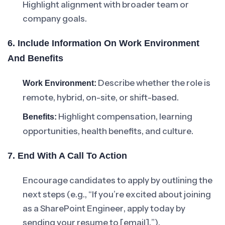
Highlight alignment with broader team or
company goals.
6. Include Information On Work Environment
And Benefits
Describe whether the role is
Work Environment:
remote, hybrid, on-site, or shift-based.
Highlight compensation, learning
Benefits:
opportunities, health benefits, and culture.
7. End With A Call To Action
Encourage candidates to apply by outlining the
next steps (e.g., “If you’re excited about joining
as a SharePoint Engineer, apply today by
sending your resume to [email].”).