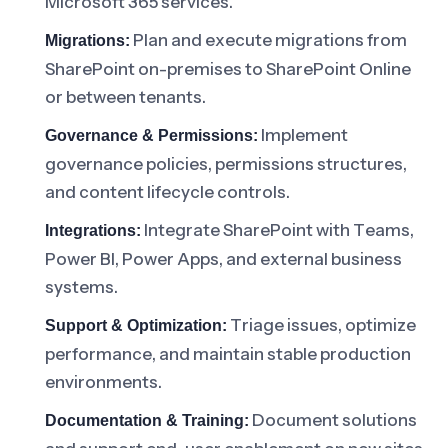
Microsoft 365 services.
Plan and execute migrations from
Migrations:
SharePoint on-premises to SharePoint Online
or between tenants.
Implement
Governance & Permissions:
governance policies, permissions structures,
and content lifecycle controls.
Integrate SharePoint with Teams,
Integrations:
Power BI, Power Apps, and external business
systems.
Triage issues, optimize
Support & Optimization:
performance, and maintain stable production
environments.
Document solutions
Documentation & Training: