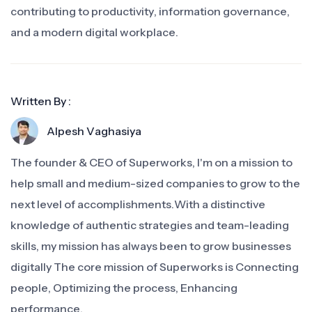
contributing to productivity, information governance,
and a modern digital workplace.
Written By :
Alpesh Vaghasiya
The founder & CEO of Superworks, I'm on a mission to
help small and medium-sized companies to grow to the
next level of accomplishments.With a distinctive
knowledge of authentic strategies and team-leading
skills, my mission has always been to grow businesses
digitally The core mission of Superworks is Connecting
people, Optimizing the process, Enhancing
performance.