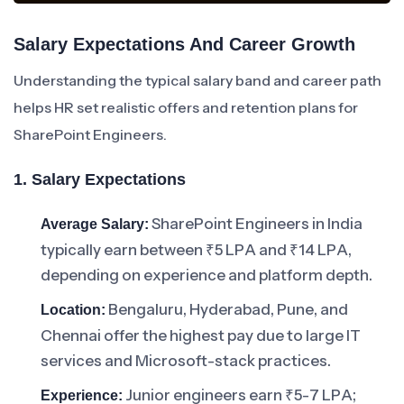
Salary Expectations And Career Growth
Understanding the typical salary band and career path
helps HR set realistic offers and retention plans for
SharePoint Engineers.
1. Salary Expectations
SharePoint Engineers in India
Average Salary:
typically earn between ₹5 LPA and ₹14 LPA,
depending on experience and platform depth.
Bengaluru, Hyderabad, Pune, and
Location:
Chennai offer the highest pay due to large IT
services and Microsoft-stack practices.
Junior engineers earn ₹5-7 LPA;
Experience: