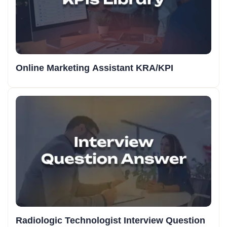
Online Marketing Assistant KRA/KPI
Radiologic Technologist Interview Question