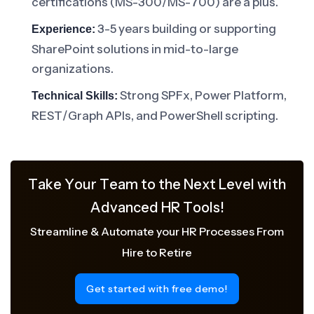
certifications (MS-300/MS-700) are a plus.
3-5 years building or supporting
Experience:
SharePoint solutions in mid-to-large
organizations.
Strong SPFx, Power Platform,
Technical Skills:
REST/Graph APIs, and PowerShell scripting.
Take Your Team to the Next Level with
Advanced HR Tools!
Streamline & Automate your HR Processes From
Hire to Retire
Get started with free demo!