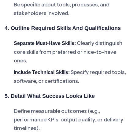
Be specific about tools, processes, and
stakeholders involved.
4. Outline Required Skills And Qualifications
Clearly distinguish
Separate Must-Have Skills:
core skills from preferred or nice-to-have
ones.
Specify required tools,
Include Technical Skills:
software, or certifications.
5. Detail What Success Looks Like
Define measurable outcomes (e.g.,
performance KPIs, output quality, or delivery
timelines).