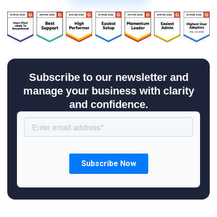
Subscribe to our newsletter and
manage your business with clarity
and confidence.