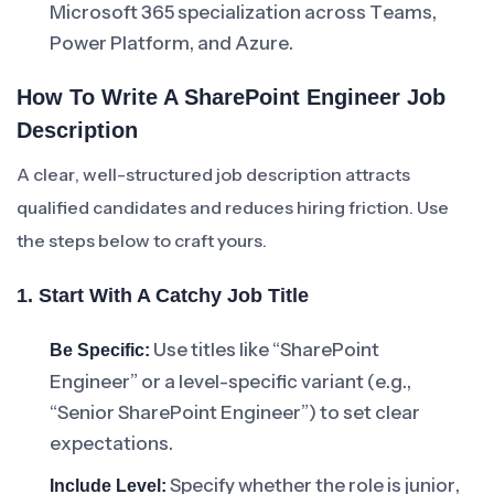
Microsoft 365 specialization across Teams,
Power Platform, and Azure.
How To Write A SharePoint Engineer Job
Description
A clear, well-structured job description attracts
qualified candidates and reduces hiring friction. Use
the steps below to craft yours.
1. Start With A Catchy Job Title
Use titles like “SharePoint
Be Specific:
Engineer” or a level-specific variant (e.g.,
“Senior SharePoint Engineer”) to set clear
expectations.
Specify whether the role is junior,
Include Level: