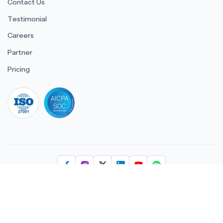
Contact Us
Testimonial
Careers
Partner
Pricing
iso 27001
© 2026 ULTIMATE BUSINESS SYSTEMS PRIVATE LIMITED. All
rights reserved.
Download Superworks HRMS on the App Stor
Download Superworks HRMS o