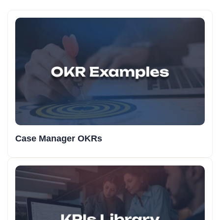
Case Manager OKRs