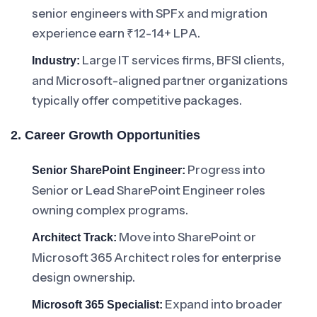
senior engineers with SPFx and migration
experience earn ₹12-14+ LPA.
Large IT services firms, BFSI clients,
Industry:
and Microsoft-aligned partner organizations
typically offer competitive packages.
2. Career Growth Opportunities
Progress into
Senior SharePoint Engineer:
Senior or Lead SharePoint Engineer roles
owning complex programs.
Move into SharePoint or
Architect Track:
Microsoft 365 Architect roles for enterprise
design ownership.
Expand into broader
Microsoft 365 Specialist: