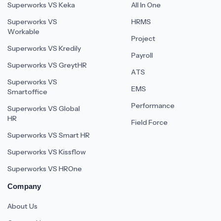
Superworks VS Keka
All In One
Superworks VS
HRMS
Workable
Project
Superworks VS Kredily
Payroll
Superworks VS GreytHR
ATS
Superworks VS
EMS
Smartoffice
Performance
Superworks VS Global
HR
Field Force
Superworks VS Smart HR
Superworks VS Kissflow
Superworks VS HROne
Company
About Us