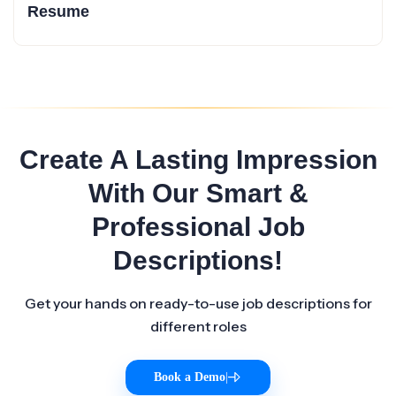
Resume
Create A Lasting Impression
With Our Smart &
Professional Job
Descriptions!
Get your hands on ready-to-use job descriptions for
different roles
Book a Demo
|