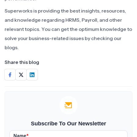
Superworks is providing the best insights, resources,
and knowledge regarding HRMS, Payroll, and other
relevant topics. You can get the optimum knowledge to
solve your business-related issues by checking our
blogs.
Share this blog
Subscribe To Our Newsletter