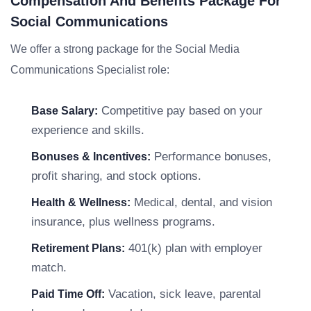
Compensation And Benefits Package For
Social Communications
We offer a strong package for the Social Media
Communications Specialist role:
Competitive pay based on your
Base Salary:
experience and skills.
Performance bonuses,
Bonuses & Incentives:
profit sharing, and stock options.
Medical, dental, and vision
Health & Wellness:
insurance, plus wellness programs.
401(k) plan with employer
Retirement Plans:
match.
Vacation, sick leave, parental
Paid Time Off: