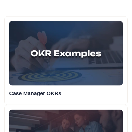
Case Manager OKRs