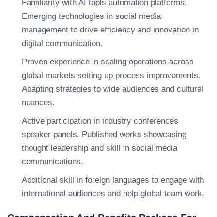
Familiarity with AI tools automation platforms.
Emerging technologies in social media
management to drive efficiency and innovation in
digital communication.
Proven experience in scaling operations across
global markets setting up process improvements.
Adapting strategies to wide audiences and cultural
nuances.
Active participation in industry conferences
speaker panels. Published works showcasing
thought leadership and skill in social media
communications.
Additional skill in foreign languages to engage with
international audiences and help global team work.