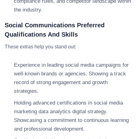
compliance rules, and competitor landscape within
the industry.
Social Communications Preferred
Qualifications And Skills
These extras help you stand out:
Experience in leading social media campaigns for
well-known brands or agencies. Showing a track
record of strong engagement and growth
strategies.
Holding advanced certifications in social media
marketing data analytics digital strategy.
Showcasing a commitment to continuous learning
and professional development.