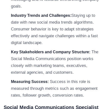
goals.
Staying up to
Industry Trends and Challenges:
date with new social media trends algorithms.
Consumer behavior is key to adapt strategies
effectively and navigate challenges within a fast
digital landscape.
The
Key Stakeholders and Company Structure:
Social Media Communications position works
closely with marketing teams, executives,
external agencies, and customers.
Success in this role is
Measuring Success:
measured through metrics such as engagement
rates, follower growth, conversion rates.
Social Media Communications Specialist