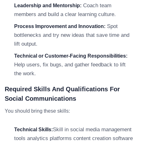
Coach team
Leadership and Mentorship:
members and build a clear learning culture.
Spot
Process Improvement and Innovation:
bottlenecks and try new ideas that save time and
lift output.
Technical or Customer-Facing Responsibilities:
Help users, fix bugs, and gather feedback to lift
the work.
Required Skills And Qualifications For
Social Communications
You should bring these skills:
Skill in social media management
Technical Skills:
tools analytics platforms content creation software