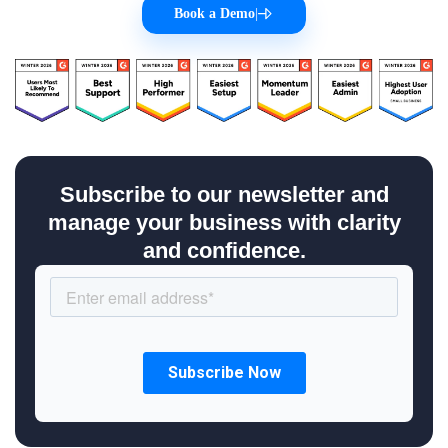
Book a Demo
|
Subscribe to our newsletter and
manage your business with clarity
and confidence.