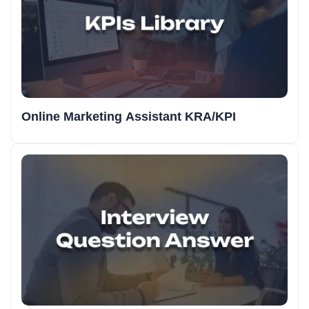
Online Marketing Assistant KRA/KPI