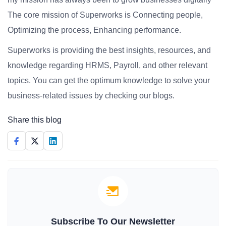
The core mission of Superworks is Connecting people,
Optimizing the process, Enhancing performance.
Superworks is providing the best insights, resources, and
knowledge regarding HRMS, Payroll, and other relevant
topics. You can get the optimum knowledge to solve your
business-related issues by checking our blogs.
Share this blog
Subscribe To Our Newsletter