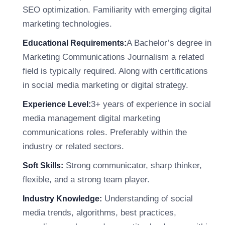
SEO optimization. Familiarity with emerging digital
marketing technologies.
A Bachelor’s degree in
Educational Requirements:
Marketing Communications Journalism a related
field is typically required. Along with certifications
in social media marketing or digital strategy.
3+ years of experience in social
Experience Level:
media management digital marketing
communications roles. Preferably within the
industry or related sectors.
Strong communicator, sharp thinker,
Soft Skills:
flexible, and a strong team player.
Understanding of social
Industry Knowledge:
media trends, algorithms, best practices,