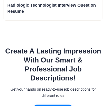
Radiologic Technologist Interview Question
Resume
Create A Lasting Impression
With Our Smart &
Professional Job
Descriptions!
Get your hands on ready-to-use job descriptions for
different roles