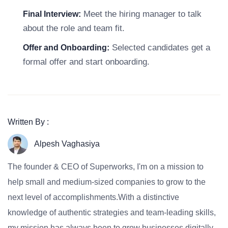
Meet the hiring manager to talk
Final Interview:
about the role and team fit.
Selected candidates get a
Offer and Onboarding:
formal offer and start onboarding.
Written By :
Alpesh Vaghasiya
The founder & CEO of Superworks, I'm on a mission to
help small and medium-sized companies to grow to the
next level of accomplishments.With a distinctive
knowledge of authentic strategies and team-leading skills,
my mission has always been to grow businesses digitally