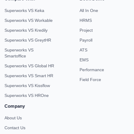
Superworks VS Keka
All In One
Superworks VS Workable
HRMS
Superworks VS Kredily
Project
Superworks VS GreytHR
Payroll
Superworks VS
ATS
Smartoffice
EMS
Superworks VS Global HR
Performance
Superworks VS Smart HR
Field Force
Superworks VS Kissflow
Superworks VS HROne
Company
About Us
Contact Us