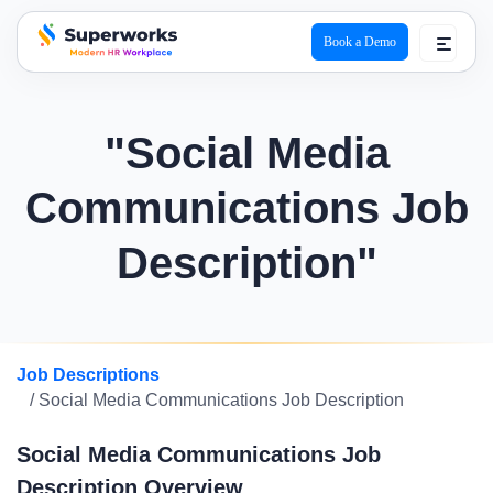
Book a Demo
superworks logo
"Social Media
Communications Job
Description"
Job Descriptions
/ Social Media Communications Job Description
Social Media Communications Job
Description Overview