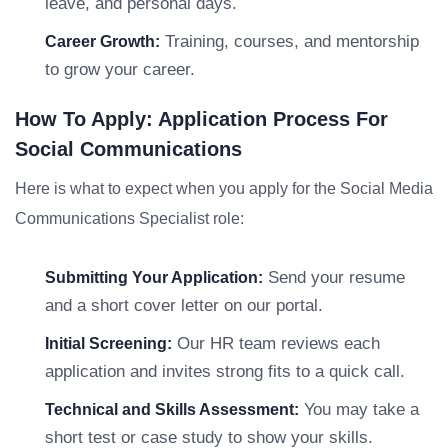
leave, and personal days.
Training, courses, and mentorship
Career Growth:
to grow your career.
How To Apply: Application Process For
Social Communications
Here is what to expect when you apply for the Social Media
Communications Specialist role:
Send your resume
Submitting Your Application:
and a short cover letter on our portal.
Our HR team reviews each
Initial Screening:
application and invites strong fits to a quick call.
You may take a
Technical and Skills Assessment:
short test or case study to show your skills.