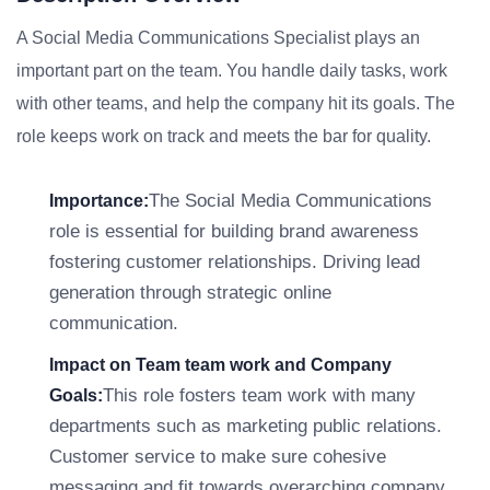
A Social Media Communications Specialist plays an
important part on the team. You handle daily tasks, work
with other teams, and help the company hit its goals. The
role keeps work on track and meets the bar for quality.
The Social Media Communications
Importance:
role is essential for building brand awareness
fostering customer relationships. Driving lead
generation through strategic online
communication.
Impact on Team team work and Company
This role fosters team work with many
Goals:
departments such as marketing public relations.
Customer service to make sure cohesive
messaging and fit towards overarching company