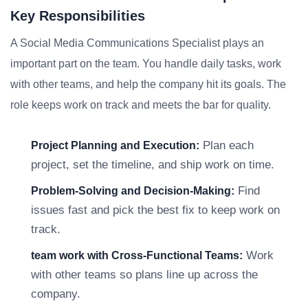
Key Responsibilities
A Social Media Communications Specialist plays an
important part on the team. You handle daily tasks, work
with other teams, and help the company hit its goals. The
role keeps work on track and meets the bar for quality.
Plan each
Project Planning and Execution:
project, set the timeline, and ship work on time.
Find
Problem-Solving and Decision-Making:
issues fast and pick the best fix to keep work on
track.
Work
team work with Cross-Functional Teams:
with other teams so plans line up across the
company.