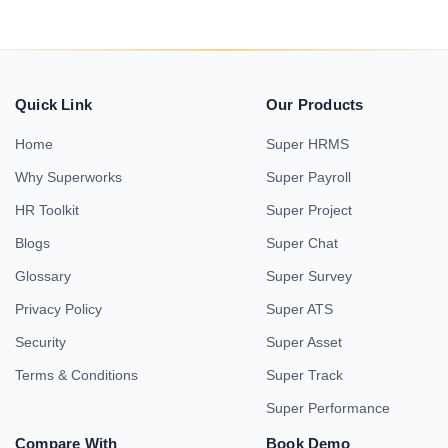
Quick Link
Our Products
Home
Super HRMS
Why Superworks
Super Payroll
HR Toolkit
Super Project
Blogs
Super Chat
Glossary
Super Survey
Privacy Policy
Super ATS
Security
Super Asset
Terms & Conditions
Super Track
Super Performance
Compare With
Book Demo