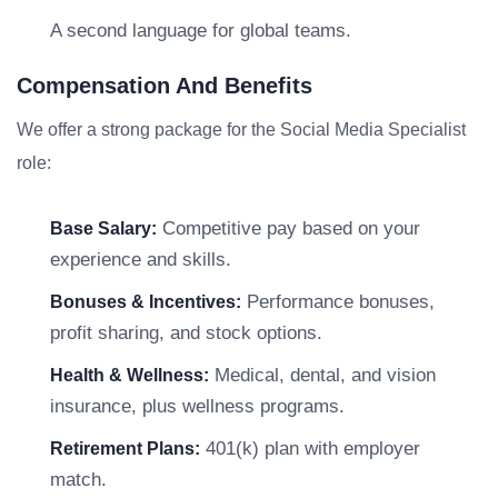
A second language for global teams.
Compensation And Benefits
We offer a strong package for the Social Media Specialist
role:
Competitive pay based on your
Base Salary:
experience and skills.
Performance bonuses,
Bonuses & Incentives:
profit sharing, and stock options.
Medical, dental, and vision
Health & Wellness:
insurance, plus wellness programs.
401(k) plan with employer
Retirement Plans:
match.