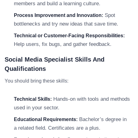
members and build a learning culture.
Spot
Process Improvement and Innovation:
bottlenecks and try new ideas that save time.
Technical or Customer-Facing Responsibilities:
Help users, fix bugs, and gather feedback.
Social Media Specialist Skills And
Qualifications
You should bring these skills:
Hands-on with tools and methods
Technical Skills:
used in your sector.
Bachelor’s degree in
Educational Requirements:
a related field. Certificates are a plus.