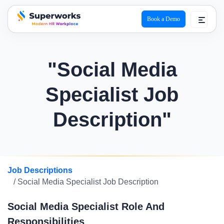
Book a Demo
superworks logo
"Social Media
Specialist Job
Description"
Job Descriptions
/ Social Media Specialist Job Description
Social Media Specialist Role And
Responsibilities