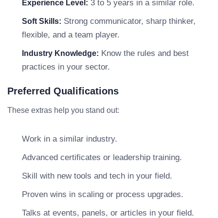
3 to 5 years in a similar role.
Experience Level:
Strong communicator, sharp thinker,
Soft Skills:
flexible, and a team player.
Know the rules and best
Industry Knowledge:
practices in your sector.
Preferred Qualifications
These extras help you stand out:
Work in a similar industry.
Advanced certificates or leadership training.
Skill with new tools and tech in your field.
Proven wins in scaling or process upgrades.
Talks at events, panels, or articles in your field.