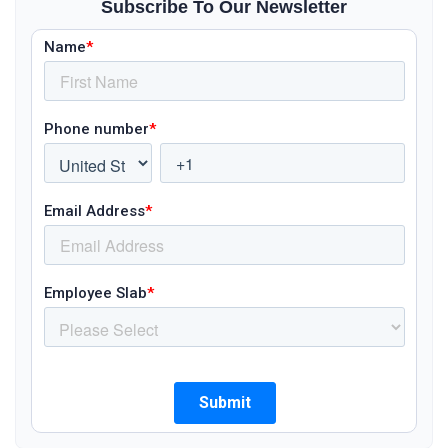
Subscribe To Our Newsletter