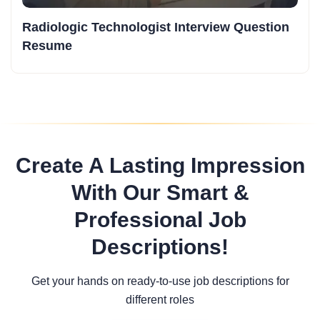
Radiologic Technologist Interview Question
Resume
Create A Lasting Impression
With Our Smart &
Professional Job
Descriptions!
Get your hands on ready-to-use job descriptions for
different roles