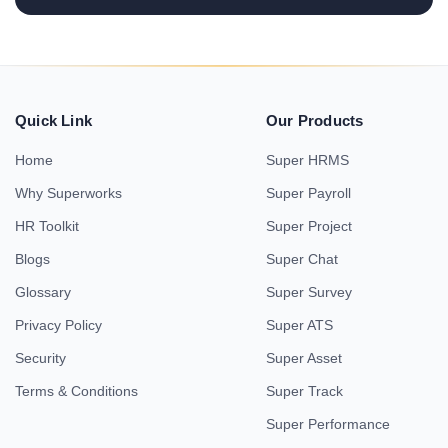
Quick Link
Our Products
Home
Super HRMS
Why Superworks
Super Payroll
HR Toolkit
Super Project
Blogs
Super Chat
Glossary
Super Survey
Privacy Policy
Super ATS
Security
Super Asset
Terms & Conditions
Super Track
Super Performance