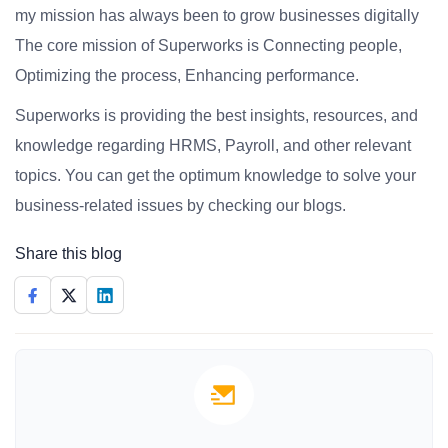
my mission has always been to grow businesses digitally
The core mission of Superworks is Connecting people,
Optimizing the process, Enhancing performance.
Superworks is providing the best insights, resources, and
knowledge regarding HRMS, Payroll, and other relevant
topics. You can get the optimum knowledge to solve your
business-related issues by checking our blogs.
Share this blog