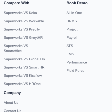
Compare With
Book Demo
Superworks VS Keka
All In One
Superworks VS Workable
HRMS
Superworks VS Kredily
Project
Superworks VS GreytHR
Payroll
Superworks VS
ATS
Smartoffice
EMS
Superworks VS Global HR
Performance
Superworks VS Smart HR
Field Force
Superworks VS Kissflow
Superworks VS HROne
Company
About Us
Contact Us