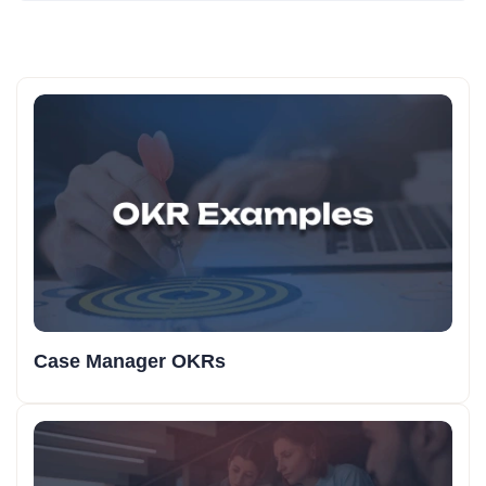
Case Manager OKRs