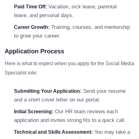
Vacation, sick leave, parental
Paid Time Off:
leave, and personal days.
Training, courses, and mentorship
Career Growth:
to grow your career.
Application Process
Here is what to expect when you apply for the Social Media
Specialist role:
Send your resume
Submitting Your Application:
and a short cover letter on our portal.
Our HR team reviews each
Initial Screening:
application and invites strong fits to a quick call.
You may take a
Technical and Skills Assessment: