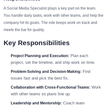
A Social Media Specialist plays a key part on the team.
You handle daily tasks, work with other teams, and help the
company hit its goals. The role keeps work on track and
meets the bar for quality.
Key Responsibilities
Plan each
Project Planning and Execution:
project, set the timeline, and ship work on time.
Find
Problem-Solving and Decision-Making:
issues fast and pick the best fix.
Work
Collaboration with Cross-Functional Teams:
with other teams so plans line up.
Coach team
Leadership and Mentorship: