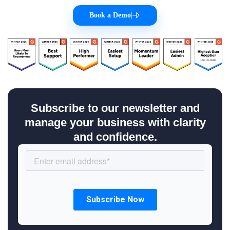
Book a Demo
|
Subscribe to our newsletter and
manage your business with clarity
and confidence.