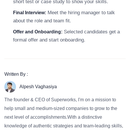
short test or case study to show your skills.
Meet the hiring manager to talk
Final Interview:
about the role and team fit.
Selected candidates get a
Offer and Onboarding:
formal offer and start onboarding.
Written By :
Alpesh Vaghasiya
The founder & CEO of Superworks, I'm on a mission to
help small and medium-sized companies to grow to the
next level of accomplishments.With a distinctive
knowledge of authentic strategies and team-leading skills,