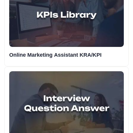
Online Marketing Assistant KRA/KPI