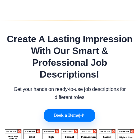
Create A Lasting Impression
With Our Smart &
Professional Job
Descriptions!
Get your hands on ready-to-use job descriptions for
different roles
Book a Demo
|