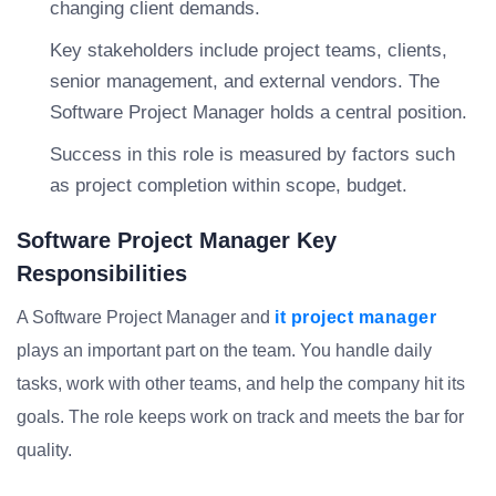
changing client demands.
Key stakeholders include project teams, clients,
senior management, and external vendors. The
Software Project Manager holds a central position.
Success in this role is measured by factors such
as project completion within scope, budget.
Software Project Manager Key
Responsibilities
A Software Project Manager and
it project manager
plays an important part on the team. You handle daily
tasks, work with other teams, and help the company hit its
goals. The role keeps work on track and meets the bar for
quality.