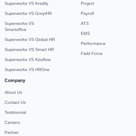
Superworks VS Kredily
Project
Superworks VS GreytHR
Payroll
Superworks VS
ATS
Smartoffice
EMS
Superworks VS Global HR
Performance
Superworks VS Smart HR
Field Force
Superworks VS Kissflow
Superworks VS HROne
Company
About Us
Contact Us
Testimonial
Careers
Partner