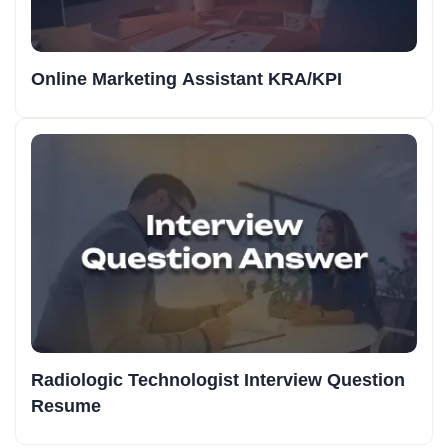
Online Marketing Assistant KRA/KPI
Radiologic Technologist Interview Question
Resume