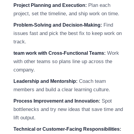
Plan each
Project Planning and Execution:
project, set the timeline, and ship work on time.
Find
Problem-Solving and Decision-Making:
issues fast and pick the best fix to keep work on
track.
Work
team work with Cross-Functional Teams:
with other teams so plans line up across the
company.
Coach team
Leadership and Mentorship:
members and build a clear learning culture.
Spot
Process Improvement and Innovation:
bottlenecks and try new ideas that save time and
lift output.
Technical or Customer-Facing Responsibilities: