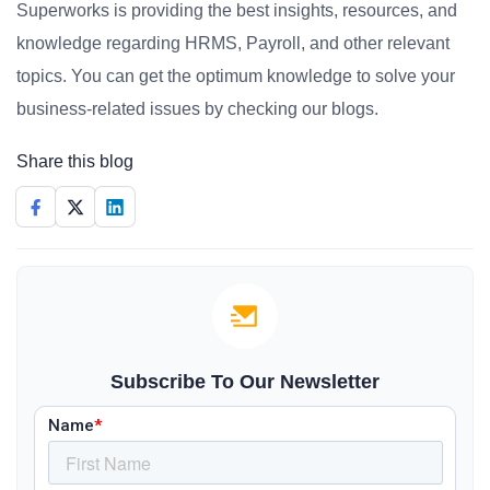
Superworks is providing the best insights, resources, and
knowledge regarding HRMS, Payroll, and other relevant
topics. You can get the optimum knowledge to solve your
business-related issues by checking our blogs.
Share this blog
Subscribe To Our Newsletter