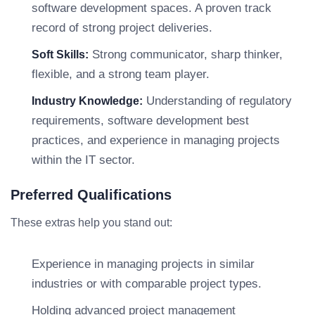
software development spaces. A proven track
record of strong project deliveries.
Strong communicator, sharp thinker,
Soft Skills:
flexible, and a strong team player.
Understanding of regulatory
Industry Knowledge:
requirements, software development best
practices, and experience in managing projects
within the IT sector.
Preferred Qualifications
These extras help you stand out:
Experience in managing projects in similar
industries or with comparable project types.
Holding advanced project management