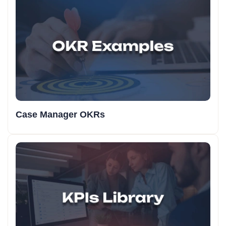
Case Manager OKRs