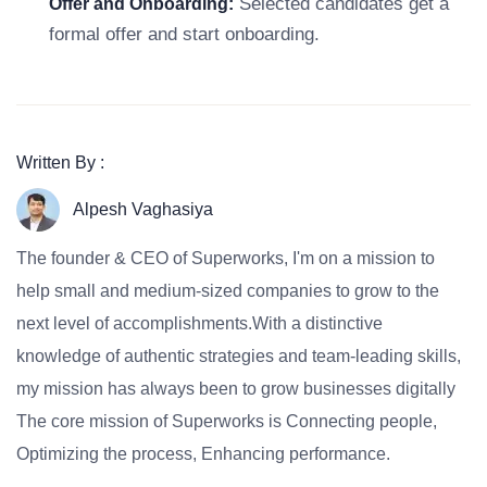
Selected candidates get a
Offer and Onboarding:
formal offer and start onboarding.
Written By :
Alpesh Vaghasiya
The founder & CEO of Superworks, I'm on a mission to
help small and medium-sized companies to grow to the
next level of accomplishments.With a distinctive
knowledge of authentic strategies and team-leading skills,
my mission has always been to grow businesses digitally
The core mission of Superworks is Connecting people,
Optimizing the process, Enhancing performance.