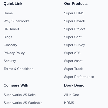
Quick Link
Our Products
Home
Super HRMS
Why Superworks
Super Payroll
HR Toolkit
Super Project
Blogs
Super Chat
Glossary
Super Survey
Privacy Policy
Super ATS
Security
Super Asset
Terms & Conditions
Super Track
Super Performance
Compare With
Book Demo
Superworks VS Keka
All In One
Superworks VS Workable
HRMS