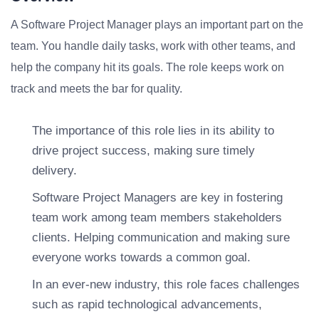
A Software Project Manager plays an important part on the
team. You handle daily tasks, work with other teams, and
help the company hit its goals. The role keeps work on
track and meets the bar for quality.
The importance of this role lies in its ability to
drive project success, making sure timely
delivery.
Software Project Managers are key in fostering
team work among team members stakeholders
clients. Helping communication and making sure
everyone works towards a common goal.
In an ever-new industry, this role faces challenges
such as rapid technological advancements,