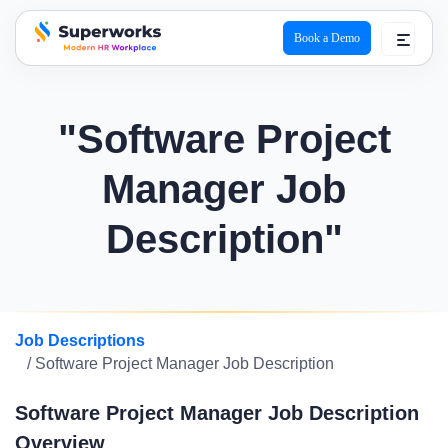
Book a Demo
superworks logo
"Software Project
Manager Job
Description"
Job Descriptions
/ Software Project Manager Job Description
Software Project Manager Job Description
Overview