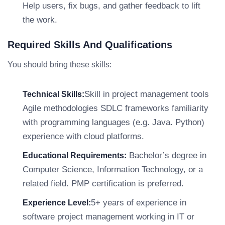
Help users, fix bugs, and gather feedback to lift
the work.
Required Skills And Qualifications
You should bring these skills:
Skill in project management tools
Technical Skills:
Agile methodologies SDLC frameworks familiarity
with programming languages (e.g. Java. Python)
experience with cloud platforms.
Bachelor’s degree in
Educational Requirements:
Computer Science, Information Technology, or a
related field. PMP certification is preferred.
5+ years of experience in
Experience Level:
software project management working in IT or