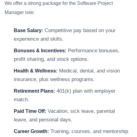
We offer a strong package for the Software Project
Manager role:
Competitive pay based on your
Base Salary:
experience and skills.
Performance bonuses,
Bonuses & Incentives:
profit sharing, and stock options.
Medical, dental, and vision
Health & Wellness:
insurance, plus wellness programs.
401(k) plan with employer
Retirement Plans:
match.
Vacation, sick leave, parental
Paid Time Off:
leave, and personal days.
Training, courses, and mentorship
Career Growth: