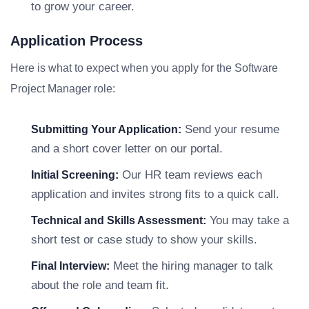
to grow your career.
Application Process
Here is what to expect when you apply for the Software
Project Manager role:
Send your resume
Submitting Your Application:
and a short cover letter on our portal.
Our HR team reviews each
Initial Screening:
application and invites strong fits to a quick call.
You may take a
Technical and Skills Assessment:
short test or case study to show your skills.
Meet the hiring manager to talk
Final Interview:
about the role and team fit.