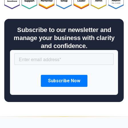
Subscribe to our newsletter and
manage your business with clarity
and confidence.