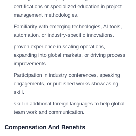
certifications or specialized education in project
management methodologies.
Familiarity with emerging technologies, AI tools,
automation, or industry-specific innovations.
proven experience in scaling operations,
expanding into global markets, or driving process
improvements.
Participation in industry conferences, speaking
engagements, or published works showcasing
skill.
skill in additional foreign languages to help global
team work and communication.
Compensation And Benefits