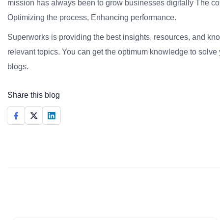
mission has always been to grow businesses digitally The co
Optimizing the process, Enhancing performance.
Superworks is providing the best insights, resources, and k
relevant topics. You can get the optimum knowledge to solve 
blogs.
Share this blog