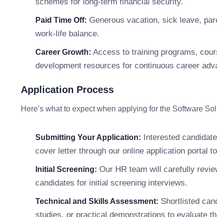
schemes for long-term financial security.
Generous vacation, sick leave, pare
Paid Time Off:
work-life balance.
Access to training programs, cour
Career Growth:
development resources for continuous career ad
Application Process
Here’s what to expect when applying for the Software Sol
Interested candidate
Submitting Your Application:
cover letter through our online application portal t
Our HR team will carefully review
Initial Screening:
candidates for initial screening interviews.
Shortlisted can
Technical and Skills Assessment:
studies, or practical demonstrations to evaluate thei