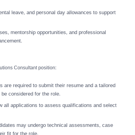
ntal leave, and personal day allowances to support
ses, mentorship opportunities, and professional
vancement.
utions Consultant position:
s are required to submit their resume and a tailored
o be considered for the role.
 all applications to assess qualifications and select
didates may undergo technical assessments, case
r fit for the role.