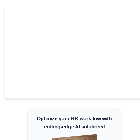
Minimum Wages
Check the latest minimum wage rates for all
states and union territories.
Optimize your HR workflow with
cutting-edge AI solutions!