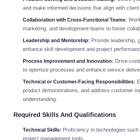
and make informed decisions that align with clien
Work 
Collaboration with Cross-Functional Teams:
marketing, and development teams to foster collab
Provide leadership, 
Leadership and Mentorship:
enhance skill development and project performanc
Drive conti
Process Improvement and Innovation:
to optimize processes and enhance service delive
E
Technical or Customer-Facing Responsibilities:
product demonstrations, and address customer in
understanding.
Required Skills And Qualifications
Proficiency in technologies such
Technical Skills:
project management tools.