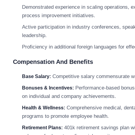
Demonstrated experience in scaling operations, ex
process improvement initiatives.
Active participation in industry conferences, spe
leadership.
Proficiency in additional foreign languages for eff
Compensation And Benefits
Competitive salary commensurate with
Base Salary:
Performance-based bonuses,
Bonuses & Incentives:
on individual and company achievements.
Comprehensive medical, dental
Health & Wellness:
programs to promote employee health.
401k retirement savings plan w
Retirement Plans: