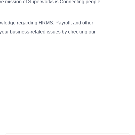
re mission of Superworks is Connecting people,
nowledge regarding HRMS, Payroll, and other
your business-related issues by checking our