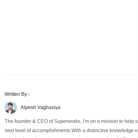
Written By :
Alpesh Vaghasiya
The founder & CEO of Superworks, I'm on a mission to help 
next level of accomplishments.With a distinctive knowledge of