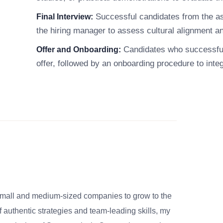
Successful candidates from the asse
Final Interview:
the hiring manager to assess cultural alignment and
Candidates who successfull
Offer and Onboarding:
offer, followed by an onboarding procedure to inte
small and medium-sized companies to grow to the
 authentic strategies and team-leading skills, my