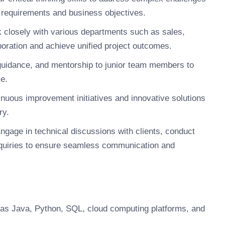
t requirements and business objectives.
closely with various departments such as sales,
oration and achieve unified project outcomes.
guidance, and mentorship to junior team members to
e.
nuous improvement initiatives and innovative solutions
ry.
ngage in technical discussions with clients, conduct
quiries to ensure seamless communication and
 as Java, Python, SQL, cloud computing platforms, and