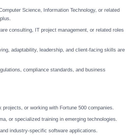
Computer Science, Information Technology, or related
 plus.
are consulting, IT project management, or related roles
g, adaptability, leadership, and client-facing skills are
egulations, compliance standards, and business
x projects, or working with Fortune 500 companies.
a, or specialized training in emerging technologies.
 and industry-specific software applications.