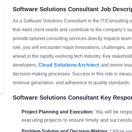
Software Solutions Consultant Job Descri
As a Software Solutions Consultant in the IT/Consulting se
that meet client needs and contribute to the company’s s
provide tailored consulting services directly impacts tea
role, you will encounter major innovations, challenges, an
ahead in the rapidly evolving tech industry. Key stakehol
developers,
Cloud Solutions Architect
and senior lead
decision-making processes. Success in this role is measure
revenue generation, and adherence to quality standards.
Software Solutions Consultant Key Respon
You will be respo
Project Planning and Execution:
executing projects to ensure timely and successful 
Utilize yo
Problem-Solving and Decision-Making: