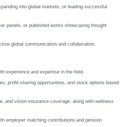
panding into global markets, or leading successful
aker panels, or published works showcasing thought
ective global communication and collaboration.
 experience and expertise in the field.
 profit-sharing opportunities, and stock options based
, and vision insurance coverage, along with wellness
ith employer matching contributions and pension