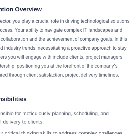
ption Overview
ctor, you play a crucial role in driving technological solutions
uccess. Your ability to navigate complex IT landscapes and
m collaboration and the achievement of company goals. In this
d industry trends, necessitating a proactive approach to stay
ders you will engage with include clients, project managers,
ership, positioning you at the forefront of the company’s
d through client satisfaction, project delivery timelines,
sibilities
nsible for meticulously planning, scheduling, and
delivery to clients.
ur critical thinking skills to address complex challenges