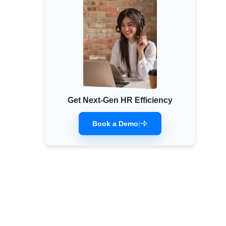
Get Next-Gen HR Efficiency
Book a Demo
|