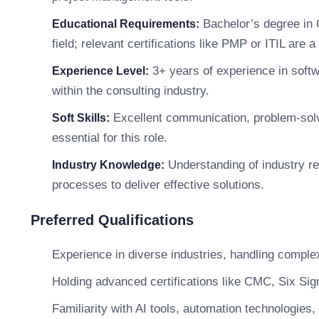
Bachelor’s degree in 
Educational Requirements:
field; relevant certifications like PMP or ITIL are a
3+ years of experience in softw
Experience Level:
within the consulting industry.
Excellent communication, problem-solvin
Soft Skills:
essential for this role.
Understanding of industry r
Industry Knowledge:
processes to deliver effective solutions.
Preferred Qualifications
Experience in diverse industries, handling comple
Holding advanced certifications like CMC, Six Sigm
Familiarity with AI tools, automation technologies,