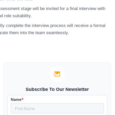
ssment stage will be invited for a final interview with
 role suitability.
y complete the interview process will receive a formal
grate them into the team seamlessly.
Subscribe To Our Newsletter