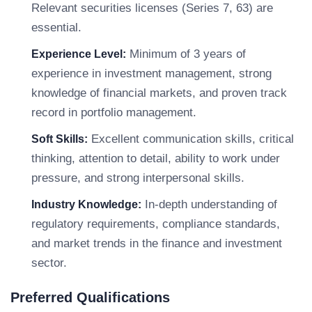
Relevant securities licenses (Series 7, 63) are
essential.
Minimum of 3 years of
Experience Level:
experience in investment management, strong
knowledge of financial markets, and proven track
record in portfolio management.
Excellent communication skills, critical
Soft Skills:
thinking, attention to detail, ability to work under
pressure, and strong interpersonal skills.
In-depth understanding of
Industry Knowledge:
regulatory requirements, compliance standards,
and market trends in the finance and investment
sector.
Preferred Qualifications