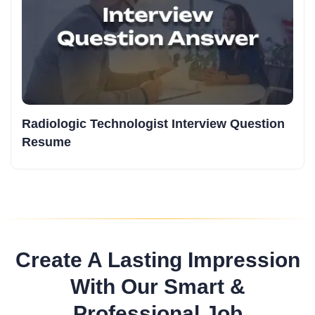
Radiologic Technologist Interview Question
Resume
Create A Lasting Impression
With Our Smart &
Professional Job