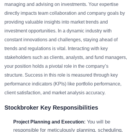
managing and advising on investments. Your expertise
directly impacts team collaboration and company goals by
providing valuable insights into market trends and
investment opportunities. In a dynamic industry with
constant innovations and challenges, staying ahead of
trends and regulations is vital. Interacting with key
stakeholders such as clients, analysts, and fund managers,
your position holds a pivotal role in the company’s
structure. Success in this role is measured through key
performance indicators (KPIs) like portfolio performance,
client satisfaction, and market analysis accuracy.
Stockbroker Key Responsibilities
You will be
Project Planning and Execution:
responsible for meticulously planning, scheduling,