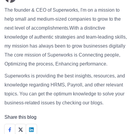
The founder & CEO of Superworks, I'm on a mission to
help small and medium-sized companies to grow to the
next level of accomplishments.With a distinctive
knowledge of authentic strategies and team-leading skills,
my mission has always been to grow businesses digitally
The core mission of Superworks is Connecting people,
Optimizing the process, Enhancing performance.
Superworks is providing the best insights, resources, and
knowledge regarding HRMS, Payroll, and other relevant
topics. You can get the optimum knowledge to solve your
business-related issues by checking our blogs.
Share this blog