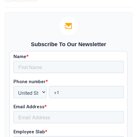
Subscribe To Our Newsletter