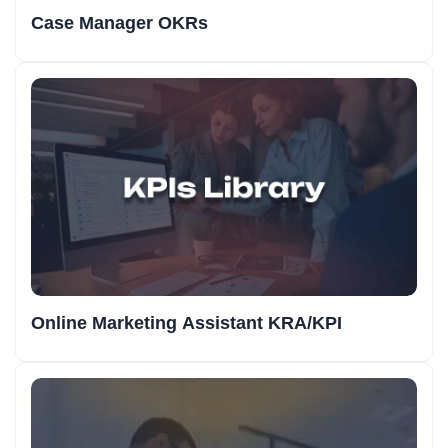
Case Manager OKRs
Online Marketing Assistant KRA/KPI