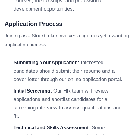
courses, mentorships, and professional
development opportunities.
Application Process
Joining as a Stockbroker involves a rigorous yet rewarding
application process:
Interested
Submitting Your Application:
candidates should submit their resume and a
cover letter through our online application portal.
Our HR team will review
Initial Screening:
applications and shortlist candidates for a
screening interview to assess qualifications and
fit.
Some
Technical and Skills Assessment: