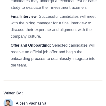
candidates may undergo a technical test or case
study to evaluate their investment acumen.
Successful candidates will meet
Final Interview:
with the hiring manager for a final interview to
discuss their expertise and alignment with the
company culture.
Selected candidates will
Offer and Onboarding:
receive an official job offer and begin the
onboarding process to seamlessly integrate into
the team.
Written By :
Alpesh Vaghasiya