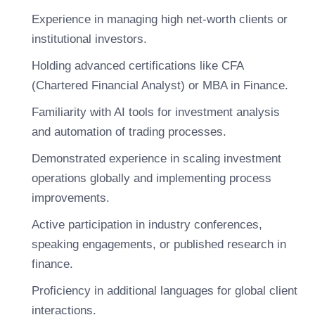
Experience in managing high net-worth clients or
institutional investors.
Holding advanced certifications like CFA
(Chartered Financial Analyst) or MBA in Finance.
Familiarity with AI tools for investment analysis
and automation of trading processes.
Demonstrated experience in scaling investment
operations globally and implementing process
improvements.
Active participation in industry conferences,
speaking engagements, or published research in
finance.
Proficiency in additional languages for global client
interactions.