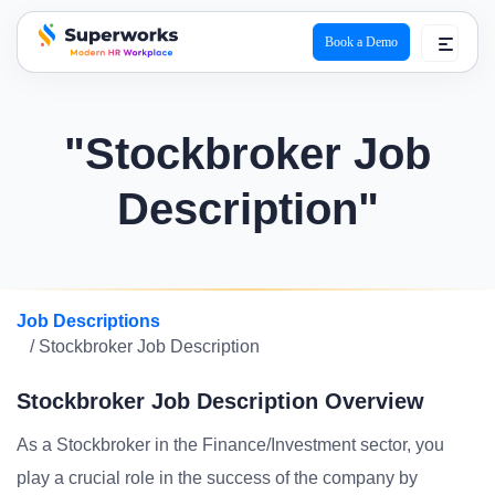
Book a Demo
superworks logo
"Stockbroker Job
Description"
Job Descriptions
/ Stockbroker Job Description
Stockbroker Job Description Overview
As a Stockbroker in the Finance/Investment sector, you
play a crucial role in the success of the company by