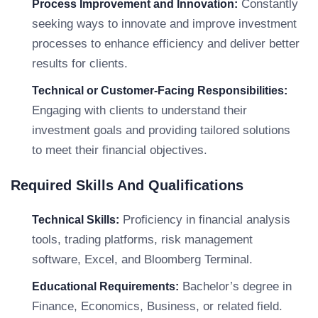
Constantly
Process Improvement and Innovation:
seeking ways to innovate and improve investment
processes to enhance efficiency and deliver better
results for clients.
Technical or Customer-Facing Responsibilities:
Engaging with clients to understand their
investment goals and providing tailored solutions
to meet their financial objectives.
Required Skills And Qualifications
Proficiency in financial analysis
Technical Skills:
tools, trading platforms, risk management
software, Excel, and Bloomberg Terminal.
Bachelor’s degree in
Educational Requirements:
Finance, Economics, Business, or related field.