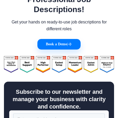
Descriptions!
Get your hands on ready-to-use job descriptions for
different roles
Book a Demo
|
Subscribe to our newsletter and
manage your business with clarity
and confidence.