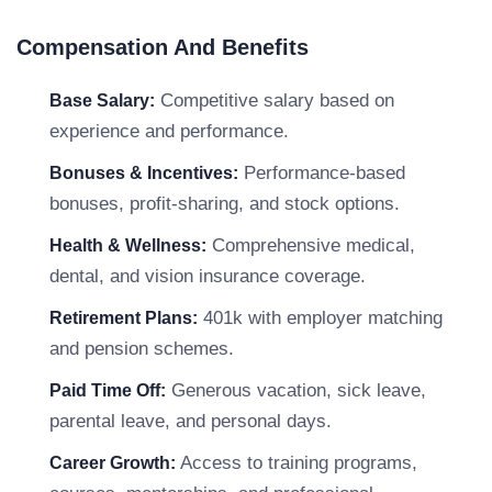
Compensation And Benefits
Competitive salary based on
Base Salary:
experience and performance.
Performance-based
Bonuses & Incentives:
bonuses, profit-sharing, and stock options.
Comprehensive medical,
Health & Wellness:
dental, and vision insurance coverage.
401k with employer matching
Retirement Plans:
and pension schemes.
Generous vacation, sick leave,
Paid Time Off:
parental leave, and personal days.
Access to training programs,
Career Growth: