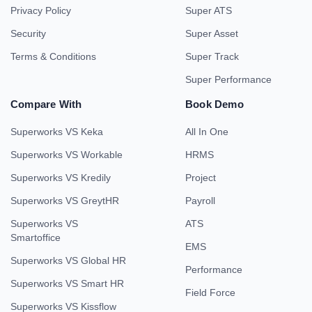
Privacy Policy
Super ATS
Security
Super Asset
Terms & Conditions
Super Track
Super Performance
Compare With
Book Demo
Superworks VS Keka
All In One
Superworks VS Workable
HRMS
Superworks VS Kredily
Project
Superworks VS GreytHR
Payroll
Superworks VS
ATS
Smartoffice
EMS
Superworks VS Global HR
Performance
Superworks VS Smart HR
Field Force
Superworks VS Kissflow