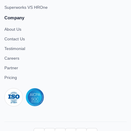
Superworks VS HROne
Company
About Us
Contact Us
Testimonial
Careers
Partner
Pricing
iso 27001