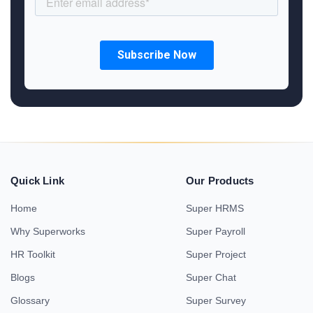
Quick Link
Our Products
Home
Super HRMS
Why Superworks
Super Payroll
HR Toolkit
Super Project
Blogs
Super Chat
Glossary
Super Survey