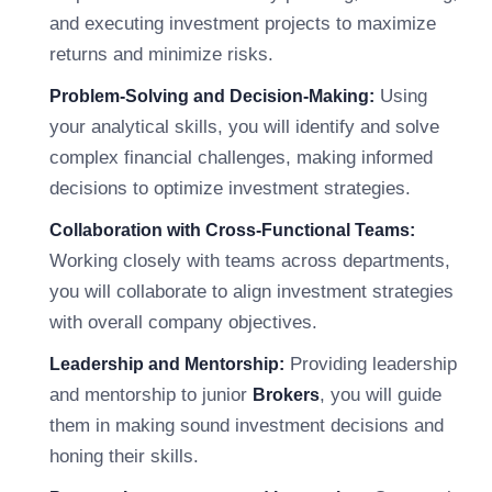
and executing investment projects to maximize
returns and minimize risks.
Using
Problem-Solving and Decision-Making:
your analytical skills, you will identify and solve
complex financial challenges, making informed
decisions to optimize investment strategies.
Collaboration with Cross-Functional Teams:
Working closely with teams across departments,
you will collaborate to align investment strategies
with overall company objectives.
Providing leadership
Leadership and Mentorship:
and mentorship to junior
, you will guide
Brokers
them in making sound investment decisions and
honing their skills.