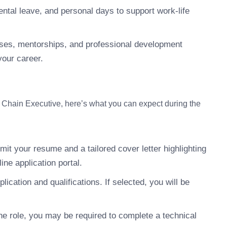
ntal leave, and personal days to support work-life
ses, mentorships, and professional development
your career.
y Chain Executive, here’s what you can expect during the
it your resume and a tailored cover letter highlighting
ine application portal.
ication and qualifications. If selected, you will be
e role, you may be required to complete a technical