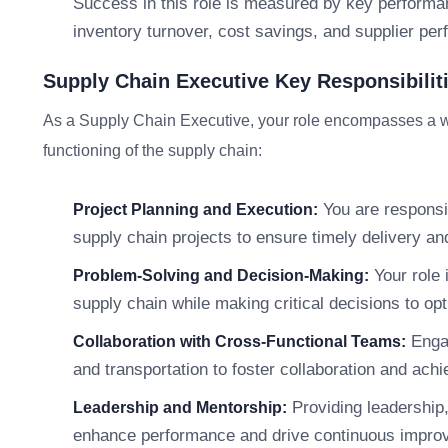
Success in this role is measured by key performan
inventory turnover, cost savings, and supplier pe
Supply Chain Executive Key Responsibilit
As a Supply Chain Executive, your role encompasses a wide 
functioning of the supply chain:
You are responsib
Project Planning and Execution:
supply chain projects to ensure timely delivery an
Your role 
Problem-Solving and Decision-Making:
supply chain while making critical decisions to op
Engag
Collaboration with Cross-Functional Teams:
and transportation to foster collaboration and ac
Providing leadership,
Leadership and Mentorship:
enhance performance and drive continuous impro