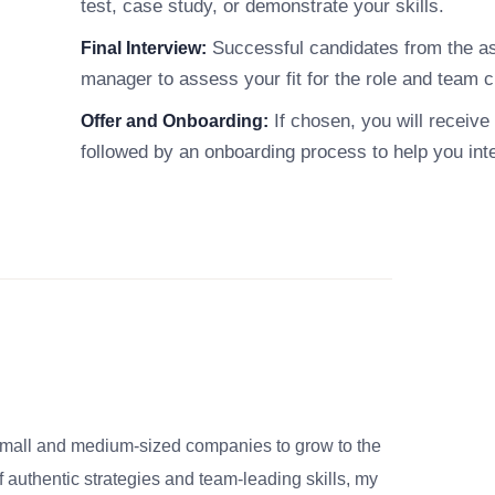
test, case study, or demonstrate your skills.
Successful candidates from the ass
Final Interview:
manager to assess your fit for the role and team c
If chosen, you will receive 
Offer and Onboarding:
followed by an onboarding process to help you int
small and medium-sized companies to grow to the
 authentic strategies and team-leading skills, my