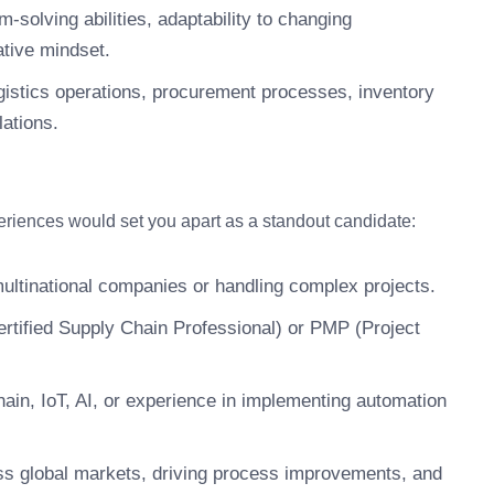
-solving abilities, adaptability to changing
ative mindset.
gistics operations, procurement processes, inventory
ations.
periences would set you apart as a standout candidate:
multinational companies or handling complex projects.
rtified Supply Chain Professional) or PMP (Project
hain, IoT, AI, or experience in implementing automation
ss global markets, driving process improvements, and