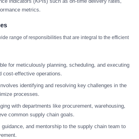
ce indicators (KPIs) such as on-time delivery rates,
rformance metrics.
ies
range of responsibilities that are integral to the efficient
le for meticulously planning, scheduling, and executing
d cost-effective operations.
involves identifying and resolving key challenges in the
timize processes.
ing with departments like procurement, warehousing,
hieve common supply chain goals.
 guidance, and mentorship to the supply chain team to
vement.