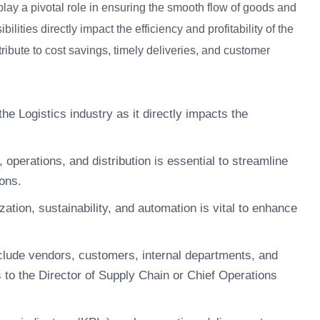
play a pivotal role in ensuring the smooth flow of goods and
lities directly impact the efficiency and profitability of the
ibute to cost savings, timely deliveries, and customer
the Logistics industry as it directly impacts the
operations, and distribution is essential to streamline
ons.
zation, sustainability, and automation is vital to enhance
clude vendors, customers, internal departments, and
 to the Director of Supply Chain or Chief Operations