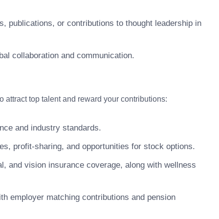
s, publications, or contributions to thought leadership in
lobal collaboration and communication.
attract top talent and reward your contributions:
nce and industry standards.
 profit-sharing, and opportunities for stock options.
, and vision insurance coverage, along with wellness
ith employer matching contributions and pension