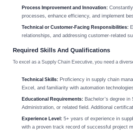
Constantly 
Process Improvement and Innovation:
processes, enhance efficiency, and implement bes
E
Technical or Customer-Facing Responsibilities:
relationships, and addressing customer-related s
Required Skills And Qualifications
To excel as a Supply Chain Executive, you need a diverse s
Proficiency in supply chain mana
Technical Skills:
Excel, and familiarity with automation technologie
Bachelor’s degree in 
Educational Requirements:
Administration, or related field. Additional certif
5+ years of experience in suppl
Experience Level:
with a proven track record of successful project