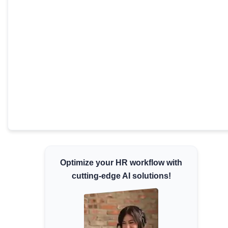
Minimum Wages
Check the latest minimum wage rates for all
states and union territories.
Optimize your HR workflow with
cutting-edge AI solutions!