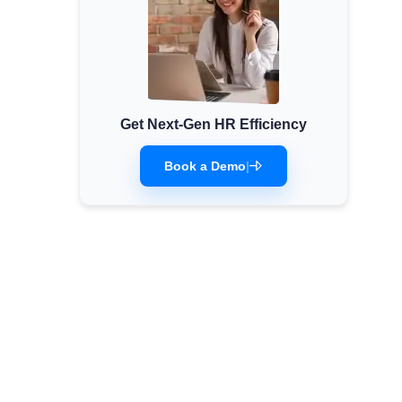
Get Next-Gen HR Efficiency
Book a Demo
|