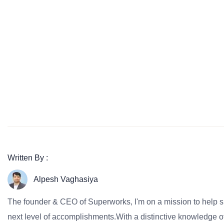
Written By :
Alpesh Vaghasiya
The founder & CEO of Superworks, I'm on a mission to help 
next level of accomplishments.With a distinctive knowledge of