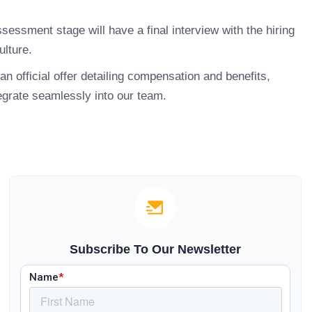
essment stage will have a final interview with the hiring
ulture.
an official offer detailing compensation and benefits,
egrate seamlessly into our team.
Subscribe To Our Newsletter