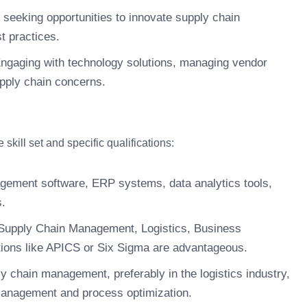
seeking opportunities to innovate supply chain
t practices.
ngaging with technology solutions, managing vendor
upply chain concerns.
kill set and specific qualifications:
gement software, ERP systems, data analytics tools,
s.
Supply Chain Management, Logistics, Business
ications like APICS or Six Sigma are advantageous.
y chain management, preferably in the logistics industry,
 management and process optimization.