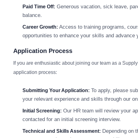
Generous vacation, sick leave, pare
Paid Time Off:
balance.
Access to training programs, cour
Career Growth:
opportunities to enhance your skills and advance 
Application Process
If you are enthusiastic about joining our team as a Suppl
application process:
To apply, please subm
Submitting Your Application:
your relevant experience and skills through our onl
Our HR team will review your appl
Initial Screening:
contacted for an initial screening interview.
Depending on th
Technical and Skills Assessment: