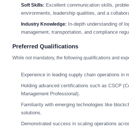
Excellent communication skills, problem
Soft Skills:
environments, leadership qualities, and a collabor
In-depth understanding of lo
Industry Knowledge:
management, transportation, and compliance regul
Preferred Qualifications
While not mandatory, the following qualifications and ex
Experience in leading supply chain operations in 
Holding advanced certifications such as CSCP (Ce
Management Professional).
Familiarity with emerging technologies like blockc
solutions.
Demonstrated success in scaling operations acro