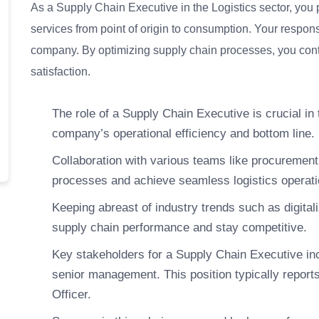
As a Supply Chain Executive in the Logistics sector, you 
services from point of origin to consumption. Your responsibi
company. By optimizing supply chain processes, you contr
satisfaction.
The role of a Supply Chain Executive is crucial in 
company’s operational efficiency and bottom line.
Collaboration with various teams like procurement, 
processes and achieve seamless logistics operati
Keeping abreast of industry trends such as digitali
supply chain performance and stay competitive.
Key stakeholders for a Supply Chain Executive in
senior management. This position typically reports
Officer.