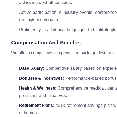
achieving cost efficiencies.
Active participation in industry events, conference
the logistics domain.
Proficiency in additional languages to facilitate g
Compensation And Benefits
We offer a competitive compensation package designed to 
Competitive salary based on experie
Base Salary:
Performance-based bonuses,
Bonuses & Incentives:
Comprehensive medical, dental
Health & Wellness:
programs and initiatives.
401k retirement savings plan w
Retirement Plans:
schemes.