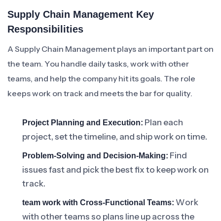
Supply Chain Management Key
Responsibilities
A Supply Chain Management plays an important part on
the team. You handle daily tasks, work with other
teams, and help the company hit its goals. The role
keeps work on track and meets the bar for quality.
Plan each
Project Planning and Execution:
project, set the timeline, and ship work on time.
Find
Problem-Solving and Decision-Making:
issues fast and pick the best fix to keep work on
track.
Work
team work with Cross-Functional Teams:
with other teams so plans line up across the