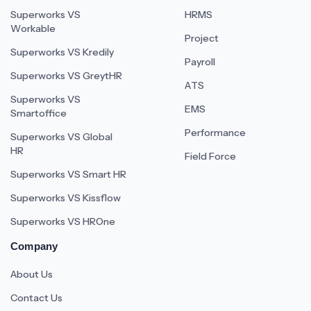
Superworks VS
HRMS
Workable
Project
Superworks VS Kredily
Payroll
Superworks VS GreytHR
ATS
Superworks VS
EMS
Smartoffice
Performance
Superworks VS Global
HR
Field Force
Superworks VS Smart HR
Superworks VS Kissflow
Superworks VS HROne
Company
About Us
Contact Us