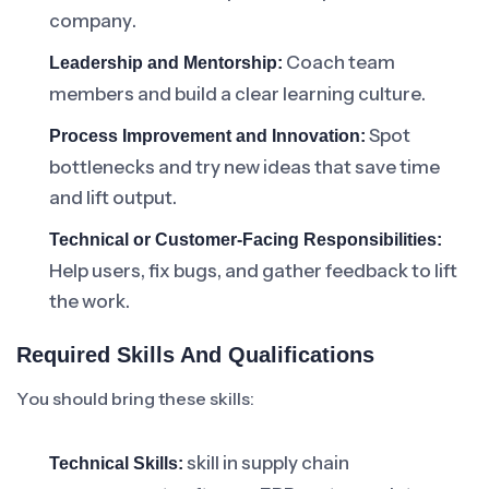
company.
Coach team
Leadership and Mentorship:
members and build a clear learning culture.
Spot
Process Improvement and Innovation:
bottlenecks and try new ideas that save time
and lift output.
Technical or Customer-Facing Responsibilities:
Help users, fix bugs, and gather feedback to lift
the work.
Required Skills And Qualifications
You should bring these skills:
skill in supply chain
Technical Skills: