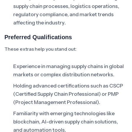
supply chain processes, logistics operations,
regulatory compliance, and market trends
affecting the industry.
Preferred Qualifications
These extras help you stand out:
Experience in managing supply chains in global
markets or complex distribution networks.
Holding advanced certifications such as CSCP
(Certified Supply Chain Professional) or PMP
(Project Management Professional).
Familiarity with emerging technologies like
blockchain, AI-driven supply chain solutions,
and automation tools.