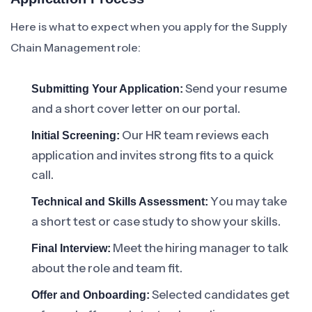
Here is what to expect when you apply for the Supply
Chain Management role:
Send your resume
Submitting Your Application:
and a short cover letter on our portal.
Our HR team reviews each
Initial Screening:
application and invites strong fits to a quick
call.
You may take
Technical and Skills Assessment:
a short test or case study to show your skills.
Meet the hiring manager to talk
Final Interview:
about the role and team fit.
Selected candidates get
Offer and Onboarding: