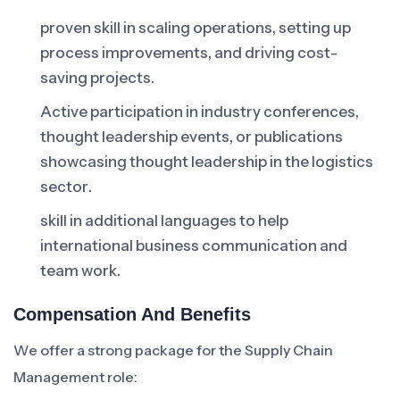
proven skill in scaling operations, setting up
process improvements, and driving cost-
saving projects.
Active participation in industry conferences,
thought leadership events, or publications
showcasing thought leadership in the logistics
sector.
skill in additional languages to help
international business communication and
team work.
Compensation And Benefits
We offer a strong package for the Supply Chain
Management role: