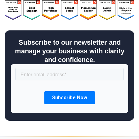
Subscribe to our newsletter and
manage your business with clarity
and confidence.