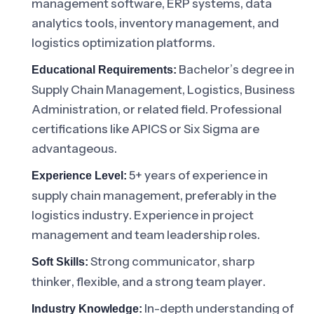
management software, ERP systems, data
analytics tools, inventory management, and
logistics optimization platforms.
Bachelor’s degree in
Educational Requirements:
Supply Chain Management, Logistics, Business
Administration, or related field. Professional
certifications like APICS or Six Sigma are
advantageous.
5+ years of experience in
Experience Level:
supply chain management, preferably in the
logistics industry. Experience in project
management and team leadership roles.
Strong communicator, sharp
Soft Skills:
thinker, flexible, and a strong team player.
In-depth understanding of
Industry Knowledge: