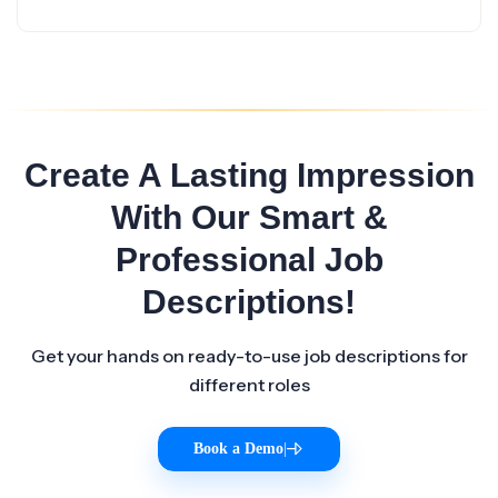
Create A Lasting Impression
With Our Smart &
Professional Job
Descriptions!
Get your hands on ready-to-use job descriptions for
different roles
Book a Demo
|