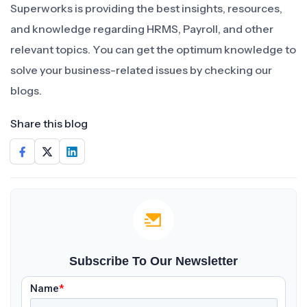
Superworks is providing the best insights, resources,
and knowledge regarding HRMS, Payroll, and other
relevant topics. You can get the optimum knowledge to
solve your business-related issues by checking our
blogs.
Share this blog
Subscribe To Our Newsletter