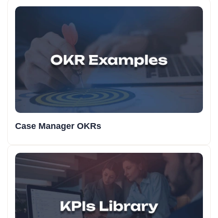
Case Manager OKRs