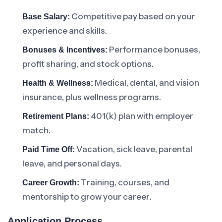
Competitive pay based on your
Base Salary:
experience and skills.
Performance bonuses,
Bonuses & Incentives:
profit sharing, and stock options.
Medical, dental, and vision
Health & Wellness:
insurance, plus wellness programs.
401(k) plan with employer
Retirement Plans:
match.
Vacation, sick leave, parental
Paid Time Off:
leave, and personal days.
Training, courses, and
Career Growth:
mentorship to grow your career.
Application Process