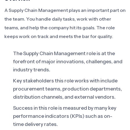
A Supply Chain Management plays an important part on
the team. You handle daily tasks, work with other
teams, and help the company hit its goals. The role
keeps work on track and meets the bar for quality.
The Supply Chain Management role is at the
forefront of major innovations, challenges, and
industry trends.
Key stakeholders this role works with include
procurement teams, production departments,
distribution channels, and external vendors.
Success in this role is measured by many key
performance indicators (KPIs) such as on-
time delivery rates.