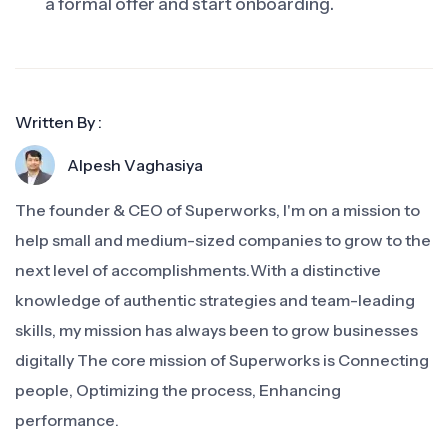
a formal offer and start onboarding.
Written By :
Alpesh Vaghasiya
The founder & CEO of Superworks, I'm on a mission to
help small and medium-sized companies to grow to the
next level of accomplishments.With a distinctive
knowledge of authentic strategies and team-leading
skills, my mission has always been to grow businesses
digitally The core mission of Superworks is Connecting
people, Optimizing the process, Enhancing
performance.