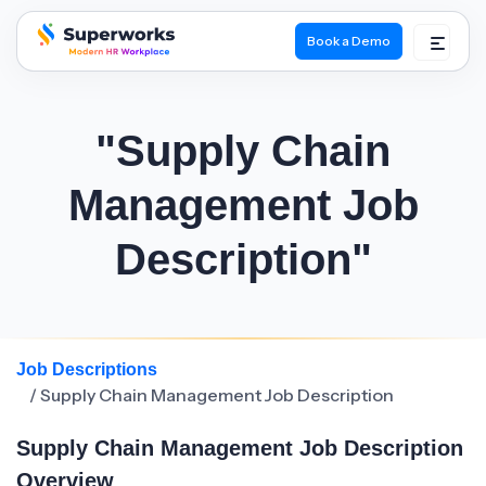
Book a Demo
superworks logo
"Supply Chain
Management Job
Description"
Job Descriptions
/ Supply Chain Management Job Description
Supply Chain Management Job Description
Overview