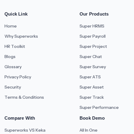
Quick Link
Our Products
Home
Super HRMS
Why Superworks
Super Payroll
HR Toolkit
Super Project
Blogs
Super Chat
Glossary
Super Survey
Privacy Policy
Super ATS
Security
Super Asset
Terms & Conditions
Super Track
Super Performance
Compare With
Book Demo
Superworks VS Keka
All In One