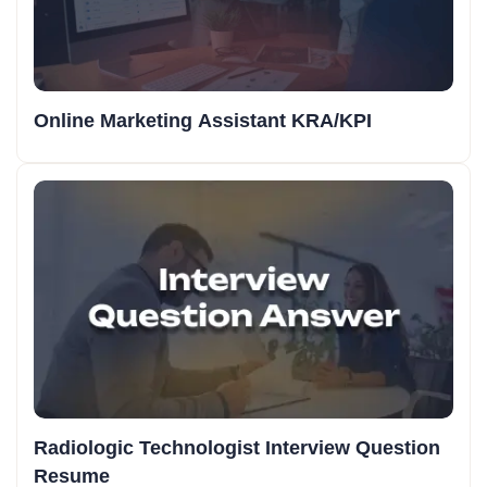
Online Marketing Assistant KRA/KPI
Radiologic Technologist Interview Question
Resume