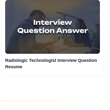
Radiologic Technologist Interview Question
Resume