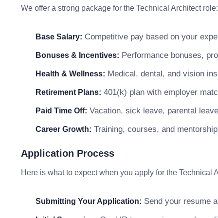
We offer a strong package for the Technical Architect role:
Competitive pay based on your exper
Base Salary:
Performance bonuses, profi
Bonuses & Incentives:
Medical, dental, and vision in
Health & Wellness:
401(k) plan with employer matc
Retirement Plans:
Vacation, sick leave, parental leav
Paid Time Off:
Training, courses, and mentorship
Career Growth:
Application Process
Here is what to expect when you apply for the Technical Ar
Send your resume and
Submitting Your Application: