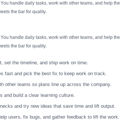
. You handle daily tasks, work with other teams, and help the
ets the bar for quality.
. You handle daily tasks, work with other teams, and help the
ets the bar for quality.
, set the timeline, and ship work on time.
s fast and pick the best fix to keep work on track.
h other teams so plans line up across the company.
nd build a clear learning culture.
necks and try new ideas that save time and lift output.
lp users, fix bugs, and gather feedback to lift the work.