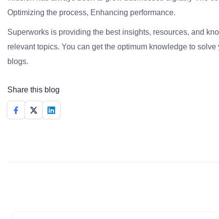
Optimizing the process, Enhancing performance.
Superworks is providing the best insights, resources, and k
relevant topics. You can get the optimum knowledge to solve 
blogs.
Share this blog