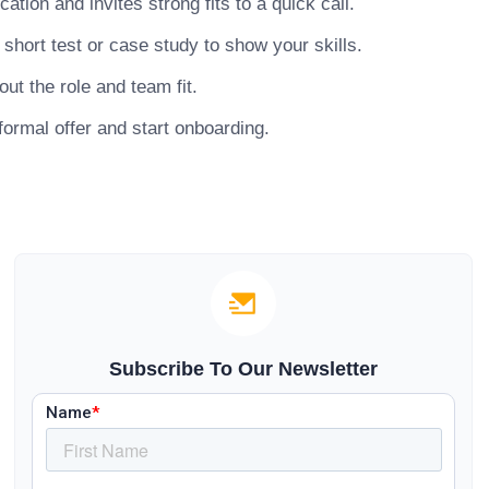
ion and invites strong fits to a quick call.
hort test or case study to show your skills.
ut the role and team fit.
ormal offer and start onboarding.
Subscribe To Our Newsletter