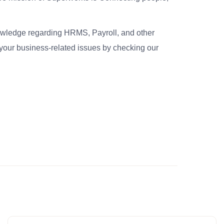
nowledge regarding HRMS, Payroll, and other
your business-related issues by checking our