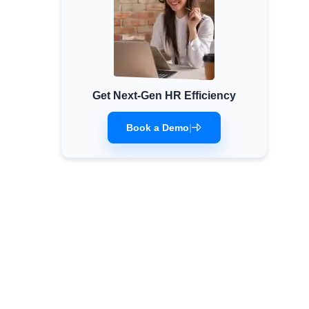
Get Next-Gen HR Efficiency
Book a Demo
|