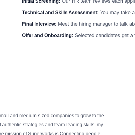
Our HR team reviews each applicat
Initial Screening:
You may take a s
Technical and Skills Assessment:
Meet the hiring manager to talk abo
Final Interview:
Selected candidates get a f
Offer and Onboarding:
small and medium-sized companies to grow to the
 authentic strategies and team-leading skills, my
re mission of Superworks is Connecting people,