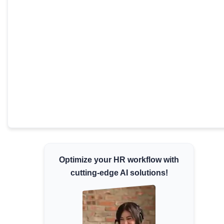
Minimum Wages
Check the latest minimum wage rates for all
states and union territories.
Optimize your HR workflow with
cutting-edge AI solutions!