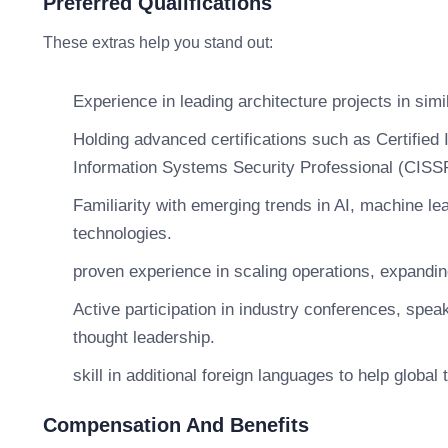
Preferred Qualifications
These extras help you stand out:
Experience in leading architecture projects in simi
Holding advanced certifications such as Certified 
Information Systems Security Professional (CISS
Familiarity with emerging trends in AI, machine lea
technologies.
proven experience in scaling operations, expandin
Active participation in industry conferences, spe
thought leadership.
skill in additional foreign languages to help global
Compensation And Benefits