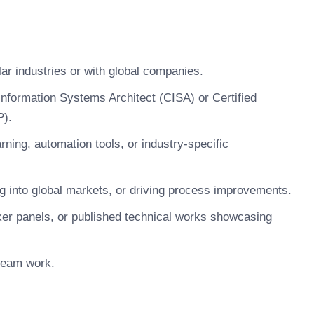
lar industries or with global companies.
Information Systems Architect (CISA) or Certified
P).
rning, automation tools, or industry-specific
g into global markets, or driving process improvements.
aker panels, or published technical works showcasing
 team work.