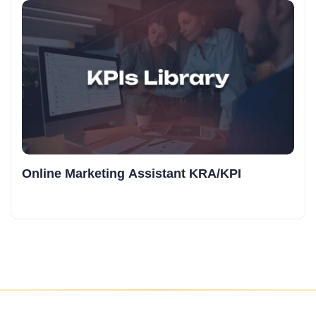
Online Marketing Assistant KRA/KPI