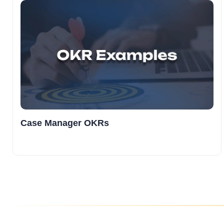
Case Manager OKRs