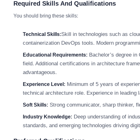
Required Skills And Qualifications
You should bring these skills:
Skill in technologies such as clo
Technical Skills:
containerization DevOps tools. Modern programmi
Bachelor’s degree in 
Educational Requirements:
field. Additional certifications in architecture f
advantageous.
Minimum of 5 years of experienc
Experience Level:
technical architecture role. Experience in leading 
Strong communicator, sharp thinker, fle
Soft Skills:
Deep understanding of indust
Industry Knowledge:
standards, and emerging technologies driving digit