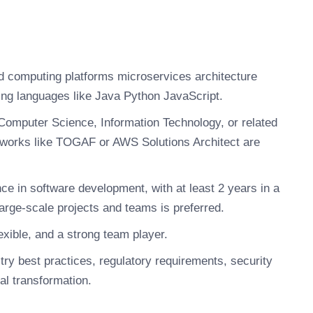
ud computing platforms microservices architecture
ng languages like Java Python JavaScript.
Computer Science, Information Technology, or related
rameworks like TOGAF or AWS Solutions Architect are
e in software development, with at least 2 years in a
large-scale projects and teams is preferred.
xible, and a strong team player.
ry best practices, regulatory requirements, security
al transformation.