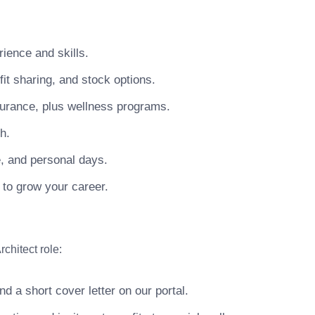
ience and skills.
t sharing, and stock options.
surance, plus wellness programs.
h.
e, and personal days.
 to grow your career.
chitect role:
 a short cover letter on our portal.