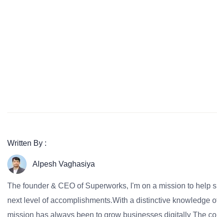
Written By :
Alpesh Vaghasiya
The founder & CEO of Superworks, I'm on a mission to help 
next level of accomplishments.With a distinctive knowledge of
mission has always been to grow businesses digitally The co