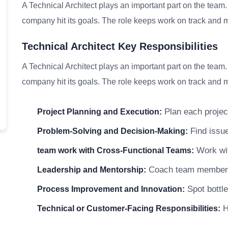
A Technical Architect plays an important part on the team
company hit its goals. The role keeps work on track and me
Technical Architect Key Responsibilities
A Technical Architect plays an important part on the team
company hit its goals. The role keeps work on track and me
Plan each project
Project Planning and Execution:
Find issue
Problem-Solving and Decision-Making:
Work wit
team work with Cross-Functional Teams:
Coach team members a
Leadership and Mentorship:
Spot bottle
Process Improvement and Innovation:
He
Technical or Customer-Facing Responsibilities: