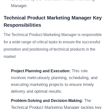
Manager.
Technical Product Marketing Manager Key
Responsibilities
The Technical Product Marketing Manager is responsible
for a wide range of critical tasks to ensure the successful
promotion and positioning of technical products in the
market:
This role
Project Planning and Execution:
involves meticulously planning, scheduling, and
executing marketing projects to ensure timely
delivery and optimal results.
The
Problem-Solving and Decision-Making:
Technical Product Marketing Manager tackles key