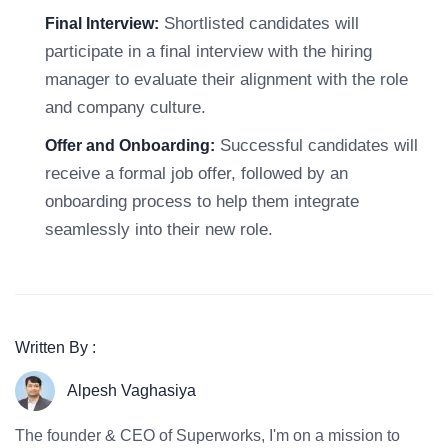
Shortlisted candidates will
Final Interview:
participate in a final interview with the hiring
manager to evaluate their alignment with the role
and company culture.
Successful candidates will
Offer and Onboarding:
receive a formal job offer, followed by an
onboarding process to help them integrate
seamlessly into their new role.
Written By :
Alpesh Vaghasiya
The founder & CEO of Superworks, I'm on a mission to