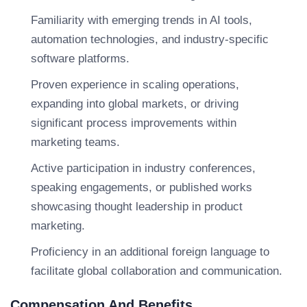
Familiarity with emerging trends in AI tools,
automation technologies, and industry-specific
software platforms.
Proven experience in scaling operations,
expanding into global markets, or driving
significant process improvements within
marketing teams.
Active participation in industry conferences,
speaking engagements, or published works
showcasing thought leadership in product
marketing.
Proficiency in an additional foreign language to
facilitate global collaboration and communication.
Compensation And Benefits