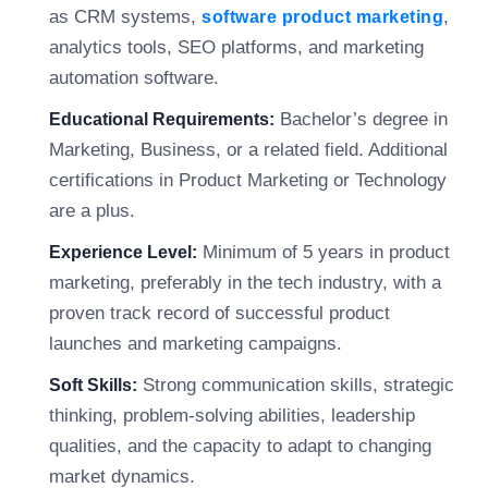
as CRM systems,
,
software product marketing
analytics tools, SEO platforms, and marketing
automation software.
Bachelor’s degree in
Educational Requirements:
Marketing, Business, or a related field. Additional
certifications in Product Marketing or Technology
are a plus.
Minimum of 5 years in product
Experience Level:
marketing, preferably in the tech industry, with a
proven track record of successful product
launches and marketing campaigns.
Strong communication skills, strategic
Soft Skills:
thinking, problem-solving abilities, leadership
qualities, and the capacity to adapt to changing
market dynamics.