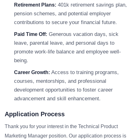
401k retirement savings plan,
Retirement Plans:
pension schemes, and potential employer
contributions to secure your financial future.
Generous vacation days, sick
Paid Time Off:
leave, parental leave, and personal days to
promote work-life balance and employee well-
being.
Access to training programs,
Career Growth:
courses, mentorships, and professional
development opportunities to foster career
advancement and skill enhancement.
Application Process
Thank you for your interest in the Technical Product
Marketing Manager position. Our application process is