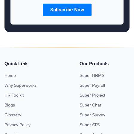
Quick Link
Our Products
Home
Super HRMS
Why Superworks
Super Payroll
HR Toolkit
Super Project
Blogs
Super Chat
Glossary
Super Survey
Privacy Policy
Super ATS