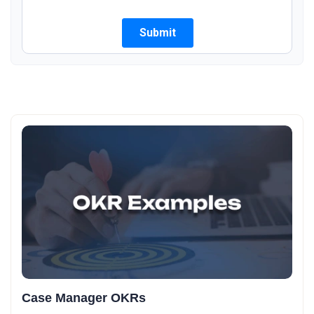
Case Manager OKRs