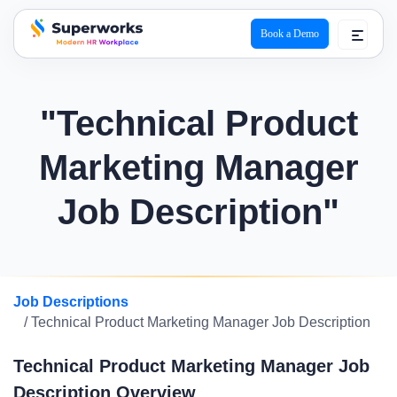
Book a Demo
superworks logo
"Technical Product
Marketing Manager
Job Description"
Job Descriptions
/ Technical Product Marketing Manager Job Description
Technical Product Marketing Manager Job
Description Overview