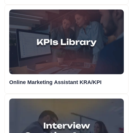
Online Marketing Assistant KRA/KPI