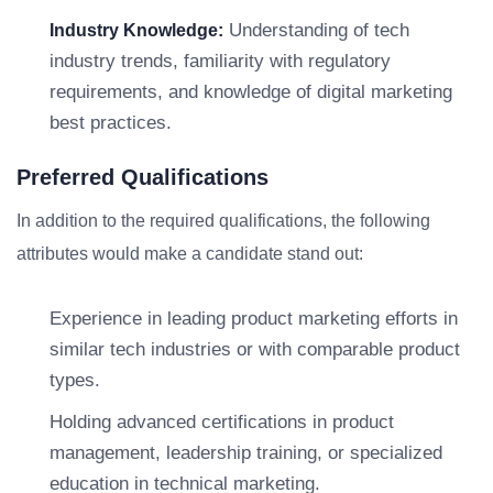
Understanding of tech
Industry Knowledge:
industry trends, familiarity with regulatory
requirements, and knowledge of digital marketing
best practices.
Preferred Qualifications
In addition to the required qualifications, the following
attributes would make a candidate stand out:
Experience in leading product marketing efforts in
similar tech industries or with comparable product
types.
Holding advanced certifications in product
management, leadership training, or specialized
education in technical marketing.