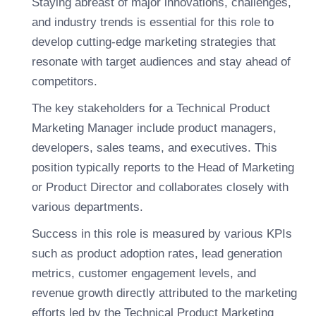
Staying abreast of major innovations, challenges,
and industry trends is essential for this role to
develop cutting-edge marketing strategies that
resonate with target audiences and stay ahead of
competitors.
The key stakeholders for a Technical Product
Marketing Manager include product managers,
developers, sales teams, and executives. This
position typically reports to the Head of Marketing
or Product Director and collaborates closely with
various departments.
Success in this role is measured by various KPIs
such as product adoption rates, lead generation
metrics, customer engagement levels, and
revenue growth directly attributed to the marketing
efforts led by the Technical Product Marketing