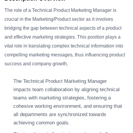
The role of a Technical Product Marketing Manager is
crucial in the Marketing/Product sector as it involves
bridging the gap between technical aspects of a product
and effective marketing strategies. This position plays a
vital role in translating complex technical information into
compelling marketing messages, thus influencing product
success and company growth.
The Technical Product Marketing Manager
impacts team collaboration by aligning technical
teams with marketing strategies, fostering a
cohesive working environment, and ensuring that
all departments are synchronized towards
achieving common goals.