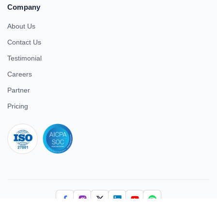
Company
About Us
Contact Us
Testimonial
Careers
Partner
Pricing
iso 27001
© 2026 ULTIMATE BUSINESS SYSTEMS PRIVATE LIMITED. All