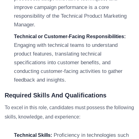
improve campaign performance is a core
responsibility of the Technical Product Marketing
Manager.
Technical or Customer-Facing Responsibilities:
Engaging with technical teams to understand
product features, translating technical
specifications into customer benefits, and
conducting customer-facing activities to gather
feedback and insights.
Required Skills And Qualifications
To excel in this role, candidates must possess the following
skills, knowledge, and experience:
Proficiency in technologies such
Technical Skills: