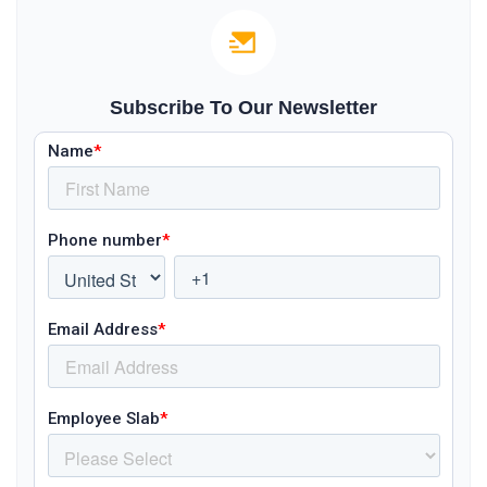
Subscribe To Our Newsletter