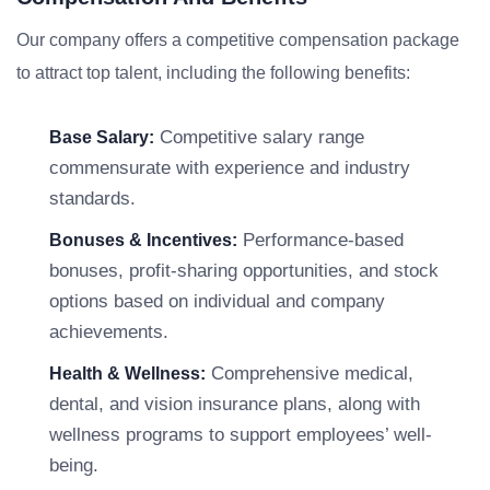
Our company offers a competitive compensation package
to attract top talent, including the following benefits:
Competitive salary range
Base Salary:
commensurate with experience and industry
standards.
Performance-based
Bonuses & Incentives:
bonuses, profit-sharing opportunities, and stock
options based on individual and company
achievements.
Comprehensive medical,
Health & Wellness:
dental, and vision insurance plans, along with
wellness programs to support employees’ well-
being.