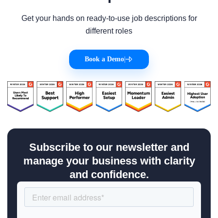
Get your hands on ready-to-use job descriptions for
different roles
Book a Demo
|
Subscribe to our newsletter and
manage your business with clarity
and confidence.