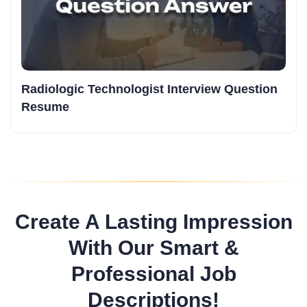
Radiologic Technologist Interview Question
Resume
Create A Lasting Impression
With Our Smart &
Professional Job
Descriptions!