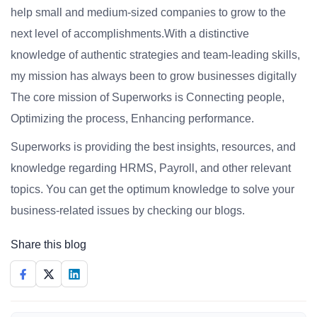
help small and medium-sized companies to grow to the
next level of accomplishments.With a distinctive
knowledge of authentic strategies and team-leading skills,
my mission has always been to grow businesses digitally
The core mission of Superworks is Connecting people,
Optimizing the process, Enhancing performance.
Superworks is providing the best insights, resources, and
knowledge regarding HRMS, Payroll, and other relevant
topics. You can get the optimum knowledge to solve your
business-related issues by checking our blogs.
Share this blog