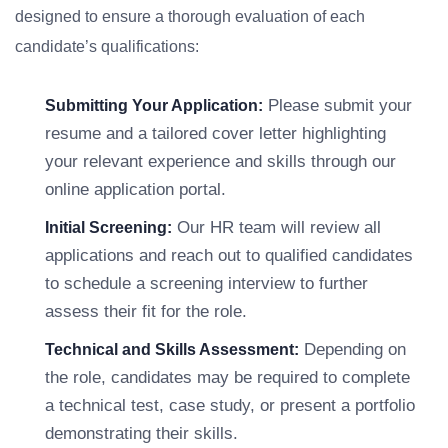
designed to ensure a thorough evaluation of each
candidate’s qualifications:
Please submit your
Submitting Your Application:
resume and a tailored cover letter highlighting
your relevant experience and skills through our
online application portal.
Our HR team will review all
Initial Screening:
applications and reach out to qualified candidates
to schedule a screening interview to further
assess their fit for the role.
Depending on
Technical and Skills Assessment:
the role, candidates may be required to complete
a technical test, case study, or present a portfolio
demonstrating their skills.