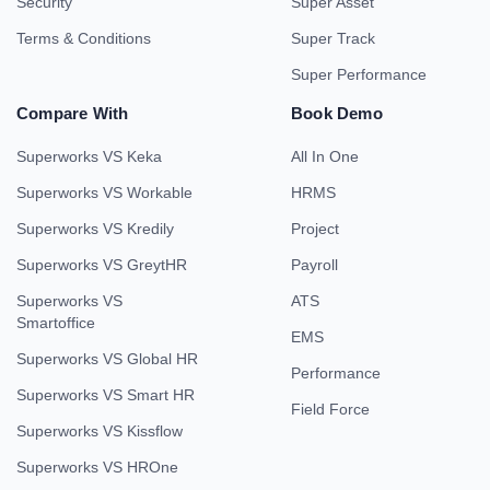
Security
Super Asset
Terms & Conditions
Super Track
Super Performance
Compare With
Book Demo
Superworks VS Keka
All In One
Superworks VS Workable
HRMS
Superworks VS Kredily
Project
Superworks VS GreytHR
Payroll
Superworks VS
ATS
Smartoffice
EMS
Superworks VS Global HR
Performance
Superworks VS Smart HR
Field Force
Superworks VS Kissflow
Superworks VS HROne