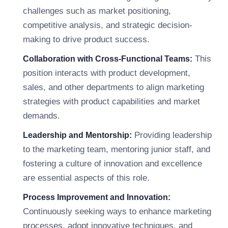
challenges such as market positioning,
competitive analysis, and strategic decision-
making to drive product success.
This
Collaboration with Cross-Functional Teams:
position interacts with product development,
sales, and other departments to align marketing
strategies with product capabilities and market
demands.
Providing leadership
Leadership and Mentorship:
to the marketing team, mentoring junior staff, and
fostering a culture of innovation and excellence
are essential aspects of this role.
Process Improvement and Innovation:
Continuously seeking ways to enhance marketing
processes, adopt innovative techniques, and